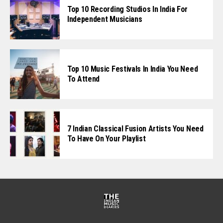
Top 10 Recording Studios In India For
Independent Musicians
Top 10 Music Festivals In India You Need
To Attend
7 Indian Classical Fusion Artists You Need
To Have On Your Playlist