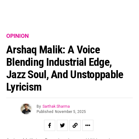
OPINION
Arshaq Malik: A Voice
Blending Industrial Edge,
Jazz Soul, And Unstoppable
Lyricism
By
Sarthak Sharma
Published
November 5, 2025