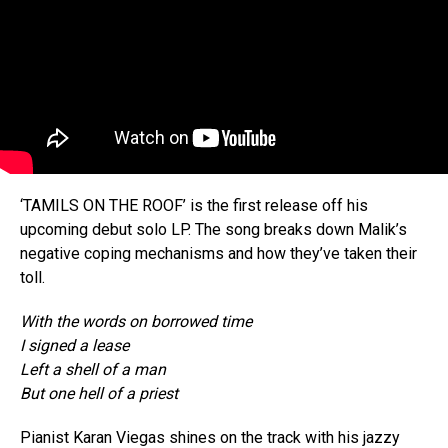
‘TAMILS ON THE ROOF’ is the first release off his
upcoming debut solo LP. The song breaks down Malik’s
negative coping mechanisms and how they’ve taken their
toll.
With the words on borrowed time
I signed a lease
Left a shell of a man
But one hell of a priest
Pianist Karan Viegas shines on the track with his jazzy