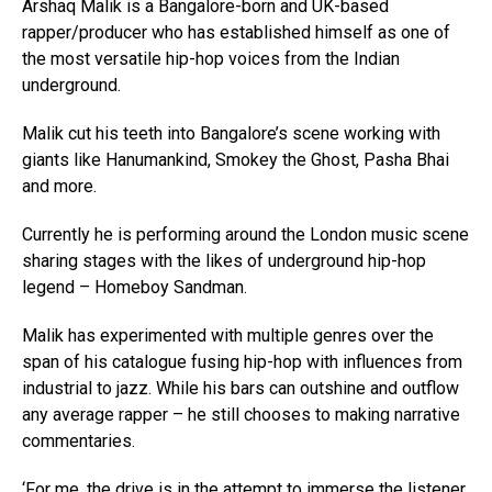
Arshaq Malik is a Bangalore-born and UK-based
rapper/producer who has established himself as one of
the most versatile hip-hop voices from the Indian
underground.
Malik cut his teeth into Bangalore’s scene working with
giants like Hanumankind, Smokey the Ghost, Pasha Bhai
and more.
Currently he is performing around the London music scene
sharing stages with the likes of underground hip-hop
legend – Homeboy Sandman.
Malik has experimented with multiple genres over the
span of his catalogue fusing hip-hop with influences from
industrial to jazz. While his bars can outshine and outflow
any average rapper – he still chooses to making narrative
commentaries.
‘For me, the drive is in the attempt to immerse the listener