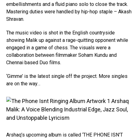
embellishments and a fluid piano solo to close the track.
Mastering duties were handled by hip-hop staple – Akash
Shravan.
The music video is shot in the English countryside
showing Malik up against a rage-quitting opponent while
engaged in a game of chess. The visuals were a
collaboration between filmmaker Soham Kundu and
Chennai based Duo films.
‘Gimme’ is the latest single off the project. More singles
are on the way…
Arshaq’s upcoming album is called ‘THE PHONE ISN’T