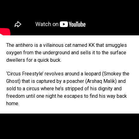
The antihero is a villainous cat named KK that smuggles
oxygen from the underground and sells it to the surface
dwellers for a quick buck.
‘Circus Freestyle’ revolves around a leopard (Smokey the
Ghost) that is captured by a poacher (Arshaq Malik) and
sold to a circus where he’s stripped of his dignity and
freedom until one night he escapes to find his way back
home.