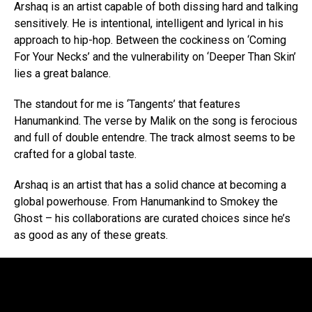
Arshaq is an artist capable of both dissing hard and talking
sensitively. He is intentional, intelligent and lyrical in his
approach to hip-hop. Between the cockiness on ‘Coming
For Your Necks’ and the vulnerability on ‘Deeper Than Skin’
lies a great balance.
The standout for me is ‘Tangents’ that features
Hanumankind. The verse by Malik on the song is ferocious
and full of double entendre. The track almost seems to be
crafted for a global taste.
Arshaq is an artist that has a solid chance at becoming a
global powerhouse. From Hanumankind to Smokey the
Ghost – his collaborations are curated choices since he’s
as good as any of these greats.