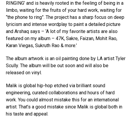
RINGING’ and is heavily rooted in the feeling of being in a
limbo, waiting for the fruits of your hard work, waiting for
“the phone to ring”. The project has a sharp focus on deep
lyricism and intense wordplay to paint a detailed picture
and Arshaq says – ‘A lot of my favorite artists are also
featured on my album – 47K, Sakre, Faizan, Mohit Rao,
Karan Viegas, Sukruth Rao & more.’
The album artwork is an oil painting done by LA artist Tyler
Scully. The album will be out soon and will also be
released on vinyl.
Malik is global hip-hop etched via brilliant sound
engineering, curated collaborations and hours of hard
work. You could almost mistake this for an international
artist. That’s a good mistake since Malik is global both in
his taste and appeal.