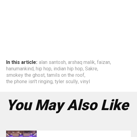
In this article:
alan santosh
,
arshaq malik
,
faizan
,
hanumankind
,
hip hop
,
indian hip hop
,
Sakre
,
smokey the ghost
,
tamils on the roof
,
the phone isn't ringing
,
tyler scully
,
vinyl
You May Also Like