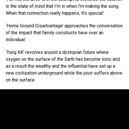
in the state of mind that I’m in when I’m making the song.
When that connection really happens, it’s special.’
‘Home Ground Disadvantage’ approaches the conversation
of the impact that family constructs have over an
individual.
‘Yung KK’ revolves around a dystopian future where
oxygen on the surface of the Earth has become toxic and
as a result the wealthy and the influential have set up a
new civilization underground while the poor suffers above
on the surface.