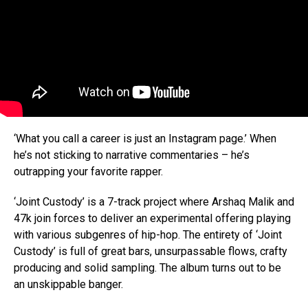
‘What you call a career is just an Instagram page.’ When
he’s not sticking to narrative commentaries – he’s
outrapping your favorite rapper.
‘Joint Custody’ is a 7-track project where Arshaq Malik and
47k join forces to deliver an experimental offering playing
with various subgenres of hip-hop. The entirety of ‘Joint
Custody’ is full of great bars, unsurpassable flows, crafty
producing and solid sampling. The album turns out to be
an unskippable banger.