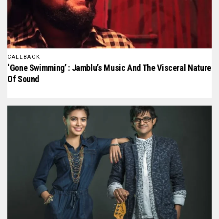
CALLBACK
‘Gone Swimming’ : Jamblu’s Music And The Visceral Nature
Of Sound