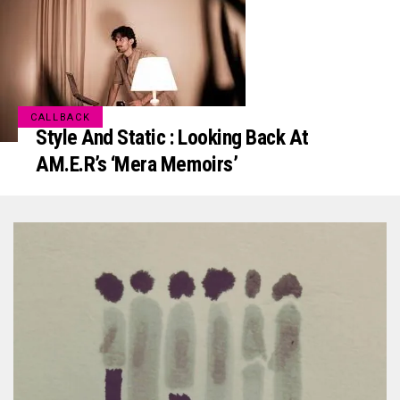
CALLBACK
Style And Static : Looking Back At
AM.E.R’s ‘mera Memoirs’