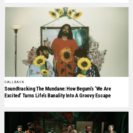
CALLBACK
Soundtracking The Mundane: How Begum’s ‘We Are
Excited’ Turns Life’s Banality Into A Groovy Escape