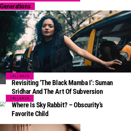
Generations
CALLBACK
Revisiting ‘The Black Mamba I’: Suman
Sridhar And The Art Of Subversion
CALLBACK
Where Is Sky Rabbit? – Obscurity’s
Favorite Child