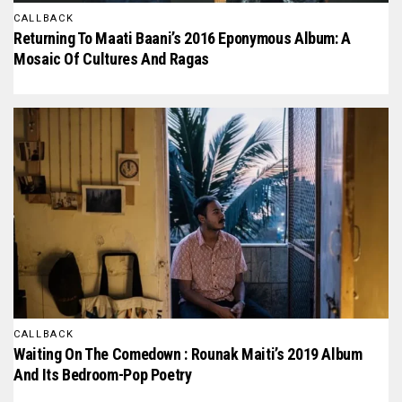
CALLBACK
Returning To Maati Baani’s 2016 Eponymous Album: A
Mosaic Of Cultures And Ragas
CALLBACK
Waiting On The Comedown : Rounak Maiti’s 2019 Album
And Its Bedroom-Pop Poetry