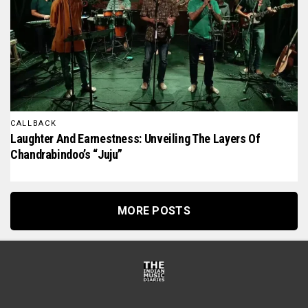
CALLBACK
Laughter And Earnestness: Unveiling The Layers Of
Chandrabindoo’s “Juju”
MORE POSTS