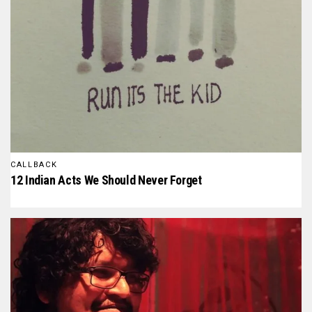
CALLBACK
12 Indian Acts We Should Never Forget