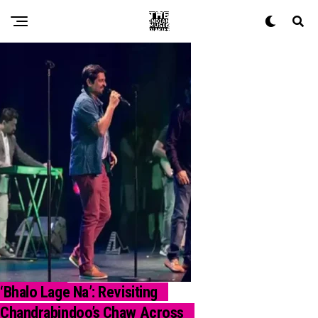
‘Bhalo Lage Na’: Revisiting
CALLBACK
Chandrabindoo’s Chaw Across