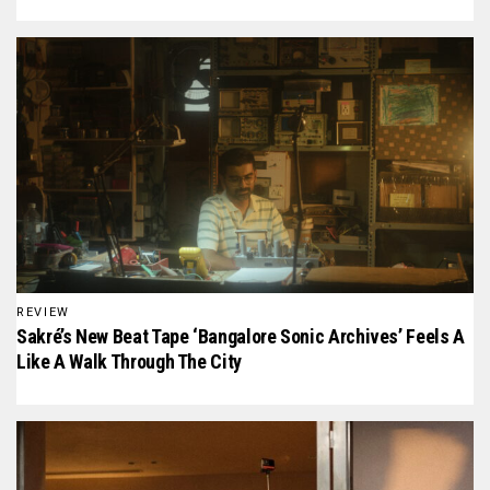
REVIEW
Sakré’s New Beat Tape ‘Bangalore Sonic Archives’ Feels A
Like A Walk Through The City