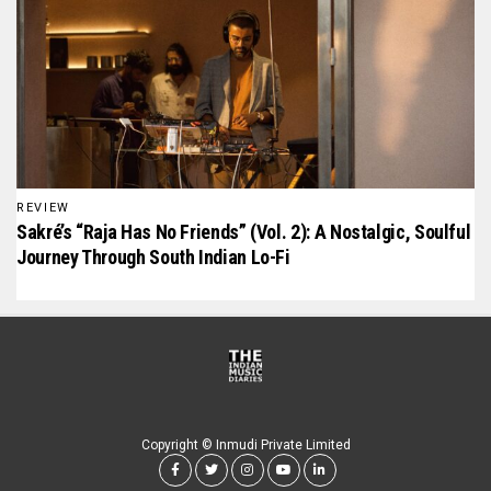
REVIEW
Sakré’s “Raja Has No Friends” (Vol. 2): A Nostalgic, Soulful
Journey Through South Indian Lo-Fi
Copyright © Inmudi Private Limited