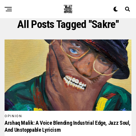
All Posts Tagged "Sakre"
OPINION
Arshaq Malik: A Voice Blending Industrial Edge, Jazz Soul,
And Unstoppable Lyricism