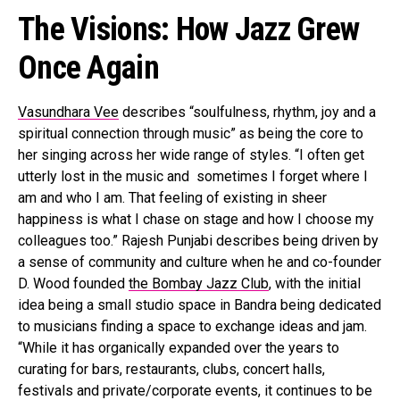
The Visions: How Jazz Grew
Once Again
Vasundhara Vee
describes “soulfulness, rhythm, joy and a
spiritual connection through music” as being the core to
her singing across her wide range of styles. “I often get
utterly lost in the music and sometimes I forget where I
am and who I am. That feeling of existing in sheer
happiness is what I chase on stage and how I choose my
colleagues too.” Rajesh Punjabi describes being driven by
a sense of community and culture when he and co-founder
D. Wood founded
the Bombay Jazz Club
, with the initial
idea being a small studio space in Bandra being dedicated
to musicians finding a space to exchange ideas and jam.
“While it has organically expanded over the years to
curating for bars, restaurants, clubs, concert halls,
festivals and private/corporate events, it continues to be