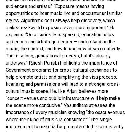
audiences and artists.” “Exposure means having
opportunities to hear music live and encounter unfamiliar
styles. Algorithms don’t always help discovery, which
makes real-world exposure even more important.” He
explains. “Once curiosity is sparked, education helps
audiences and artists go deeper — understanding the
music, the context, and how to use new ideas creatively.
This is a long, generational process, but it’s already
underway.” Rajesh Punjabi highlights the importance of
Government programs for cross-cultural exchanges to
help promote artists and simplifying the visa process,
licensing and permissions will lead to a stronger cross-
cultural music scene. He, like Arjun, believes more
“concert venues and public infrastructure will help make
the scene more conducive.” Vasundhara stresses the
importance of every musician knowing “the exact avenues
where their kind of music is consumed.” “The single
improvement to make is for promoters to be consistently