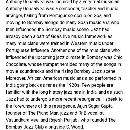
Anthony Gonsalves was inspired by a very real musician.
Anthony Gonsalves was a composer, teacher and music
arranger, hailing from Portuguese occupied Goa, and
moving to Bombay alongside many Goan musicians who
then influenced the Bombay music scene. Jazz had
already been a part of Goa’s live music framework as
many musicians were trained in Western music under
Portuguese influence. Another one of the musicians who
influenced the upcoming jazz climate in Bombay was Chic
Chocolate, whose trumpet heralded many of the songs in
movie soundtracks and the rising Bombay Jazz scene.
Moreover, African-American musicians also performed in
India going back as far as the 1920s. Few people are
familiar with the long history jazz has in India, and as such,
Jazz had to undergo a more recent resurgence. I speak to
the forerunners of this resurgence, Arjun Sagar Gupta,
founder of The Piano Man, jazz and RnB vocalist
Vasundhara Vee, and Rajesh Punjabi, who founded The
Bombay Jazz Club alongside D. Wood.