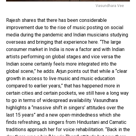
Vasundhara Vee
Rajesh shares that there has been considerable
improvement due to the rise of music posting on social
media during the pandemic and Indian musicians studying
overseas and bringing that experience here. “The large
consumer market in India is now a factor and with Indian
artists performing on global stages and vice versa the
Indian scene certainly feels more integrated into the
global scene,” he adds. Arjun points out that while a “clear
growth in access to live music and music education
compared to earlier years,” that has happened more in
certain cities and certain pockets, we still have a long way
to go in terms of widespread availability. Vasundhara
highlights a “massive shift in singers’ attitudes over the
last 15 years” and a new open-mindedness which she
finds refreshing, as singers from Hindustani and Carnatic
traditions approach her for voice rehabilitation. “Back in the