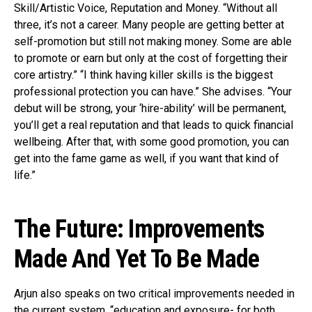
Skill/Artistic Voice, Reputation and Money. “Without all
three, it’s not a career. Many people are getting better at
self-promotion but still not making money. Some are able
to promote or earn but only at the cost of forgetting their
core artistry.” “I think having killer skills is the biggest
professional protection you can have.” She advises. “Your
debut will be strong, your ‘hire-ability’ will be permanent,
you’ll get a real reputation and that leads to quick financial
wellbeing. After that, with some good promotion, you can
get into the fame game as well, if you want that kind of
life.”
The Future: Improvements
Made And Yet To Be Made
Arjun also speaks on two critical improvements needed in
the current system, “education and exposure- for both