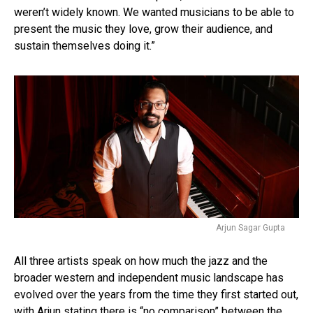
weren’t widely known. We wanted musicians to be able to
present the music they love, grow their audience, and
sustain themselves doing it.”
Arjun Sagar Gupta
All three artists speak on how much the jazz and the
broader western and independent music landscape has
evolved over the years from the time they first started out,
with Arjun stating there is “no comparison” between the