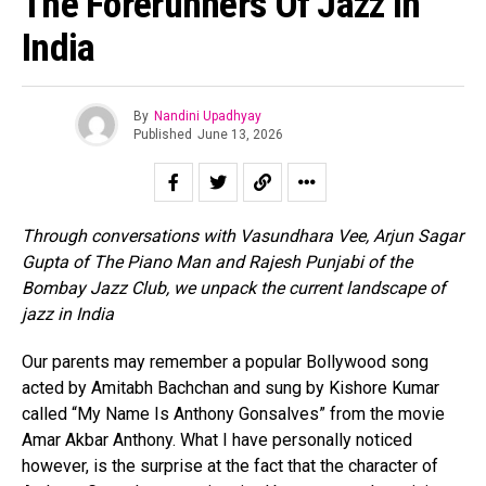
The Forerunners Of Jazz In
India
By
Nandini Upadhyay
Published
June 13, 2026
Through conversations with Vasundhara Vee, Arjun Sagar
Gupta of The Piano Man and Rajesh Punjabi of the
Bombay Jazz Club, we unpack the current landscape of
jazz in India
Our parents may remember a popular Bollywood song
acted by Amitabh Bachchan and sung by Kishore Kumar
called “My Name Is Anthony Gonsalves” from the movie
Amar Akbar Anthony. What I have personally noticed
however, is the surprise at the fact that the character of