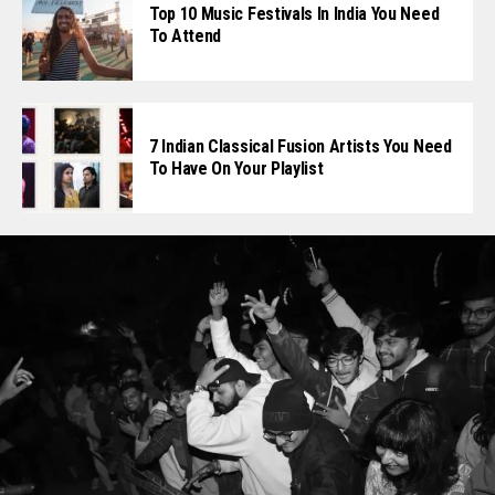
Top 10 Music Festivals In India You Need
To Attend
7 Indian Classical Fusion Artists You Need
To Have On Your Playlist