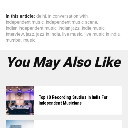
In this article:
delhi
,
in conversation with
,
independent music
,
independent music scene
,
indian independent music
,
indian jazz
,
indie music
,
interview
,
jazz
,
jazz in India
,
live music
,
live music in india
,
mumbai
,
music
You May Also Like
Top 10 Recording Studios In India For
Independent Musicians