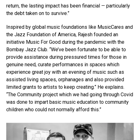
return, the lasting impact has been financial — particularly
the debt taken on to survive.”
Inspired by global music foundations like MusicCares and
the Jazz Foundation of America, Rajesh founded an
initiative Music For Good during the pandemic with the
Bombay Jazz Club. “We’ve been fortunate to be able to
provide assistance during pressured times for those in
genuine need, curate performances in spaces which
experience great joy with an evening of music such as
assisted living spaces, orphanages and also provided
limited grants to artists to keep creating.” He explains.
“The Community project which we had going through Covid
was done to impart basic music education to community
children who could not normally afford this.”