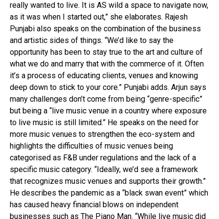
really wanted to live. It is AS wild a space to navigate now,
as it was when I started out,” she elaborates. Rajesh
Punjabi also speaks on the combination of the business
and artistic sides of things. “We’d like to say the
opportunity has been to stay true to the art and culture of
what we do and marry that with the commerce of it. Often
it’s a process of educating clients, venues and knowing
deep down to stick to your core.” Punjabi adds. Arjun says
many challenges don’t come from being “genre-specific”
but being a “live music venue in a country where exposure
to live music is still limited.” He speaks on the need for
more music venues to strengthen the eco-system and
highlights the difficulties of music venues being
categorised as F&B under regulations and the lack of a
specific music category. “Ideally, we’d see a framework
that recognizes music venues and supports their growth.”
He describes the pandemic as a “black swan event” which
has caused heavy financial blows on independent
businesses such as The Piano Man. “While live music did