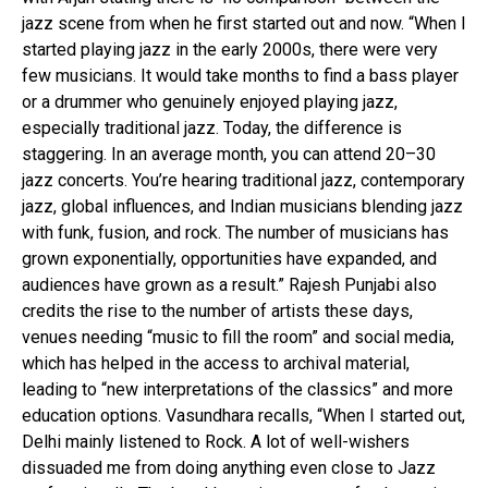
jazz scene from when he first started out and now. “When I
started playing jazz in the early 2000s, there were very
few musicians. It would take months to find a bass player
or a drummer who genuinely enjoyed playing jazz,
especially traditional jazz. Today, the difference is
staggering. In an average month, you can attend 20–30
jazz concerts. You’re hearing traditional jazz, contemporary
jazz, global influences, and Indian musicians blending jazz
with funk, fusion, and rock. The number of musicians has
grown exponentially, opportunities have expanded, and
audiences have grown as a result.” Rajesh Punjabi also
credits the rise to the number of artists these days,
venues needing “music to fill the room” and social media,
which has helped in the access to archival material,
leading to “new interpretations of the classics” and more
education options. Vasundhara recalls, “When I started out,
Delhi mainly listened to Rock. A lot of well-wishers
dissuaded me from doing anything even close to Jazz