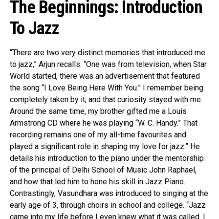
The Beginnings: Introduction
To Jazz
“There are two very distinct memories that introduced me
to jazz,” Arjun recalls. “One was from television, when Star
World started, there was an advertisement that featured
the song “I Love Being Here With You.” I remember being
Flipboard
completely taken by it, and that curiosity stayed with me.
Around the same time, my brother gifted me a Louis
Reddit
Armstrong CD where he was playing “W. C. Handy.” That
Pinterest
recording remains one of my all-time favourites and
Whatsapp
played a significant role in shaping my love for jazz.” He
Email
details his introduction to the piano under the mentorship
of the principal of Delhi School of Music John Raphael,
and how that led him to hone his skill in Jazz Piano.
Contrastingly, Vasundhara was introduced to singing at the
early age of 3, through choirs in school and college. “Jazz
came into my life before I even knew what it was called. I