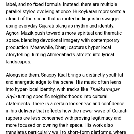
label, and no fixed formula. Instead, there are multiple
parallel styles evolving at once. Hukeykaran represents a
strand of the scene that is rooted in linguistic swagger,
using everyday Gujarati slang as rhythm and identity.
Aghori Muzik push toward a more spiritual and thematic
space, blending devotional imagery with contemporary
production. Meanwhile, Dhanji captures hyper local
storytelling, turning Ahmedabad’s streets into lyrical
landscapes.
Alongside them, Snappy Kaal brings a distinctly youthful
and energetic edge to the scene. His music often leans
into hyper-local identity, with tracks like
Thakkarnagar
Style
turning specific neighborhoods into cultural
statements. There is a certain looseness and confidence
in his delivery that reflects how the newer wave of Gujarati
rappers are less concerned with proving legitimacy and
more focused on owning their space. His work also
translates particularly well to short-form platforms, where