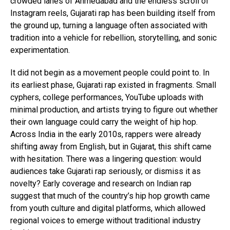
crowded lanes of Ahmedabad and the endless scroll of
Instagram reels, Gujarati rap has been building itself from
the ground up, turning a language often associated with
tradition into a vehicle for rebellion, storytelling, and sonic
experimentation.
It did not begin as a movement people could point to. In
its earliest phase, Gujarati rap existed in fragments. Small
cyphers, college performances, YouTube uploads with
minimal production, and artists trying to figure out whether
their own language could carry the weight of hip hop.
Across India in the early 2010s, rappers were already
shifting away from English, but in Gujarat, this shift came
with hesitation. There was a lingering question: would
audiences take Gujarati rap seriously, or dismiss it as
novelty? Early coverage and research on Indian rap
suggest that much of the country’s hip hop growth came
from youth culture and digital platforms, which allowed
regional voices to emerge without traditional industry