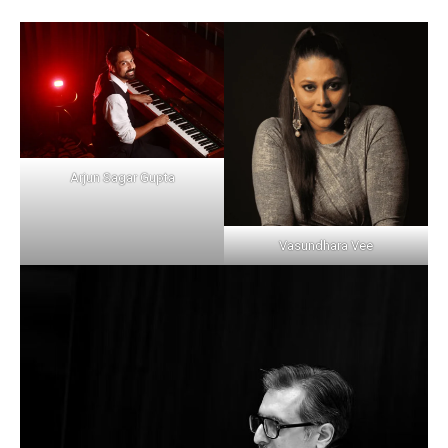
Arjun Sagar Gupta
Vasundhara Vee