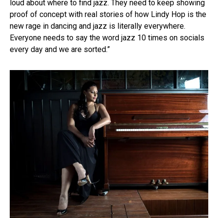
loud about where to find jazz. They need to keep showing
proof of concept with real stories of how Lindy Hop is the
new rage in dancing and jazz is literally everywhere.
Everyone needs to say the word jazz 10 times on socials
every day and we are sorted.”