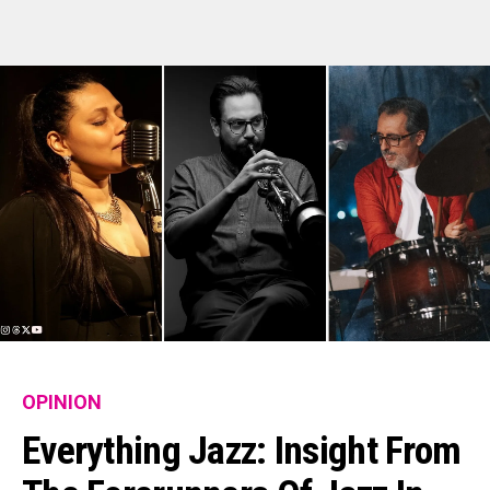
OPINION
Everything Jazz: Insight From