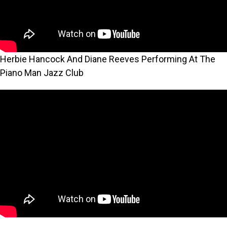
Herbie Hancock And Diane Reeves Performing At The
Piano Man Jazz Club