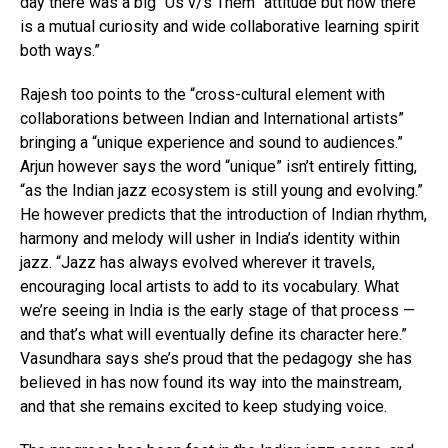
day there was a big “Us v/s Them” attitude but now there
is a mutual curiosity and wide collaborative learning spirit
both ways.”
Rajesh too points to the “cross-cultural element with
collaborations between Indian and International artists”
bringing a “unique experience and sound to audiences.”
Arjun however says the word “unique” isn’t entirely fitting,
“as the Indian jazz ecosystem is still young and evolving.”
He however predicts that the introduction of Indian rhythm,
harmony and melody will usher in India’s identity within
jazz. “Jazz has always evolved wherever it travels,
encouraging local artists to add to its vocabulary. What
we’re seeing in India is the early stage of that process —
and that’s what will eventually define its character here.”
Vasundhara says she’s proud that the pedagogy she has
believed in has now found its way into the mainstream,
and that she remains excited to keep studying voice.