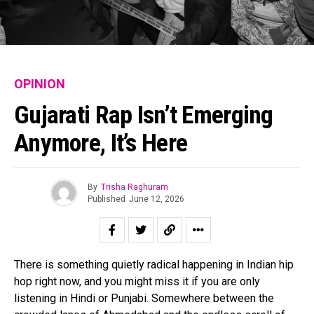
OPINION
Gujarati Rap Isn’t Emerging
Anymore, It’s Here
By
Trisha Raghuram
Published
June 12, 2026
There is something quietly radical happening in Indian hip
hop right now, and you might miss it if you are only
listening in Hindi or Punjabi. Somewhere between the