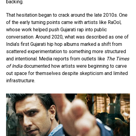
backing.
That hesitation began to crack around the late 2010s. One
of the early turning points came with artists like RaOol,
whose work helped push Gujarati rap into public
conversation. Around 2020, what was described as one of
India’s first Gujarati hip hop albums marked a shift from
scattered experimentation to something more structured
and intentional. Media reports from outlets like
The Times
of India
documented how artists were beginning to carve
out space for themselves despite skepticism and limited
infrastructure.