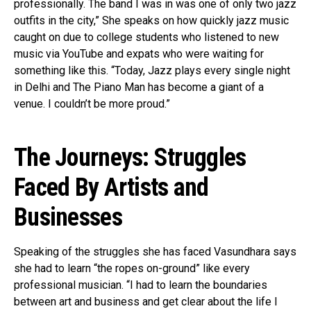
professionally. The band I was in was one of only two jazz
outfits in the city,” She speaks on how quickly jazz music
caught on due to college students who listened to new
music via YouTube and expats who were waiting for
something like this. “Today, Jazz plays every single night
in Delhi and The Piano Man has become a giant of a
venue. I couldn’t be more proud.”
The Journeys: Struggles
Faced By Artists and
Businesses
Speaking of the struggles she has faced Vasundhara says
she had to learn “the ropes on-ground” like every
professional musician. “I had to learn the boundaries
between art and business and get clear about the life I