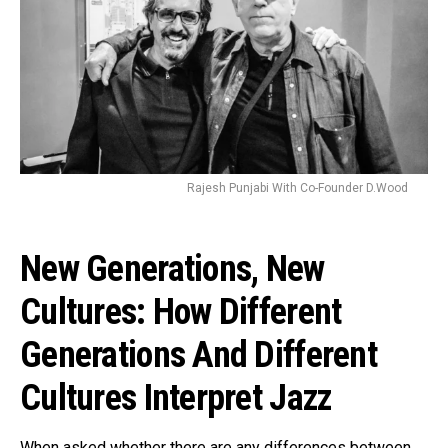
Rajesh Punjabi With Co-Founder D.Wood
New Generations, New
Cultures: How Different
Generations And Different
Cultures Interpret Jazz
When asked whether there are any differences between