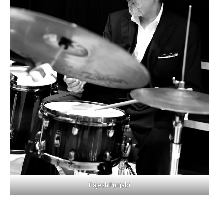
Rajesh Punjabi