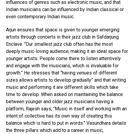
influences of genres such as electronic music, and that
Indian musicians can be influenced by Indian classical or
even contemporary Indian music.
Arjun ensures that space is given to younger emerging
artists through concerts in their jazz club in Safdarjung
Enclave. “Our smallest jazz club often has the most
deeply music-loving audience, making it an ideal space for
younger artists. People come there to listen attentively
and engage with the musicians, which is invaluable for
growth.” He stresses that “having venues of different
sizes allows artists to develop gradually” and that writing
music and performing it are different skills which take
time to develop. When asked on maintaining the balance
between younger and older jazz musicians having a
platform, Rajesh says, “Music in itself and working with an
intent of collective has its own way of creating this
balance which is hard to put in words.” Vasundhara details
the three pillars which add to a career in music,