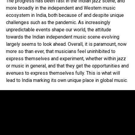
The progress has been fast in the Indian jazz scene, and
more broadly in the independent and Western music
ecosystem in India, both because of and despite unique
challenges such as the pandemic. As increasingly
unpredictable events shape our world, the attitude
towards the Indian independent music scene evolving
largely seems to look ahead. Overall, it is paramount, now
more so than ever, that musicians feel uninhibited to
express themselves and experiment, whether within jazz
or music in general, and that they get the opportunities and
avenues to express themselves fully. This is what will
lead to India marking its own unique place in global music.