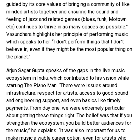
guided by its core values of bringing a community of like
minded artists together and ensuring the sound and
feeling of jazz and related genres (blues, funk, Motown
etc) continues to thrive in as many spaces as possible.”
Vasundhara highlights her principle of performing music
which speaks to her. “I don’t perform things that I don’t
believe in, even if they might be the most popular thing on
the planet.”
Arjun Sagar Gupta speaks of the gaps in the live music
ecosystem in India, which contributed to his vision while
starting
The Piano Man
. “There were issues around
infrastructure, respect for artists, access to good sound
and engineering support, and even basics like timely
payments. From day one, we were extremely particular
about getting these things right. The belief was that if you
strengthen the ecosystem, you build better audiences for
the music,” he explains. “It was also important for us to
make music a viable career option, even for artists who