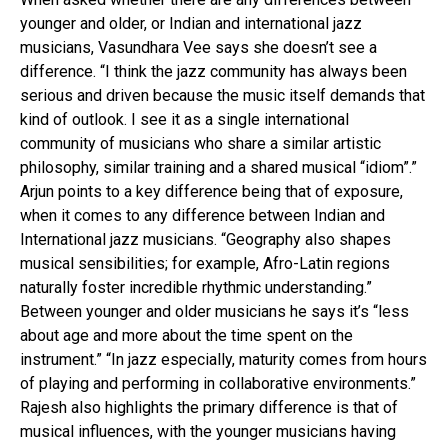
younger and older, or Indian and international jazz
musicians, Vasundhara Vee says she doesn’t see a
difference. “I think the jazz community has always been
serious and driven because the music itself demands that
kind of outlook. I see it as a single international
community of musicians who share a similar artistic
philosophy, similar training and a shared musical “idiom”.”
Arjun points to a key difference being that of exposure,
when it comes to any difference between Indian and
International jazz musicians. “Geography also shapes
musical sensibilities; for example, Afro-Latin regions
naturally foster incredible rhythmic understanding.”
Between younger and older musicians he says it’s “less
about age and more about the time spent on the
instrument.” “In jazz especially, maturity comes from hours
of playing and performing in collaborative environments.”
Rajesh also highlights the primary difference is that of
musical influences, with the younger musicians having