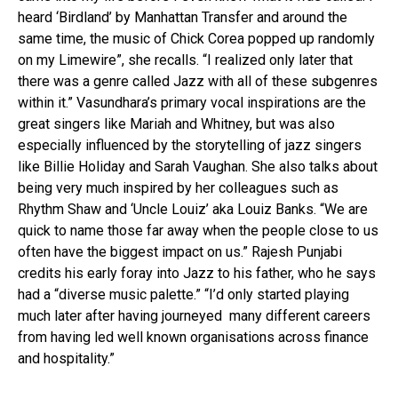
heard ‘Birdland’ by Manhattan Transfer and around the
same time, the music of Chick Corea popped up randomly
on my Limewire”, she recalls. “I realized only later that
there was a genre called Jazz with all of these subgenres
within it.” Vasundhara’s primary vocal inspirations are the
great singers like Mariah and Whitney, but was also
especially influenced by the storytelling of jazz singers
like Billie Holiday and Sarah Vaughan. She also talks about
being very much inspired by her colleagues such as
Rhythm Shaw and ‘Uncle Louiz’ aka Louiz Banks. “We are
quick to name those far away when the people close to us
often have the biggest impact on us.” Rajesh Punjabi
credits his early foray into Jazz to his father, who he says
had a “diverse music palette.” “I’d only started playing
much later after having journeyed many different careers
from having led well known organisations across finance
and hospitality.”