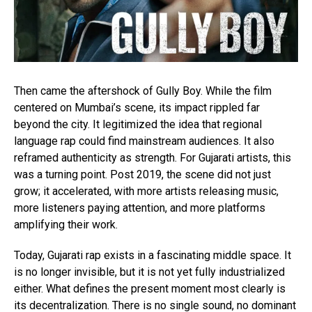
Then came the aftershock of Gully Boy. While the film
centered on Mumbai’s scene, its impact rippled far
beyond the city. It legitimized the idea that regional
language rap could find mainstream audiences. It also
reframed authenticity as strength. For Gujarati artists, this
was a turning point. Post 2019, the scene did not just
grow; it accelerated, with more artists releasing music,
more listeners paying attention, and more platforms
amplifying their work.
Today, Gujarati rap exists in a fascinating middle space. It
is no longer invisible, but it is not yet fully industrialized
either. What defines the present moment most clearly is
its decentralization. There is no single sound, no dominant