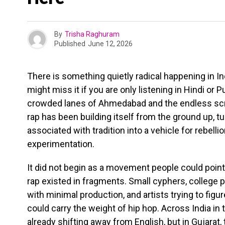
By
Trisha Raghuram
Published
June 12, 2026
There is something quietly radical happening in In
might miss it if you are only listening in Hindi o
crowded lanes of Ahmedabad and the endless scrol
rap has been building itself from the ground up, t
associated with tradition into a vehicle for rebellio
experimentation.
It did not begin as a movement people could point t
rap existed in fragments. Small cyphers, colleg
with minimal production, and artists trying to fig
could carry the weight of hip hop. Across India in
already shifting away from English, but in Gujarat, 