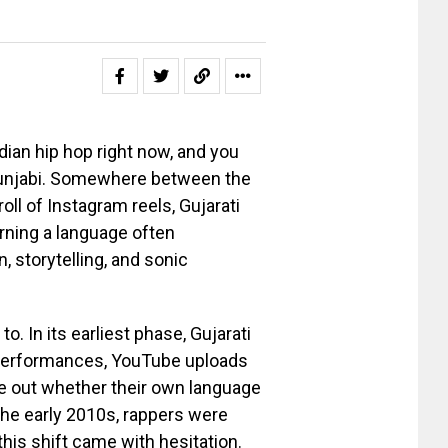
dian hip hop right now, and you
r Punjabi. Somewhere between the
l of Instagram reels, Gujarati
urning a language often
n, storytelling, and sonic
o. In its earliest phase, Gujarati
e performances, YouTube uploads
ure out whether their own language
 the early 2010s, rappers were
this shift came with hesitation.