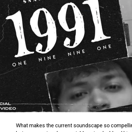
What makes the current soundscape so compelling