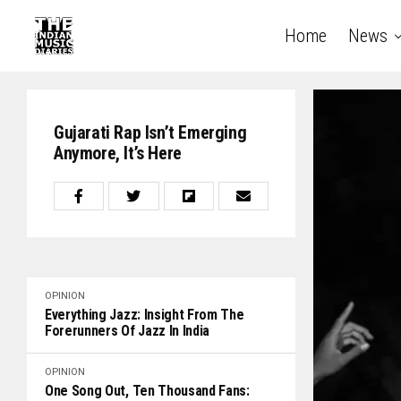
Home
News
Gujarati Rap Isn’t Emerging
Anymore, It’s Here
OPINION
Everything Jazz: Insight From The
Forerunners Of Jazz In India
OPINION
One Song Out, Ten Thousand Fans: