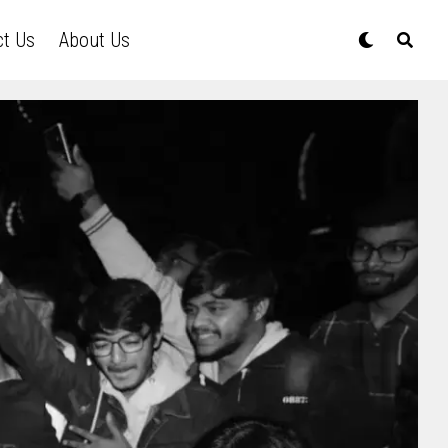
ct Us
About Us