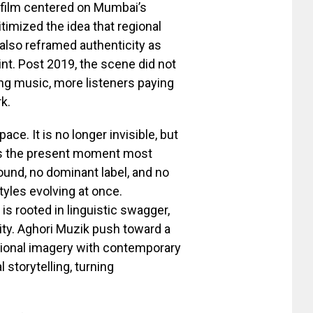
 film centered on Mumbai’s
gitimized the idea that regional
also reframed authenticity as
oint. Post 2019, the scene did not
sing music, more listeners paying
k.
ace. It is no longer invisible, but
fines the present moment most
sound, no dominant label, and no
styles evolving at once.
s rooted in linguistic swagger,
ity. Aghori Muzik push toward a
tional imagery with contemporary
 storytelling, turning