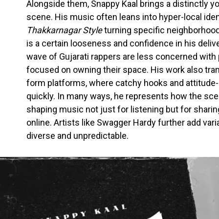
Alongside them, Snappy Kaal brings a distinctly y
scene. His music often leans into hyper-local ident
Thakkarnagar Style
turning specific neighborhood
is a certain looseness and confidence in his deliv
wave of Gujarati rappers are less concerned with
focused on owning their space. His work also trans
form platforms, where catchy hooks and attitude-d
quickly. In many ways, he represents how the scene
shaping music not just for listening but for shari
online. Artists like Swagger Hardy further add var
diverse and unpredictable.