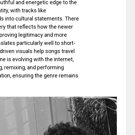
outhful and energetic edge to the
ity, with tracks like
s into cultural statements. There
ery that reflects how the newer
 proving legitimacy and more
lates particularly well to short-
riven visuals help songs travel
 is evolving with the internet,
ng, remixing, and performing
iation, ensuring the genre remains