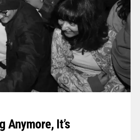
g Anymore, It’s