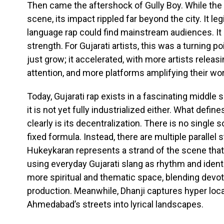
Then came the aftershock of Gully Boy. While the
scene, its impact rippled far beyond the city. It le
language rap could find mainstream audiences. It 
strength. For Gujarati artists, this was a turning p
just grow; it accelerated, with more artists relea
attention, and more platforms amplifying their wor
Today, Gujarati rap exists in a fascinating middle sp
it is not yet fully industrialized either. What de
clearly is its decentralization. There is no single 
fixed formula. Instead, there are multiple parallel 
Hukeykaran represents a strand of the scene that i
using everyday Gujarati slang as rhythm and ident
more spiritual and thematic space, blending devo
production. Meanwhile, Dhanji captures hyper local
Ahmedabad’s streets into lyrical landscapes.