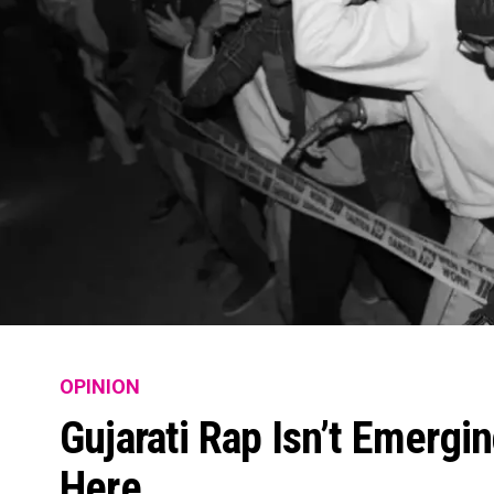
OPINION
Gujarati Rap Isn’t Emergin
Here