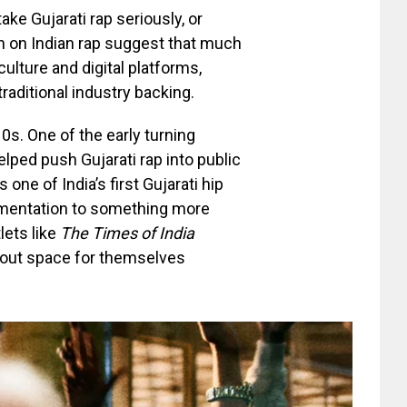
ke Gujarati rap seriously, or
ch on Indian rap suggest that much
ulture and digital platforms,
raditional industry backing.
0s. One of the early turning
lped push Gujarati rap into public
ne of India’s first Gujarati hip
imentation to something more
lets like
The Times of India
 out space for themselves