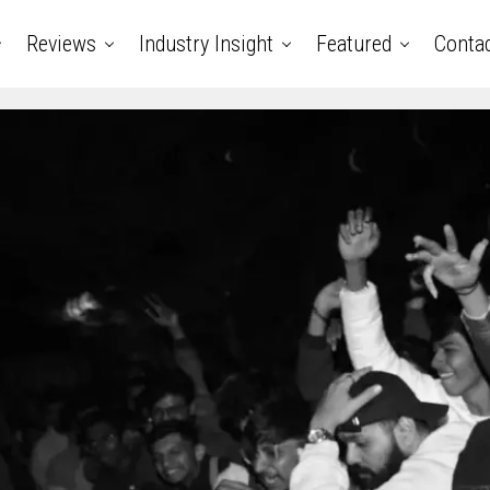
Reviews
Industry Insight
Featured
Conta