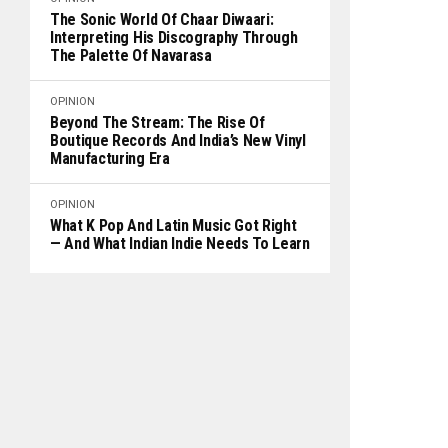
The Sonic World Of Chaar Diwaari:
Interpreting His Discography Through
The Palette Of Navarasa
OPINION
Beyond The Stream: The Rise Of
Boutique Records And India’s New Vinyl
Manufacturing Era
OPINION
What K Pop And Latin Music Got Right
— And What Indian Indie Needs To Learn