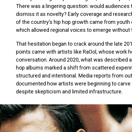
There was a lingering question: would audiences ta
dismiss it as novelty? Early coverage and resear
of the country’s hip hop growth came from youth c
which allowed regional voices to emerge without t
That hesitation began to crack around the late 201
points came with artists like RaOol, whose work he
conversation. Around 2020, what was described as o
hop albums marked a shift from scattered exper
structured and intentional. Media reports from out
documented how artists were beginning to carve
despite skepticism and limited infrastructure.