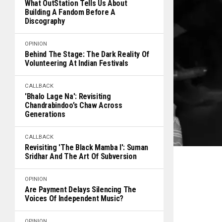
What OutStation Tells Us About
Building A Fandom Before A
Discography
OPINION
Behind The Stage: The Dark Reality Of
Volunteering At Indian Festivals
CALLBACK
'Bhalo Lage Na': Revisiting
Chandrabindoo’s Chaw Across
Generations
CALLBACK
Revisiting 'The Black Mamba I': Suman
Sridhar And The Art Of Subversion
OPINION
Are Payment Delays Silencing The
Voices Of Independent Music?
OPINION