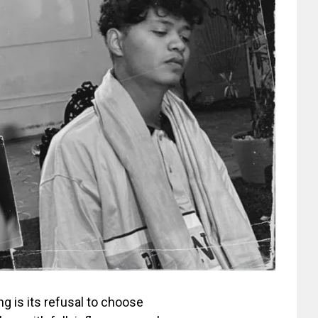
 is its refusal to choose