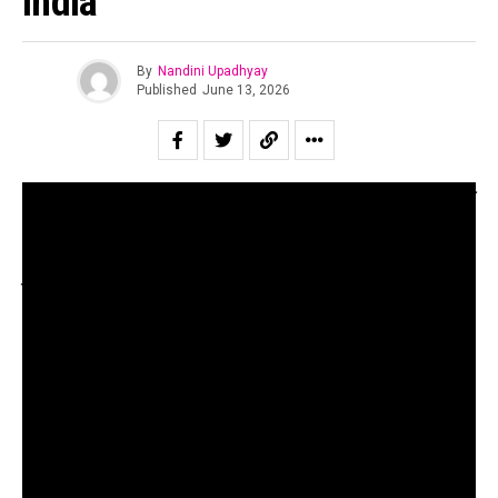
India
By
Nandini Upadhyay
Published
June 13, 2026
Through conversations with Vasundhara Vee, Arjun Sagar
Gupta of The Piano Man and Rajesh Punjabi of the
Bombay Jazz Club, we unpack the current landscape of
jazz in India
Our parents may remember a popular Bollywood song
acted by Amitabh Bachchan and sung by Kishore Kumar
called “My Name Is Anthony Gonsalves” from the movie
Amar Akbar Anthony. What I have personally noticed
however, is the surprise at the fact that the character of
Anthony Gonsalves was inspired by a very real musician.
Anthony Gonsalves was a composer, teacher and music