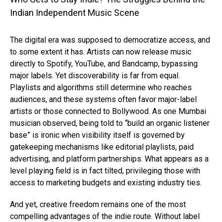
The digital era was supposed to democratize access, and
to some extent it has. Artists can now release music
directly to Spotify, YouTube, and Bandcamp, bypassing
major labels. Yet discoverability is far from equal.
Playlists and algorithms still determine who reaches
audiences, and these systems often favor major-label
artists or those connected to Bollywood. As one Mumbai
musician observed, being told to “build an organic listener
base” is ironic when visibility itself is governed by
gatekeeping mechanisms like editorial playlists, paid
advertising, and platform partnerships. What appears as a
level playing field is in fact tilted, privileging those with
access to marketing budgets and existing industry ties.
And yet, creative freedom remains one of the most
compelling advantages of the indie route. Without label