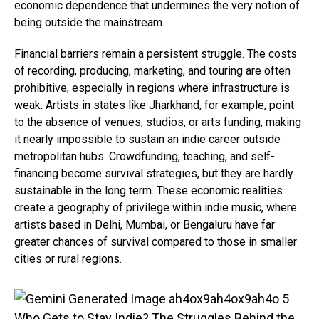
economic dependence that undermines the very notion of
being outside the mainstream.
Financial barriers remain a persistent struggle. The costs
of recording, producing, marketing, and touring are often
prohibitive, especially in regions where infrastructure is
weak. Artists in states like Jharkhand, for example, point
to the absence of venues, studios, or arts funding, making
it nearly impossible to sustain an indie career outside
metropolitan hubs. Crowdfunding, teaching, and self-
financing become survival strategies, but they are hardly
sustainable in the long term. These economic realities
create a geography of privilege within indie music, where
artists based in Delhi, Mumbai, or Bengaluru have far
greater chances of survival compared to those in smaller
cities or rural regions.