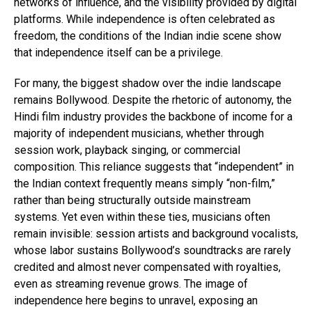
networks of influence, and the visibility provided by digital
platforms. While independence is often celebrated as
freedom, the conditions of the Indian indie scene show
that independence itself can be a privilege.
For many, the biggest shadow over the indie landscape
remains Bollywood. Despite the rhetoric of autonomy, the
Hindi film industry provides the backbone of income for a
majority of independent musicians, whether through
session work, playback singing, or commercial
composition. This reliance suggests that “independent” in
the Indian context frequently means simply “non-film,”
rather than being structurally outside mainstream
systems. Yet even within these ties, musicians often
remain invisible: session artists and background vocalists,
whose labor sustains Bollywood’s soundtracks are rarely
credited and almost never compensated with royalties,
even as streaming revenue grows. The image of
independence here begins to unravel, exposing an