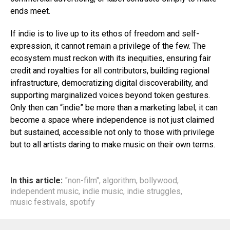
ends meet.
If indie is to live up to its ethos of freedom and self-
expression, it cannot remain a privilege of the few. The
ecosystem must reckon with its inequities, ensuring fair
credit and royalties for all contributors, building regional
infrastructure, democratizing digital discoverability, and
supporting marginalized voices beyond token gestures.
Only then can “indie” be more than a marketing label; it can
become a space where independence is not just claimed
but sustained, accessible not only to those with privilege
but to all artists daring to make music on their own terms.
In this article:
"non-film"
,
algorithm
,
bollywood
,
independent music
,
indie music
,
indie struggles
,
music festivals
,
spotify