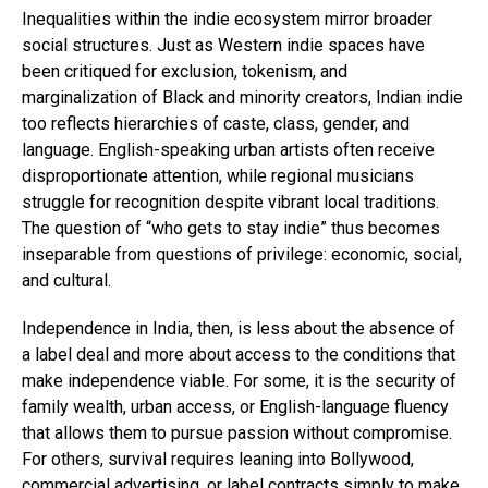
Inequalities within the indie ecosystem mirror broader
social structures. Just as Western indie spaces have
been critiqued for exclusion, tokenism, and
marginalization of Black and minority creators, Indian indie
too reflects hierarchies of caste, class, gender, and
language. English-speaking urban artists often receive
disproportionate attention, while regional musicians
struggle for recognition despite vibrant local traditions.
The question of “who gets to stay indie” thus becomes
inseparable from questions of privilege: economic, social,
and cultural.
Independence in India, then, is less about the absence of
a label deal and more about access to the conditions that
make independence viable. For some, it is the security of
family wealth, urban access, or English-language fluency
that allows them to pursue passion without compromise.
For others, survival requires leaning into Bollywood,
commercial advertising, or label contracts simply to make