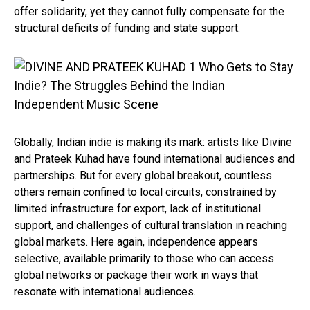
offer solidarity, yet they cannot fully compensate for the
structural deficits of funding and state support.
Globally, Indian indie is making its mark: artists like Divine
and Prateek Kuhad have found international audiences and
partnerships. But for every global breakout, countless
others remain confined to local circuits, constrained by
limited infrastructure for export, lack of institutional
support, and challenges of cultural translation in reaching
global markets. Here again, independence appears
selective, available primarily to those who can access
global networks or package their work in ways that
resonate with international audiences.