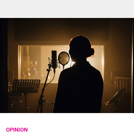
OPINION