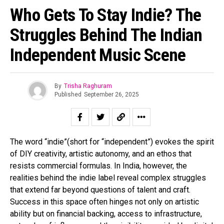
Who Gets To Stay Indie? The
Struggles Behind The Indian
Independent Music Scene
By
Trisha Raghuram
Published
September 26, 2025
The word “indie”(short for “independent”) evokes the spirit
of DIY creativity, artistic autonomy, and an ethos that
resists commercial formulas. In India, however, the
realities behind the indie label reveal complex struggles
that extend far beyond questions of talent and craft.
Success in this space often hinges not only on artistic
ability but on financial backing, access to infrastructure,