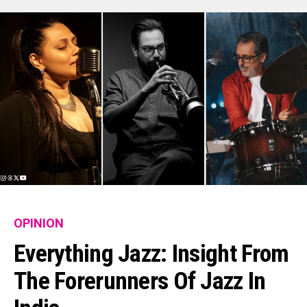
OPINION
Everything Jazz: Insight From
The Forerunners Of Jazz In