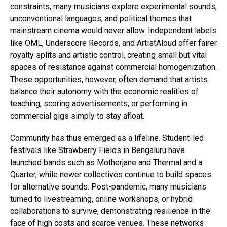
constraints, many musicians explore experimental sounds,
unconventional languages, and political themes that
mainstream cinema would never allow. Independent labels
like OML, Underscore Records, and ArtistAloud offer fairer
royalty splits and artistic control, creating small but vital
spaces of resistance against commercial homogenization.
These opportunities, however, often demand that artists
balance their autonomy with the economic realities of
teaching, scoring advertisements, or performing in
commercial gigs simply to stay afloat.
Community has thus emerged as a lifeline. Student-led
festivals like Strawberry Fields in Bengaluru have
launched bands such as Motherjane and Thermal and a
Quarter, while newer collectives continue to build spaces
for alternative sounds. Post-pandemic, many musicians
turned to livestreaming, online workshops, or hybrid
collaborations to survive, demonstrating resilience in the
face of high costs and scarce venues. These networks