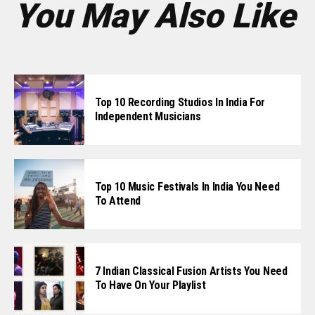
You May Also Like
Top 10 Recording Studios In India For
Independent Musicians
Top 10 Music Festivals In India You Need
To Attend
7 Indian Classical Fusion Artists You Need
To Have On Your Playlist