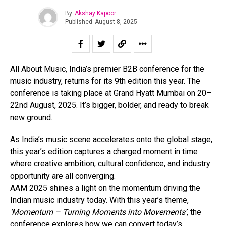
By
Akshay Kapoor
Published
August 8, 2025
All About Music, India’s premier B2B conference for the
music industry, returns for its 9th edition this year. The
conference is taking place at Grand Hyatt Mumbai on 20–
22nd August, 2025. It’s bigger, bolder, and ready to break
new ground.
As India’s music scene accelerates onto the global stage,
this year’s edition captures a charged moment in time
where creative ambition, cultural confidence, and industry
opportunity are all converging.
AAM 2025 shines a light on the momentum driving the
Indian music industry today. With this year’s theme,
‘Momentum – Turning Moments into Movements’
, the
conference explores how we can convert today’s