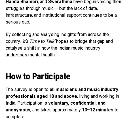
Hanita Bhambri
, and
Swarathma
have begun voicing their
struggles through music — but the lack of data,
infrastructure, and institutional support continues to be a
serious gap.
By collecting and analysing insights from across the
country,
‘It’s Time to Talk’
hopes to bridge that gap and
catalyse a shift in how the Indian music industry
addresses mental health.
How to Participate
The survey is open to
all musicians and music industry
professionals aged 18 and above
, living and working in
India. Participation is
voluntary, confidential, and
anonymous
, and takes approximately
10–12 minutes
to
complete.