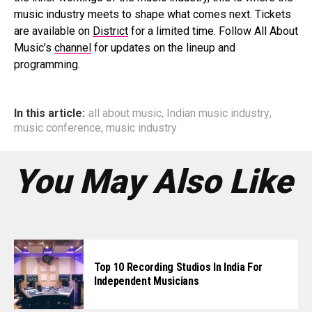
music industry meets to shape what comes next. Tickets
are available on
District
for a limited time. Follow All About
Music’s
channel
for updates on the lineup and
programming.
In this article:
all about music
,
Indian music industry
,
music conference
,
music industry
You May Also Like
Top 10 Recording Studios In India For
Independent Musicians