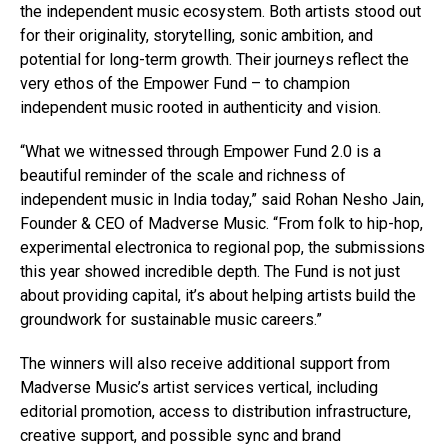
the independent music ecosystem. Both artists stood out
for their originality, storytelling, sonic ambition, and
potential for long-term growth. Their journeys reflect the
very ethos of the Empower Fund – to champion
independent music rooted in authenticity and vision.
“What we witnessed through Empower Fund 2.0 is a
beautiful reminder of the scale and richness of
independent music in India today,” said Rohan Nesho Jain,
Founder & CEO of Madverse Music. “From folk to hip-hop,
experimental electronica to regional pop, the submissions
this year showed incredible depth. The Fund is not just
about providing capital, it’s about helping artists build the
groundwork for sustainable music careers.”
The winners will also receive additional support from
Madverse Music’s artist services vertical, including
editorial promotion, access to distribution infrastructure,
creative support, and possible sync and brand