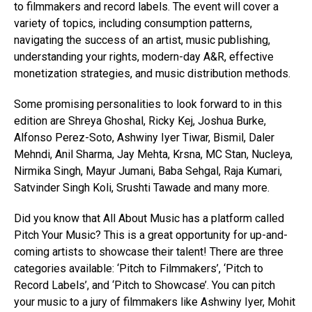
to filmmakers and record labels. The event will cover a
variety of topics, including consumption patterns,
navigating the success of an artist, music publishing,
understanding your rights, modern-day A&R, effective
monetization strategies, and music distribution methods.
Some promising personalities to look forward to in this
edition are Shreya Ghoshal, Ricky Kej, Joshua Burke,
Alfonso Perez-Soto, Ashwiny Iyer Tiwar, Bismil, Daler
Mehndi, Anil Sharma, Jay Mehta, Krsna, MC Stan, Nucleya,
Nirmika Singh, Mayur Jumani, Baba Sehgal, Raja Kumari,
Satvinder Singh Koli, Srushti Tawade and many more.
Did you know that All About Music has a platform called
Pitch Your Music? This is a great opportunity for up-and-
coming artists to showcase their talent! There are three
categories available: ‘Pitch to Filmmakers’, ‘Pitch to
Record Labels’, and ‘Pitch to Showcase’. You can pitch
your music to a jury of filmmakers like Ashwiny Iyer, Mohit