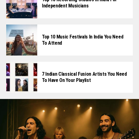
Independent Musicians
Top 10 Music Festivals In India You Need
To Attend
7 Indian Classical Fusion Artists You Need
To Have On Your Playlist