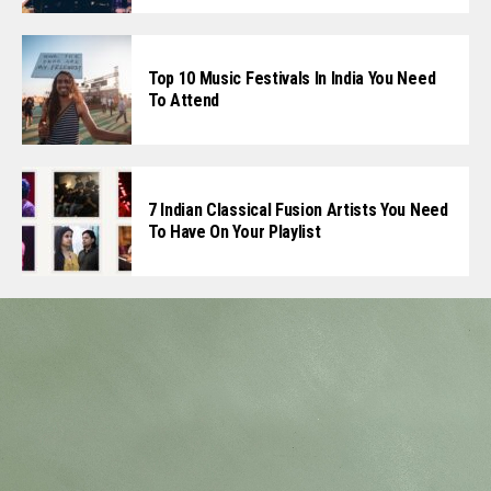
Top 10 Music Festivals In India You Need
To Attend
7 Indian Classical Fusion Artists You Need
To Have On Your Playlist