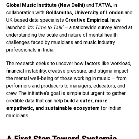
Global Music Institute (New Delhi)
and
TATVA
, in
collaboration with
Goldsmiths, University of London
and
UK-based data specialists
Creative Empirical
, have
launched
‘It’s Time to Talk’
— a nationwide survey aimed at
understanding the scale and nature of mental health
challenges faced by musicians and music industry
professionals in India.
The research seeks to uncover how factors like workload,
financial instability, creative pressure, and stigma impact
the mental well-being of those working in music — from
performers and producers to managers, educators, and
crew. The initiative’s goal is simple but urgent: to gather
credible data that can help build a
safer, more
empathetic, and sustainable ecosystem
for Indian
musicians.