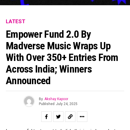
LATEST
Empower Fund 2.0 By
Madverse Music Wraps Up
With Over 350+ Entries From
Across India; Winners
Announced
By
Akshay Kapoor
Published
July 24, 2025