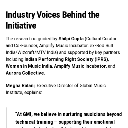
Industry Voices Behind the
Initiative
The research is guided by
Shilpi Gupta
(Cultural Curator
and Co-Founder, Amplify Music Incubator; ex-Red Bull
India/Wizcraft/MTV India) and supported by key partners
including
Indian Performing Right Society (IPRS)
,
Women in Music India
,
Amplify Music Incubator
, and
Aurora Collective
.
Megha Balani
, Executive Director of Global Music
Institute, explains:
“At GMI, we believe in nurturing musicians beyond
technical training — supporting their emotional