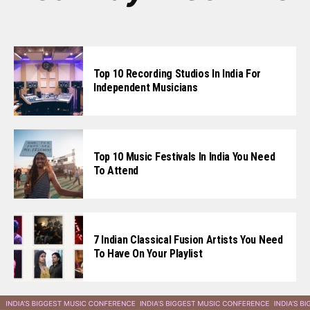
Top 10 Recording Studios In India For
Independent Musicians
Top 10 Music Festivals In India You Need
To Attend
7 Indian Classical Fusion Artists You Need
To Have On Your Playlist