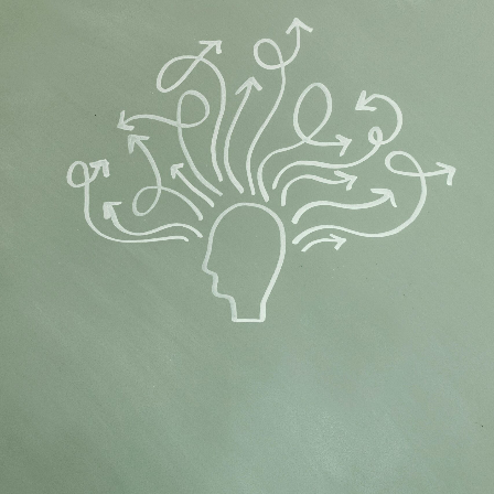
Flipboard
Reddit
Pinterest
Whatsapp