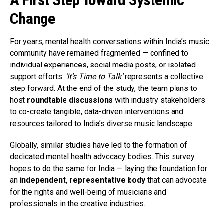
A First Step Toward Systemic
Change
For years, mental health conversations within India’s music
community have remained fragmented — confined to
individual experiences, social media posts, or isolated
support efforts.
‘It’s Time to Talk’
represents a collective
step forward. At the end of the study, the team plans to
host
roundtable discussions
with industry stakeholders
to co-create tangible, data-driven interventions and
resources tailored to India’s diverse music landscape.
Globally, similar studies have led to the formation of
dedicated mental health advocacy bodies. This survey
hopes to do the same for India — laying the foundation for
an
independent, representative body
that can advocate
for the rights and well-being of musicians and
professionals in the creative industries.