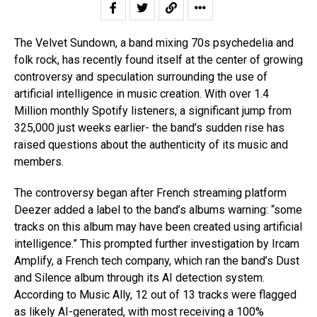
The Velvet Sundown, a band mixing 70s psychedelia and
folk rock, has recently found itself at the center of growing
controversy and speculation surrounding the use of
artificial intelligence in music creation. With over 1.4
Million monthly Spotify listeners, a significant jump from
325,000 just weeks earlier- the band’s sudden rise has
raised questions about the authenticity of its music and
members.
The controversy began after French streaming platform
Deezer added a label to the band’s albums warning: “some
tracks on this album may have been created using artificial
intelligence.” This prompted further investigation by Ircam
Amplify, a French tech company, which ran the band’s Dust
and Silence album through its AI detection system.
According to Music Ally, 12 out of 13 tracks were flagged
as likely AI-generated, with most receiving a 100%