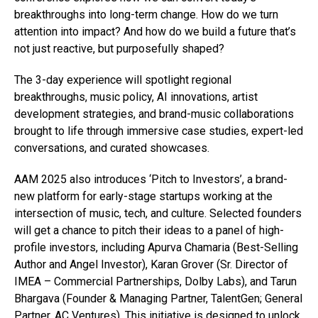
breakthroughs into long-term change. How do we turn
attention into impact? And how do we build a future that’s
not just reactive, but purposefully shaped?
The 3-day experience will spotlight regional
breakthroughs, music policy, AI innovations, artist
development strategies, and brand-music collaborations
brought to life through immersive case studies, expert-led
conversations, and curated showcases.
AAM 2025 also introduces ‘Pitch to Investors’, a brand-
new platform for early-stage startups working at the
intersection of music, tech, and culture. Selected founders
will get a chance to pitch their ideas to a panel of high-
profile investors, including Apurva Chamaria (Best-Selling
Author and Angel Investor), Karan Grover (Sr. Director of
IMEA – Commercial Partnerships, Dolby Labs), and Tarun
Bhargava (Founder & Managing Partner, TalentGen; General
Partner, AC Ventures). This initiative is designed to unlock