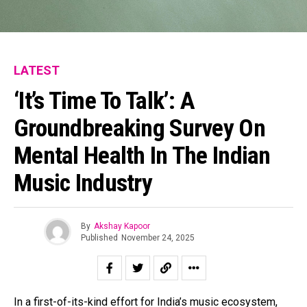
Email
LATEST
‘It’s Time To Talk’: A
Groundbreaking Survey On
Mental Health In The Indian
Music Industry
By
Akshay Kapoor
Published
November 24, 2025
In a first-of-its-kind effort for India’s music ecosystem,