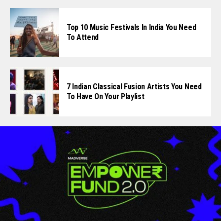
Top 10 Music Festivals In India You Need
To Attend
7 Indian Classical Fusion Artists You Need
To Have On Your Playlist