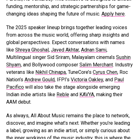
funding, mentorship, and strategic partnerships for game-
changing ideas shaping the future of music.
Apply here
.
The 2025 speaker lineup brings together leading voices
from across the music world, offering sharp insights and
global perspectives. Expect conversations with names
like
Shreya Ghoshal
,
Javed Akhtar
,
Adnan Sami
,
Multilingual singer Sid Sriram, Malayalam cinema’s
Sushin
Shyam
, and Bollywood composer
Salim Merchant
. Industry
veterans like
Nikhil Chinapa
, TuneCore’s
Cyrus Chen
, Roc
Nation’s
Andrew Gould
, IFPI’s
Victoria Oakley
, and
Paul
Pacifico
will also take the stage alongside emerging
Indian indie artists like
Reble
and
KAVYA
, making their
AAM debut.
As always, All About Music remains the place to network,
discover, and imagine what’s next. Whether you’re leading
a label, growing as an indie artist, or simply curious about
the inner workings of the music industry, this is where the