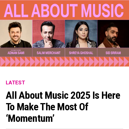
LATEST
All About Music 2025 Is Here
To Make The Most Of
‘Momentum’