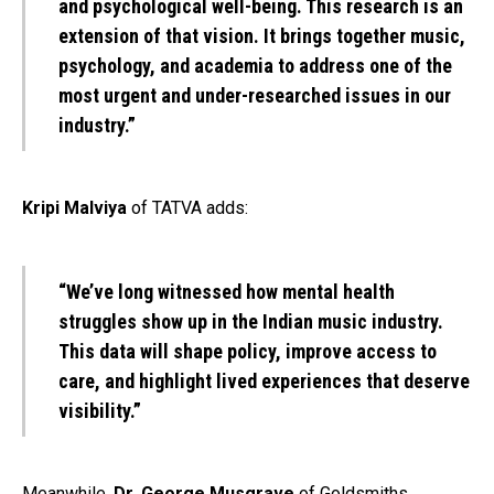
and psychological well-being. This research is an
extension of that vision. It brings together music,
psychology, and academia to address one of the
most urgent and under-researched issues in our
industry.”
Kripi Malviya
of TATVA adds:
“We’ve long witnessed how mental health
struggles show up in the Indian music industry.
This data will shape policy, improve access to
care, and highlight lived experiences that deserve
visibility.”
Meanwhile,
Dr. George Musgrave
of Goldsmiths,