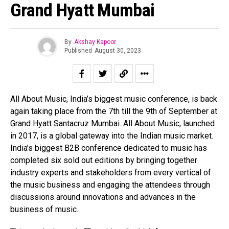
Grand Hyatt Mumbai
By
Akshay Kapoor
Published
August 30, 2023
All About Music, India’s biggest music conference, is back
again taking place from the 7th till the 9th of September at
Grand Hyatt Santacruz Mumbai. All About Music, launched
in 2017, is a global gateway into the Indian music market.
India’s biggest B2B conference dedicated to music has
completed six sold out editions by bringing together
industry experts and stakeholders from every vertical of
the music business and engaging the attendees through
discussions around innovations and advances in the
business of music.