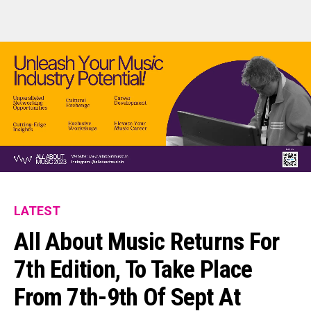
LATEST
All About Music Returns For
7th Edition, To Take Place
From 7th-9th Of Sept At