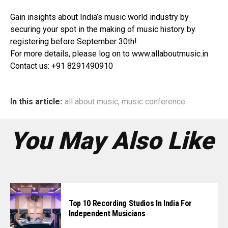
Gain insights about India’s music world industry by
securing your spot in the making of music history by
registering before September 30th!
For more details, please log on to www.allaboutmusic.in
Contact us: +91 8291490910
In this article:
all about music
,
music conference
You May Also Like
Top 10 Recording Studios In India For
Independent Musicians