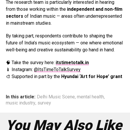
The research team is particularly interested in hearing
from those working within the
independent and non-film
sectors
of Indian music — areas often underrepresented
in mainstream studies.
By taking part, respondents contribute to shaping the
future of India’s music ecosystem — one where emotional
well-being and creative sustainability go hand in hand.
🧠 Take the survey here:
itstimetotalk.in
📱 Instagram:
@ItsTimeToTalkSurvey
🎨 Supported in part by the
Hyundai ‘Art for Hope’ grant
In this article:
Delhi Music Scene
,
mental health
,
music industry
,
survey
You May Also Like