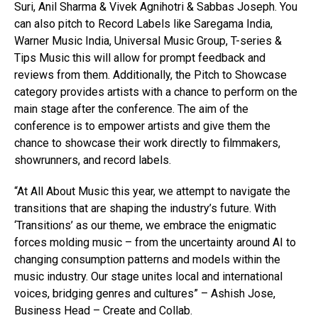
Suri, Anil Sharma & Vivek Agnihotri & Sabbas Joseph. You
can also pitch to Record Labels like Saregama India,
Warner Music India, Universal Music Group, T-series &
Tips Music this will allow for prompt feedback and
reviews from them. Additionally, the Pitch to Showcase
category provides artists with a chance to perform on the
main stage after the conference. The aim of the
conference is to empower artists and give them the
chance to showcase their work directly to filmmakers,
showrunners, and record labels.
“At All About Music this year, we attempt to navigate the
transitions that are shaping the industry’s future. With
‘Transitions’ as our theme, we embrace the enigmatic
forces molding music – from the uncertainty around AI to
changing consumption patterns and models within the
music industry. Our stage unites local and international
voices, bridging genres and cultures” – Ashish Jose,
Business Head – Create and Collab.