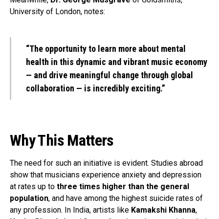
University of London, notes:
“The opportunity to learn more about mental
health in this dynamic and vibrant music economy
— and drive meaningful change through global
collaboration — is incredibly exciting.”
Why This Matters
The need for such an initiative is evident. Studies abroad
show that musicians experience anxiety and depression
at rates up to
three times higher than the general
population
, and have among the highest suicide rates of
any profession. In India, artists like
Kamakshi Khanna
,