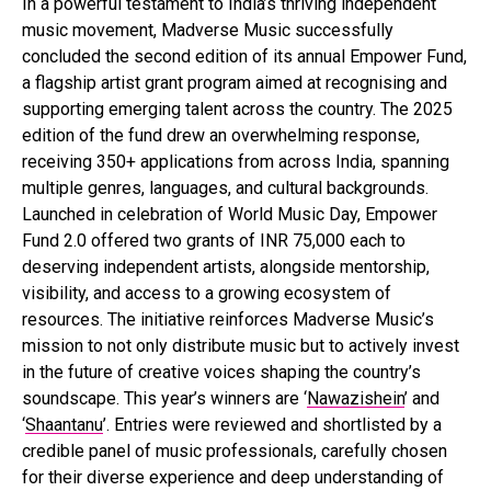
In a powerful testament to India’s thriving independent
music movement, Madverse Music successfully
concluded the second edition of its annual Empower Fund,
a flagship artist grant program aimed at recognising and
supporting emerging talent across the country. The 2025
edition of the fund drew an overwhelming response,
receiving 350+ applications from across India, spanning
multiple genres, languages, and cultural backgrounds.
Launched in celebration of World Music Day, Empower
Fund 2.0 offered two grants of INR 75,000 each to
deserving independent artists, alongside mentorship,
visibility, and access to a growing ecosystem of
resources. The initiative reinforces Madverse Music’s
mission to not only distribute music but to actively invest
in the future of creative voices shaping the country’s
soundscape. This year’s winners are ‘
Nawazishein
’ and
‘
Shaantanu
’. Entries were reviewed and shortlisted by a
credible panel of music professionals, carefully chosen
for their diverse experience and deep understanding of