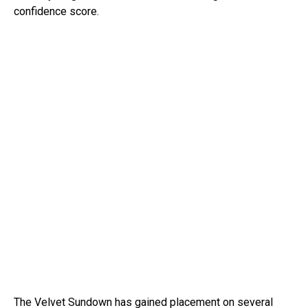
confidence score.
The Velvet Sundown has gained placement on several