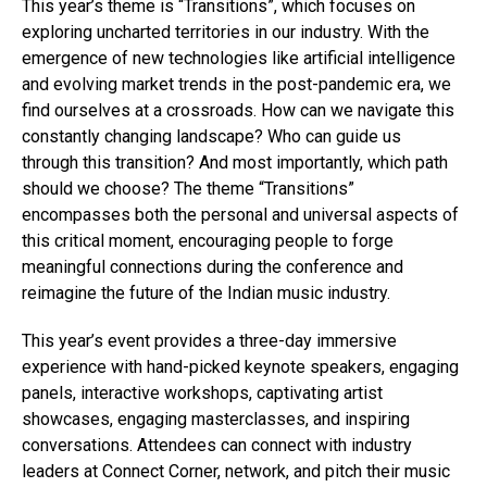
This year’s theme is “Transitions”, which focuses on
exploring uncharted territories in our industry. With the
emergence of new technologies like artificial intelligence
and evolving market trends in the post-pandemic era, we
find ourselves at a crossroads. How can we navigate this
constantly changing landscape? Who can guide us
through this transition? And most importantly, which path
should we choose? The theme “Transitions”
encompasses both the personal and universal aspects of
this critical moment, encouraging people to forge
meaningful connections during the conference and
reimagine the future of the Indian music industry.
Flipboard
Reddit
This year’s event provides a three-day immersive
Pinterest
experience with hand-picked keynote speakers, engaging
panels, interactive workshops, captivating artist
Whatsapp
showcases, engaging masterclasses, and inspiring
Email
conversations. Attendees can connect with industry
leaders at Connect Corner, network, and pitch their music