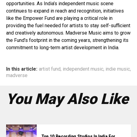
opportunities. As India’s independent music scene
continues to expand in reach and recognition, initiatives
like the Empower Fund are playing a critical role in
providing the fuel needed for artists to stay self-sufficient
and creatively autonomous. Madverse Music aims to grow
the Fund’s footprint in the coming years, strengthening its
commitment to long-term artist development in India.
In this article:
artist fund
,
independent music
,
indie music
,
madverse
You May Also Like
Top 10 Recording Studios In India For