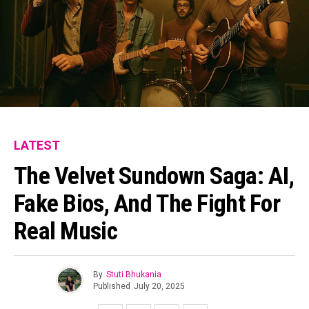
LATEST
The Velvet Sundown Saga: AI,
Fake Bios, And The Fight For
Real Music
By
Stuti Bhukania
Published
July 20, 2025