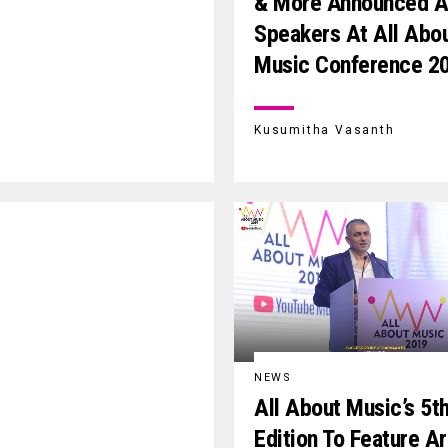
& More Announced 
Speakers At All Abo
Music Conference 2
Kusumitha Vasanth
NEWS
All About Music’s 5t
Edition To Feature A