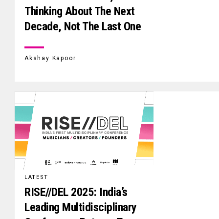
Thinking About The Next
Decade, Not The Last One
Akshay Kapoor
LATEST
RISE//DEL 2025: India’s
Leading Multidisciplinary