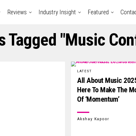
Reviews
Industry Insight
Featured
Conta
ts Tagged "music Con
LATEST
All About Music 2025
Here To Make The M
Of ‘Momentum’
Akshay Kapoor