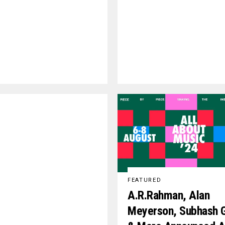
FEATURED
A.R.Rahman, Alan
Meyerson, Subhash 