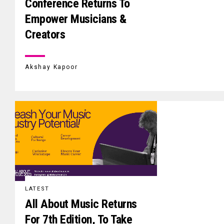
Conference Returns To
Empower Musicians &
Creators
Akshay Kapoor
LATEST
All About Music Returns
For 7th Edition, To Take