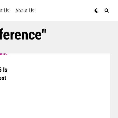
ct Us
About Us
ference"
 Is
ost