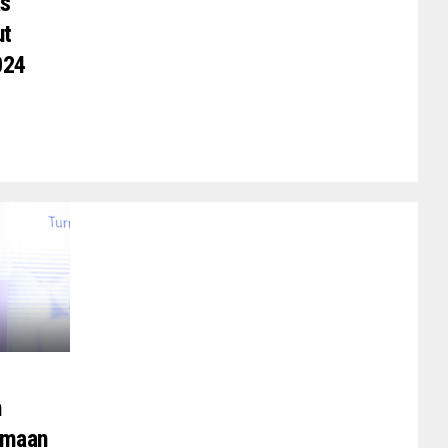
As
ut
024
h
rmaan