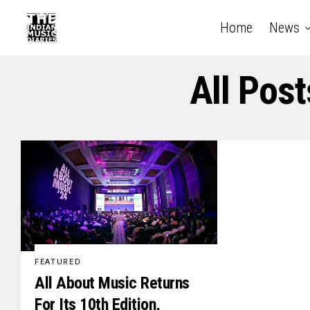
Home
News
All Pos
FEATURED
All About Music Returns
For Its 10th Edition,