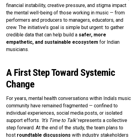
financial instability, creative pressure, and stigma impact
the mental well-being of those working in music — from
performers and producers to managers, educators, and
crew. The initiative’s goal is simple but urgent: to gather
credible data that can help build a
safer, more
empathetic, and sustainable ecosystem
for Indian
musicians.
A First Step Toward Systemic
Change
For years, mental health conversations within India’s music
community have remained fragmented — confined to
individual experiences, social media posts, or isolated
support efforts.
‘It’s Time to Talk’
represents a collective
step forward. At the end of the study, the team plans to
host
roundtable discussions
with industry stakeholders