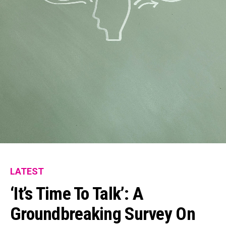
LATEST
‘It’s Time To Talk’: A
Groundbreaking Survey On