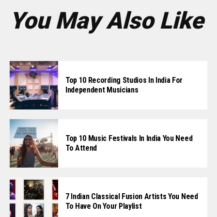
You May Also Like
Top 10 Recording Studios In India For
Independent Musicians
Top 10 Music Festivals In India You Need
To Attend
7 Indian Classical Fusion Artists You Need
To Have On Your Playlist