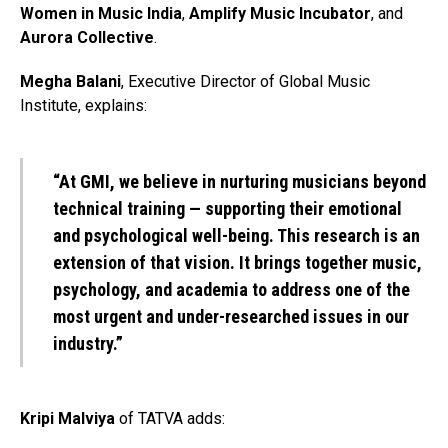
Women in Music India
,
Amplify Music Incubator
, and
Aurora Collective
.
Megha Balani
, Executive Director of Global Music
Institute, explains:
“At GMI, we believe in nurturing musicians beyond
technical training — supporting their emotional
and psychological well-being. This research is an
extension of that vision. It brings together music,
psychology, and academia to address one of the
most urgent and under-researched issues in our
industry.”
Kripi Malviya
of TATVA adds: