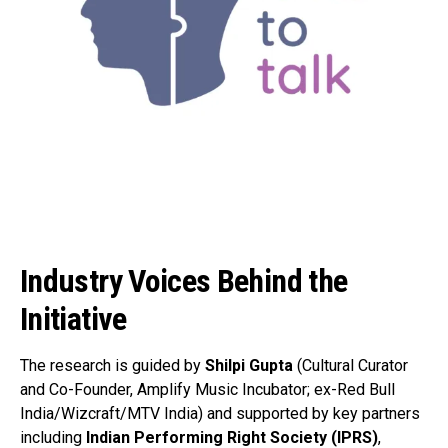
Industry Voices Behind the
Initiative
The research is guided by
Shilpi Gupta
(Cultural Curator
and Co-Founder, Amplify Music Incubator; ex-Red Bull
India/Wizcraft/MTV India) and supported by key partners
including
Indian Performing Right Society (IPRS)
,