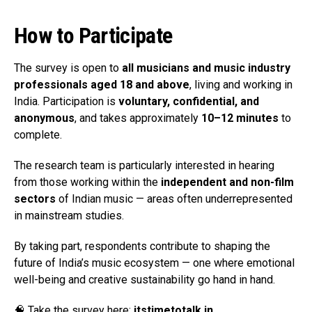
How to Participate
The survey is open to
all musicians and music industry
professionals aged 18 and above
, living and working in
India. Participation is
voluntary, confidential, and
anonymous
, and takes approximately
10–12 minutes
to
complete.
The research team is particularly interested in hearing
from those working within the
independent and non-film
sectors
of Indian music — areas often underrepresented
in mainstream studies.
By taking part, respondents contribute to shaping the
future of India’s music ecosystem — one where emotional
well-being and creative sustainability go hand in hand.
🧠 Take the survey here:
itstimetotalk.in