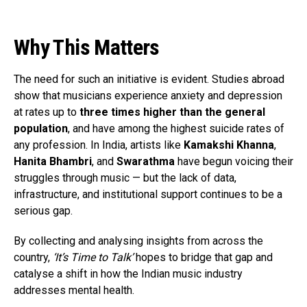
Why This Matters
The need for such an initiative is evident. Studies abroad
show that musicians experience anxiety and depression
at rates up to
three times higher than the general
population
, and have among the highest suicide rates of
any profession. In India, artists like
Kamakshi Khanna
,
Hanita Bhambri
, and
Swarathma
have begun voicing their
struggles through music — but the lack of data,
infrastructure, and institutional support continues to be a
serious gap.
By collecting and analysing insights from across the
country,
‘It’s Time to Talk’
hopes to bridge that gap and
catalyse a shift in how the Indian music industry
addresses mental health.