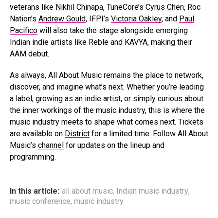
veterans like
Nikhil Chinapa
, TuneCore’s
Cyrus Chen
, Roc
Nation’s
Andrew Gould
, IFPI’s
Victoria Oakley
, and
Paul
Pacifico
will also take the stage alongside emerging
Indian indie artists like
Reble
and
KAVYA
, making their
AAM debut.
As always, All About Music remains the place to network,
discover, and imagine what’s next. Whether you’re leading
a label, growing as an indie artist, or simply curious about
the inner workings of the music industry, this is where the
music industry meets to shape what comes next. Tickets
are available on
District
for a limited time. Follow All About
Music’s
channel
for updates on the lineup and
programming.
In this article:
all about music
,
Indian music industry
,
music conference
,
music industry