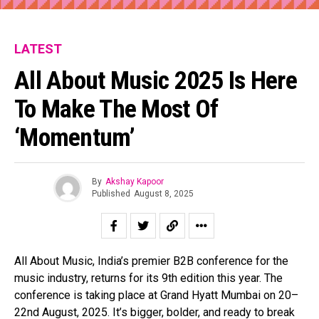
LATEST
All About Music 2025 Is Here
To Make The Most Of
‘Momentum’
By
Akshay Kapoor
Published
August 8, 2025
All About Music, India’s premier B2B conference for the
music industry, returns for its 9th edition this year. The
conference is taking place at Grand Hyatt Mumbai on 20–
22nd August, 2025. It’s bigger, bolder, and ready to break