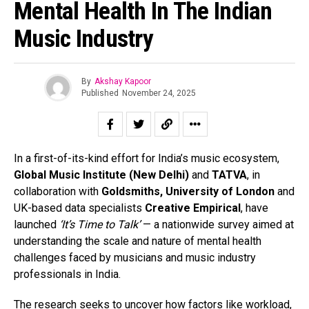
Mental Health In The Indian
Music Industry
By
Akshay Kapoor
Published
November 24, 2025
In a first-of-its-kind effort for India’s music ecosystem,
Global Music Institute (New Delhi)
and
TATVA
, in
collaboration with
Goldsmiths, University of London
and
UK-based data specialists
Creative Empirical
, have
launched
‘It’s Time to Talk’
— a nationwide survey aimed at
understanding the scale and nature of mental health
challenges faced by musicians and music industry
professionals in India.
The research seeks to uncover how factors like workload,