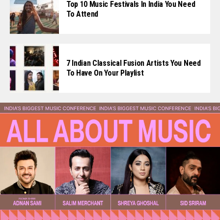
Top 10 Music Festivals In India You Need
To Attend
7 Indian Classical Fusion Artists You Need
To Have On Your Playlist