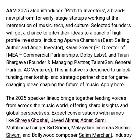
AAM 2025 also introduces ‘Pitch to Investors’, a brand-
new platform for early-stage startups working at the
intersection of music, tech, and culture. Selected founders
will get a chance to pitch their ideas to a panel of high-
profile investors, including Apurva Chamaria (Best-Selling
Author and Angel Investor), Karan Grover (Sr. Director of
IMEA – Commercial Partnerships, Dolby Labs), and Tarun
Bhargava (Founder & Managing Partner, TalentGen; General
Partner, AC Ventures). This initiative is designed to unlock
funding, mentorship, and strategic partnerships for game-
changing ideas shaping the future of music.
Apply here
.
The 2025 speaker lineup brings together leading voices
from across the music world, offering sharp insights and
global perspectives. Expect conversations with names
like
Shreya Ghoshal
,
Javed Akhtar
,
Adnan Sami
,
Multilingual singer Sid Sriram, Malayalam cinema’s
Sushin
Shyam
, and Bollywood composer
Salim Merchant
. Industry