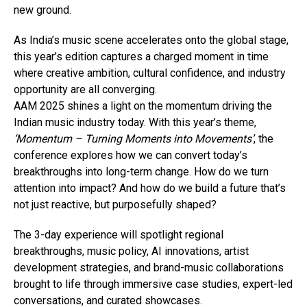
new ground.
As India’s music scene accelerates onto the global stage,
this year’s edition captures a charged moment in time
where creative ambition, cultural confidence, and industry
opportunity are all converging.
AAM 2025 shines a light on the momentum driving the
Indian music industry today. With this year’s theme,
‘Momentum – Turning Moments into Movements’
, the
conference explores how we can convert today’s
breakthroughs into long-term change. How do we turn
attention into impact? And how do we build a future that’s
not just reactive, but purposefully shaped?
The 3-day experience will spotlight regional
breakthroughs, music policy, AI innovations, artist
development strategies, and brand-music collaborations
brought to life through immersive case studies, expert-led
conversations, and curated showcases.