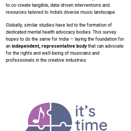
to co-create tangible, data-driven interventions and
resources tailored to India’s diverse music landscape.
Globally, similar studies have led to the formation of
dedicated mental health advocacy bodies. This survey
hopes to do the same for India — laying the foundation for
an
independent, representative body
that can advocate
for the rights and well-being of musicians and
professionals in the creative industries.