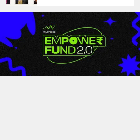
LATEST
Empower Fund 2.0 By
Madverse Music Wraps Up
With Over 350+ Entries From