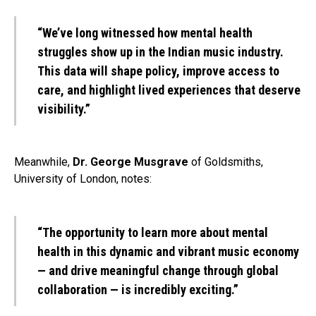
“We’ve long witnessed how mental health
struggles show up in the Indian music industry.
This data will shape policy, improve access to
care, and highlight lived experiences that deserve
visibility.”
Meanwhile,
Dr. George Musgrave
of Goldsmiths,
University of London, notes:
“The opportunity to learn more about mental
health in this dynamic and vibrant music economy
— and drive meaningful change through global
collaboration — is incredibly exciting.”