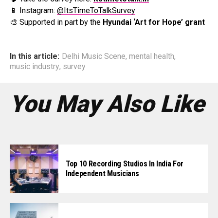
📱 Instagram:
@ItsTimeToTalkSurvey
🎨 Supported in part by the
Hyundai ‘Art for Hope’ grant
In this article:
Delhi Music Scene
,
mental health
,
music industry
,
survey
You May Also Like
Top 10 Recording Studios In India For
Independent Musicians