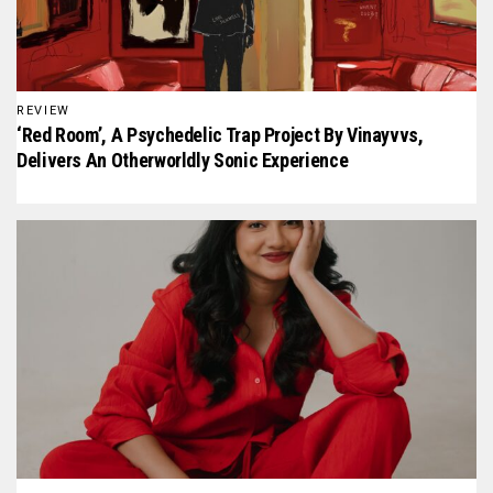
REVIEW
‘Red Room’, A Psychedelic Trap Project By Vinayvvs,
Delivers An Otherworldly Sonic Experience