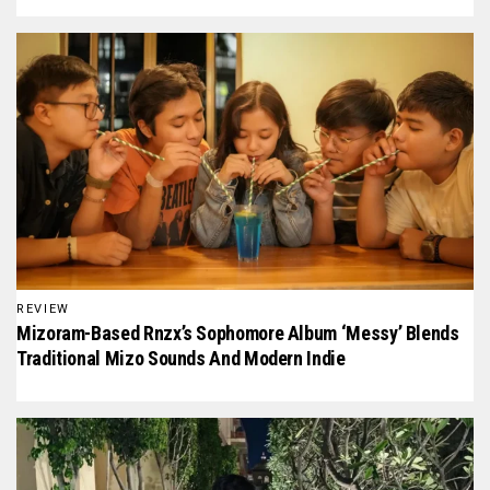
REVIEW
Mizoram-Based Rnzx’s Sophomore Album ‘Messy’ Blends
Traditional Mizo Sounds And Modern Indie