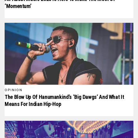
‘Momentum’
OPINION
The Blow Up Of Hanumankind’s ‘Big Dawgs’ And What It
Means For Indian Hip-Hop