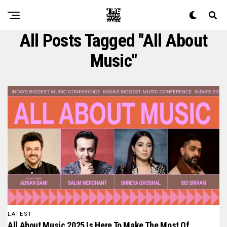
All Posts Tagged "all About
Music"
LATEST
All About Music 2025 Is Here To Make The Most Of