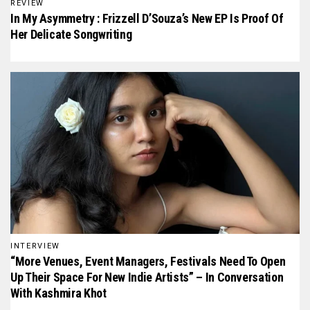
REVIEW
In My Asymmetry : Frizzell D’Souza’s New EP Is Proof Of
Her Delicate Songwriting
INTERVIEW
“More Venues, Event Managers, Festivals Need To Open
Up Their Space For New Indie Artists” – In Conversation
With Kashmira Khot