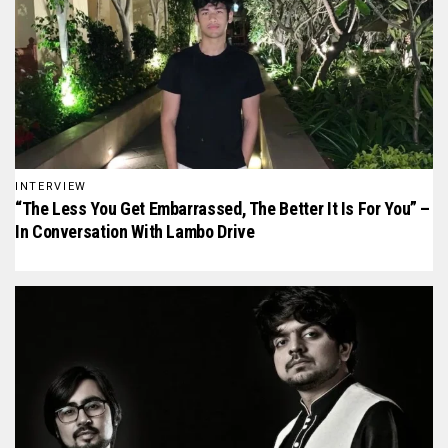
INTERVIEW
“The Less You Get Embarrassed, The Better It Is For You” –
In Conversation With Lambo Drive