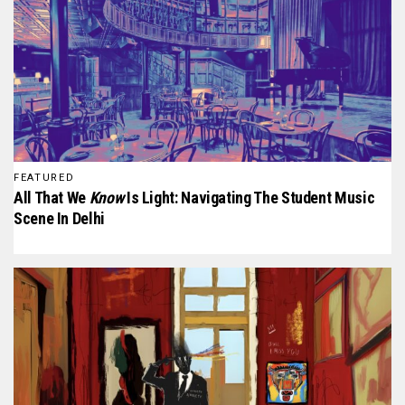
FEATURED
All That We
Know
Is Light: Navigating The Student Music
Scene In Delhi