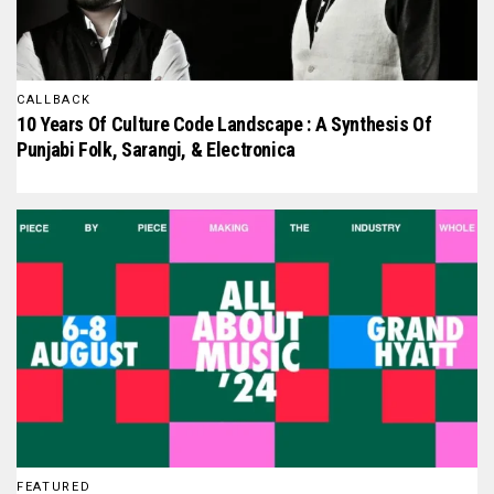
CALLBACK
10 Years Of Culture Code Landscape : A Synthesis Of
Punjabi Folk, Sarangi, & Electronica
FEATURED