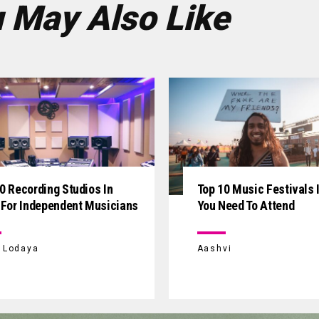
 May Also Like
0 Recording Studios In
Top 10 Music Festivals I
 For Independent Musicians
You Need To Attend
i Lodaya
Aashvi