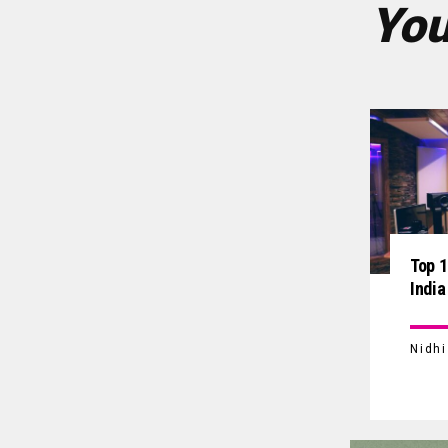
You
Top 1
India
Nidh