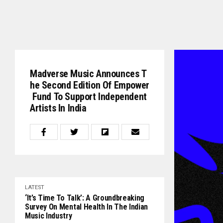
Madverse Music Announces T
He Second Edition Of Empower
Fund To Support Independent
Artists In India
LATEST
‘It’s Time To Talk’: A Groundbreaking
Survey On Mental Health In The Indian
Music Industry