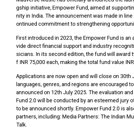
gship initiative, Empower Fund, aimed at suppor
nity in India. The announcement was made in line
ontinued commitment to strengthening opportunit
First introduced in 2023, the Empower Fund is an a
vide direct financial support and industry recogn
sicians. In its second edition, the fund will award 
f INR 75,000 each, making the total fund value INR
Applications are now open and will close on 30th J
languages, genres, and regions are encouraged to 
announced on 12th July 2025. The evaluation an
Fund 2.0 will be conducted by an esteemed jury of
to be announced shortly. Empower Fund 2.0 is al
partners, including: Media Partners: The Indian M
Talk.