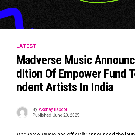
LATEST
Madverse Music Announc
Dition Of Empower Fund T
Ndent Artists In India
By
Akshay Kapoor
Published
June 23, 2025
Madverse Music has officially announced the launc