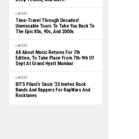
LATEST
Time-Travel Through Decades!
Unmissable Tours To Take You Back To
The Epic 80s, 90s, And 2000s
LATEST
All About Music Returns For 7th
Edition, To Take Place From 7th-9th Of
Sept At Grand Hyatt Mumbai
LATEST
BITS Pilani's Oasis '23 Invites Rock
Bands And Rappers For RapWars And
Rocktaves