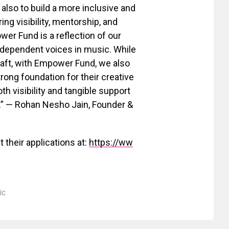
 also to build a more inclusive and
ng visibility, mentorship, and
r Fund is a reflection of our
independent voices in music. While
craft, with Empower Fund, we also
rong foundation for their creative
oth visibility and tangible support
s.” — Rohan Nesho Jain, Founder &
 their applications at:
https://ww
ic