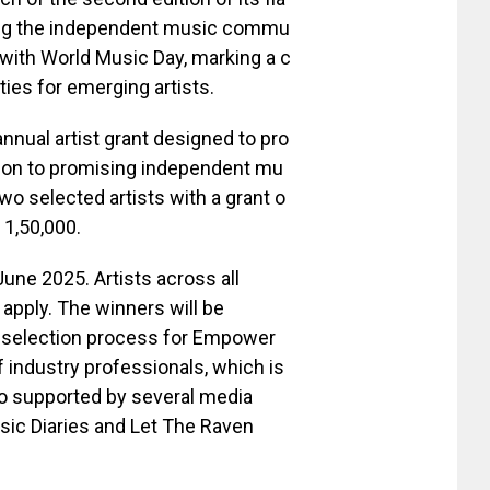
ting the independent music commu
 with World Music Day, marking a c
ies for emerging artists.
nnual artist grant designed to pro
ition to promising independent mu
two selected artists with a grant o
 1,50,000.
une 2025. Artists across all
apply. The winners will be
d selection process for Empower
 industry professionals, which is
so supported by several media
usic Diaries and Let The Raven