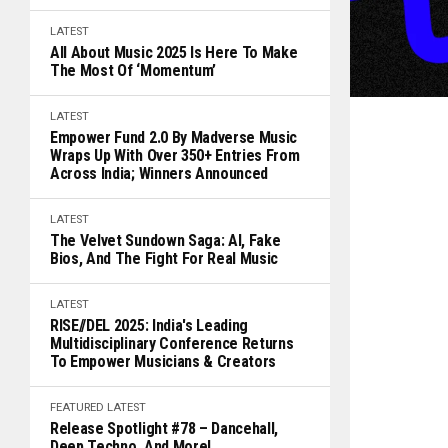
LATEST
All About Music 2025 Is Here To Make
The Most Of ‘Momentum’
LATEST
Empower Fund 2.0 By Madverse Music
Wraps Up With Over 350+ Entries From
Across India; Winners Announced
LATEST
The Velvet Sundown Saga: AI, Fake
Bios, And The Fight For Real Music
LATEST
RISE//DEL 2025: India's Leading
Multidisciplinary Conference Returns
To Empower Musicians & Creators
FEATURED
LATEST
Release Spotlight #78 – Dancehall,
Deep Techno, And More!