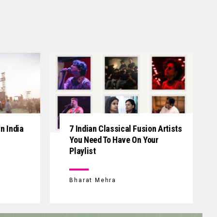
n India
7 Indian Classical Fusion Artists
You Need To Have On Your
Playlist
Bharat Mehra