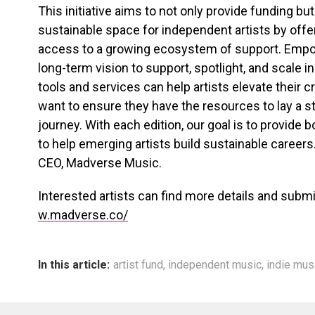
This initiative aims to not only provide funding but
sustainable space for independent artists by offeri
access to a growing ecosystem of support. Empowe
long-term vision to support, spotlight, and scale 
tools and services can help artists elevate their 
want to ensure they have the resources to lay a st
journey. With each edition, our goal is to provide b
to help emerging artists build sustainable career
CEO, Madverse Music.
Interested artists can find more details and submit
w.madverse.co/
In this article:
artist fund
,
independent music
,
indie mus