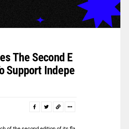
es The Second E
o Support Indepe
h of the second edition of its fla