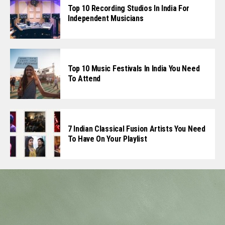
Top 10 Recording Studios In India For
Independent Musicians
Top 10 Music Festivals In India You Need
To Attend
7 Indian Classical Fusion Artists You Need
To Have On Your Playlist