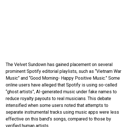
The Velvet Sundown has gained placement on several
prominent Spotify editorial playlists, such as “Vietnam War
Music” and “Good Morning- Happy Positive Music.” Some
online users have alleged that Spotify is using so-called
“ghost artists”, AI-generated music under fake names to
reduce royalty payouts to real musicians. This debate
intensified when some users noted that attempts to
separate instrumental tracks using music apps were less
effective on this band’s songs, compared to those by
verified human artists.