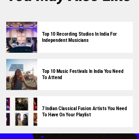
Top 10 Recording Studios In India For
Independent Musicians
Top 10 Music Festivals In India You Need
To Attend
7 Indian Classical Fusion Artists You Need
To Have On Your Playlist