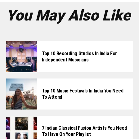
Whatsapp
You May Also Like
Email
Top 10 Recording Studios In India For
Independent Musicians
Top 10 Music Festivals In India You Need
To Attend
7 Indian Classical Fusion Artists You Need
To Have On Your Playlist