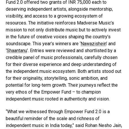
Fund 2.0 offered two grants of INR 75,000 each to
deserving independent artists, alongside mentorship,
visibility, and access to a growing ecosystem of
resources. The initiative reinforces Madverse Music’s
mission to not only distribute music but to actively invest
in the future of creative voices shaping the country’s
soundscape. This year’s winners are ‘
Nawazishein
’ and
‘
Shaantanu
’. Entries were reviewed and shortlisted by a
credible panel of music professionals, carefully chosen
for their diverse experience and deep understanding of
the independent music ecosystem. Both artists stood out
for their originality, storytelling, sonic ambition, and
potential for long-term growth. Their journeys reflect the
very ethos of the Empower Fund – to champion
independent music rooted in authenticity and vision.
“What we witnessed through Empower Fund 2.0 is a
beautiful reminder of the scale and richness of
independent music in India today,” said Rohan Nesho Jain,