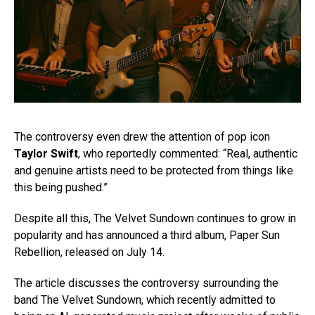
The controversy even drew the attention of pop icon
Taylor Swift
, who reportedly commented: “Real, authentic
and genuine artists need to be protected from things like
this being pushed.”
Despite all this, The Velvet Sundown continues to grow in
popularity and has announced a third album, Paper Sun
Rebellion, released on July 14.
The article discusses the controversy surrounding the
band The Velvet Sundown, which recently admitted to