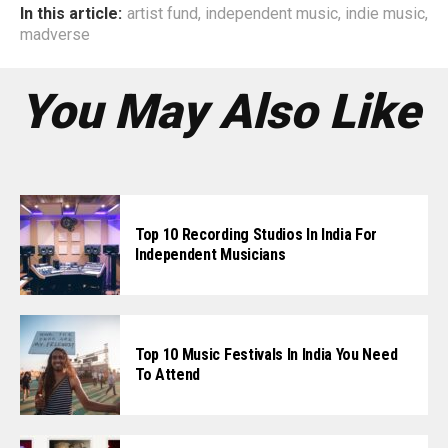
In this article:
artist fund
,
independent music
,
indie music
,
madverse
You May Also Like
Top 10 Recording Studios In India For
Independent Musicians
Top 10 Music Festivals In India You Need
To Attend