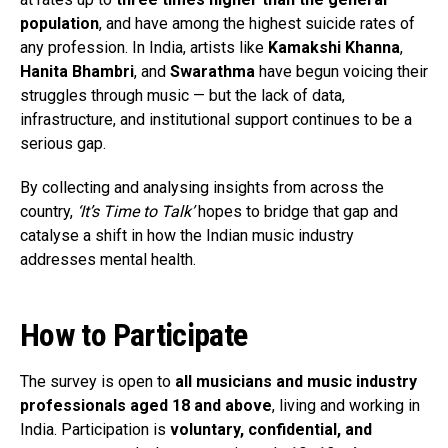
population
, and have among the highest suicide rates of
any profession. In India, artists like
Kamakshi Khanna
,
Hanita Bhambri
, and
Swarathma
have begun voicing their
struggles through music — but the lack of data,
infrastructure, and institutional support continues to be a
serious gap.
By collecting and analysing insights from across the
country,
‘It’s Time to Talk’
hopes to bridge that gap and
catalyse a shift in how the Indian music industry
addresses mental health.
How to Participate
The survey is open to
all musicians and music industry
professionals aged 18 and above
, living and working in
India. Participation is
voluntary, confidential, and