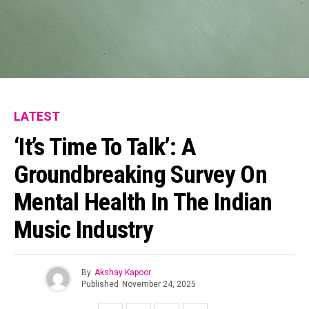
LATEST
‘It’s Time To Talk’: A
Groundbreaking Survey On
Mental Health In The Indian
Music Industry
By
Akshay Kapoor
Published
November 24, 2025