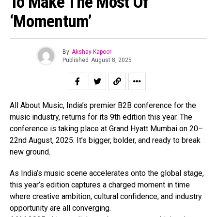
To Make The Most Of
‘Momentum’
By
Akshay Kapoor
Flipboard
Published
August 8, 2025
Reddit
Pinterest
Whatsapp
All About Music, India’s premier B2B conference for the
Email
music industry, returns for its 9th edition this year. The
conference is taking place at Grand Hyatt Mumbai on 20–
22nd August, 2025. It’s bigger, bolder, and ready to break
new ground.
As India’s music scene accelerates onto the global stage,
this year’s edition captures a charged moment in time
where creative ambition, cultural confidence, and industry
opportunity are all converging.