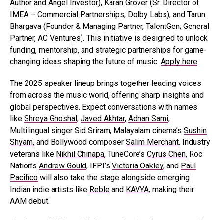
Author and Angel Investor), Karan Grover (Sr. Director of
IMEA – Commercial Partnerships, Dolby Labs), and Tarun
Bhargava (Founder & Managing Partner, TalentGen; General
Partner, AC Ventures). This initiative is designed to unlock
funding, mentorship, and strategic partnerships for game-
changing ideas shaping the future of music.
Apply here
.
The 2025 speaker lineup brings together leading voices
from across the music world, offering sharp insights and
global perspectives. Expect conversations with names
like
Shreya Ghoshal
,
Javed Akhtar
,
Adnan Sami
,
Multilingual singer Sid Sriram, Malayalam cinema’s
Sushin
Shyam
, and Bollywood composer
Salim Merchant
. Industry
veterans like
Nikhil Chinapa
, TuneCore’s
Cyrus Chen
, Roc
Nation’s
Andrew Gould
, IFPI’s
Victoria Oakley
, and
Paul
Pacifico
will also take the stage alongside emerging
Indian indie artists like
Reble
and
KAVYA
, making their
AAM debut.