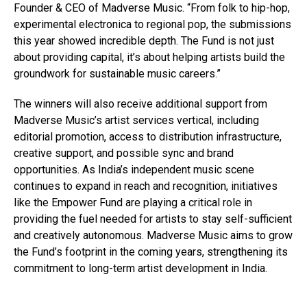
Founder & CEO of Madverse Music. “From folk to hip-hop,
experimental electronica to regional pop, the submissions
this year showed incredible depth. The Fund is not just
about providing capital, it’s about helping artists build the
groundwork for sustainable music careers.”
The winners will also receive additional support from
Madverse Music’s artist services vertical, including
editorial promotion, access to distribution infrastructure,
creative support, and possible sync and brand
opportunities. As India’s independent music scene
continues to expand in reach and recognition, initiatives
like the Empower Fund are playing a critical role in
providing the fuel needed for artists to stay self-sufficient
and creatively autonomous. Madverse Music aims to grow
the Fund’s footprint in the coming years, strengthening its
commitment to long-term artist development in India.