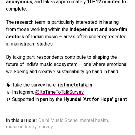
anonymous
, and takes approximately
10–12 minutes
to
complete.
The research team is particularly interested in hearing
from those working within the
independent and non-film
sectors
of Indian music — areas often underrepresented
in mainstream studies.
By taking part, respondents contribute to shaping the
future of India’s music ecosystem — one where emotional
well-being and creative sustainability go hand in hand.
🧠 Take the survey here:
itstimetotalk.in
📱 Instagram:
@ItsTimeToTalkSurvey
🎨 Supported in part by the
Hyundai ‘Art for Hope’ grant
Flipboard
Reddit
In this article:
Delhi Music Scene
,
mental health
,
Pinterest
music industry
,
survey