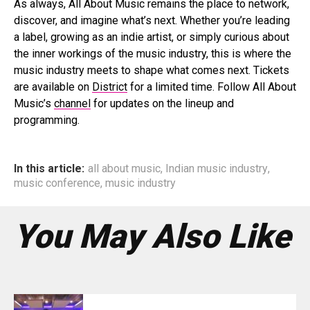
As always, All About Music remains the place to network,
discover, and imagine what’s next. Whether you’re leading
a label, growing as an indie artist, or simply curious about
the inner workings of the music industry, this is where the
music industry meets to shape what comes next. Tickets
are available on
District
for a limited time. Follow All About
Music’s
channel
for updates on the lineup and
programming.
In this article:
all about music
,
Indian music industry
,
music conference
,
music industry
You May Also Like