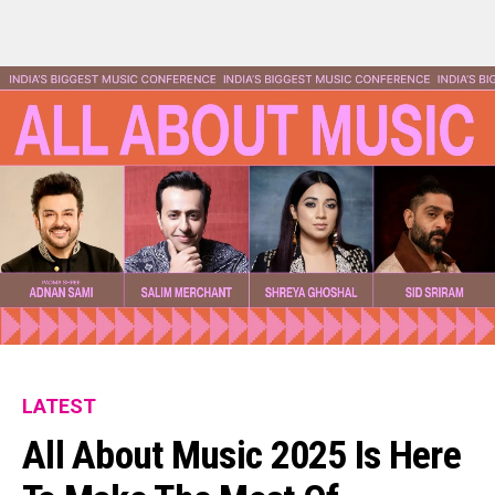
LATEST
All About Music 2025 Is Here