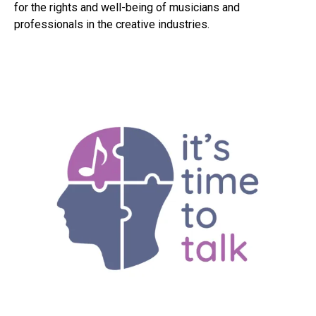
for the rights and well-being of musicians and
professionals in the creative industries.
Flipboard
Reddit