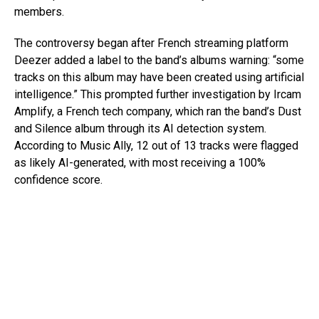
members.
The controversy began after French streaming platform
Deezer added a label to the band’s albums warning: “some
tracks on this album may have been created using artificial
intelligence.” This prompted further investigation by Ircam
Amplify, a French tech company, which ran the band’s Dust
and Silence album through its AI detection system.
According to Music Ally, 12 out of 13 tracks were flagged
as likely AI-generated, with most receiving a 100%
confidence score.