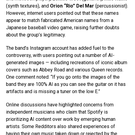
(synth textures), and
Orion “Rio” Del Mar
(percussionist).
However, internet users pointed out that these names
appear to match fabricated American names from a
Japanese baseball video game, raising further doubts
about the group’s legitimacy.
The band’s Instagram account has added fuel to the
controversy, with users pointing out a number of AI-
generated images — including recreations of iconic album
covers such as Abbey Road and various Queen records.
One comment noted: “If you go onto the images of the
band they are 100% AI as you can see the guitar on it has
artifacts and is missing a tuner on the low E.”
Online discussions have highlighted concerns from
independent musicians who claim that Spotify is
prioritizing AI content over work by emerging human
artists. Some Redditors also shared experiences of
having their own music taken down or rejected by the