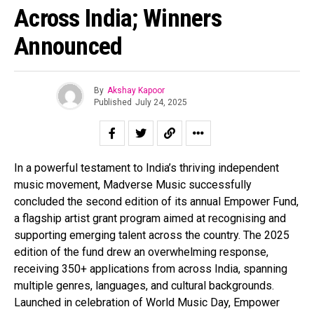
Across India; Winners
Announced
By
Akshay Kapoor
Published
July 24, 2025
In a powerful testament to India’s thriving independent
music movement, Madverse Music successfully
concluded the second edition of its annual Empower Fund,
a flagship artist grant program aimed at recognising and
supporting emerging talent across the country. The 2025
edition of the fund drew an overwhelming response,
receiving 350+ applications from across India, spanning
multiple genres, languages, and cultural backgrounds.
Launched in celebration of World Music Day, Empower