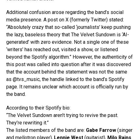
Additional confusion arose regarding the band’s social
media presence. A post on X (formerly Twitter) stated:
“Absolutely crazy that so-called ‘journalists’ keep pushing
the lazy, baseless theory that The Velvet Sundown is ‘AI-
generated’ with zero evidence. Not a single one of these
‘writers’ has reached out, visited a show, or listened
beyond the Spotify algorithm.” However, the authenticity of
this post was called into question after it was discovered
that the account behind the statement was not the same
as @tvs_music, the handle linked to the band’s Spotify
page. It remains unclear which account is officially run by
the band.
According to their Spotify bio:
“The Velvet Sundown aren’t trying to revive the past.
They’re rewriting it.”
The listed members of the band are:
Gabe Farrow
(singer
and mellotron player),
Lennie West
(guitarist),
Milo Rains