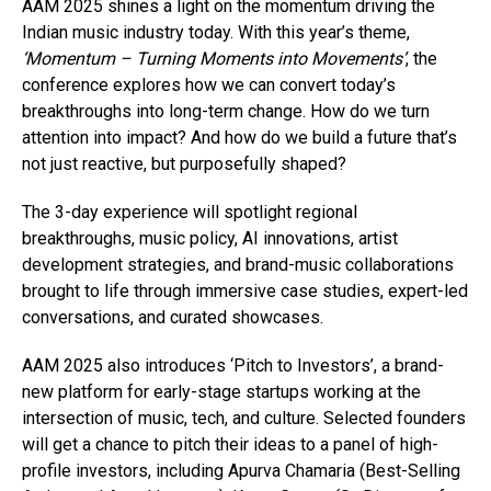
AAM 2025 shines a light on the momentum driving the
Indian music industry today. With this year’s theme,
‘Momentum – Turning Moments into Movements’
, the
conference explores how we can convert today’s
breakthroughs into long-term change. How do we turn
attention into impact? And how do we build a future that’s
not just reactive, but purposefully shaped?
The 3-day experience will spotlight regional
breakthroughs, music policy, AI innovations, artist
development strategies, and brand-music collaborations
brought to life through immersive case studies, expert-led
conversations, and curated showcases.
AAM 2025 also introduces ‘Pitch to Investors’, a brand-
new platform for early-stage startups working at the
intersection of music, tech, and culture. Selected founders
will get a chance to pitch their ideas to a panel of high-
profile investors, including Apurva Chamaria (Best-Selling