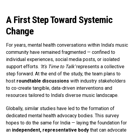
A First Step Toward Systemic
Change
For years, mental health conversations within India’s music
community have remained fragmented — confined to
individual experiences, social media posts, or isolated
support efforts.
‘It’s Time to Talk’
represents a collective
step forward. At the end of the study, the team plans to
host
roundtable discussions
with industry stakeholders
to co-create tangible, data-driven interventions and
resources tailored to India’s diverse music landscape.
Globally, similar studies have led to the formation of
dedicated mental health advocacy bodies. This survey
hopes to do the same for India — laying the foundation for
an
independent, representative body
that can advocate