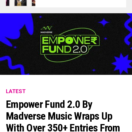
LATEST
Empower Fund 2.0 By
Madverse Music Wraps Up
With Over 350+ Entries From