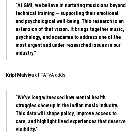
“At GMI, we believe in nurturing musicians beyond
technical training — supporting their emotional
and psychological well-being. This research is an
extension of that vision. It brings together music,
psychology, and academia to address one of the
most urgent and under-researched issues in our
industry.”
Kripi Malviya
of TATVA adds:
“We’ve long witnessed how mental health
struggles show up in the Indian music industry.
This data will shape policy, improve access to
care, and highlight lived experiences that deserve
visibility.”