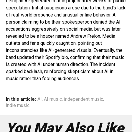
being an AI-generated music project after weeks of public
speculation. Initial suspicions arose due to the band’s lack
of real-world presence and unusual online behavior. A
person claiming to be their spokesperson denied the AI
accusations aggressively on social media, but was later
revealed to be a hoaxer named Andrew Frelon. Media
outlets and fans quickly caught on, pointing out
inconsistencies like AI-generated visuals. Eventually, the
band updated their Spotify bio, confirming that their music
is created with AI under human direction. The incident
sparked backlash, reinforcing skepticism about AI in
music rather than fooling audiences.
In this article:
AI
,
AI music
,
independent music
,
indie music
You May Also Like