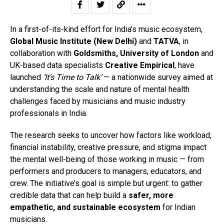
In a first-of-its-kind effort for India’s music ecosystem,
Global Music Institute (New Delhi)
and
TATVA
, in
collaboration with
Goldsmiths, University of London
and
UK-based data specialists
Creative Empirical
, have
launched
‘It’s Time to Talk’
— a nationwide survey aimed at
understanding the scale and nature of mental health
challenges faced by musicians and music industry
professionals in India.
The research seeks to uncover how factors like workload,
financial instability, creative pressure, and stigma impact
the mental well-being of those working in music — from
performers and producers to managers, educators, and
crew. The initiative’s goal is simple but urgent: to gather
credible data that can help build a
safer, more
empathetic, and sustainable ecosystem
for Indian
musicians.