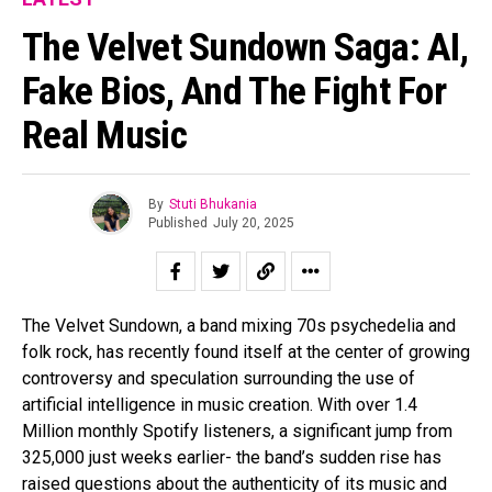
The Velvet Sundown Saga: AI,
Fake Bios, And The Fight For
Real Music
By
Stuti Bhukania
Published
July 20, 2025
The Velvet Sundown, a band mixing 70s psychedelia and
folk rock, has recently found itself at the center of growing
controversy and speculation surrounding the use of
artificial intelligence in music creation. With over 1.4
Million monthly Spotify listeners, a significant jump from
325,000 just weeks earlier- the band’s sudden rise has
raised questions about the authenticity of its music and