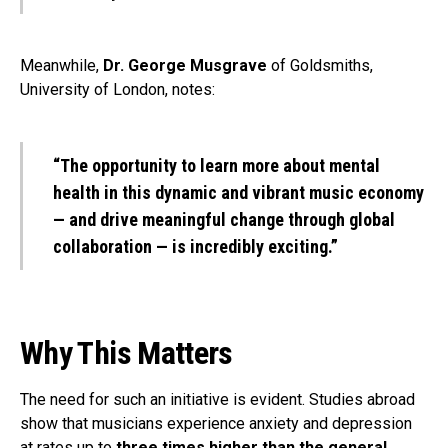
Meanwhile,
Dr. George Musgrave
of Goldsmiths,
University of London, notes:
“The opportunity to learn more about mental
health in this dynamic and vibrant music economy
— and drive meaningful change through global
collaboration — is incredibly exciting.”
Why This Matters
The need for such an initiative is evident. Studies abroad
show that musicians experience anxiety and depression
at rates up to
three times higher than the general