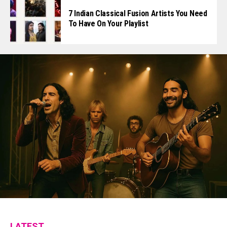
7 Indian Classical Fusion Artists You Need
To Have On Your Playlist
LATEST