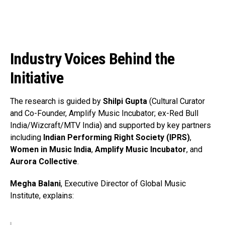
Pinterest
Whatsapp
Email
Industry Voices Behind the
Initiative
The research is guided by
Shilpi Gupta
(Cultural Curator
and Co-Founder, Amplify Music Incubator; ex-Red Bull
India/Wizcraft/MTV India) and supported by key partners
including
Indian Performing Right Society (IPRS)
,
Women in Music India
,
Amplify Music Incubator
, and
Aurora Collective
.
Megha Balani
, Executive Director of Global Music
Institute, explains: