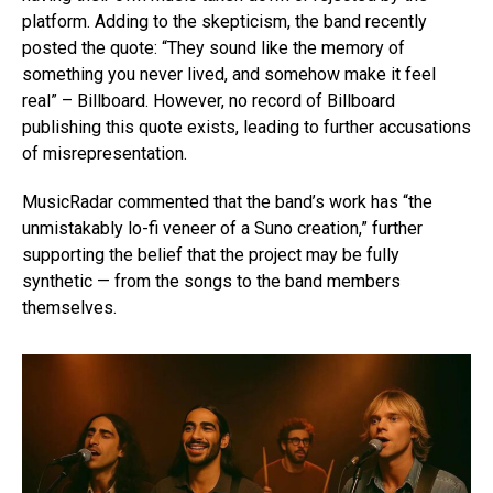
platform. Adding to the skepticism, the band recently
posted the quote: “They sound like the memory of
something you never lived, and somehow make it feel
real” – Billboard. However, no record of Billboard
publishing this quote exists, leading to further accusations
of misrepresentation.
MusicRadar commented that the band’s work has “the
unmistakably lo-fi veneer of a Suno creation,” further
supporting the belief that the project may be fully
synthetic — from the songs to the band members
themselves.