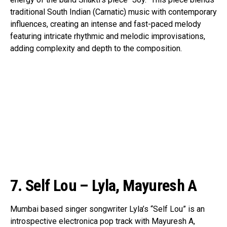
traditional South Indian (Carnatic) music with contemporary
influences, creating an intense and fast-paced melody
featuring intricate rhythmic and melodic improvisations,
adding complexity and depth to the composition.
7. Self Lou – Lyla, Mayuresh A
Mumbai based singer songwriter Lyla’s “Self Lou” is an
introspective electronica pop track with Mayuresh A,