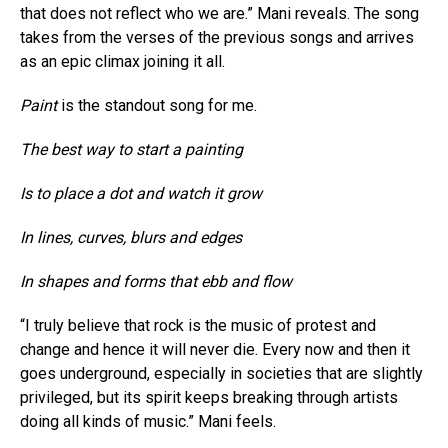
that does not reflect who we are.” Mani reveals. The song
takes from the verses of the previous songs and arrives
as an epic climax joining it all.
Paint
is the standout song for me.
The best way to start a painting
Is to place a dot and watch it grow
In lines, curves, blurs and edges
In shapes and forms that ebb and flow
“I truly believe that rock is the music of protest and
change and hence it will never die. Every now and then it
goes underground, especially in societies that are slightly
privileged, but its spirit keeps breaking through artists
doing all kinds of music.” Mani feels.