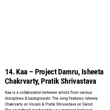
14. Kaa – Project Damru, Isheeta
Chakrvarty, Pratik Shrivastava
Kaa is a collaboration between artists from various
disciplines & backgrounds. The song features Isheeta
Chakrvarty on Vocals & Pratik Shrivastava on Sarod.