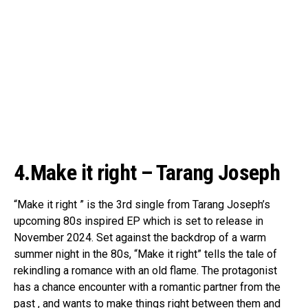
4.Make it right – Tarang Joseph
“Make it right ” is the 3rd single from Tarang Joseph’s
upcoming 80s inspired EP which is set to release in
November 2024. Set against the backdrop of a warm
summer night in the 80s, “Make it right” tells the tale of
rekindling a romance with an old flame. The protagonist
has a chance encounter with a romantic partner from the
past , and wants to make things right between them and