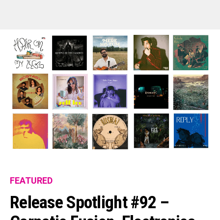
FEATURED
Release Spotlight #92 –