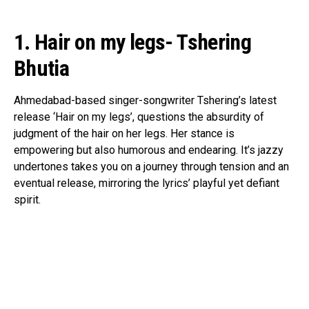
1. Hair on my legs- Tshering
Bhutia
Ahmedabad-based singer-songwriter Tshering’s latest
release ‘Hair on my legs’, questions the absurdity of
judgment of the hair on her legs. Her stance is
empowering but also humorous and endearing. It’s jazzy
undertones takes you on a journey through tension and an
eventual release, mirroring the lyrics’ playful yet defiant
spirit.