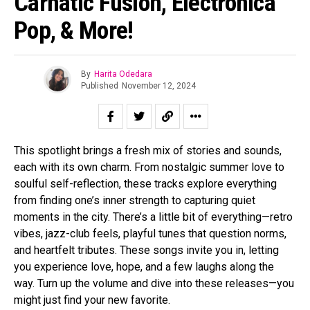
Carnatic Fusion, Electronica
Pop, & More!
By
Harita Odedara
Published
November 12, 2024
This spotlight brings a fresh mix of stories and sounds,
each with its own charm. From nostalgic summer love to
soulful self-reflection, these tracks explore everything
from finding one’s inner strength to capturing quiet
moments in the city. There’s a little bit of everything—retro
vibes, jazz-club feels, playful tunes that question norms,
and heartfelt tributes. These songs invite you in, letting
you experience love, hope, and a few laughs along the
way. Turn up the volume and dive into these releases—you
might just find your new favorite.