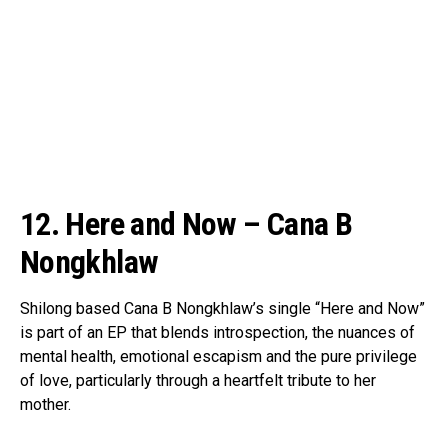
12. Here and Now – Cana B
Nongkhlaw
Shilong based Cana B Nongkhlaw’s single “Here and Now”
is part of an EP that blends introspection, the nuances of
mental health, emotional escapism and the pure privilege
of love, particularly through a heartfelt tribute to her
mother.