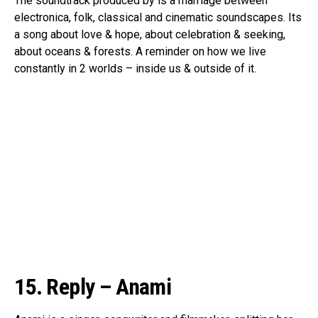
The soundtrack produced by is a marriage between
electronica, folk, classical and cinematic soundscapes. Its
a song about love & hope, about celebration & seeking,
about oceans & forests. A reminder on how we live
constantly in 2 worlds – inside us & outside of it.
15. Reply – Anami