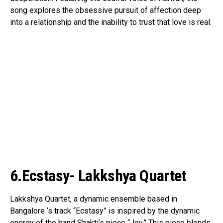
song explores the obsessive pursuit of affection deep
into a relationship and the inability to trust that love is real.
6.Ecstasy- Lakkshya Quartet
Lakkshya Quartet, a dynamic ensemble based in
Bangalore ‘s track “Ecstasy” is inspired by the dynamic
energy of the band Shakti’s piece “Joy.” This piece blends