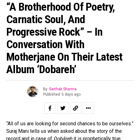
“A Brotherhood Of Poetry,
Carnatic Soul, And
Progressive Rock” – In
Conversation With
Motherjane On Their Latest
Album ‘Dobareh’
By
Sarthak Sharma
Published
5 days ago
“All of us are looking for second chances to be ourselves.”
Suraj Mani tells us when asked about the story of the
record and in case of
Dobāreh
it is prophetically true.