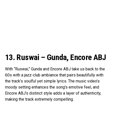
13. Ruswai – Gunda, Encore ABJ
With “Ruswai,” Gunda and Encore ABJ take us back to the
60s with a jazz-club ambiance that pairs beautifully with
the track’s soulful yet simple lyrics. The music video’s
moody setting enhances the song’s emotive feel, and
Encore ABJ’s distinct style adds a layer of authenticity,
making the track extremely compelling.