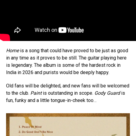
Home
is a song that could have proved to be just as good
in any time as it proves to be still. The guitar playing here
is legendary. The album is some of the hardest rock in
India in 2026 and purists would be deeply happy.
Old fans will be delighted, and new fans will be welcomed
to the club.
Paint
is outstanding in scope.
Gody Guard
is
fun, funky and a little tongue-in-cheek too…