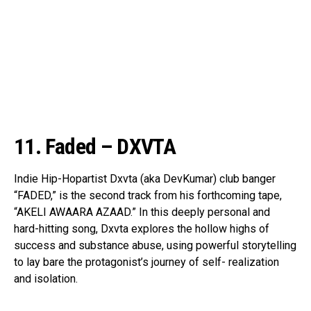
11. Faded – DXVTA
Indie Hip-Hopartist Dxvta (aka DevKumar) club banger
“FADED,” is the second track from his forthcoming tape,
“AKELI AWAARA AZAAD.” In this deeply personal and
hard-hitting song, Dxvta explores the hollow highs of
success and substance abuse, using powerful storytelling
to lay bare the protagonist’s journey of self- realization
and isolation.