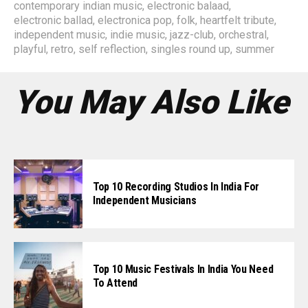
contemporary indian music
,
electronic balaad
,
electronic ballad
,
electronica pop
,
folk
,
heartfelt tribute
,
independent music
,
indie music
,
jazz-club
,
orchestral
,
playful
,
retro
,
self reflection
,
singles round up
,
summer
You May Also Like
Top 10 Recording Studios In India For
Independent Musicians
Top 10 Music Festivals In India You Need
To Attend