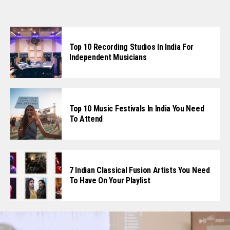
Top 10 Recording Studios In India For
Independent Musicians
Top 10 Music Festivals In India You Need
To Attend
7 Indian Classical Fusion Artists You Need
To Have On Your Playlist