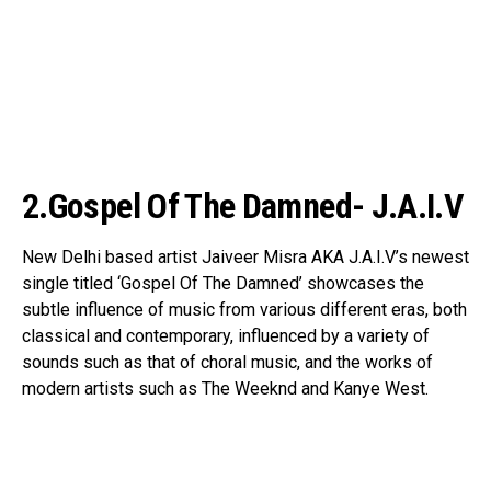
2.Gospel Of The Damned- J.A.I.V
New Delhi based artist Jaiveer Misra AKA J.A.I.V’s newest
single titled ‘Gospel Of The Damned’ showcases the
subtle influence of music from various different eras, both
classical and contemporary, influenced by a variety of
sounds such as that of choral music, and the works of
modern artists such as The Weeknd and Kanye West.