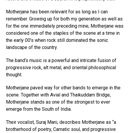
Motherjane has been relevant for as long as I can
remember. Growing up for both my generation as well as
for the one immediately preceding mine, Motherjane was
considered one of the staples of the scene at a time in
the early 00’s when rock still dominated the sonic
landscape of the country.
The band’s music is a powerful and intricate fusion of
progressive rock, alt metal, and oriental philosophical
thought.
Motherjane paved way for other bands to emerge in the
scene. Together with Avial and Thaikuddam Bridge,
Motherjane stands as one of the strongest to ever
emerge from the South of India.
Their vocalist, Suraj Mani, describes Motherjane as “a
brotherhood of poetry, Carnatic soul, and progressive