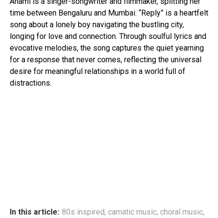
Anami is a singer-songwriter and filmmaker, splitting her
time between Bengaluru and Mumbai. “Reply” is a heartfelt
song about a lonely boy navigating the bustling city,
longing for love and connection. Through soulful lyrics and
evocative melodies, the song captures the quiet yearning
for a response that never comes, reflecting the universal
desire for meaningful relationships in a world full of
distractions.
In this article:
80s inspired
,
carnatic music
,
choral music
,