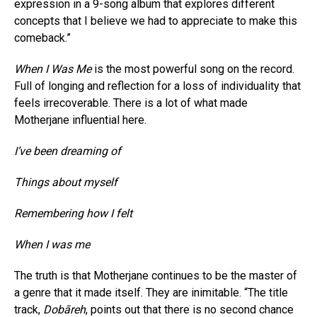
expression in a 9-song album that explores different
concepts that I believe we had to appreciate to make this
comeback.”
When I Was Me
is the most powerful song on the record.
Full of longing and reflection for a loss of individuality that
feels irrecoverable. There is a lot of what made
Motherjane influential here.
I’ve been dreaming of
Things about myself
Remembering how I felt
When I was me
The truth is that Motherjane continues to be the master of
a genre that it made itself. They are inimitable. “The title
track,
Dobāreh
, points out that there is no second chance