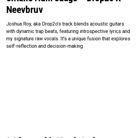
Neevbruv
Joshua Roy, aka Drop2o’s track blends acoustic guitars
with dynamic trap beats, featuring introspective lyrics and
my signature raw vocals. It’s a unique fusion that explores
self-reflection and decision-making.