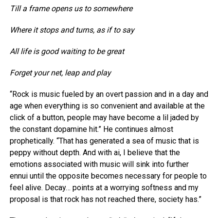
Till a frame opens us to somewhere
Where it stops and turns, as if to say
All life is good waiting to be great
Forget your net, leap and play
“Rock is music fueled by an overt passion and in a day and
age when everything is so convenient and available at the
click of a button, people may have become a lil jaded by
the constant dopamine hit.” He continues almost
prophetically. “That has generated a sea of music that is
peppy without depth. And with ai, I believe that the
emotions associated with music will sink into further
ennui until the opposite becomes necessary for people to
feel alive. Decay… points at a worrying softness and my
proposal is that rock has not reached there, society has.”