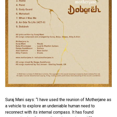
Suraj Mani says: “I have used the reunion of Motherjane as
a vehicle to explore an undeniable human need to
reconnect with its internal compass. It has found