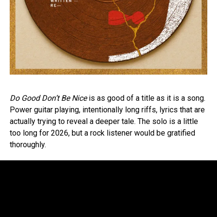
Do Good Don’t Be Nice
is as good of a title as it is a song.
Power guitar playing, intentionally long riffs, lyrics that are
actually trying to reveal a deeper tale. The solo is a little
too long for 2026, but a rock listener would be gratified
thoroughly.