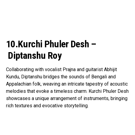
10.Kurchi Phuler Desh –
Diptanshu Roy
Collaborating with vocalist Prajna and guitarist Abhijit
Kundu, Diptanshu bridges the sounds of Bengali and
Appalachian folk, weaving an intricate tapestry of acoustic
melodies that evoke a timeless charm. Kurchi Phuler Desh
showcases a unique arrangement of instruments, bringing
rich textures and evocative storytelling.