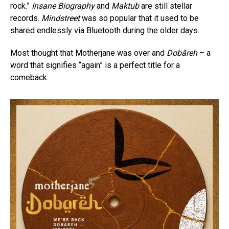
rock.”
Insane Biography
and
Maktub
are still stellar
records.
Mindstreet
was so popular that it used to be
shared endlessly via Bluetooth during the older days.
Most thought that Motherjane was over and
Dobāreh
– a
word that signifies “again” is a perfect title for a
comeback.