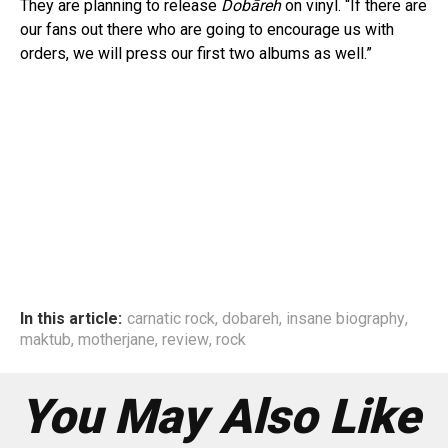
They are planning to release
Dobāreh
on vinyl. “If there are
our fans out there who are going to encourage us with
orders, we will press our first two albums as well.”
In this article:
carnatic rock
,
dobareh
,
insane biography
,
maktub
,
motherjane
,
review
,
rock
You May Also Like