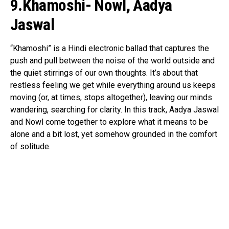
9.Khamoshi- Nowl, Aadya
Flipboard
Jaswal
Reddit
Pinterest
“Khamoshi” is a Hindi electronic ballad that captures the
push and pull between the noise of the world outside and
Whatsapp
the quiet stirrings of our own thoughts. It’s about that
Email
restless feeling we get while everything around us keeps
moving (or, at times, stops altogether), leaving our minds
wandering, searching for clarity. In this track, Aadya Jaswal
and Nowl come together to explore what it means to be
alone and a bit lost, yet somehow grounded in the comfort
of solitude.