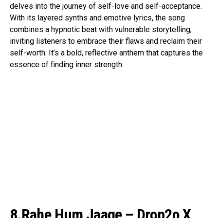
delves into the journey of self-love and self-acceptance.
With its layered synths and emotive lyrics, the song
combines a hypnotic beat with vulnerable storytelling,
inviting listeners to embrace their flaws and reclaim their
self-worth. It’s a bold, reflective anthem that captures the
essence of finding inner strength.
8.Rahe Hum Jaage – Drop2o X