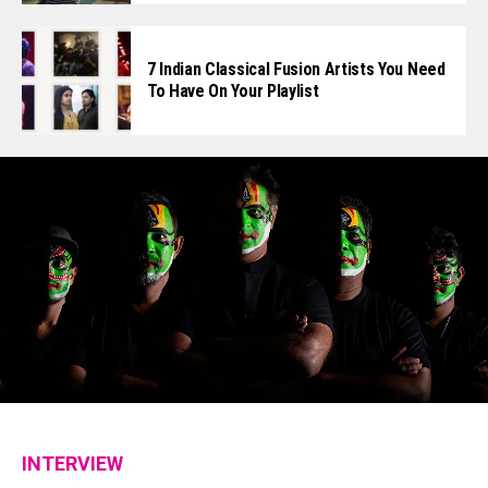
7 Indian Classical Fusion Artists You Need
To Have On Your Playlist
INTERVIEW