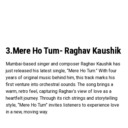
3.Mere Ho Tum- Raghav Kaushik
Mumbai-based singer and composer Raghav Kaushik has
just released his latest single, “Mere Ho Tum.” With four
years of original music behind him, this track marks his
first venture into orchestral sounds. The song brings a
warm, retro feel, capturing Raghav’s view of love as a
heartfelt journey. Through its rich strings and storytelling
style, “Mere Ho Tum” invites listeners to experience love
in a new, moving way.