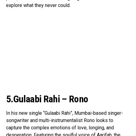
explore what they never could.
5.Gulaabi Rahi – Rono
In his new single “Gulaabi Rahi”, Mumbai-based singer-
songwriter and multi-instrumentalist Rono looks to
capture the complex emotions of love, longing, and
desperation. Featuring the soulful voice of Aarifah, the