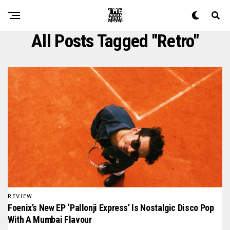
All Posts Tagged "retro"
REVIEW
Foenix’s New EP ‘Pallonji Express’ Is Nostalgic Disco Pop
With A Mumbai Flavour