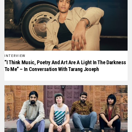
INTERVIEW
“I Think Music, Poetry And Art Are A Light In The Darkness
To Me” – In Conversation With Tarang Joseph