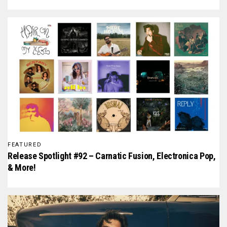
FEATURED
Release Spotlight #92 – Carnatic Fusion, Electronica Pop,
& More!