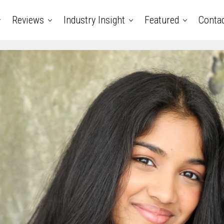
Reviews
Industry Insight
Featured
Conta