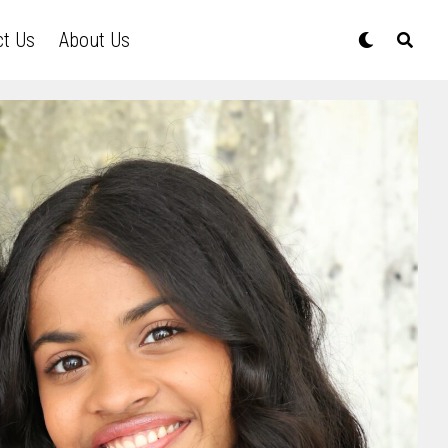
ct Us
About Us