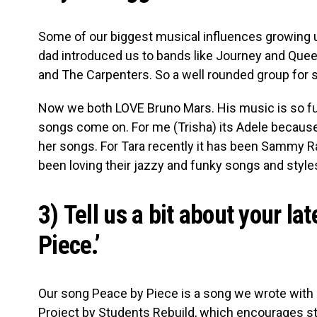
Some of our biggest musical influences growing 
dad introduced us to bands like Journey and Qu
and The Carpenters. So a well rounded group for 
Now we both LOVE Bruno Mars. His music is so fun
songs come on. For me (Trisha) its Adele because 
her songs. For Tara recently it has been Sammy Rae
been loving their jazzy and funky songs and styl
3) Tell us a bit about your la
Piece.’
Our song Peace by Piece is a song we wrote with D
Project by Students Rebuild, which encourages stu