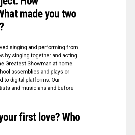
oject. How
 What made you two
?
oved singing and performing from
es by singing together and acting
The Greatest Showman at home.
chool assemblies and plays or
 to digital platforms. Our
tists and musicians and before
your first love? Who