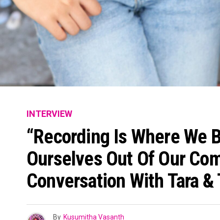
INTERVIEW
“Recording Is Where We B
Ourselves Out Of Our Com
Conversation With Tara & 
By
Kusumitha Vasanth