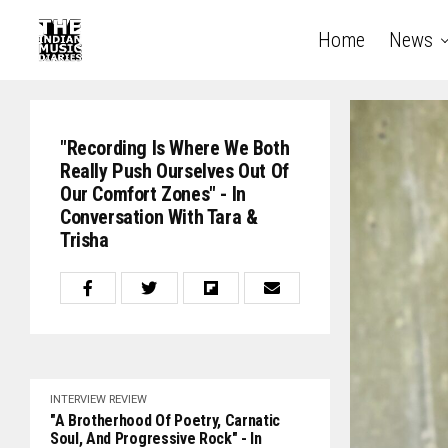
Home
News
"Recording Is Where We Both
Really Push Ourselves Out Of
Our Comfort Zones" - In
Conversation With Tara &
Trisha
INTERVIEW
REVIEW
"A Brotherhood Of Poetry, Carnatic
Soul, And Progressive Rock" - In