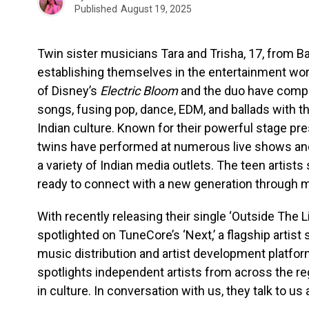
Published
August 19, 2025
Twin sister musicians Tara and Trisha, 17, from Ban
establishing themselves in the entertainment worl
of Disney’s
Electric Bloom
and the duo have compos
songs, fusing pop, dance, EDM, and ballads with th
Indian culture. Known for their powerful stage p
twins have performed at numerous live shows and
a variety of Indian media outlets. The teen artist
ready to connect with a new generation through mus
With recently releasing their single ‘Outside The L
spotlighted on TuneCore’s ‘Next,’ a flagship artist 
music distribution and artist development platfor
spotlights independent artists from across the reg
in culture. In conversation with us, they talk to us 