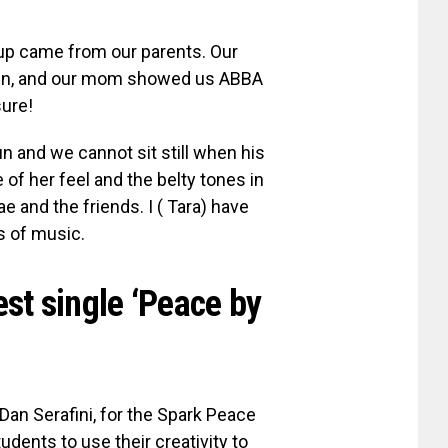
up came from our parents. Our
een, and our mom showed us ABBA
sure!
 and we cannot sit still when his
of her feel and the belty tones in
 and the friends. I ( Tara) have
es of music.
test single ‘Peace by
an Serafini, for the Spark Peace
dents to use their creativity to