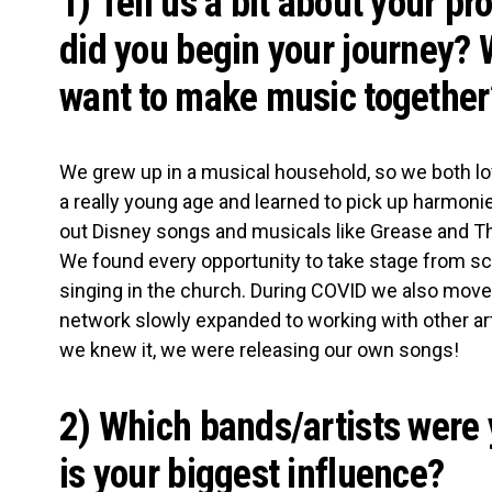
1) Tell us a bit about your pr
did you begin your journey?
want to make music together
We grew up in a musical household, so we both l
a really young age and learned to pick up harmoni
out Disney songs and musicals like Grease and 
We found every opportunity to take stage from s
singing in the church. During COVID we also moved
network slowly expanded to working with other ar
we knew it, we were releasing our own songs!
2) Which bands/artists were 
is your biggest influence?