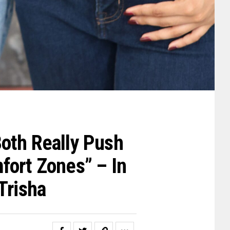
oth Really Push
fort Zones” – In
Trisha