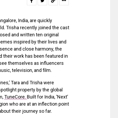
galore, India, are quickly
d. Trisha recently joined the cast
ed and written ten original
emes inspired by their lives and
resence and close harmony, the
 their work has been featured in
s see themselves as influencers
ic, television, and film.
ines,’ Tara and Trisha were
spotlight property by the global
m,
TuneCore.
Built for India, ‘Next’
ion who are at an inflection point
about their journey so far.