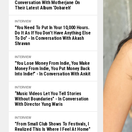
Conversation With Motherjane On
Their Latest Album 'Dobareh'
INTERVIEW
"You Need To Put In Your 10,000 Hours.
Do It As If You Don't Have Anything Else
To Do" - In Conversation With Akash
Shravan
INTERVIEW
"You Lose Money From Indie, You Make
Money From Indie, You Put Money Back
Into Indie!" - In Conversation With Ankit
INTERVIEW
“Music Videos Let You Tell Stories
Without Boundaries" - In Conversation
With Director Yung Waris
INTERVIEW
"From Small Club Shows To Festivals, I
Realized This Is Where I Feel At Home"