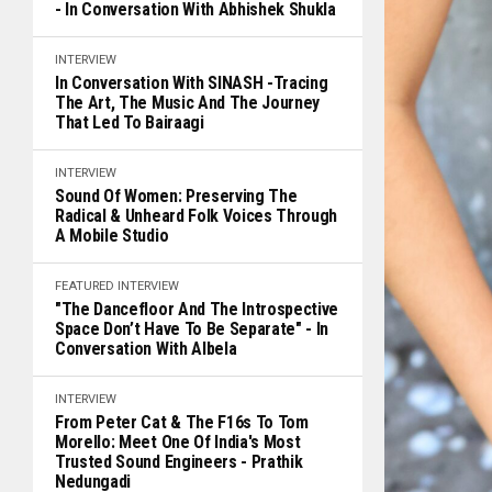
- In Conversation With Abhishek Shukla
INTERVIEW
In Conversation With SINASH -Tracing
The Art, The Music And The Journey
That Led To Bairaagi
INTERVIEW
Sound Of Women: Preserving The
Radical & Unheard Folk Voices Through
A Mobile Studio
FEATURED
INTERVIEW
"The Dancefloor And The Introspective
Space Don’t Have To Be Separate" - In
Conversation With Albela
INTERVIEW
From Peter Cat & The F16s To Tom
Morello: Meet One Of India's Most
Trusted Sound Engineers - Prathik
Nedungadi