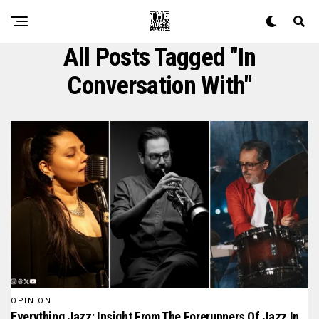
All Posts Tagged "in
Conversation With"
OPINION
Everything Jazz: Insight From The Forerunners Of Jazz In