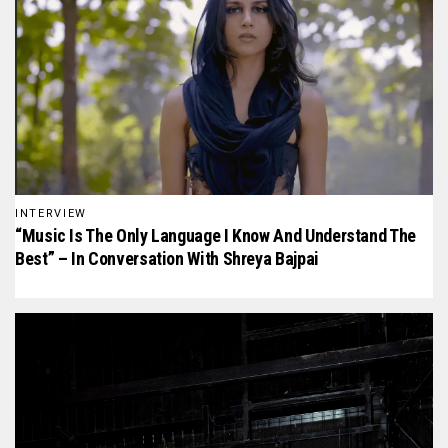
INTERVIEW
“Music Is The Only Language I Know And Understand The
Best” – In Conversation With Shreya Bajpai