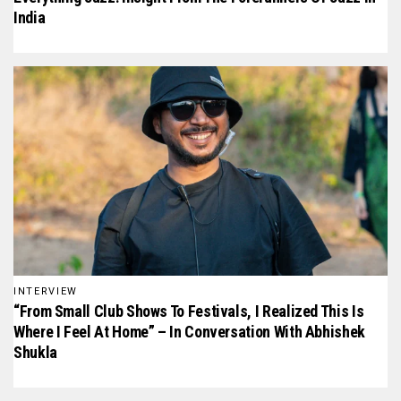
India
INTERVIEW
“From Small Club Shows To Festivals, I Realized This Is
Where I Feel At Home” – In Conversation With Abhishek
Shukla