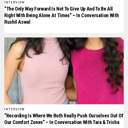
INTERVIEW
“The Only Way Forward Is Not To Give Up And To Be All
Right With Being Alone At Times” – In Conversation With
Rushil Aswal
INTERVIEW
“Recording Is Where We Both Really Push Ourselves Out Of
Our Comfort Zones” – In Conversation With Tara & Trisha