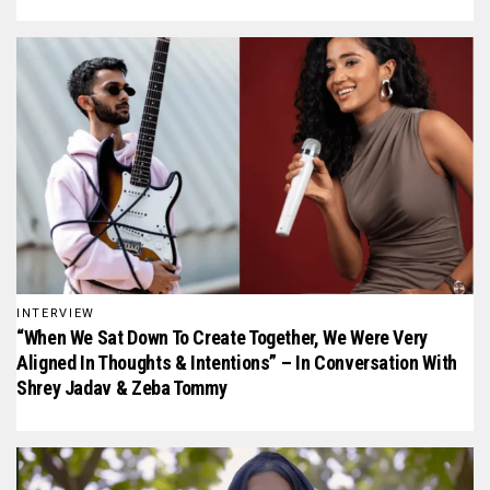
INTERVIEW
“When We Sat Down To Create Together, We Were Very
Aligned In Thoughts & Intentions” – In Conversation With
Shrey Jadav & Zeba Tommy