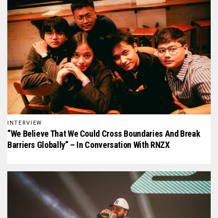
INTERVIEW
“We Believe That We Could Cross Boundaries And Break
Barriers Globally” – In Conversation With RNZX