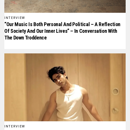
INTERVIEW
“Our Music Is Both Personal And Political – A Reflection
Of Society And Our Inner Lives” – In Conversation With
The Down Troddence
INTERVIEW