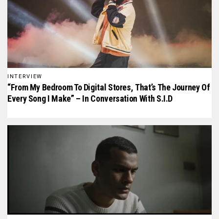
INTERVIEW
“From My Bedroom To Digital Stores, That’s The Journey Of
Every Song I Make” – In Conversation With S.I.D