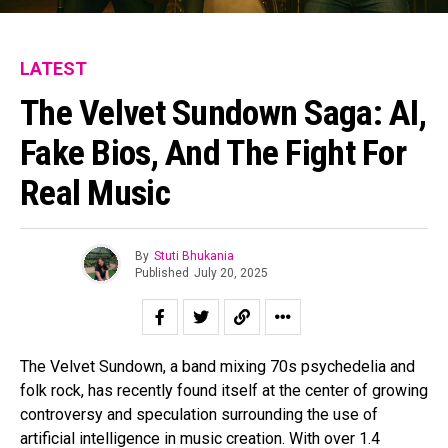
LATEST
The Velvet Sundown Saga: AI,
Fake Bios, And The Fight For
Real Music
By
Stuti Bhukania
Published
July 20, 2025
The Velvet Sundown, a band mixing 70s psychedelia and
folk rock, has recently found itself at the center of growing
controversy and speculation surrounding the use of
artificial intelligence in music creation. With over 1.4