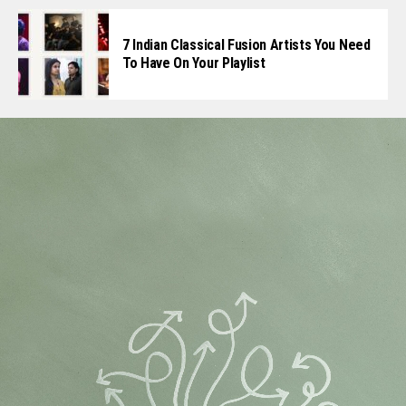
7 Indian Classical Fusion Artists You Need
To Have On Your Playlist