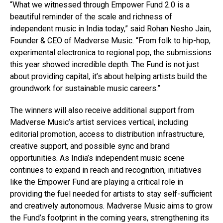
“What we witnessed through Empower Fund 2.0 is a
beautiful reminder of the scale and richness of
independent music in India today,” said Rohan Nesho Jain,
Founder & CEO of Madverse Music. “From folk to hip-hop,
experimental electronica to regional pop, the submissions
this year showed incredible depth. The Fund is not just
about providing capital, it’s about helping artists build the
groundwork for sustainable music careers.”
The winners will also receive additional support from
Madverse Music’s artist services vertical, including
editorial promotion, access to distribution infrastructure,
creative support, and possible sync and brand
opportunities. As India’s independent music scene
continues to expand in reach and recognition, initiatives
like the Empower Fund are playing a critical role in
providing the fuel needed for artists to stay self-sufficient
and creatively autonomous. Madverse Music aims to grow
the Fund’s footprint in the coming years, strengthening its