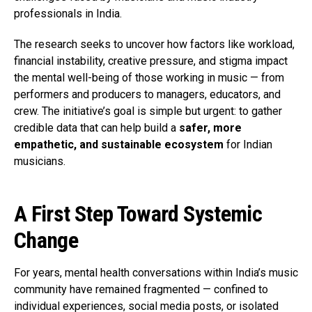
professionals in India.
The research seeks to uncover how factors like workload,
financial instability, creative pressure, and stigma impact
the mental well-being of those working in music — from
performers and producers to managers, educators, and
crew. The initiative’s goal is simple but urgent: to gather
credible data that can help build a
safer, more
empathetic, and sustainable ecosystem
for Indian
musicians.
A First Step Toward Systemic
Change
For years, mental health conversations within India’s music
community have remained fragmented — confined to
individual experiences, social media posts, or isolated