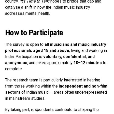
country,
‘It’s Time to Talk’
hopes to bridge that gap and
catalyse a shift in how the Indian music industry
addresses mental health.
How to Participate
The survey is open to
all musicians and music industry
professionals aged 18 and above
, living and working in
India. Participation is
voluntary, confidential, and
anonymous
, and takes approximately
10–12 minutes
to
complete.
The research team is particularly interested in hearing
from those working within the
independent and non-film
sectors
of Indian music — areas often underrepresented
in mainstream studies.
By taking part, respondents contribute to shaping the