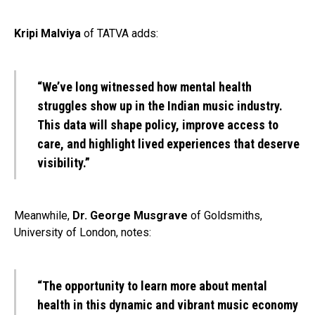
Kripi Malviya
of TATVA adds:
“We’ve long witnessed how mental health
struggles show up in the Indian music industry.
This data will shape policy, improve access to
care, and highlight lived experiences that deserve
visibility.”
Meanwhile,
Dr. George Musgrave
of Goldsmiths,
University of London, notes:
“The opportunity to learn more about mental
health in this dynamic and vibrant music economy