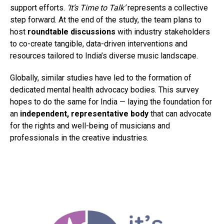
support efforts.
‘It’s Time to Talk’
represents a collective
step forward. At the end of the study, the team plans to
host
roundtable discussions
with industry stakeholders
to co-create tangible, data-driven interventions and
resources tailored to India’s diverse music landscape.
Globally, similar studies have led to the formation of
dedicated mental health advocacy bodies. This survey
hopes to do the same for India — laying the foundation for
an
independent, representative body
that can advocate
for the rights and well-being of musicians and
professionals in the creative industries.