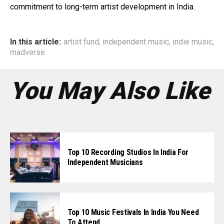
commitment to long-term artist development in India.
In this article:
artist fund
,
independent music
,
indie music
,
madverse
You May Also Like
Top 10 Recording Studios In India For
Independent Musicians
Top 10 Music Festivals In India You Need
To Attend