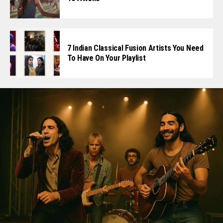
7 Indian Classical Fusion Artists You Need
To Have On Your Playlist