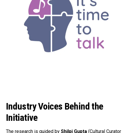
Industry Voices Behind the
Initiative
The research is guided by
Shilpi Gupta
(Cultural Curator