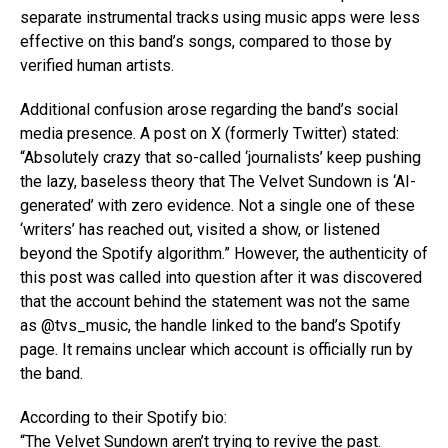
separate instrumental tracks using music apps were less
effective on this band’s songs, compared to those by
verified human artists.
Additional confusion arose regarding the band’s social
media presence. A post on X (formerly Twitter) stated:
“Absolutely crazy that so-called ‘journalists’ keep pushing
the lazy, baseless theory that The Velvet Sundown is ‘AI-
generated’ with zero evidence. Not a single one of these
‘writers’ has reached out, visited a show, or listened
beyond the Spotify algorithm.” However, the authenticity of
this post was called into question after it was discovered
that the account behind the statement was not the same
as @tvs_music, the handle linked to the band’s Spotify
page. It remains unclear which account is officially run by
the band.
According to their Spotify bio:
“The Velvet Sundown aren’t trying to revive the past.