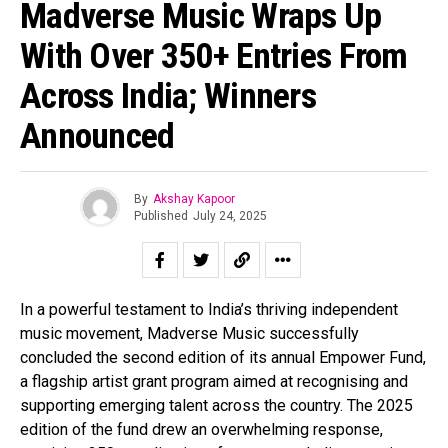
Madverse Music Wraps Up
With Over 350+ Entries From
Across India; Winners
Announced
By
Akshay Kapoor
Published
July 24, 2025
In a powerful testament to India’s thriving independent
music movement, Madverse Music successfully
concluded the second edition of its annual Empower Fund,
a flagship artist grant program aimed at recognising and
supporting emerging talent across the country. The 2025
edition of the fund drew an overwhelming response,