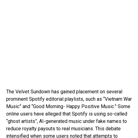
The Velvet Sundown has gained placement on several
prominent Spotify editorial playlists, such as “Vietnam War
Music” and “Good Morning- Happy Positive Music.” Some
online users have alleged that Spotify is using so-called
“ghost artists”, AI-generated music under fake names to
reduce royalty payouts to real musicians. This debate
intensified when some users noted that attempts to