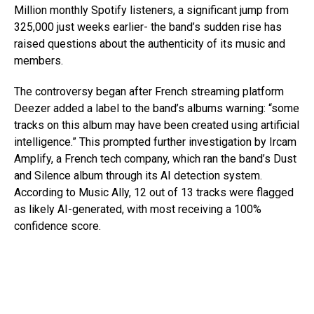
Million monthly Spotify listeners, a significant jump from
325,000 just weeks earlier- the band’s sudden rise has
raised questions about the authenticity of its music and
members.
The controversy began after French streaming platform
Deezer added a label to the band’s albums warning: “some
tracks on this album may have been created using artificial
intelligence.” This prompted further investigation by Ircam
Amplify, a French tech company, which ran the band’s Dust
and Silence album through its AI detection system.
According to Music Ally, 12 out of 13 tracks were flagged
as likely AI-generated, with most receiving a 100%
confidence score.