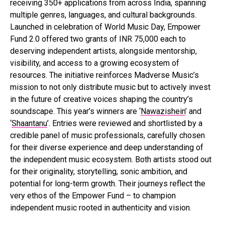
receiving 350+ applications from across India, spanning
multiple genres, languages, and cultural backgrounds.
Launched in celebration of World Music Day, Empower
Fund 2.0 offered two grants of INR 75,000 each to
deserving independent artists, alongside mentorship,
visibility, and access to a growing ecosystem of
resources. The initiative reinforces Madverse Music’s
mission to not only distribute music but to actively invest
in the future of creative voices shaping the country’s
soundscape. This year’s winners are ‘
Nawazishein
’ and
‘
Shaantanu
’. Entries were reviewed and shortlisted by a
credible panel of music professionals, carefully chosen
for their diverse experience and deep understanding of
the independent music ecosystem. Both artists stood out
for their originality, storytelling, sonic ambition, and
potential for long-term growth. Their journeys reflect the
very ethos of the Empower Fund – to champion
independent music rooted in authenticity and vision.