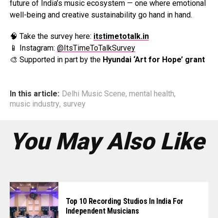
future of India’s music ecosystem — one where emotional
well-being and creative sustainability go hand in hand.
🧠 Take the survey here:
itstimetotalk.in
📱 Instagram:
@ItsTimeToTalkSurvey
🎨 Supported in part by the
Hyundai ‘Art for Hope’ grant
In this article:
Delhi Music Scene
,
mental health
,
music industry
,
survey
You May Also Like
Top 10 Recording Studios In India For
Independent Musicians