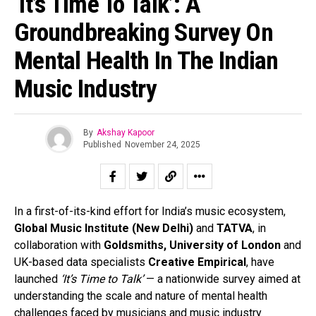
‘It’s Time To Talk’: A
Groundbreaking Survey On
Mental Health In The Indian
Music Industry
By
Akshay Kapoor
Published
November 24, 2025
In a first-of-its-kind effort for India’s music ecosystem,
Global Music Institute (New Delhi)
and
TATVA
, in
collaboration with
Goldsmiths, University of London
and
UK-based data specialists
Creative Empirical
, have
launched
‘It’s Time to Talk’
— a nationwide survey aimed at
understanding the scale and nature of mental health
challenges faced by musicians and music industry