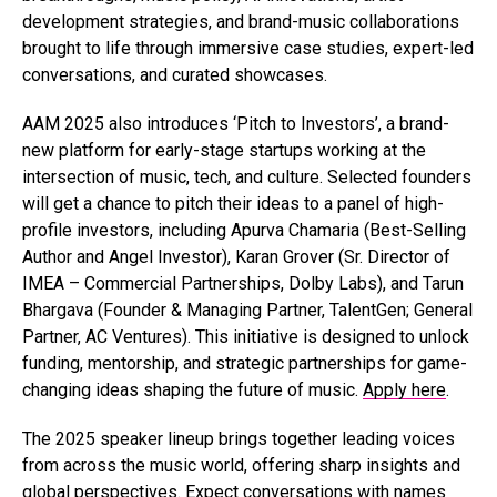
development strategies, and brand-music collaborations
brought to life through immersive case studies, expert-led
conversations, and curated showcases.
AAM 2025 also introduces ‘Pitch to Investors’, a brand-
new platform for early-stage startups working at the
intersection of music, tech, and culture. Selected founders
will get a chance to pitch their ideas to a panel of high-
profile investors, including Apurva Chamaria (Best-Selling
Author and Angel Investor), Karan Grover (Sr. Director of
IMEA – Commercial Partnerships, Dolby Labs), and Tarun
Bhargava (Founder & Managing Partner, TalentGen; General
Partner, AC Ventures). This initiative is designed to unlock
funding, mentorship, and strategic partnerships for game-
changing ideas shaping the future of music.
Apply here
.
The 2025 speaker lineup brings together leading voices
from across the music world, offering sharp insights and
global perspectives. Expect conversations with names