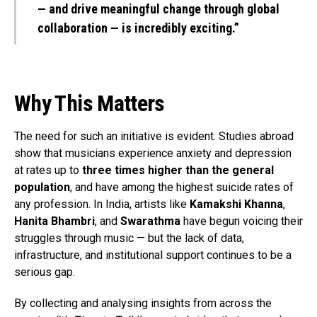
— and drive meaningful change through global
collaboration — is incredibly exciting.”
Why This Matters
The need for such an initiative is evident. Studies abroad
show that musicians experience anxiety and depression
at rates up to
three times higher than the general
population
, and have among the highest suicide rates of
any profession. In India, artists like
Kamakshi Khanna
,
Hanita Bhambri
, and
Swarathma
have begun voicing their
struggles through music — but the lack of data,
infrastructure, and institutional support continues to be a
serious gap.
By collecting and analysing insights from across the