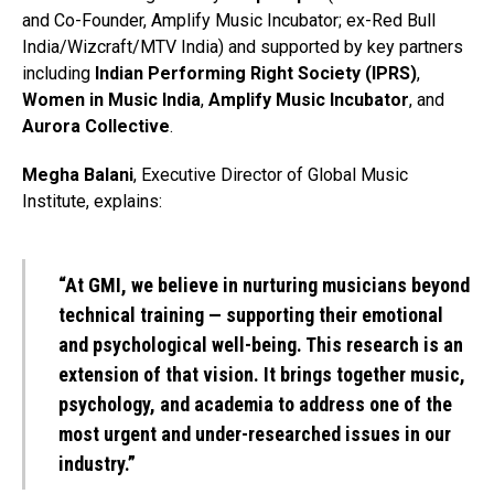
and Co-Founder, Amplify Music Incubator; ex-Red Bull
India/Wizcraft/MTV India) and supported by key partners
including
Indian Performing Right Society (IPRS)
,
Women in Music India
,
Amplify Music Incubator
, and
Aurora Collective
.
Megha Balani
, Executive Director of Global Music
Institute, explains:
“At GMI, we believe in nurturing musicians beyond
technical training — supporting their emotional
and psychological well-being. This research is an
extension of that vision. It brings together music,
psychology, and academia to address one of the
most urgent and under-researched issues in our
industry.”