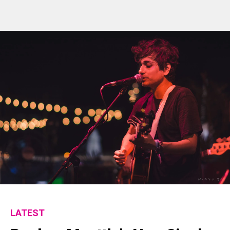
LATEST