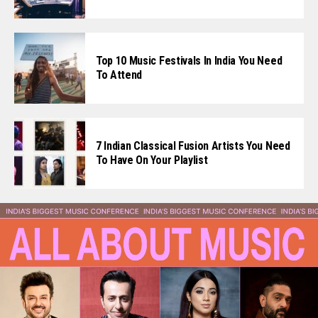
Flipboard
Reddit
Top 10 Music Festivals In India You Need
Pinterest
To Attend
Whatsapp
Email
7 Indian Classical Fusion Artists You Need
To Have On Your Playlist