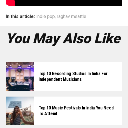
In this article:
indie pop
,
raghav meattle
You May Also Like
Top 10 Recording Studios In India For
Independent Musicians
Top 10 Music Festivals In India You Need
To Attend