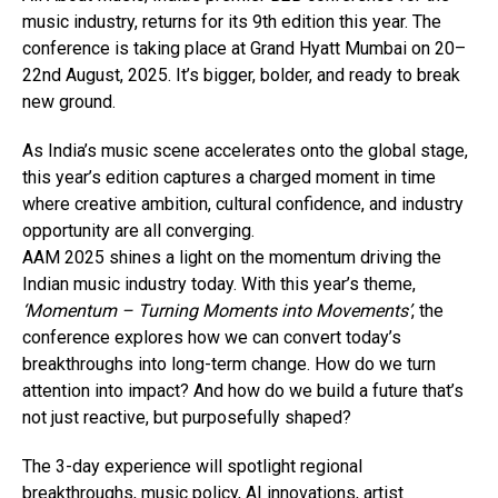
music industry, returns for its 9th edition this year. The
conference is taking place at Grand Hyatt Mumbai on 20–
22nd August, 2025. It’s bigger, bolder, and ready to break
new ground.
As India’s music scene accelerates onto the global stage,
this year’s edition captures a charged moment in time
where creative ambition, cultural confidence, and industry
opportunity are all converging.
AAM 2025 shines a light on the momentum driving the
Indian music industry today. With this year’s theme,
‘Momentum – Turning Moments into Movements’
, the
conference explores how we can convert today’s
breakthroughs into long-term change. How do we turn
attention into impact? And how do we build a future that’s
not just reactive, but purposefully shaped?
The 3-day experience will spotlight regional
breakthroughs, music policy, AI innovations, artist