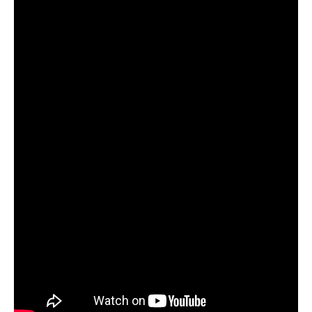
leading music blogs, streaming platforms and
publications.