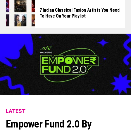
7 Indian Classical Fusion Artists You Need
To Have On Your Playlist
LATEST
Empower Fund 2.0 By