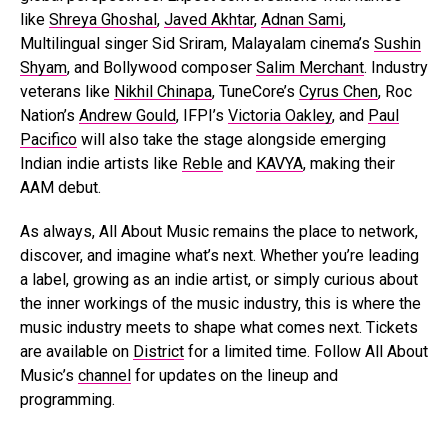
like
Shreya Ghoshal
,
Javed Akhtar
,
Adnan Sami
,
Multilingual singer Sid Sriram, Malayalam cinema’s
Sushin
Shyam
, and Bollywood composer
Salim Merchant
. Industry
veterans like
Nikhil Chinapa
, TuneCore’s
Cyrus Chen
, Roc
Nation’s
Andrew Gould
, IFPI’s
Victoria Oakley
, and
Paul
Pacifico
will also take the stage alongside emerging
Indian indie artists like
Reble
and
KAVYA
, making their
AAM debut.
As always, All About Music remains the place to network,
discover, and imagine what’s next. Whether you’re leading
a label, growing as an indie artist, or simply curious about
the inner workings of the music industry, this is where the
music industry meets to shape what comes next. Tickets
are available on
District
for a limited time. Follow All About
Music’s
channel
for updates on the lineup and
programming.