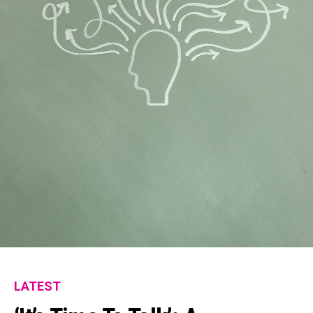
Flipboard
Reddit
Pinterest
Whatsapp
Email
LATEST