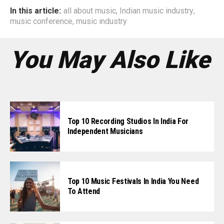
In this article:
all about music
,
Indian music industry
,
music conference
,
music industry
You May Also Like
Top 10 Recording Studios In India For
Independent Musicians
Top 10 Music Festivals In India You Need
To Attend