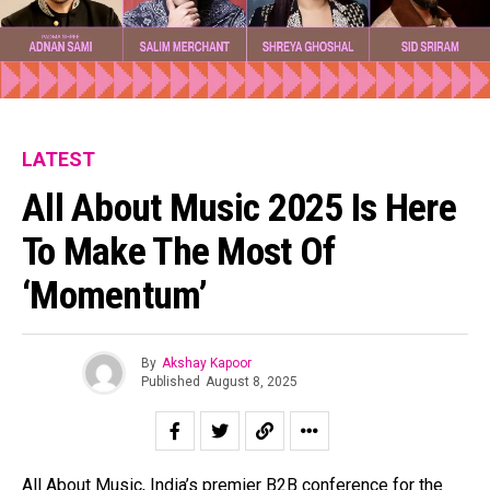
LATEST
All About Music 2025 Is Here
To Make The Most Of
‘Momentum’
By
Akshay Kapoor
Published
August 8, 2025
All About Music, India’s premier B2B conference for the