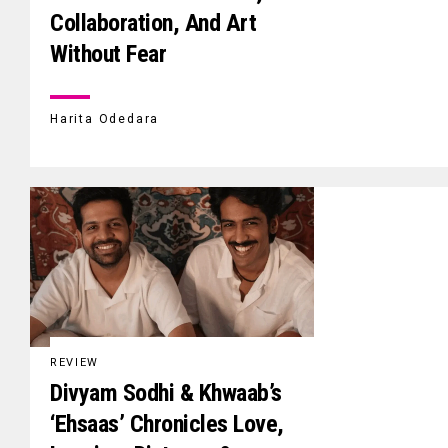
Collaboration, And Art
Without Fear
Harita Odedara
REVIEW
Divyam Sodhi & Khwaab’s
‘Ehsaas’ Chronicles Love,