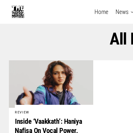
Home
News
All
REVIEW
Inside ‘Vaakkath’: Haniya
Nafisa On Vocal Power,