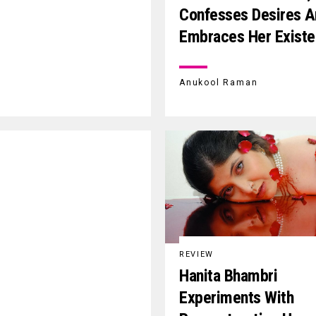
Confesses Desires A
Embraces Her Exist
Anukool Raman
REVIEW
Hanita Bhambri
Experiments With