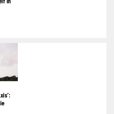
lf In
xis’:
ie