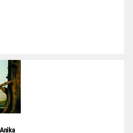
 Anika