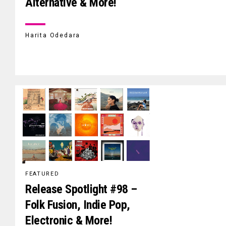
Alternative & More!
Harita Odedara
FEATURED
Release Spotlight #98 –
Folk Fusion, Indie Pop,
Electronic & More!