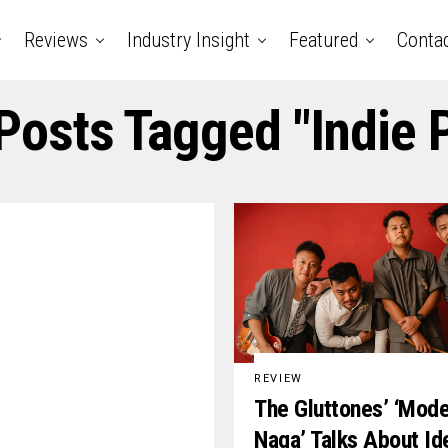
Reviews
Industry Insight
Featured
Conta
 Posts Tagged "indie 
REVIEW
The Gluttones’ ‘Mod
Naga’ Talks About Id