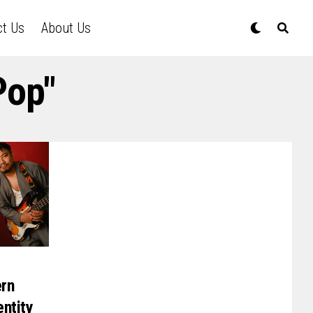
ct Us
About Us
Pop"
ern
entity