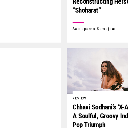
Reconstructing Herse
“Shoharat”
Saptaparna Samajdar
REVIEW
Chhavi Sodhani’s ‘X-A
A Soulful, Groovy Ind
Pop Triumph