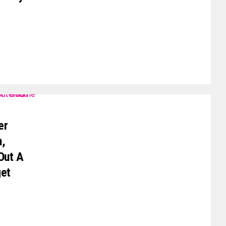
er
m,
Out A
get