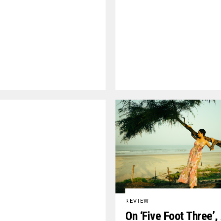
REVIEW
On ‘Five Foot Three’,