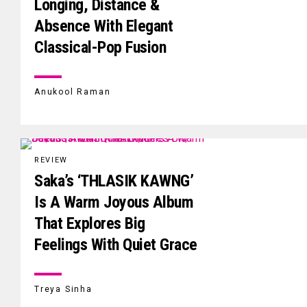
Longing, Distance &
Absence With Elegant
Classical-Pop Fusion
Anukool Raman
REVIEW
Saka’s ‘THLASIK KAWNG’
Is A Warm Joyous Album
That Explores Big
Feelings With Quiet Grace
Treya Sinha