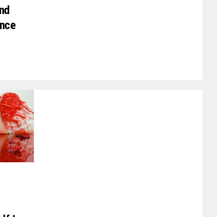
nd
ence