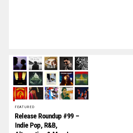
FEATURED
Release Roundup #99 –
Indie Pop, R&B,