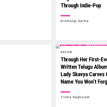
Through Indie-Pop
Krishangi Sarma
REVIEW
Through Her First-Ev
Written Telugu Albu
Lady Skavya Carves 
Name You Won’t For
Trisha Raghuram