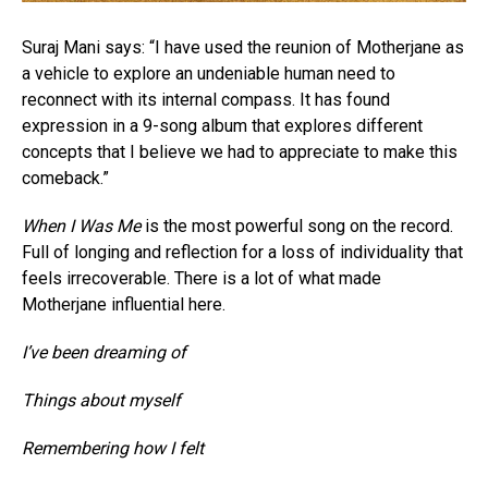
Suraj Mani says: “I have used the reunion of Motherjane as
a vehicle to explore an undeniable human need to
reconnect with its internal compass. It has found
expression in a 9-song album that explores different
concepts that I believe we had to appreciate to make this
comeback.”
When I Was Me
is the most powerful song on the record.
Full of longing and reflection for a loss of individuality that
feels irrecoverable. There is a lot of what made
Motherjane influential here.
I’ve been dreaming of
Things about myself
Remembering how I felt