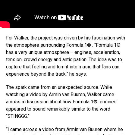
For Walker, the project was driven by his fascination with
the atmosphere surrounding Formula 1® . “Formula 1®
has a very unique atmosphere – engines, acceleration,
tension, crowd energy and anticipation. The idea was to
capture that feeling and turn it into music that fans can
experience beyond the track,” he says.
The spark came from an unexpected source. While
watching a video by Armin van Buuren, Walker came
across a discussion about how Formula 1® engines
appeared to sound remarkably similar to the word
“STINGGG.”
“I came across a video from Armin van Buuren where he