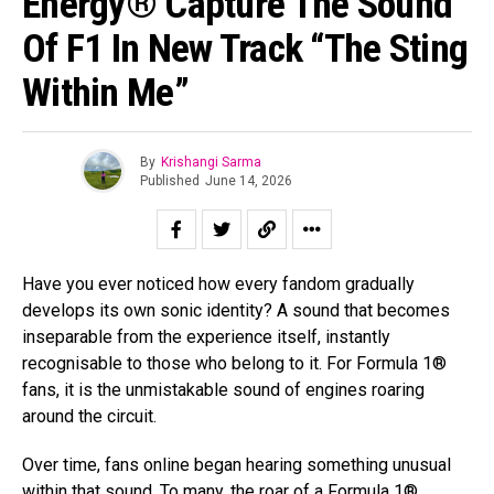
Energy® Capture The Sound
Of F1 In New Track “The Sting
Within Me”
By
Krishangi Sarma
Published
June 14, 2026
Have you ever noticed how every fandom gradually
develops its own sonic identity? A sound that becomes
inseparable from the experience itself, instantly
recognisable to those who belong to it. For Formula 1®
fans, it is the unmistakable sound of engines roaring
around the circuit.
Over time, fans online began hearing something unusual
within that sound. To many, the roar of a Formula 1®