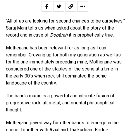
“All of us are looking for second chances to be ourselves.”
Suraj Mani tells us when asked about the story of the
record and in case of
Dobāreh
it is prophetically true.
Motherjane has been relevant for as long as I can
remember. Growing up for both my generation as well as
for the one immediately preceding mine, Motherjane was
considered one of the staples of the scene at a time in
the early 00’s when rock still dominated the sonic
landscape of the country.
The band’s music is a powerful and intricate fusion of
progressive rock, alt metal, and oriental philosophical
thought.
Motherjane paved way for other bands to emerge in the
scene. Together with Avial and Thaikuddam Bridge,