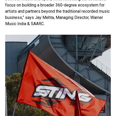
focus on building a broader 360-degree ecosystem for
artists and partners beyond the traditional recorded music
business,” says Jay Mehta, Managing Director, Warner
Music India & SAARC.