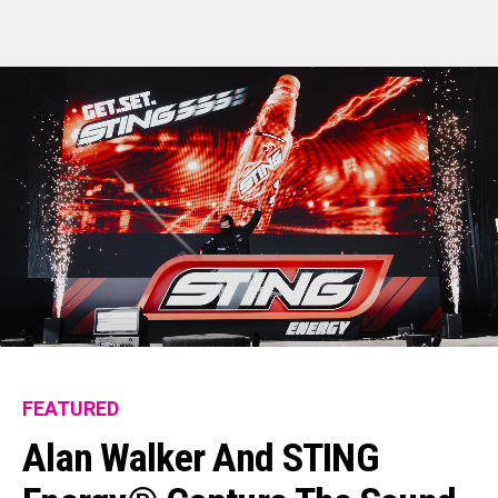
FEATURED
Alan Walker And STING