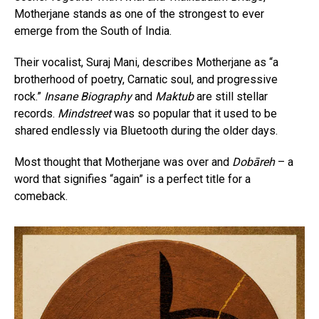
Motherjane stands as one of the strongest to ever
emerge from the South of India.
Their vocalist, Suraj Mani, describes Motherjane as “a
brotherhood of poetry, Carnatic soul, and progressive
rock.”
Insane Biography
and
Maktub
are still stellar
records.
Mindstreet
was so popular that it used to be
shared endlessly via Bluetooth during the older days.
Most thought that Motherjane was over and
Dobāreh
– a
word that signifies “again” is a perfect title for a
comeback.