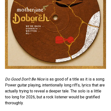
Do Good Don’t Be Nice
is as good of a title as it is a song.
Power guitar playing, intentionally long riffs, lyrics that are
actually trying to reveal a deeper tale. The solo is a little
too long for 2026, but a rock listener would be gratified
thoroughly.