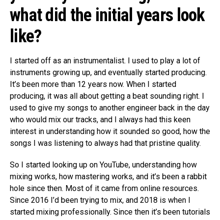
what did the initial years look
like?
I started off as an instrumentalist. I used to play a lot of
instruments growing up, and eventually started producing.
It’s been more than 12 years now. When I started
producing, it was all about getting a beat sounding right. I
used to give my songs to another engineer back in the day
who would mix our tracks, and I always had this keen
interest in understanding how it sounded so good, how the
songs I was listening to always had that pristine quality.
So I started looking up on YouTube, understanding how
mixing works, how mastering works, and it’s been a rabbit
hole since then. Most of it came from online resources.
Since 2016 I’d been trying to mix, and 2018 is when I
started mixing professionally. Since then it’s been tutorials