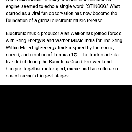
engine seemed to echo a single word: “STINGGG.” What
started as a viral fan observation has now become the
foundation of a global electronic music release.
Electronic music producer Alan Walker has joined forces
with Sting Energy® and Warner Music India for The Sting
Within Me, a high-energy track inspired by the sound,
speed, and emotion of Formula 1® . The track made its
live debut during the Barcelona Grand Prix weekend,
bringing together motorsport, music, and fan culture on
one of racing’s biggest stages.