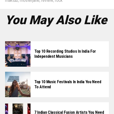
maktub
,
motherjane
,
review
,
rock
You May Also Like
Top 10 Recording Studios In India For
Independent Musicians
Top 10 Music Festivals In India You Need
To Attend
7 Indian Classical Fusion Artists You Need