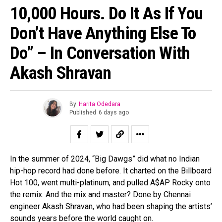
10,000 Hours. Do It As If You
Don’t Have Anything Else To
Do” – In Conversation With
Akash Shravan
By
Harita Odedara
Published
6 days ago
In the summer of 2024, “Big Dawgs” did what no Indian
hip-hop record had done before. It charted on the Billboard
Hot 100, went multi-platinum, and pulled A$AP Rocky onto
the remix. And the mix and master? Done by Chennai
engineer Akash Shravan, who had been shaping the artists’
sounds years before the world caught on.