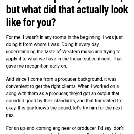
but what did that actually look
like for you?
For me, I wasn’t in any rooms in the beginning. I was just
doing it from where I was. Doing it every day,
understanding the taste of Western music and trying to
apply it to what we have in the Indian subcontinent. That
gave me recognition early on.
And since I come from a producer background, it was
convenient to get the right clients. When I worked on a
song with them as a producer, they’d get an output that
sounded good by their standards, and that translated to:
okay, this guy knows the sound, let’s try him for the next
mix.
For an up-and-coming engineer or producer, I’d say: don’t