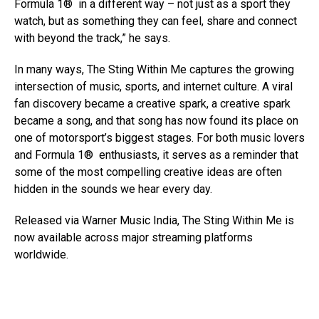
Formula 1® in a different way – not just as a sport they
watch, but as something they can feel, share and connect
with beyond the track,” he says.
In many ways, The Sting Within Me captures the growing
intersection of music, sports, and internet culture. A viral
fan discovery became a creative spark, a creative spark
became a song, and that song has now found its place on
one of motorsport’s biggest stages. For both music lovers
and Formula 1® enthusiasts, it serves as a reminder that
some of the most compelling creative ideas are often
hidden in the sounds we hear every day.
Released via Warner Music India, The Sting Within Me is
now available across major streaming platforms
worldwide.