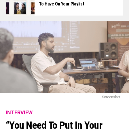
To Have On Your Playlist
Screenshot
INTERVIEW
“You Need To Put In Your