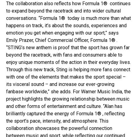
The collaboration also reflects how Formula 1® continues
to expand beyond the racetrack and into wider cultural
conversations. “Formula 1® today is much more than what
happens on track, it’s about the sounds, experiences and
emotion you get when engaging with our sport,” says
Emily Prazer, Chief Commercial Officer, Formula 1® .
“STING’s new anthem is proof that the sport has grown far
beyond the racetrack, with fans and consumers able to
enjoy unique moments of the action in their everyday lives.
Through this new track, Sting is helping more fans connect
with one of the elements that makes the sport special –
its visceral sound – and increase our ever-growing
fanbase worldwide,” she adds. For Warner Music India, the
project highlights the growing relationship between music
and other forms of entertainment and culture. “Alan has
brilliantly captured the energy of Formula 1® , reflecting
the sport’s pace, intensity, and atmosphere. This
collaboration showcases the powerful connection
between music and sport, while reflecting our continued