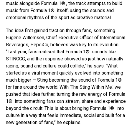
music alongside Formula 1® , the track attempts to build
music from Formula 1® itself, using the sounds and
emotional rhythms of the sport as creative material.
The idea first gained traction through fans, something
Eugene Willemsen, Chief Executive Officer of International
Beverages, PepsiCo, believes was key to its evolution.
“Last year, fans realised that Formula 1® sounds like
STINGGG, and the response showed us just how naturally
racing, sound and culture could collide,” he says. “What
started as a viral moment quickly evolved into something
much bigger — Sting becoming the sound of Formula 1®
for fans around the world. With ‘The Sting Within Me’, we
pushed that idea further, turning the raw energy of Formula
1® into something fans can stream, share and experience
beyond the circuit. This is about bringing Formula 1® into
culture in a way that feels immediate, social and built for a
new generation of fans,” he explains.