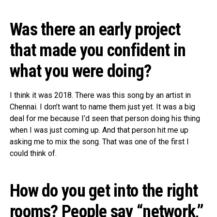
Was there an early project
that made you confident in
what you were doing?
I think it was 2018. There was this song by an artist in
Chennai. I don’t want to name them just yet. It was a big
deal for me because I’d seen that person doing his thing
when I was just coming up. And that person hit me up
asking me to mix the song. That was one of the first I
could think of.
How do you get into the right
rooms? People say “network,”