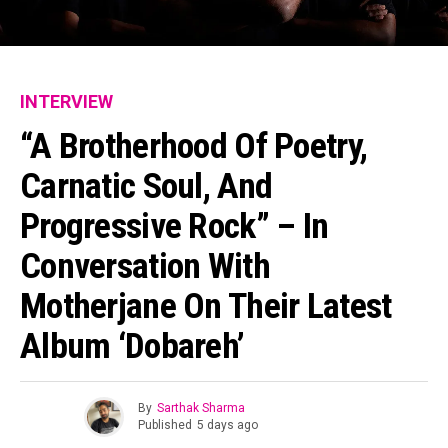
INTERVIEW
“A Brotherhood Of Poetry,
Carnatic Soul, And
Progressive Rock” – In
Conversation With
Motherjane On Their Latest
Album ‘Dobareh’
By
Sarthak Sharma
Published
5 days ago