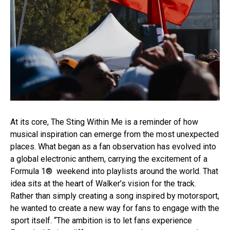
At its core, The Sting Within Me is a reminder of how
musical inspiration can emerge from the most unexpected
places. What began as a fan observation has evolved into
a global electronic anthem, carrying the excitement of a
Formula 1® weekend into playlists around the world. That
idea sits at the heart of Walker’s vision for the track.
Rather than simply creating a song inspired by motorsport,
he wanted to create a new way for fans to engage with the
sport itself. “The ambition is to let fans experience