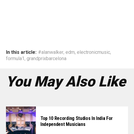
In this article:
#alanwalker
,
edm
,
electronicmusic
,
formula1
,
grandprixbarcelona
You May Also Like
Top 10 Recording Studios In India For
Independent Musicians