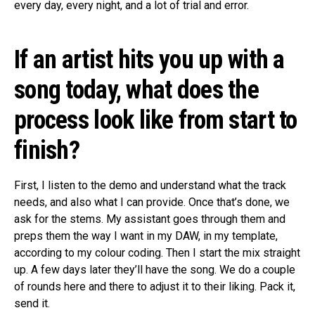
every day, every night, and a lot of trial and error.
If an artist hits you up with a
song today, what does the
process look like from start to
finish?
First, I listen to the demo and understand what the track
needs, and also what I can provide. Once that’s done, we
ask for the stems. My assistant goes through them and
preps them the way I want in my DAW, in my template,
according to my colour coding. Then I start the mix straight
up. A few days later they’ll have the song. We do a couple
of rounds here and there to adjust it to their liking. Pack it,
send it.