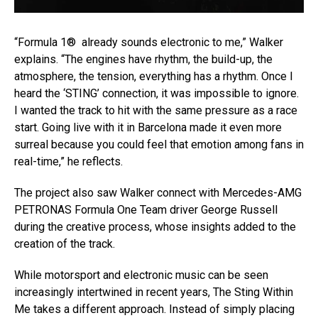
“Formula 1® already sounds electronic to me,” Walker
explains. “The engines have rhythm, the build-up, the
atmosphere, the tension, everything has a rhythm. Once I
heard the ‘STING’ connection, it was impossible to ignore.
I wanted the track to hit with the same pressure as a race
start. Going live with it in Barcelona made it even more
surreal because you could feel that emotion among fans in
real-time,” he reflects.
The project also saw Walker connect with Mercedes-AMG
PETRONAS Formula One Team driver George Russell
during the creative process, whose insights added to the
creation of the track.
While motorsport and electronic music can be seen
increasingly intertwined in recent years, The Sting Within
Me takes a different approach. Instead of simply placing