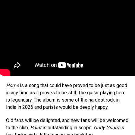
Home
is a song that could have proved to be just as good
in any time as it proves to be still. The guitar playing here
is legendary. The album is some of the hardest rock in
India in 2026 and purists would be deeply happy.
Old fans will be delighted, and new fans will be welcomed
to the club.
Paint
is outstanding in scope.
Gody Guard
is
fun, funky and a little tongue-in-cheek too…