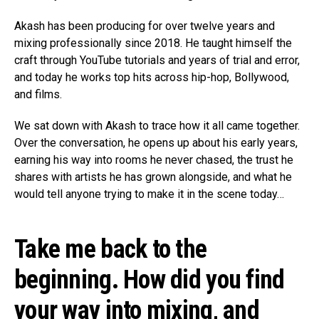
Akash has been producing for over twelve years and
mixing professionally since 2018. He taught himself the
craft through YouTube tutorials and years of trial and error,
and today he works top hits across hip-hop, Bollywood,
and films.
We sat down with Akash to trace how it all came together.
Over the conversation, he opens up about his early years,
earning his way into rooms he never chased, the trust he
shares with artists he has grown alongside, and what he
would tell anyone trying to make it in the scene today…
Take me back to the
beginning. How did you find
your way into mixing, and