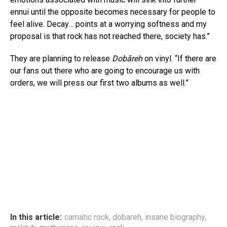
ennui until the opposite becomes necessary for people to
feel alive. Decay… points at a worrying softness and my
proposal is that rock has not reached there, society has.”
They are planning to release
Dobāreh
on vinyl. “If there are
our fans out there who are going to encourage us with
orders, we will press our first two albums as well.”
In this article:
carnatic rock
,
dobareh
,
insane biography
,