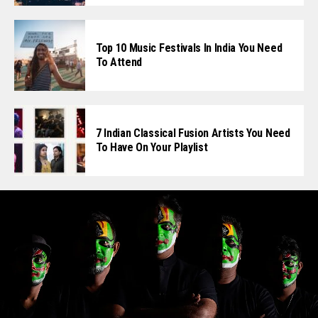
Top 10 Music Festivals In India You Need
To Attend
7 Indian Classical Fusion Artists You Need
To Have On Your Playlist