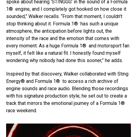
spoke about hearing ‘STINGGG’ in the sound of a Formula
1® engine, and I completely got hooked on how close it
sounded,” Walker recalls. “From that moment, I couldn’t
stop thinking about it. Formula 1® has such a unique
atmosphere, the anticipation before lights out, the
intensity of the race and the emotion that comes with
Flipboard
every moment. As a huge Formula 1® and motorsport fan
Reddit
myself, it felt like a natural fit. I honestly found myself
wondering why nobody had done this sooner,” he adds.
Pinterest
Whatsapp
Inspired by that discovery, Walker collaborated with Sting
Email
Energy® and Formula 1® to access a rich archive of
engine sounds and race audio. Blending those recordings
with his signature production style, he set out to create a
track that mirrors the emotional journey of a Formula 1®
race weekend.