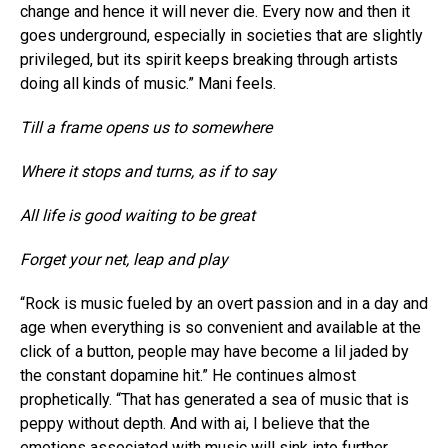
change and hence it will never die. Every now and then it
goes underground, especially in societies that are slightly
privileged, but its spirit keeps breaking through artists
doing all kinds of music.” Mani feels.
Till a frame opens us to somewhere
Where it stops and turns, as if to say
All life is good waiting to be great
Forget your net, leap and play
“Rock is music fueled by an overt passion and in a day and
age when everything is so convenient and available at the
click of a button, people may have become a lil jaded by
the constant dopamine hit.” He continues almost
prophetically. “That has generated a sea of music that is
peppy without depth. And with ai, I believe that the
emotions associated with music will sink into further