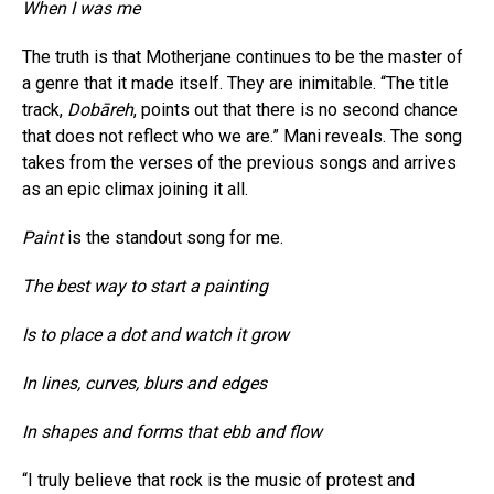
When I was me
The truth is that Motherjane continues to be the master of
a genre that it made itself. They are inimitable. “The title
track,
Dobāreh
, points out that there is no second chance
that does not reflect who we are.” Mani reveals. The song
takes from the verses of the previous songs and arrives
as an epic climax joining it all.
Paint
is the standout song for me.
The best way to start a painting
Is to place a dot and watch it grow
In lines, curves, blurs and edges
In shapes and forms that ebb and flow
“I truly believe that rock is the music of protest and