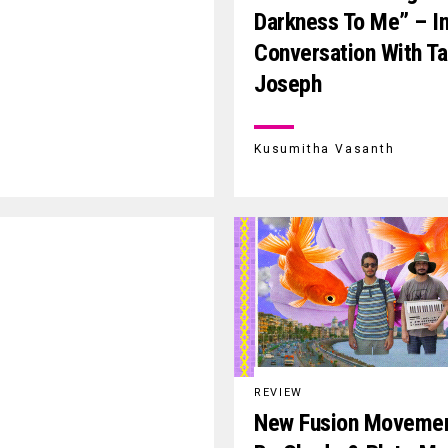
Darkness To Me” – I
Conversation With T
Joseph
Kusumitha Vasanth
REVIEW
New Fusion Moveme