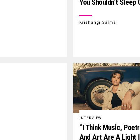
You Shouldn’t Sleep 
Krishangi Sarma
INTERVIEW
“I Think Music, Poet
And Art Are A Light 