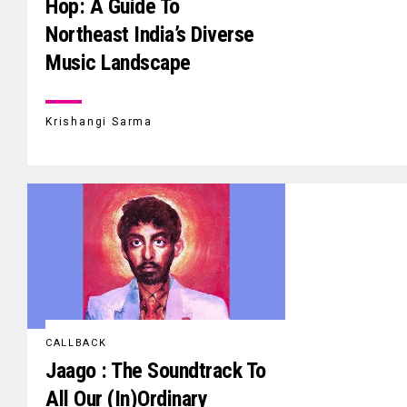
Hop: A Guide To
Northeast India’s Diverse
Music Landscape
Krishangi Sarma
CALLBACK
Jaago : The Soundtrack To
All Our (In)Ordinary