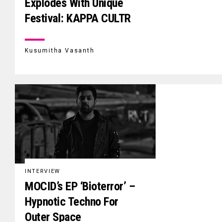
Explodes With Unique
Festival: KAPPA CULTR
Kusumitha Vasanth
INTERVIEW
MOCID’s EP ‘Bioterror’ –
Hypnotic Techno For
Outer Space