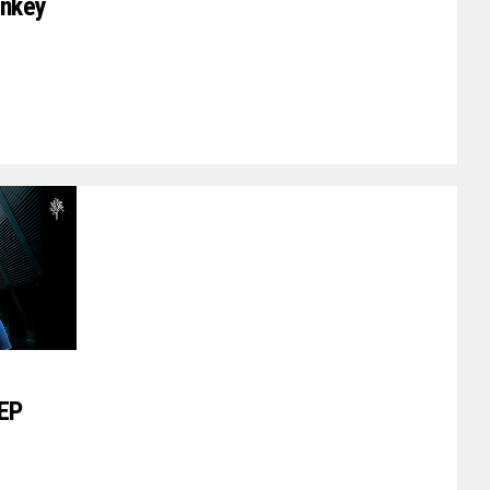
onkey
 EP