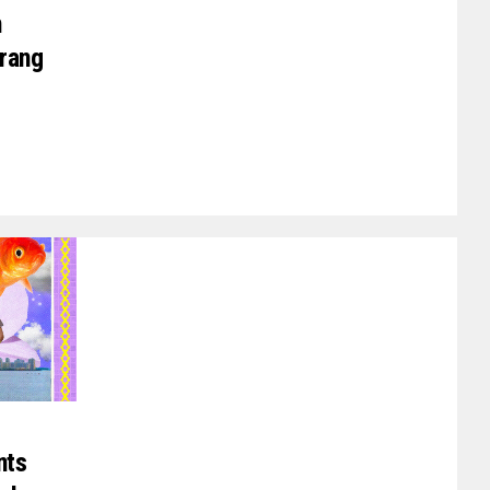
n
arang
nts