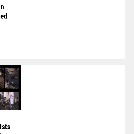
In
zed
ists