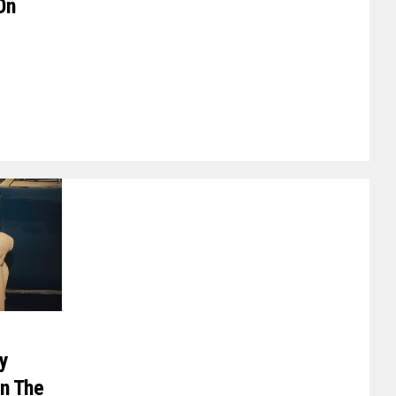
On
ry
In The