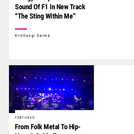
Sound Of F1 In New Track
“The Sting Within Me”
Krishangi Sarma
FEATURED
From Folk Metal To Hip-