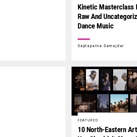
Kinetic Masterclass 
Raw And Uncategori
Dance Music
Saptaparna Samajdar
FEATURED
10 North-Eastern Art