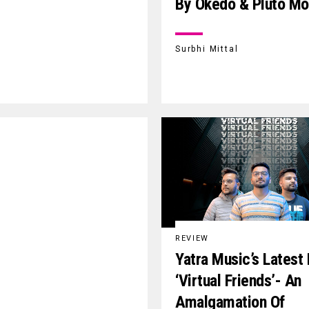
By Okedo & Pluto M
Surbhi Mittal
REVIEW
Yatra Music’s Latest
‘Virtual Friends’- An
Amalgamation Of