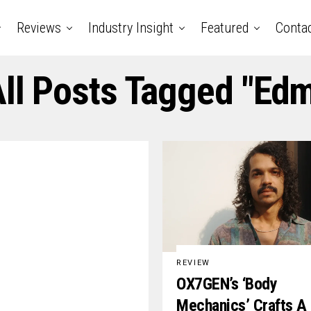
Reviews
Industry Insight
Featured
Conta
ll Posts Tagged "ed
REVIEW
OX7GEN’s ‘Body
Mechanics’ Crafts A