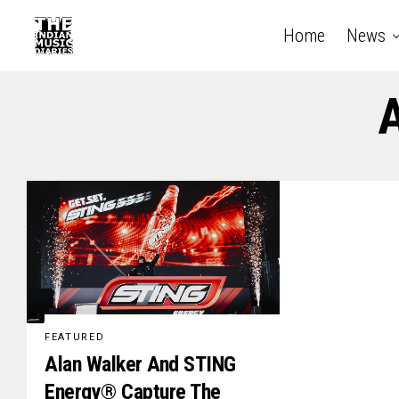
Home
News
A
FEATURED
Alan Walker And STING
Energy® Capture The