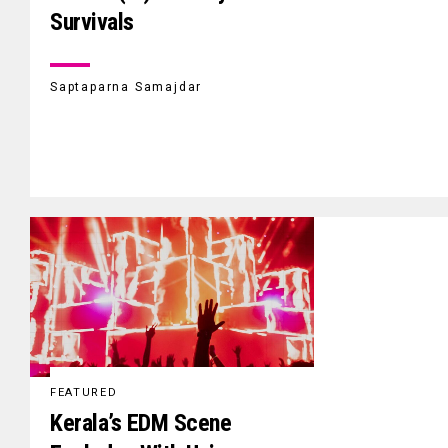
Survivals
Saptaparna Samajdar
FEATURED
Kerala’s EDM Scene