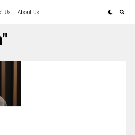
ct Us
About Us
m"