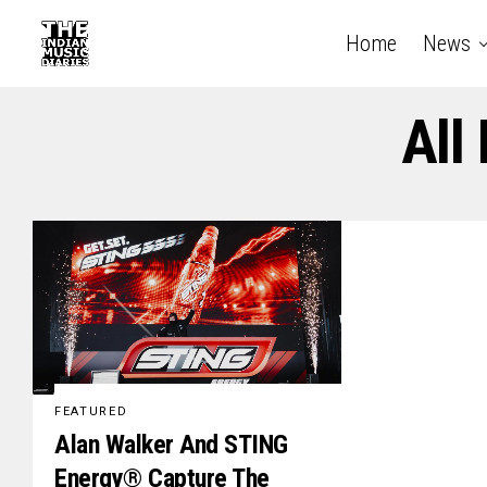
Home
News
All
FEATURED
Alan Walker And STING
Energy® Capture The