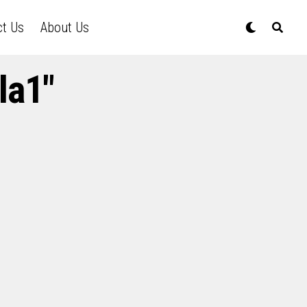
ct Us
About Us
la1"