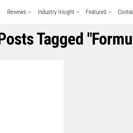
Reviews
Industry Insight
Featured
Conta
 Posts Tagged "formu