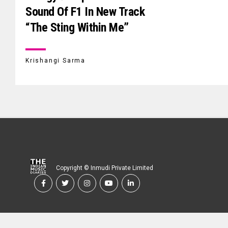
Sound Of F1 In New Track
“The Sting Within Me”
Krishangi Sarma
Copyright © Inmudi Private Limited