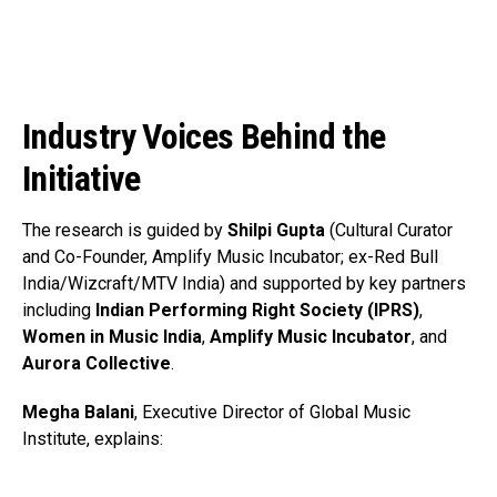
Industry Voices Behind the
Initiative
The research is guided by
Shilpi Gupta
(Cultural Curator
and Co-Founder, Amplify Music Incubator; ex-Red Bull
India/Wizcraft/MTV India) and supported by key partners
including
Indian Performing Right Society (IPRS)
,
Women in Music India
,
Amplify Music Incubator
, and
Aurora Collective
.
Megha Balani
, Executive Director of Global Music
Institute, explains: