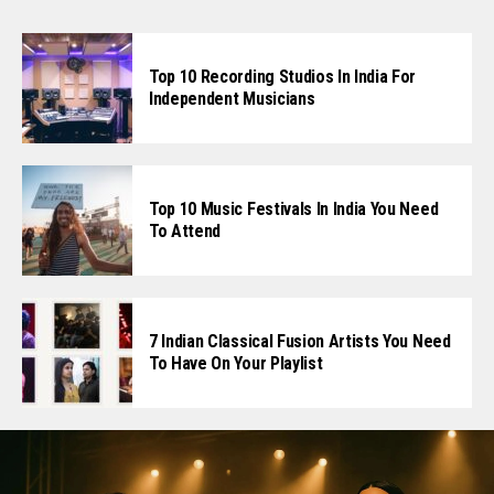
Top 10 Recording Studios In India For
Independent Musicians
Top 10 Music Festivals In India You Need
To Attend
7 Indian Classical Fusion Artists You Need
To Have On Your Playlist