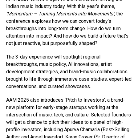
Indian music industry today. With this year’s theme,
‘Momentum – Turning Moments into Movements’
, the
conference explores how we can convert today’s
breakthroughs into long-term change. How do we turn
attention into impact? And how do we build a future that’s
not just reactive, but purposefully shaped?
The 3-day experience will spotlight regional
breakthroughs, music policy, AI innovations, artist
development strategies, and brand-music collaborations
brought to life through immersive case studies, expert-led
conversations, and curated showcases.
AAM 2025 also introduces ‘Pitch to Investors’, a brand-
new platform for early-stage startups working at the
intersection of music, tech, and culture. Selected founders
will get a chance to pitch their ideas to a panel of high-
profile investors, including Apurva Chamaria (Best-Selling
Author and Angel Investor), Karan Grover (Sr. Director of