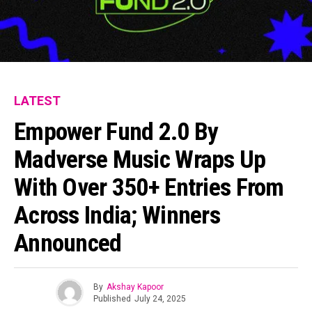
LATEST
Empower Fund 2.0 By
Madverse Music Wraps Up
With Over 350+ Entries From
Across India; Winners
Announced
By
Akshay Kapoor
Published
July 24, 2025