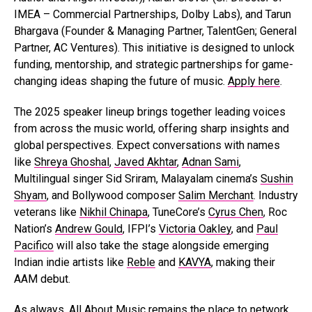
IMEA – Commercial Partnerships, Dolby Labs), and Tarun
Bhargava (Founder & Managing Partner, TalentGen; General
Partner, AC Ventures). This initiative is designed to unlock
funding, mentorship, and strategic partnerships for game-
changing ideas shaping the future of music.
Apply here
.
The 2025 speaker lineup brings together leading voices
from across the music world, offering sharp insights and
global perspectives. Expect conversations with names
like
Shreya Ghoshal
,
Javed Akhtar
,
Adnan Sami
,
Multilingual singer Sid Sriram, Malayalam cinema’s
Sushin
Shyam
, and Bollywood composer
Salim Merchant
. Industry
veterans like
Nikhil Chinapa
, TuneCore’s
Cyrus Chen
, Roc
Nation’s
Andrew Gould
, IFPI’s
Victoria Oakley
, and
Paul
Pacifico
will also take the stage alongside emerging
Indian indie artists like
Reble
and
KAVYA
, making their
AAM debut.
As always, All About Music remains the place to network,