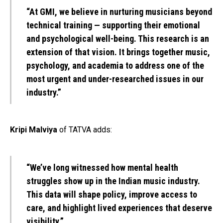
“At GMI, we believe in nurturing musicians beyond
technical training — supporting their emotional
and psychological well-being. This research is an
extension of that vision. It brings together music,
psychology, and academia to address one of the
most urgent and under-researched issues in our
industry.”
Kripi Malviya
of TATVA adds:
“We’ve long witnessed how mental health
struggles show up in the Indian music industry.
This data will shape policy, improve access to
care, and highlight lived experiences that deserve
visibility.”