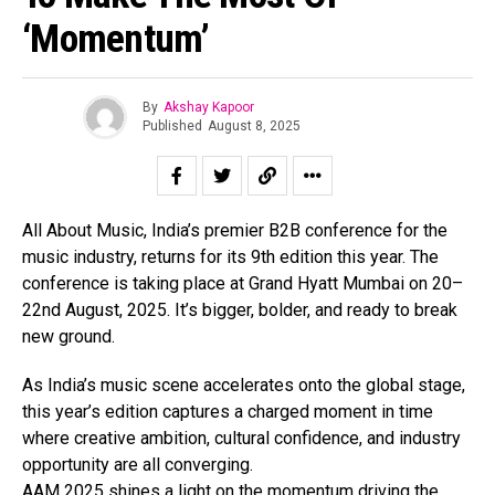
‘Momentum’
By
Akshay Kapoor
Published
August 8, 2025
All About Music, India’s premier B2B conference for the
music industry, returns for its 9th edition this year. The
conference is taking place at Grand Hyatt Mumbai on 20–
22nd August, 2025. It’s bigger, bolder, and ready to break
new ground.
As India’s music scene accelerates onto the global stage,
this year’s edition captures a charged moment in time
where creative ambition, cultural confidence, and industry
opportunity are all converging.
AAM 2025 shines a light on the momentum driving the