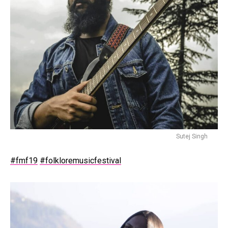
Sutej Singh
#fmf19
#folkloremusicfestival