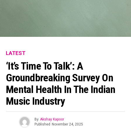
Pinterest
Whatsapp
Email
LATEST
‘It’s Time To Talk’: A
Groundbreaking Survey On
Mental Health In The Indian
Music Industry
By
Akshay Kapoor
Published
November 24, 2025