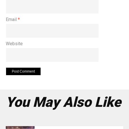
Email
*
Website
You May Also Like