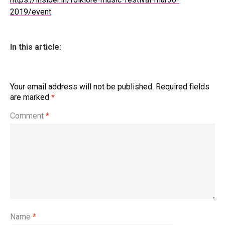
2019/event
In this article:
Your email address will not be published.
Required fields
are marked
*
Comment
*
Name
*