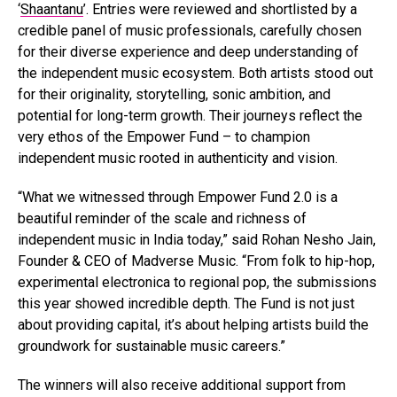
‘
Shaantanu
’. Entries were reviewed and shortlisted by a
credible panel of music professionals, carefully chosen
for their diverse experience and deep understanding of
the independent music ecosystem. Both artists stood out
for their originality, storytelling, sonic ambition, and
potential for long-term growth. Their journeys reflect the
very ethos of the Empower Fund – to champion
independent music rooted in authenticity and vision.
“What we witnessed through Empower Fund 2.0 is a
beautiful reminder of the scale and richness of
independent music in India today,” said Rohan Nesho Jain,
Founder & CEO of Madverse Music. “From folk to hip-hop,
experimental electronica to regional pop, the submissions
this year showed incredible depth. The Fund is not just
about providing capital, it’s about helping artists build the
groundwork for sustainable music careers.”
The winners will also receive additional support from