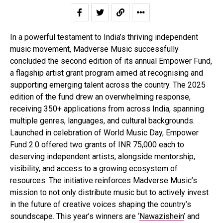
In a powerful testament to India’s thriving independent
music movement, Madverse Music successfully
concluded the second edition of its annual Empower Fund,
a flagship artist grant program aimed at recognising and
supporting emerging talent across the country. The 2025
edition of the fund drew an overwhelming response,
receiving 350+ applications from across India, spanning
multiple genres, languages, and cultural backgrounds.
Launched in celebration of World Music Day, Empower
Fund 2.0 offered two grants of INR 75,000 each to
deserving independent artists, alongside mentorship,
visibility, and access to a growing ecosystem of
resources. The initiative reinforces Madverse Music’s
mission to not only distribute music but to actively invest
in the future of creative voices shaping the country’s
soundscape. This year’s winners are ‘
Nawazishein
’ and