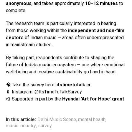
anonymous
, and takes approximately
10–12 minutes
to
complete.
The research team is particularly interested in hearing
from those working within the
independent and non-film
sectors
of Indian music — areas often underrepresented
in mainstream studies.
By taking part, respondents contribute to shaping the
future of India’s music ecosystem — one where emotional
well-being and creative sustainability go hand in hand.
🧠 Take the survey here:
itstimetotalk.in
📱 Instagram:
@ItsTimeToTalkSurvey
🎨 Supported in part by the
Hyundai ‘Art for Hope’ grant
In this article:
Delhi Music Scene
,
mental health
,
music industry
,
survey