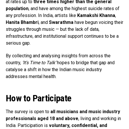
at rates up to
three times higher than the general
population
, and have among the highest suicide rates of
any profession. In India, artists like
Kamakshi Khanna
,
Hanita Bhambri
, and
Swarathma
have begun voicing their
struggles through music — but the lack of data,
infrastructure, and institutional support continues to be a
serious gap.
By collecting and analysing insights from across the
country,
‘It’s Time to Talk’
hopes to bridge that gap and
catalyse a shift in how the Indian music industry
addresses mental health.
How to Participate
The survey is open to
all musicians and music industry
professionals aged 18 and above
, living and working in
India. Participation is
voluntary, confidential, and