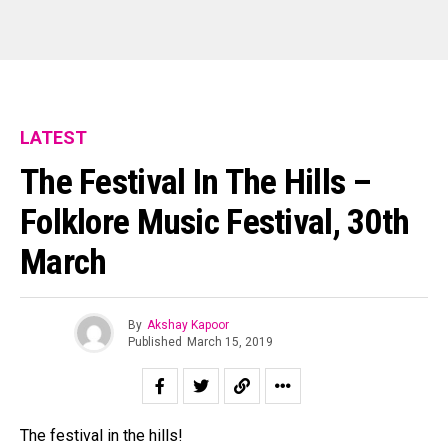
LATEST
The Festival In The Hills –
Folklore Music Festival, 30th
March
By
Akshay Kapoor
Published
March 15, 2019
The festival in the hills!