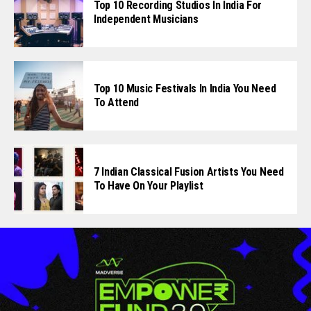
Top 10 Recording Studios In India For
Independent Musicians
Top 10 Music Festivals In India You Need
To Attend
7 Indian Classical Fusion Artists You Need
To Have On Your Playlist