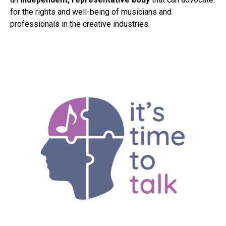
for the rights and well-being of musicians and
professionals in the creative industries.