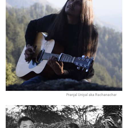
Pranjal Uniyal aka Rachanachar