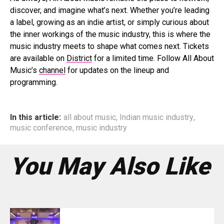
discover, and imagine what’s next. Whether you’re leading
a label, growing as an indie artist, or simply curious about
the inner workings of the music industry, this is where the
music industry meets to shape what comes next. Tickets
are available on
District
for a limited time. Follow All About
Music’s
channel
for updates on the lineup and
programming.
In this article:
all about music
,
Indian music industry
,
music conference
,
music industry
You May Also Like