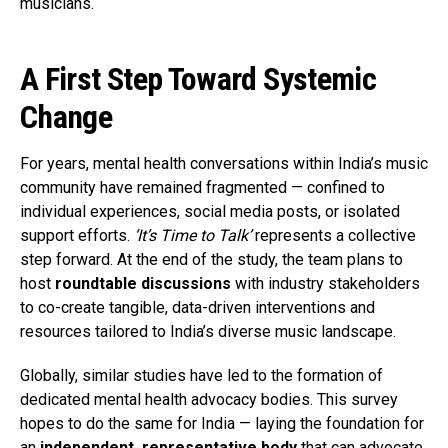
musicians.
A First Step Toward Systemic
Change
For years, mental health conversations within India’s music
community have remained fragmented — confined to
individual experiences, social media posts, or isolated
support efforts.
‘It’s Time to Talk’
represents a collective
step forward. At the end of the study, the team plans to
host
roundtable discussions
with industry stakeholders
to co-create tangible, data-driven interventions and
resources tailored to India’s diverse music landscape.
Globally, similar studies have led to the formation of
dedicated mental health advocacy bodies. This survey
hopes to do the same for India — laying the foundation for
an
independent, representative body
that can advocate