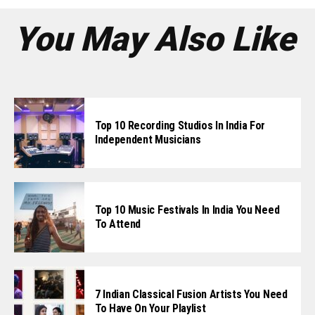
You May Also Like
Top 10 Recording Studios In India For
Independent Musicians
Top 10 Music Festivals In India You Need
To Attend
7 Indian Classical Fusion Artists You Need
To Have On Your Playlist