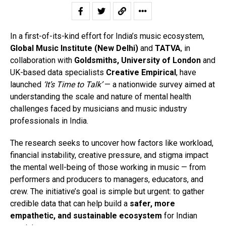
In a first-of-its-kind effort for India’s music ecosystem,
Global Music Institute (New Delhi)
and
TATVA
, in
collaboration with
Goldsmiths, University of London
and
UK-based data specialists
Creative Empirical
, have
launched
‘It’s Time to Talk’
— a nationwide survey aimed at
understanding the scale and nature of mental health
challenges faced by musicians and music industry
professionals in India.
The research seeks to uncover how factors like workload,
financial instability, creative pressure, and stigma impact
the mental well-being of those working in music — from
performers and producers to managers, educators, and
crew. The initiative’s goal is simple but urgent: to gather
credible data that can help build a
safer, more
empathetic, and sustainable ecosystem
for Indian