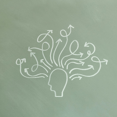
Flipboard
Reddit