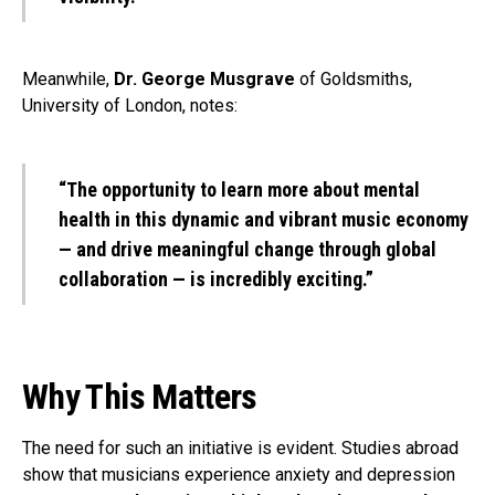
Meanwhile,
Dr. George Musgrave
of Goldsmiths,
University of London, notes:
“The opportunity to learn more about mental
health in this dynamic and vibrant music economy
— and drive meaningful change through global
collaboration — is incredibly exciting.”
Why This Matters
The need for such an initiative is evident. Studies abroad
show that musicians experience anxiety and depression