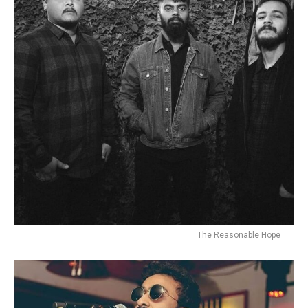
Flipboard
The Reasonable Hope
Reddit
Pinterest
Whatsapp