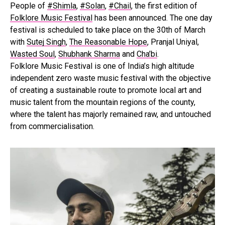
People of
#Shimla
,
#Solan
,
#Chail
, the first edition of
Folklore Music Festival
has been announced. The one day
festival is scheduled to take place on the 30th of March
with
Sutej Singh
,
The Reasonable Hope
, Pranjal Uniyal,
Wasted Soul
,
Shubhank Sharma
and
Cha’bi
.
Folklore Music Festival is one of India’s high altitude
independent zero waste music festival with the objective
of creating a sustainable route to promote local art and
music talent from the mountain regions of the county,
where the talent has majorly remained raw, and untouched
from commercialisation.