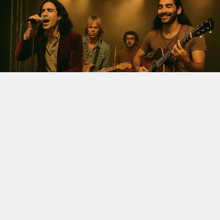
LATEST
The Velvet Sundown Saga: AI,
Fake Bios, And The Fight For
Real Music