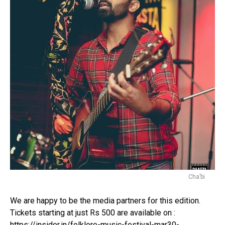
Email
Cha’bi
We are happy to be the media partners for this edition.
Tickets starting at just Rs 500 are available on :
https://insider.in/folklore-music-festival-mar30-