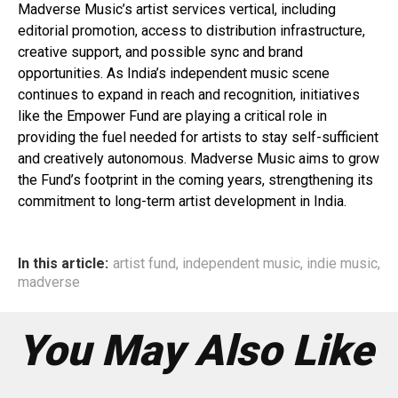
Madverse Music’s artist services vertical, including
editorial promotion, access to distribution infrastructure,
creative support, and possible sync and brand
opportunities. As India’s independent music scene
continues to expand in reach and recognition, initiatives
like the Empower Fund are playing a critical role in
providing the fuel needed for artists to stay self-sufficient
and creatively autonomous. Madverse Music aims to grow
the Fund’s footprint in the coming years, strengthening its
commitment to long-term artist development in India.
In this article:
artist fund
,
independent music
,
indie music
,
madverse
You May Also Like