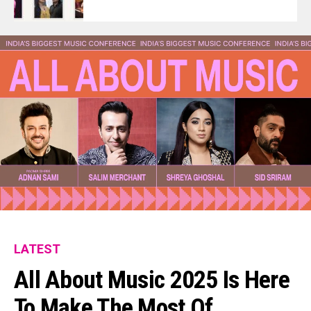
LATEST
All About Music 2025 Is Here
To Make The Most Of