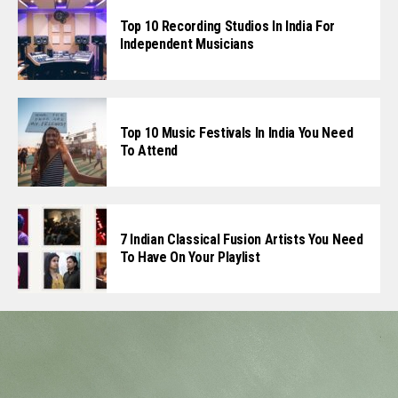
Top 10 Recording Studios In India For
Independent Musicians
Top 10 Music Festivals In India You Need
To Attend
7 Indian Classical Fusion Artists You Need
To Have On Your Playlist