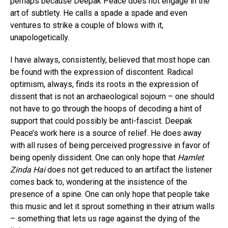
perhaps because Deepak Peace does not engage in the
art of subtlety. He calls a spade a spade and even
ventures to strike a couple of blows with it,
unapologetically.
I have always, consistently, believed that most hope can
be found with the expression of discontent. Radical
optimism, always, finds its roots in the expression of
dissent that is not an archaeological sojourn – one should
not have to go through the hoops of decoding a hint of
support that could possibly be anti-fascist. Deepak
Peace’s work here is a source of relief. He does away
with all ruses of being perceived progressive in favor of
being openly dissident. One can only hope that
Hamlet
Zinda Hai
does not get reduced to an artifact the listener
comes back to, wondering at the insistence of the
presence of a spine. One can only hope that people take
this music and let it sprout something in their atrium walls
– something that lets us rage against the dying of the