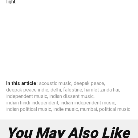
light.
In this article:
acoustic music
,
deepak peace
,
deepak peace indie
,
delhi
,
falestine
,
hamlet zinda hai
,
independent music
,
indian dissent music
,
indian hindi independent
,
indian independent music
,
indian political music
,
indie music
,
mumbai
,
political music
You May Also Like