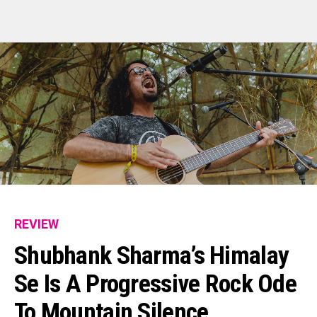
REVIEW
Shubhank Sharma’s Himalay
Se Is A Progressive Rock Ode
To Mountain Silence