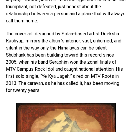
triumphant, not defeated, just honest about the
relationship between a person and a place that will always
call them home.
The cover art, designed by Solan-based artist Deeksha
Kashyap, mirrors the album’s interior: vast, unhurried, and
silent in the way only the Himalayas can be silent.
Shubhank has been building toward this record since
2005, when his band Seraphim won the zonal finals of
MTV Campus Rock Idol and caught national attention. His
first solo single, “Ye Kya Jageh,” aired on MTV Roots in
2013. The caravan, as he has called it, has been moving
for twenty years.