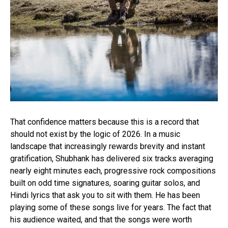
Reddit
Pinterest
Whatsapp
Email
That confidence matters because this is a record that
should not exist by the logic of 2026. In a music
landscape that increasingly rewards brevity and instant
gratification, Shubhank has delivered six tracks averaging
nearly eight minutes each, progressive rock compositions
built on odd time signatures, soaring guitar solos, and
Hindi lyrics that ask you to sit with them. He has been
playing some of these songs live for years. The fact that
his audience waited, and that the songs were worth