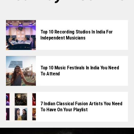
Top 10 Recording Studios In India For
Independent Musicians
Top 10 Music Festivals In India You Need
To Attend
7 Indian Classical Fusion Artists You Need
To Have On Your Playlist