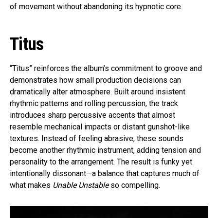
of movement without abandoning its hypnotic core.
Titus
“Titus” reinforces the album’s commitment to groove and
demonstrates how small production decisions can
dramatically alter atmosphere. Built around insistent
rhythmic patterns and rolling percussion, the track
introduces sharp percussive accents that almost
resemble mechanical impacts or distant gunshot-like
textures. Instead of feeling abrasive, these sounds
become another rhythmic instrument, adding tension and
personality to the arrangement. The result is funky yet
intentionally dissonant—a balance that captures much of
what makes
Unable Unstable
so compelling.