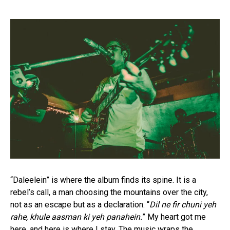
“Daleelein” is where the album finds its spine. It is a
rebel’s call, a man choosing the mountains over the city,
not as an escape but as a declaration. “
Dil ne fir chuni yeh
rahe, khule aasman ki yeh panahein.
” My heart got me
here, and here is where I stay. The music wraps the