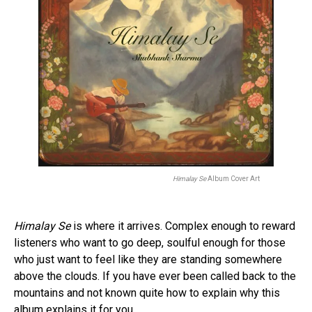
Himalay Se
Album Cover Art
Himalay Se
is where it arrives. Complex enough to reward
listeners who want to go deep, soulful enough for those
who just want to feel like they are standing somewhere
above the clouds. If you have ever been called back to the
mountains and not known quite how to explain why this
album explains it for you.