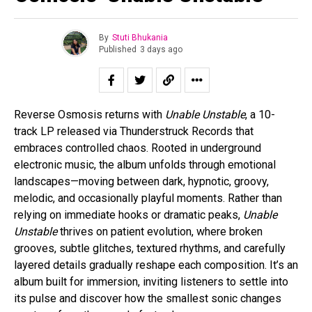
By
Stuti Bhukania
Published
3 days ago
Reverse Osmosis returns with
Unable Unstable
, a 10-
track LP released via Thunderstruck Records that
embraces controlled chaos. Rooted in underground
electronic music, the album unfolds through emotional
landscapes—moving between dark, hypnotic, groovy,
melodic, and occasionally playful moments. Rather than
relying on immediate hooks or dramatic peaks,
Unable
Unstable
thrives on patient evolution, where broken
grooves, subtle glitches, textured rhythms, and carefully
layered details gradually reshape each composition. It’s an
album built for immersion, inviting listeners to settle into
its pulse and discover how the smallest sonic changes