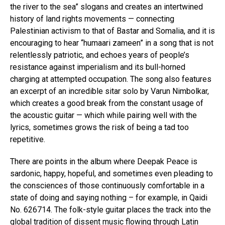
the river to the sea” slogans and creates an intertwined
history of land rights movements — connecting
Palestinian activism to that of Bastar and Somalia, and it is
encouraging to hear “humaari zameen” in a song that is not
relentlessly patriotic, and echoes years of people’s
resistance against imperialism and its bull-horned
charging at attempted occupation. The song also features
an excerpt of an incredible sitar solo by Varun Nimbolkar,
which creates a good break from the constant usage of
the acoustic guitar — which while pairing well with the
lyrics, sometimes grows the risk of being a tad too
repetitive.
There are points in the album where Deepak Peace is
sardonic, happy, hopeful, and sometimes even pleading to
the consciences of those continuously comfortable in a
state of doing and saying nothing – for example, in Qaidi
No. 626714. The folk-style guitar places the track into the
global tradition of dissent music flowing through Latin