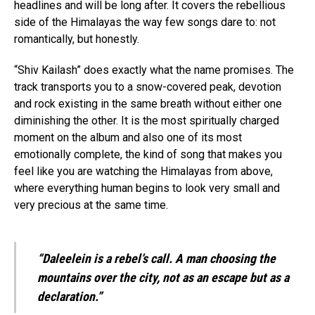
headlines and will be long after. It covers the rebellious
side of the Himalayas the way few songs dare to: not
romantically, but honestly.
“Shiv Kailash” does exactly what the name promises. The
track transports you to a snow-covered peak, devotion
and rock existing in the same breath without either one
diminishing the other. It is the most spiritually charged
moment on the album and also one of its most
emotionally complete, the kind of song that makes you
feel like you are watching the Himalayas from above,
where everything human begins to look very small and
very precious at the same time.
“Daleelein is a rebel’s call. A man choosing the
mountains over the city, not as an escape but as a
declaration.”