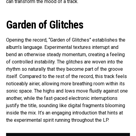
can transform the mood of a track.
Garden of Glitches
Opening the record, “Garden of Glitches” establishes the
album’s language. Experimental textures interrupt and
bend an otherwise steady momentum, creating a feeling
of controlled instability. The glitches are woven into the
rhythm so naturally that they become part of the groove
itself. Compared to the rest of the record, this track feels
noticeably airier, allowing more breathing room within its
sonic space. The highs and lows move fluidly against one
another, while the fast-paced electronic interruptions
justify the title, sounding like digital fragments blooming
inside the mix. It’s an engaging introduction that hints at
the experimental spirit running throughout the LP.