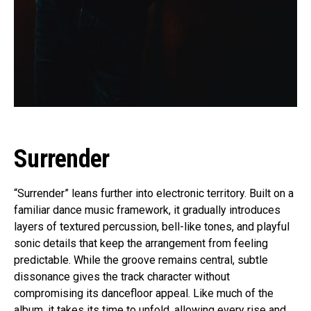
Surrender
“Surrender” leans further into electronic territory. Built on a
familiar dance music framework, it gradually introduces
layers of textured percussion, bell-like tones, and playful
sonic details that keep the arrangement from feeling
predictable. While the groove remains central, subtle
dissonance gives the track character without
compromising its dancefloor appeal. Like much of the
album, it takes its time to unfold, allowing every rise and