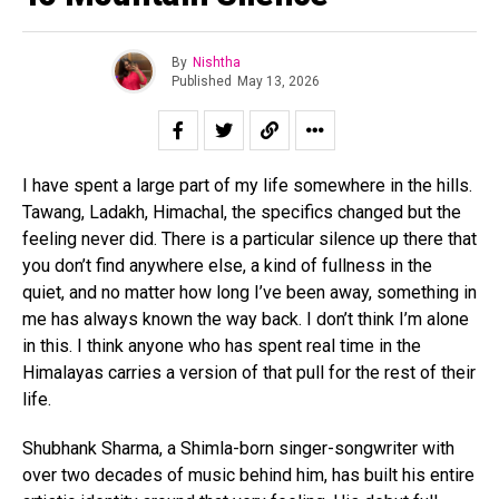
By
Nishtha
Published
May 13, 2026
I have spent a large part of my life somewhere in the hills.
Tawang, Ladakh, Himachal, the specifics changed but the
feeling never did. There is a particular silence up there that
you don’t find anywhere else, a kind of fullness in the
quiet, and no matter how long I’ve been away, something in
me has always known the way back. I don’t think I’m alone
in this. I think anyone who has spent real time in the
Himalayas carries a version of that pull for the rest of their
life.
Shubhank Sharma, a Shimla-born singer-songwriter with
over two decades of music behind him, has built his entire