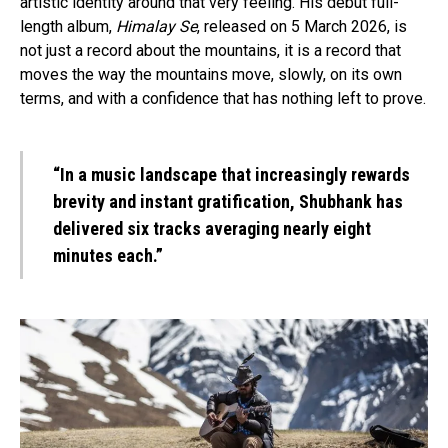
artistic identity around that very feeling. His debut full-
length album,
Himalay Se
, released on 5 March 2026, is
not just a record about the mountains, it is a record that
moves the way the mountains move, slowly, on its own
terms, and with a confidence that has nothing left to prove.
“In a music landscape that increasingly rewards
brevity and instant gratification, Shubhank has
delivered six tracks averaging nearly eight
minutes each.”
Flipboard