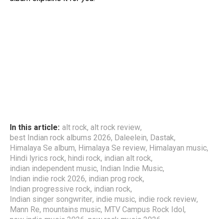
In this article:
alt rock
,
alt rock review
,
best Indian rock albums 2026
,
Daleelein
,
Dastak
,
Himalaya Se album
,
Himalaya Se review
,
Himalayan music
,
Hindi lyrics rock
,
hindi rock
,
indian alt rock
,
indian independent music
,
Indian Indie Music
,
Indian indie rock 2026
,
indian prog rock
,
Indian progressive rock
,
indian rock
,
Indian singer songwriter
,
indie music
,
indie rock review
,
Mann Re
,
mountains music
,
MTV Campus Rock Idol
,