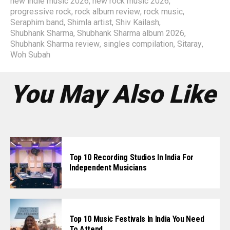
new indie music 2026
,
new rock music 2026
,
progressive rock
,
rock album review
,
rock music
,
Seraphim band
,
Shimla artist
,
Shiv Kailash
,
Shubhank Sharma
,
Shubhank Sharma album 2026
,
Shubhank Sharma review
,
singles compilation
,
Sitaray
,
Woh Subah
You May Also Like
Top 10 Recording Studios In India For
Independent Musicians
Top 10 Music Festivals In India You Need
To Attend