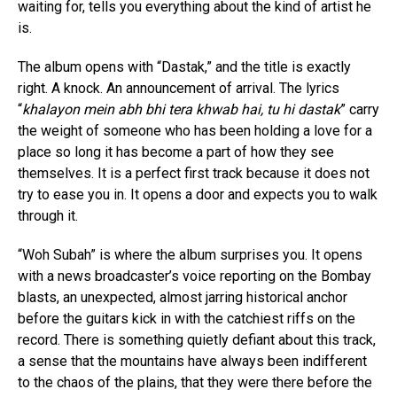
waiting for, tells you everything about the kind of artist he
is.
The album opens with “Dastak,” and the title is exactly
right. A knock. An announcement of arrival. The lyrics
“
khalayon mein abh bhi tera khwab hai, tu hi dastak
” carry
the weight of someone who has been holding a love for a
place so long it has become a part of how they see
themselves. It is a perfect first track because it does not
try to ease you in. It opens a door and expects you to walk
through it.
“Woh Subah” is where the album surprises you. It opens
with a news broadcaster’s voice reporting on the Bombay
blasts, an unexpected, almost jarring historical anchor
before the guitars kick in with the catchiest riffs on the
record. There is something quietly defiant about this track,
a sense that the mountains have always been indifferent
to the chaos of the plains, that they were there before the