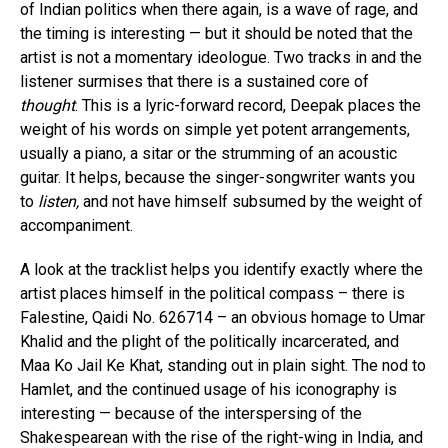
of Indian politics when there again, is a wave of rage, and
the timing is interesting — but it should be noted that the
artist is not a momentary ideologue. Two tracks in and the
listener surmises that there is a sustained core of
thought
. This is a lyric-forward record, Deepak places the
weight of his words on simple yet potent arrangements,
usually a piano, a sitar or the strumming of an acoustic
guitar. It helps, because the singer-songwriter wants you
to
listen,
and not have himself subsumed by the weight of
accompaniment.
A look at the tracklist helps you identify exactly where the
artist places himself in the political compass – there is
Falestine, Qaidi No. 626714 – an obvious homage to Umar
Khalid and the plight of the politically incarcerated, and
Maa Ko Jail Ke Khat, standing out in plain sight. The nod to
Hamlet, and the continued usage of his iconography is
interesting — because of the interspersing of the
Shakespearean with the rise of the right-wing in India, and