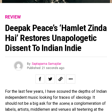
REVIEW
Deepak Peace’s ‘Hamlet Zinda
Hai’ Restores Unapologetic
Dissent To Indian Indie
By
Saptaparna Samajdar
Published
21 seconds ago
For the last few years, I have scoured the depths of Indian
independent music looking for traces of ideology. It
should not be a big ask for the
scene,
a conglomeration of
labels, artists, middlemen and venues all teetering at the