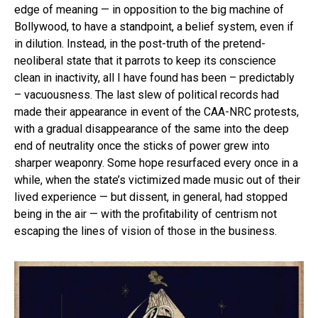
edge of meaning — in opposition to the big machine of
Bollywood, to have a standpoint, a belief system, even if
in dilution. Instead, in the post-truth of the pretend-
neoliberal state that it parrots to keep its conscience
clean in inactivity, all I have found has been – predictably
– vacuousness. The last slew of political records had
made their appearance in event of the CAA-NRC protests,
with a gradual disappearance of the same into the deep
end of neutrality once the sticks of power grew into
sharper weaponry. Some hope resurfaced every once in a
while, when the state’s victimized made music out of their
lived experience — but dissent, in general, had stopped
being in the air — with the profitability of centrism not
escaping the lines of vision of those in the business.