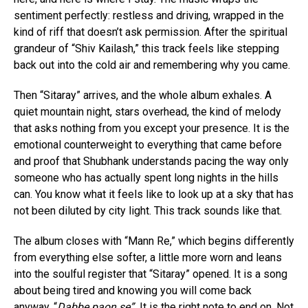
sentiment perfectly: restless and driving, wrapped in the
kind of riff that doesn’t ask permission. After the spiritual
grandeur of “Shiv Kailash,” this track feels like stepping
back out into the cold air and remembering why you came.
Then “Sitaray” arrives, and the whole album exhales. A
quiet mountain night, stars overhead, the kind of melody
that asks nothing from you except your presence. It is the
emotional counterweight to everything that came before
and proof that Shubhank understands pacing the way only
someone who has actually spent long nights in the hills
can. You know what it feels like to look up at a sky that has
not been diluted by city light. This track sounds like that.
The album closes with “Mann Re,” which begins differently
from everything else softer, a little more worn and leans
into the soulful register that “Sitaray” opened. It is a song
about being tired and knowing you will come back
anyway. “
Dabbe paon se”
It is the right note to end on. Not