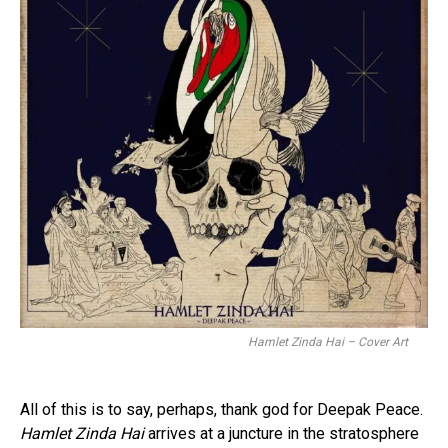
Hamlet Zinda Hai – Cover Art
All of this is to say, perhaps, thank god for Deepak Peace.
Hamlet Zinda Hai
arrives at a juncture in the stratosphere