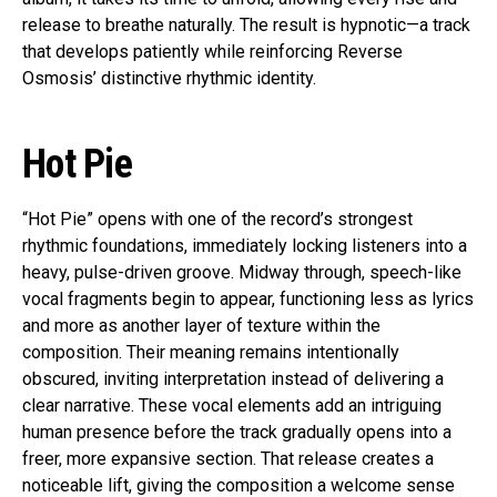
release to breathe naturally. The result is hypnotic—a track
that develops patiently while reinforcing Reverse
Osmosis’ distinctive rhythmic identity.
Hot Pie
“Hot Pie” opens with one of the record’s strongest
rhythmic foundations, immediately locking listeners into a
heavy, pulse-driven groove. Midway through, speech-like
vocal fragments begin to appear, functioning less as lyrics
and more as another layer of texture within the
composition. Their meaning remains intentionally
obscured, inviting interpretation instead of delivering a
clear narrative. These vocal elements add an intriguing
human presence before the track gradually opens into a
freer, more expansive section. That release creates a
noticeable lift, giving the composition a welcome sense