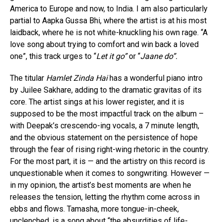
America to Europe and now, to India. I am also particularly
partial to Aapka Gussa Bhi, where the artist is at his most
laidback, where he is not white-knuckling his own rage. “A
love song about trying to comfort and win back a loved
one”, this track urges to “
Let it go”
or “
Jaane do”.
The titular
Hamlet Zinda Hai
has a wonderful piano intro
by Juilee Sakhare, adding to the dramatic gravitas of its
core. The artist sings at his lower register, and it is
supposed to be the most impactful track on the album –
with Deepak’s crescendo-ing vocals, a 7 minute length,
and the obvious statement on the persistence of hope
through the fear of rising right-wing rhetoric in the country.
For the most part, it is — and the artistry on this record is
unquestionable when it comes to songwriting. However —
in my opinion, the artist’s best moments are when he
releases the tension, letting the rhythm come across in
ebbs and flows. Tamasha, more tongue-in-cheek,
unclenched, is a song about “the absurdities of life-