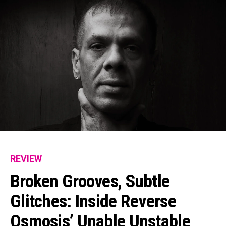
REVIEW
Broken Grooves, Subtle
Glitches: Inside Reverse
Osmosis’ Unable Unstable