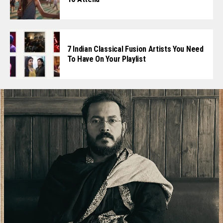
7 Indian Classical Fusion Artists You Need
To Have On Your Playlist