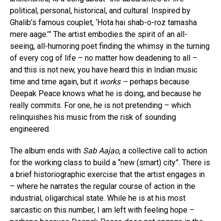
political, personal, historical, and cultural. Inspired by
Ghalib’s famous couplet, ‘Hota hai shab-o-roz tamasha
mere aage.’” The artist embodies the spirit of an all-
seeing, all-humoring poet finding the whimsy in the turning
of every cog of life – no matter how deadening to all –
and this is not new, you have heard this in Indian music
time and time again, but it
works –
perhaps because
Deepak Peace knows what he is doing, and because he
really commits. For one, he is not pretending – which
relinquishes his music from the risk of sounding
engineered.
The album ends with
Sab Aajao,
a collective call to action
for the working class to build a “new (smart) city”. There is
a brief historiographic exercise that the artist engages in
– where he narrates the regular course of action in the
industrial, oligarchical state. While he is at his most
sarcastic on this number, I am left with feeling hope –