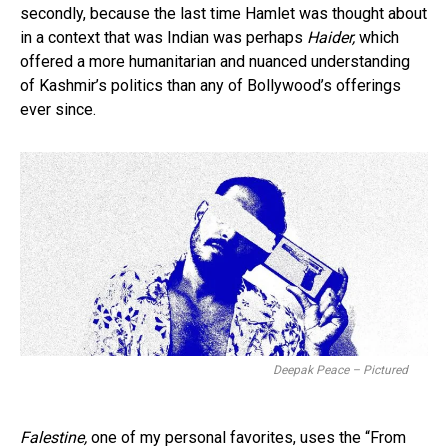
secondly, because the last time Hamlet was thought about
in a context that was Indian was perhaps
Haider,
which
offered a more humanitarian and nuanced understanding
of Kashmir’s politics than any of Bollywood’s offerings
ever since.
Deepak Peace – Pictured
Falestine,
one of my personal favorites, uses the “From