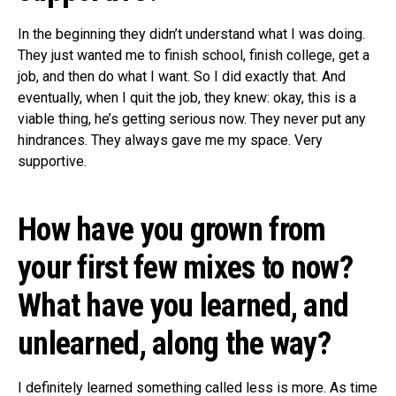
In the beginning they didn’t understand what I was doing.
They just wanted me to finish school, finish college, get a
job, and then do what I want. So I did exactly that. And
eventually, when I quit the job, they knew: okay, this is a
viable thing, he’s getting serious now. They never put any
hindrances. They always gave me my space. Very
supportive.
How have you grown from
your first few mixes to now?
What have you learned, and
unlearned, along the way?
I definitely learned something called less is more. As time