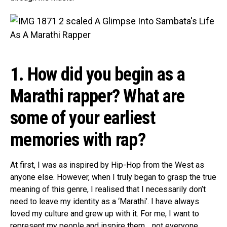
1. How did you begin as a
Marathi rapper? What are
some of your earliest
memories with rap?
At first, I was as inspired by Hip-Hop from the West as
anyone else. However, when I truly began to grasp the true
meaning of this genre, I realised that I necessarily don’t
need to leave my identity as a ‘Marathi’. I have always
loved my culture and grew up with it. For me, I want to
represent my people and inspire them… not everyone