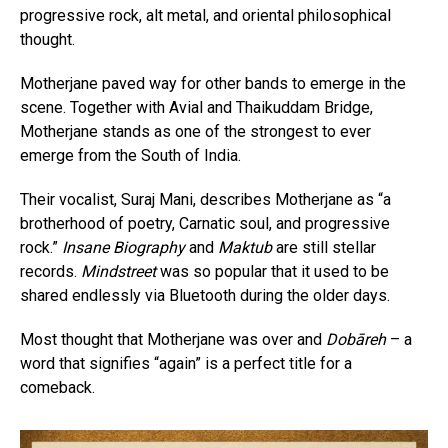
progressive rock, alt metal, and oriental philosophical
thought.
Motherjane paved way for other bands to emerge in the
scene. Together with Avial and Thaikuddam Bridge,
Motherjane stands as one of the strongest to ever
emerge from the South of India.
Their vocalist, Suraj Mani, describes Motherjane as “a
brotherhood of poetry, Carnatic soul, and progressive
rock.”
Insane Biography
and
Maktub
are still stellar
records.
Mindstreet
was so popular that it used to be
shared endlessly via Bluetooth during the older days.
Most thought that Motherjane was over and
Dobāreh
– a
word that signifies “again” is a perfect title for a
comeback.