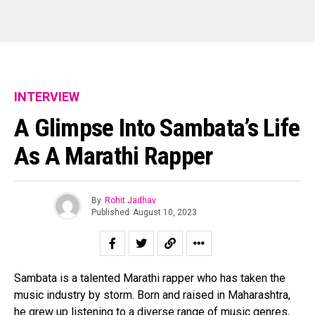
INTERVIEW
A Glimpse Into Sambata’s Life
As A Marathi Rapper
Flipboard
Reddit
By
Rohit Jadhav
Published
August 10, 2023
Pinterest
Whatsapp
Email
Sambata is a talented Marathi rapper who has taken the
music industry by storm. Born and raised in Maharashtra,
he grew up listening to a diverse range of music genres,