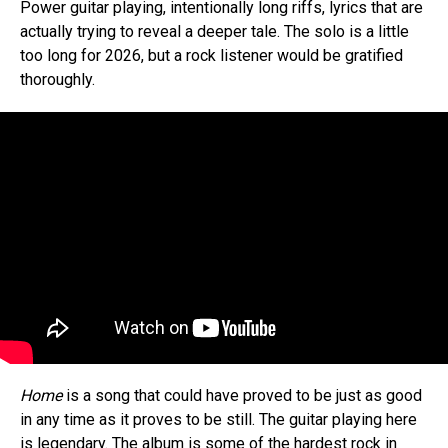
Power guitar playing, intentionally long riffs, lyrics that are
actually trying to reveal a deeper tale. The solo is a little
too long for 2026, but a rock listener would be gratified
thoroughly.
Home
is a song that could have proved to be just as good
in any time as it proves to be still. The guitar playing here
is legendary. The album is some of the hardest rock in