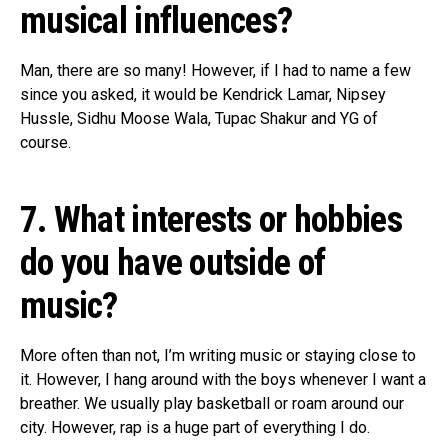
musical influences?
Man, there are so many! However, if I had to name a few
since you asked, it would be Kendrick Lamar, Nipsey
Hussle, Sidhu Moose Wala, Tupac Shakur and YG of
course.
7. What interests or hobbies
do you have outside of
music?
More often than not, I’m writing music or staying close to
it. However, I hang around with the boys whenever I want a
breather. We usually play basketball or roam around our
city. However, rap is a huge part of everything I do.