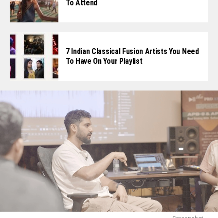
To Attend
7 Indian Classical Fusion Artists You Need
To Have On Your Playlist