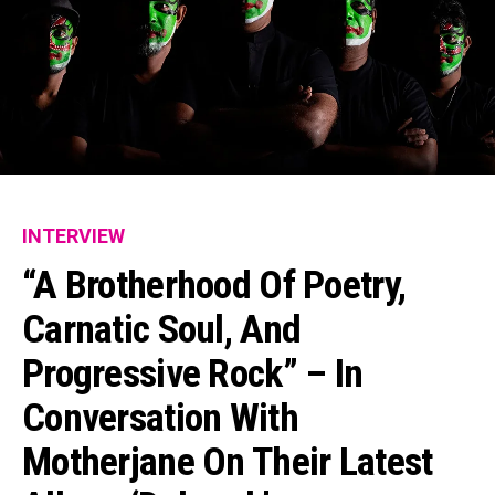
INTERVIEW
“A Brotherhood Of Poetry,
Carnatic Soul, And
Progressive Rock” – In
Conversation With
Motherjane On Their Latest