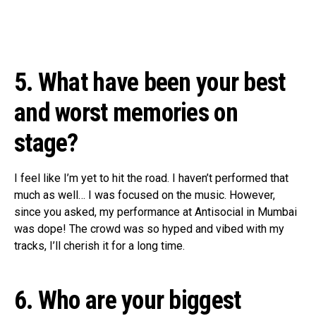
5. What have been your best
and worst memories on
stage?
I feel like I’m yet to hit the road. I haven’t performed that
much as well… I was focused on the music. However,
since you asked, my performance at Antisocial in Mumbai
was dope! The crowd was so hyped and vibed with my
tracks, I’ll cherish it for a long time.
6. Who are your biggest