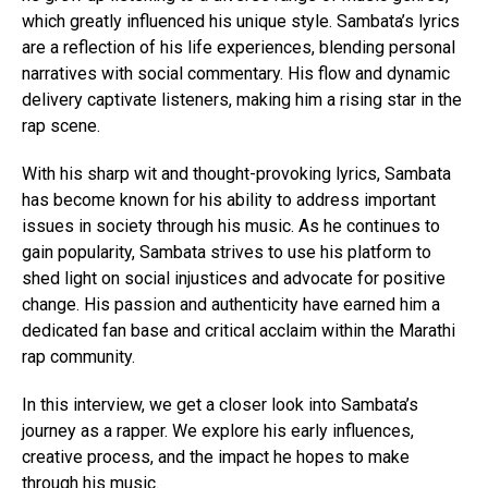
which greatly influenced his unique style. Sambata’s lyrics
are a reflection of his life experiences, blending personal
narratives with social commentary. His flow and dynamic
delivery captivate listeners, making him a rising star in the
rap scene.
With his sharp wit and thought-provoking lyrics, Sambata
has become known for his ability to address important
issues in society through his music. As he continues to
gain popularity, Sambata strives to use his platform to
shed light on social injustices and advocate for positive
change. His passion and authenticity have earned him a
dedicated fan base and critical acclaim within the Marathi
rap community.
In this interview, we get a closer look into Sambata’s
journey as a rapper. We explore his early influences,
creative process, and the impact he hopes to make
through his music.