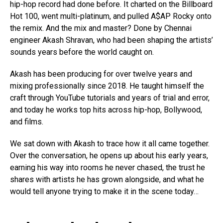
hip-hop record had done before. It charted on the Billboard
Hot 100, went multi-platinum, and pulled A$AP Rocky onto
the remix. And the mix and master? Done by Chennai
engineer Akash Shravan, who had been shaping the artists’
sounds years before the world caught on.
Akash has been producing for over twelve years and
mixing professionally since 2018. He taught himself the
craft through YouTube tutorials and years of trial and error,
and today he works top hits across hip-hop, Bollywood,
and films.
We sat down with Akash to trace how it all came together.
Over the conversation, he opens up about his early years,
earning his way into rooms he never chased, the trust he
shares with artists he has grown alongside, and what he
would tell anyone trying to make it in the scene today…