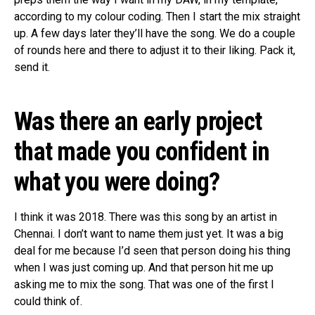
according to my colour coding. Then I start the mix straight
up. A few days later they’ll have the song. We do a couple
of rounds here and there to adjust it to their liking. Pack it,
send it.
Was there an early project
that made you confident in
what you were doing?
I think it was 2018. There was this song by an artist in
Chennai. I don’t want to name them just yet. It was a big
deal for me because I’d seen that person doing his thing
when I was just coming up. And that person hit me up
asking me to mix the song. That was one of the first I
could think of.