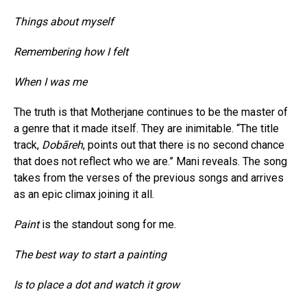
Things about myself
Remembering how I felt
When I was me
The truth is that Motherjane continues to be the master of
a genre that it made itself. They are inimitable. “The title
track,
Dobāreh
, points out that there is no second chance
that does not reflect who we are.” Mani reveals. The song
takes from the verses of the previous songs and arrives
as an epic climax joining it all.
Paint
is the standout song for me.
The best way to start a painting
Is to place a dot and watch it grow