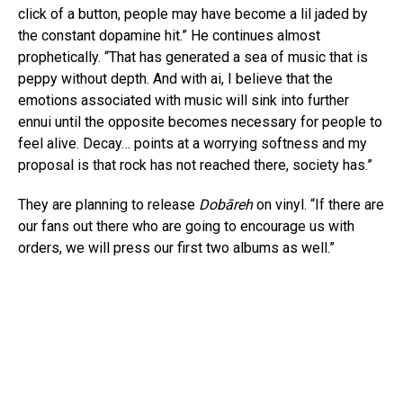
click of a button, people may have become a lil jaded by
the constant dopamine hit.” He continues almost
prophetically. “That has generated a sea of music that is
peppy without depth. And with ai, I believe that the
emotions associated with music will sink into further
ennui until the opposite becomes necessary for people to
feel alive. Decay… points at a worrying softness and my
proposal is that rock has not reached there, society has.”
They are planning to release
Dobāreh
on vinyl. “If there are
our fans out there who are going to encourage us with
orders, we will press our first two albums as well.”