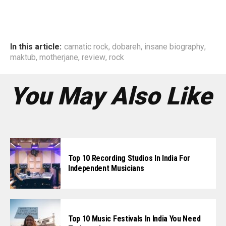
In this article:
carnatic rock
,
dobareh
,
insane biography
,
maktub
,
motherjane
,
review
,
rock
You May Also Like
Top 10 Recording Studios In India For
Independent Musicians
Top 10 Music Festivals In India You Need