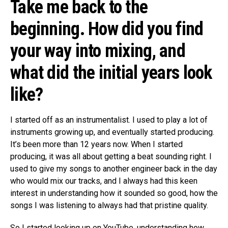
Take me back to the
beginning. How did you find
your way into mixing, and
what did the initial years look
like?
I started off as an instrumentalist. I used to play a lot of
instruments growing up, and eventually started producing.
It’s been more than 12 years now. When I started
producing, it was all about getting a beat sounding right. I
used to give my songs to another engineer back in the day
who would mix our tracks, and I always had this keen
interest in understanding how it sounded so good, how the
songs I was listening to always had that pristine quality.
So I started looking up on YouTube, understanding how