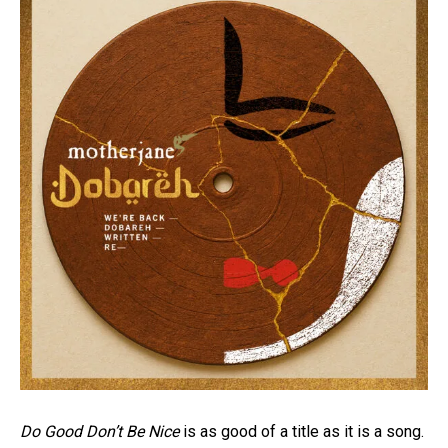
Do Good Don’t Be Nice
is as good of a title as it is a song.