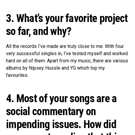
3. What’s your favorite project
so far, and why?
All the records I’ve made are truly close to me. With four
very successful singles in, I’ve tested myself and worked
hard on all of them. Apart from my music, there are various
albums by Nipsey Hussle and YG which top my
favourites.
4. Most of your songs are a
social commentary on
impending issues. How did