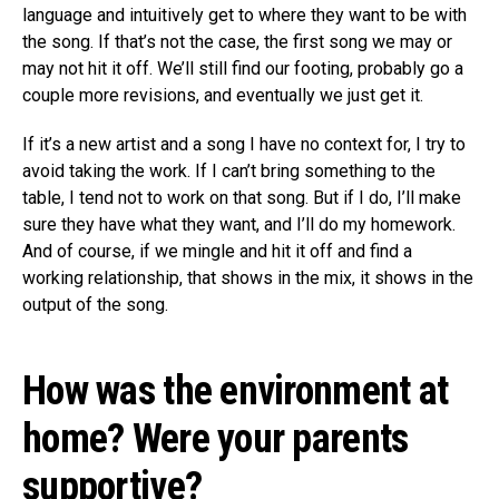
language and intuitively get to where they want to be with
the song. If that’s not the case, the first song we may or
may not hit it off. We’ll still find our footing, probably go a
couple more revisions, and eventually we just get it.
If it’s a new artist and a song I have no context for, I try to
avoid taking the work. If I can’t bring something to the
table, I tend not to work on that song. But if I do, I’ll make
sure they have what they want, and I’ll do my homework.
And of course, if we mingle and hit it off and find a
working relationship, that shows in the mix, it shows in the
output of the song.
How was the environment at
home? Were your parents
supportive?