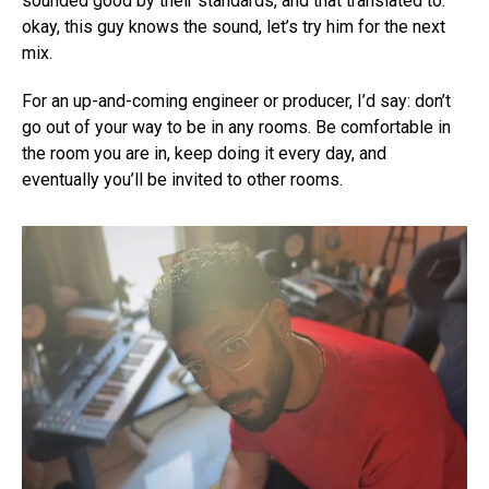
sounded good by their standards, and that translated to:
okay, this guy knows the sound, let’s try him for the next
mix.
For an up-and-coming engineer or producer, I’d say: don’t
go out of your way to be in any rooms. Be comfortable in
the room you are in, keep doing it every day, and
eventually you’ll be invited to other rooms.