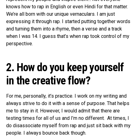
knows how to rap in English or even Hindi for that matter.
We’re all born with our unique vernaculars. I am just
expressing it through rap. I started putting together words
and turning them into a rhyme, then a verse and a track
when I was 14. I guess that’s when rap took control of my
perspective.
2. How do you keep yourself
in the creative flow?
For me, personally, it’s practice. I work on my writing and
always strive to do it with a sense of purpose. That helps
me to stay in it. However, I would admit that there are
testing times for all of us and I’m no different. At times, I
do disassociate myself from rap and just sit back with my
people. I always bounce back though.