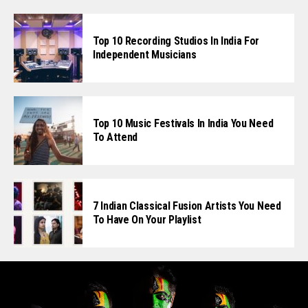
Top 10 Recording Studios In India For
Independent Musicians
Top 10 Music Festivals In India You Need
To Attend
7 Indian Classical Fusion Artists You Need
To Have On Your Playlist