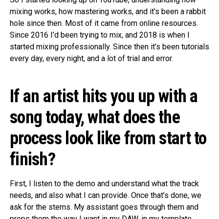
mixing works, how mastering works, and it’s been a rabbit
hole since then. Most of it came from online resources.
Since 2016 I’d been trying to mix, and 2018 is when I
started mixing professionally. Since then it’s been tutorials
every day, every night, and a lot of trial and error.
If an artist hits you up with a
song today, what does the
process look like from start to
finish?
First, I listen to the demo and understand what the track
needs, and also what I can provide. Once that’s done, we
ask for the stems. My assistant goes through them and
preps them the way I want in my DAW, in my template,