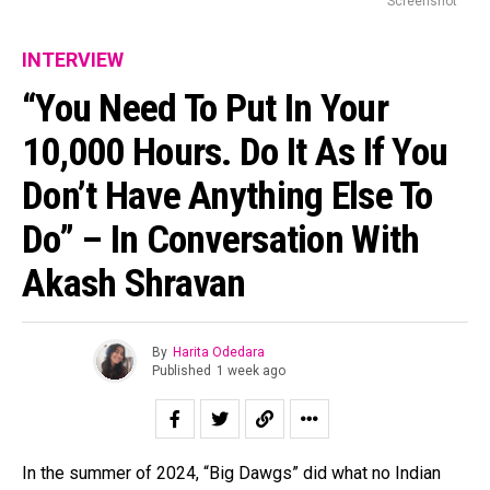
Screenshot
INTERVIEW
“You Need To Put In Your
10,000 Hours. Do It As If You
Don’t Have Anything Else To
Do” – In Conversation With
Akash Shravan
By
Harita Odedara
Published
1 week ago
In the summer of 2024, “Big Dawgs” did what no Indian