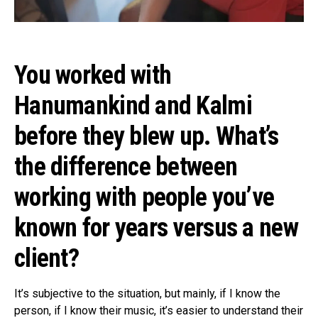
You worked with
Hanumankind and Kalmi
before they blew up. What’s
the difference between
working with people you’ve
known for years versus a new
client?
It’s subjective to the situation, but mainly, if I know the
person, if I know their music, it’s easier to understand their