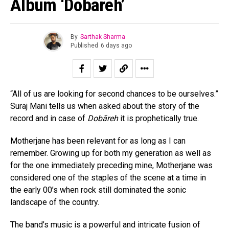
Album ‘Dobareh’
By
Sarthak Sharma
Published
6 days ago
“All of us are looking for second chances to be ourselves.”
Suraj Mani tells us when asked about the story of the
record and in case of
Dobāreh
it is prophetically true.
Motherjane has been relevant for as long as I can
remember. Growing up for both my generation as well as
for the one immediately preceding mine, Motherjane was
considered one of the staples of the scene at a time in
the early 00’s when rock still dominated the sonic
landscape of the country.
The band’s music is a powerful and intricate fusion of