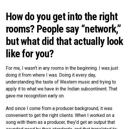
How do you get into the right
rooms? People say “network,”
but what did that actually look
like for you?
For me, I wasn’t in any rooms in the beginning. I was just
doing it from where I was. Doing it every day,
understanding the taste of Western music and trying to
apply it to what we have in the Indian subcontinent. That
gave me recognition early on.
And since I come from a producer background, it was
convenient to get the right clients. When I worked on a
song with them as a producer, they’d get an output that