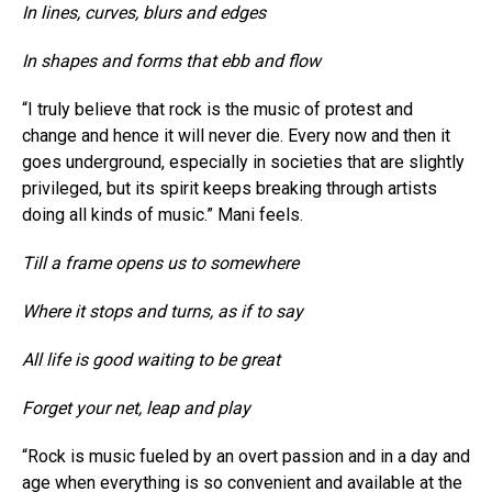
In lines, curves, blurs and edges
In shapes and forms that ebb and flow
“I truly believe that rock is the music of protest and
change and hence it will never die. Every now and then it
goes underground, especially in societies that are slightly
privileged, but its spirit keeps breaking through artists
doing all kinds of music.” Mani feels.
Till a frame opens us to somewhere
Where it stops and turns, as if to say
All life is good waiting to be great
Forget your net, leap and play
“Rock is music fueled by an overt passion and in a day and
age when everything is so convenient and available at the