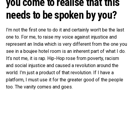
you come to realise that this
needs to be spoken by you?
I’m not the first one to do it and certainly won’t be the last
one to. For me, to raise my voice against injustice and
represent an India which is very different from the one you
see in a boujee hotel room is an inherent part of what I do.
It’s not me, it is rap. Hip-Hop rose from poverty, racism
and social injustice and caused a revolution around the
world. I’m just a product of that revolution. If I have a
platform, I must use it for the greater good of the people
too. The vanity comes and goes.