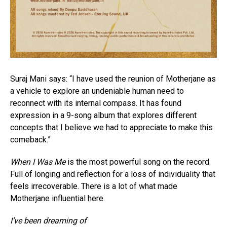
Suraj Mani says: “I have used the reunion of Motherjane as
a vehicle to explore an undeniable human need to
reconnect with its internal compass. It has found
expression in a 9-song album that explores different
concepts that I believe we had to appreciate to make this
comeback.”
When I Was Me
is the most powerful song on the record.
Full of longing and reflection for a loss of individuality that
feels irrecoverable. There is a lot of what made
Motherjane influential here.
I’ve been dreaming of