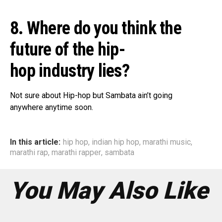
8. Where do you think the
future of the hip-
hop industry lies?
Not sure about Hip-hop but Sambata ain’t going
anywhere anytime soon.
In this article:
hip hop
,
indian hip hop
,
marathi music
,
marathi rap
,
marathi rapper
,
sambata
You May Also Like