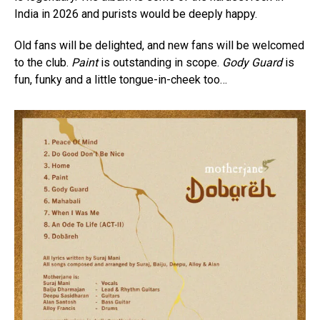
India in 2026 and purists would be deeply happy.
Old fans will be delighted, and new fans will be welcomed
to the club.
Paint
is outstanding in scope.
Gody Guard
is
fun, funky and a little tongue-in-cheek too…