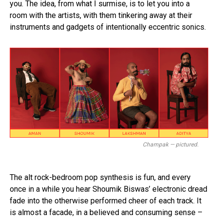
you. The idea, from what I surmise, is to let you into a
room with the artists, with them tinkering away at their
instruments and gadgets of intentionally eccentric sonics.
Champak — pictured.
The alt rock-bedroom pop synthesis is fun, and every
once in a while you hear Shoumik Biswas’ electronic dread
fade into the otherwise performed cheer of each track. It
is almost a facade, in a believed and consuming sense –