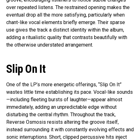
over repeated listens. The restrained opening makes the
eventual drop all the more satisfying, particularly when
chant-like vocal elements briefly emerge. Their sparse
use gives the track a distinct identity within the album,
adding a ritualistic quality that contrasts beautifully with
the otherwise understated arrangement.
Slip On It
One of the LP’s more energetic offerings, “Slip On It”
wastes little time establishing its pace. Vocal-like sounds
—including fleeting bursts of laughter—appear almost
immediately, adding an unpredictable edge without
disturbing the central rhythm. Throughout the track,
Reverse Osmosis resists altering the groove itself,
instead surrounding it with constantly evolving effects and
sonic interruptions. Short, clipped percussive hits inject