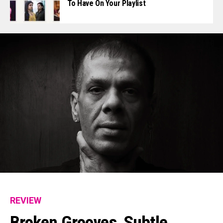
To Have On Your Playlist
REVIEW
Broken Grooves, Subtle