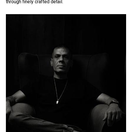
through finely crafted detail.