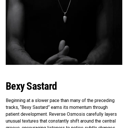
Bexy Sastard
Beginning at a slower pace than many of the preceding
tracks, “Bexy Sastard” earns its momentum through
patient development. Reverse Osmosis carefully layers
unusual textures that constantly shift around the central
groove, encouraging listeners to notice subtle changes