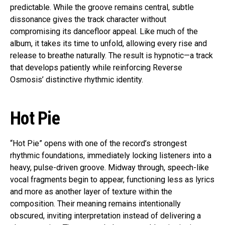
predictable. While the groove remains central, subtle
dissonance gives the track character without
compromising its dancefloor appeal. Like much of the
album, it takes its time to unfold, allowing every rise and
release to breathe naturally. The result is hypnotic—a track
that develops patiently while reinforcing Reverse
Osmosis’ distinctive rhythmic identity.
Hot Pie
“Hot Pie” opens with one of the record’s strongest
rhythmic foundations, immediately locking listeners into a
heavy, pulse-driven groove. Midway through, speech-like
vocal fragments begin to appear, functioning less as lyrics
and more as another layer of texture within the
composition. Their meaning remains intentionally
obscured, inviting interpretation instead of delivering a