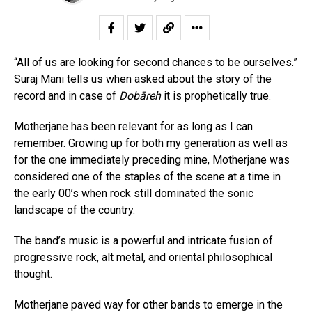
“All of us are looking for second chances to be ourselves.”
Suraj Mani tells us when asked about the story of the
record and in case of
Dobāreh
it is prophetically true.
Motherjane has been relevant for as long as I can
remember. Growing up for both my generation as well as
for the one immediately preceding mine, Motherjane was
considered one of the staples of the scene at a time in
the early 00’s when rock still dominated the sonic
landscape of the country.
The band’s music is a powerful and intricate fusion of
progressive rock, alt metal, and oriental philosophical
thought.
Motherjane paved way for other bands to emerge in the