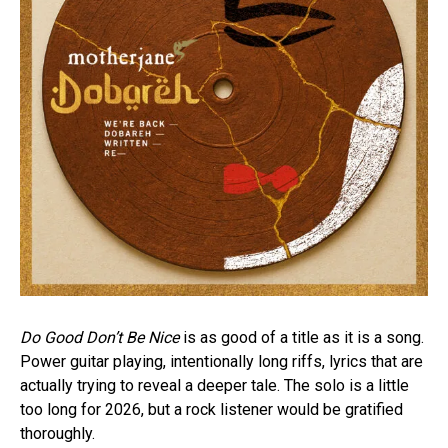
Do Good Don’t Be Nice
is as good of a title as it is a song.
Power guitar playing, intentionally long riffs, lyrics that are
actually trying to reveal a deeper tale. The solo is a little
too long for 2026, but a rock listener would be gratified
thoroughly.