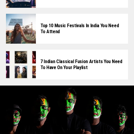
Top 10 Music Festivals In India You Need
To Attend
7 Indian Classical Fusion Artists You Need
To Have On Your Playlist