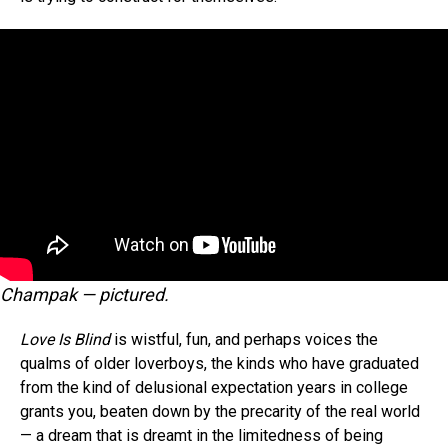
Champak — pictured.
Love Is Blind
is wistful, fun, and perhaps voices the
qualms of older loverboys, the kinds who have graduated
from the kind of delusional expectation years in college
grants you, beaten down by the precarity of the real world
— a dream that is dreamt in the limitedness of being