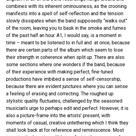
Whatsapp
combines with its inherent ominousness, as the crooning
Email
manifests into a spell of self-reflection and the tension
slowly dissipates when the band supposedly “walks out”
of the room, leaving you to bask in the smoke and fumes
of the past half an hour. A1, I would say, is a moment in
time – meant to be listened to in full and at once, because
there are certain parts of the album which seem to lose
their strength in coherence when split up. There are also
some sections where one wonders if the band, because
of their experience with making perfect, fine-tuned
productions have imbibed a sense of self-censorship,
because there are evident junctures where you can sense
a feeling of erasing and correcting. The roughed up
stylistic quality fluctuates, challenged by the seasoned
musician’s urge to perhaps edit and perfect. However, it is
also a picture-frame into the artists’ present, with
moments of casual, creative untethering which I think they
shall look back at for reference and reminiscence. Most