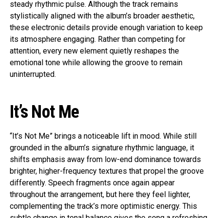
steady rhythmic pulse. Although the track remains
stylistically aligned with the album’s broader aesthetic,
these electronic details provide enough variation to keep
its atmosphere engaging. Rather than competing for
attention, every new element quietly reshapes the
emotional tone while allowing the groove to remain
uninterrupted.
It’s Not Me
“It’s Not Me” brings a noticeable lift in mood. While still
grounded in the album’s signature rhythmic language, it
shifts emphasis away from low-end dominance towards
brighter, higher-frequency textures that propel the groove
differently. Speech fragments once again appear
throughout the arrangement, but here they feel lighter,
complementing the track’s more optimistic energy. This
subtle change in tonal balance gives the song a refreshing