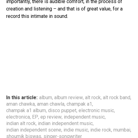
importantly, there is audible comfort, in the process of
creation and listening – and that is of great value, for a
record this intimate in sound.
In this article:
album
,
album review
,
alt rock
,
alt rock band
,
aman chawka
,
aman chawla
,
champak a1
,
champak a1 album
,
disco puppet
,
electronic music
,
electronica
,
EP
,
ep review
,
independent music
,
indian alt rock
,
indian independent music
,
indian independent scene
,
indie music
,
indie rock
,
mumbai
,
shoumik biswas
,
singer-songwriter