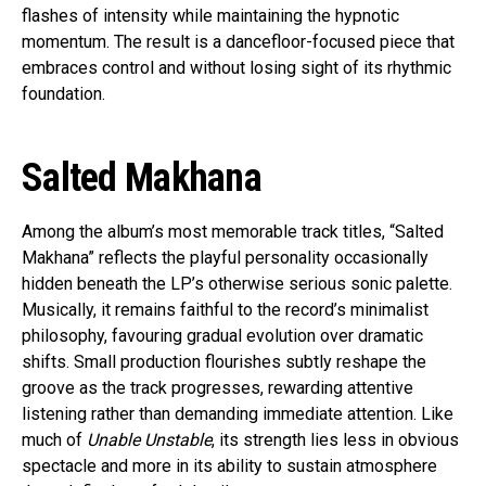
flashes of intensity while maintaining the hypnotic
momentum. The result is a dancefloor-focused piece that
embraces control and without losing sight of its rhythmic
foundation.
Salted Makhana
Among the album’s most memorable track titles, “Salted
Makhana” reflects the playful personality occasionally
hidden beneath the LP’s otherwise serious sonic palette.
Musically, it remains faithful to the record’s minimalist
philosophy, favouring gradual evolution over dramatic
shifts. Small production flourishes subtly reshape the
groove as the track progresses, rewarding attentive
listening rather than demanding immediate attention. Like
much of
Unable Unstable
, its strength lies less in obvious
spectacle and more in its ability to sustain atmosphere