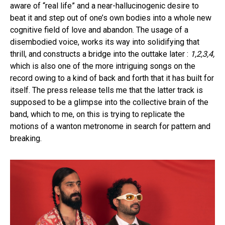
aware of “real life” and a near-hallucinogenic desire to
beat it and step out of one’s own bodies into a whole new
cognitive field of love and abandon. The usage of a
disembodied voice, works its way into solidifying that
thrill, and constructs a bridge into the outtake later :
1,2,3,4,
which is also one of the more intriguing songs on the
record owing to a kind of back and forth that it has built for
itself. The press release tells me that the latter track is
supposed to be a glimpse into the collective brain of the
band, which to me, on this is trying to replicate the
motions of a wanton metronome in search for pattern and
breaking.