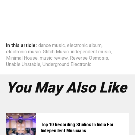
In this article:
dance music
,
electronic album
,
electronic music
,
Glitch Music
,
independent music
,
Minimal House
,
music review
,
Reverse Osmosis
,
Unable Unstable
,
Underground Electronic
You May Also Like
Top 10 Recording Studios In India For
Independent Musicians