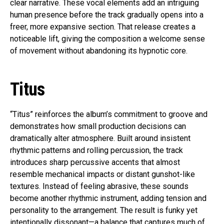
clear narrative. These vocal elements add an intriguing
human presence before the track gradually opens into a
freer, more expansive section. That release creates a
noticeable lift, giving the composition a welcome sense
of movement without abandoning its hypnotic core.
Titus
“Titus” reinforces the album’s commitment to groove and
demonstrates how small production decisions can
dramatically alter atmosphere. Built around insistent
rhythmic patterns and rolling percussion, the track
introduces sharp percussive accents that almost
resemble mechanical impacts or distant gunshot-like
textures. Instead of feeling abrasive, these sounds
become another rhythmic instrument, adding tension and
personality to the arrangement. The result is funky yet
intentionally dissonant—a balance that captures much of