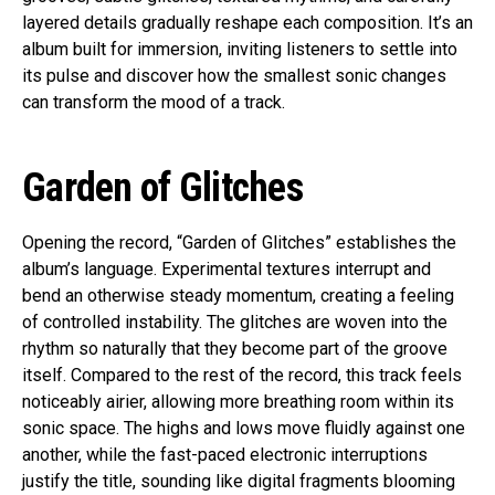
layered details gradually reshape each composition. It’s an
album built for immersion, inviting listeners to settle into
its pulse and discover how the smallest sonic changes
can transform the mood of a track.
Garden of Glitches
Opening the record, “Garden of Glitches” establishes the
album’s language. Experimental textures interrupt and
bend an otherwise steady momentum, creating a feeling
of controlled instability. The glitches are woven into the
rhythm so naturally that they become part of the groove
itself. Compared to the rest of the record, this track feels
noticeably airier, allowing more breathing room within its
sonic space. The highs and lows move fluidly against one
another, while the fast-paced electronic interruptions
justify the title, sounding like digital fragments blooming