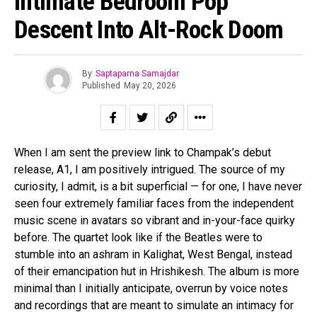
Intimate Bedroom Pop
Descent Into Alt-Rock Doom
By
Saptaparna Samajdar
Published
May 20, 2026
When I am sent the preview link to Champak’s debut
release, A1, I am positively intrigued. The source of my
curiosity, I admit, is a bit superficial — for one, I have never
seen four extremely familiar faces from the independent
music scene in avatars so vibrant and in-your-face quirky
before. The quartet look like if the Beatles were to
stumble into an ashram in Kalighat, West Bengal, instead
of their emancipation hut in Hrishikesh. The album is more
minimal than I initially anticipate, overrun by voice notes
and recordings that are meant to simulate an intimacy for