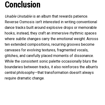
Conclusion
Unable Unstable
is an album that rewards patience.
Reverse Osmosis isn’t interested in writing conventional
dance tracks built around explosive drops or memorable
hooks; instead, they craft an immersive rhythmic spaces
where subtle changes carry the emotional weight. Across
ten extended compositions, recurring grooves become
canvases for evolving textures, fragmented vocals,
glitches, and carefully placed moments of dissonance.
While the consistent sonic palette occasionally blurs the
boundaries between tracks, it also reinforces the album’s
central philosophy—that transformation doesn’t always
require dramatic change.