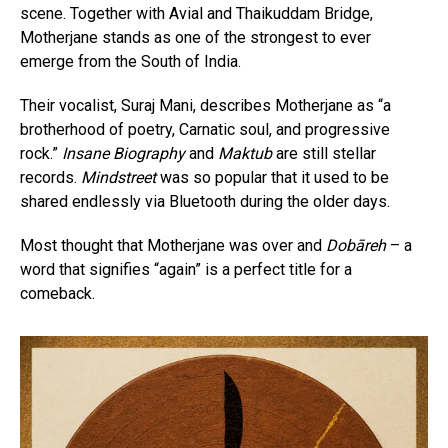
scene. Together with Avial and Thaikuddam Bridge,
Motherjane stands as one of the strongest to ever
emerge from the South of India.
Their vocalist, Suraj Mani, describes Motherjane as “a
brotherhood of poetry, Carnatic soul, and progressive
rock.”
Insane Biography
and
Maktub
are still stellar
records.
Mindstreet
was so popular that it used to be
shared endlessly via Bluetooth during the older days.
Most thought that Motherjane was over and
Dobāreh
– a
word that signifies “again” is a perfect title for a
comeback.