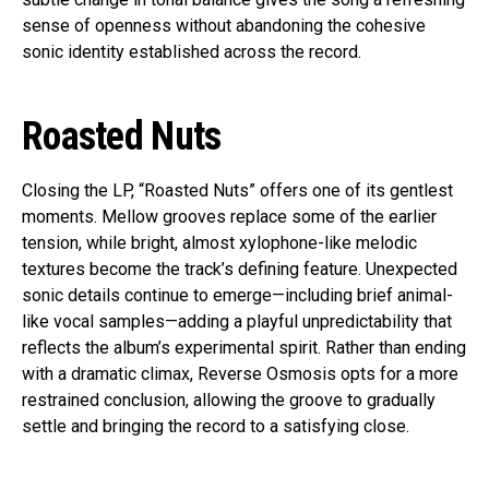
sense of openness without abandoning the cohesive
sonic identity established across the record.
Roasted Nuts
Closing the LP, “Roasted Nuts” offers one of its gentlest
moments. Mellow grooves replace some of the earlier
tension, while bright, almost xylophone-like melodic
textures become the track’s defining feature. Unexpected
sonic details continue to emerge—including brief animal-
like vocal samples—adding a playful unpredictability that
reflects the album’s experimental spirit. Rather than ending
with a dramatic climax, Reverse Osmosis opts for a more
restrained conclusion, allowing the groove to gradually
settle and bringing the record to a satisfying close.