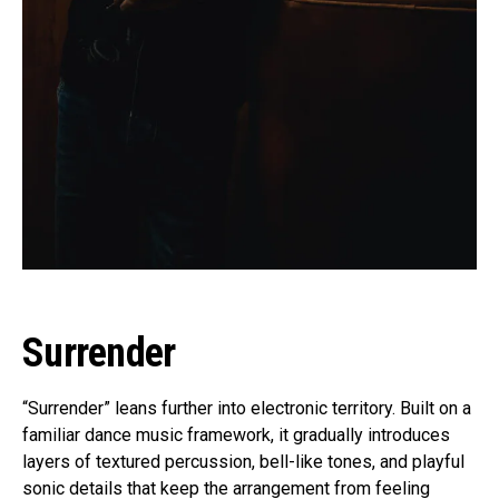
Surrender
“Surrender” leans further into electronic territory. Built on a
familiar dance music framework, it gradually introduces
layers of textured percussion, bell-like tones, and playful
sonic details that keep the arrangement from feeling