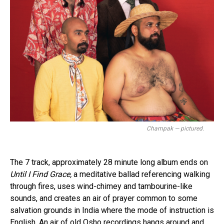
Champak — pictured.
The 7 track, approximately 28 minute long album ends on
Until I Find Grace,
a meditative ballad referencing walking
Flipboard
through fires, uses wind-chimey and tambourine-like
Reddit
sounds, and creates an air of prayer common to some
Pinterest
salvation grounds in India where the mode of instruction is
English. An air of old Osho recordings hangs around and