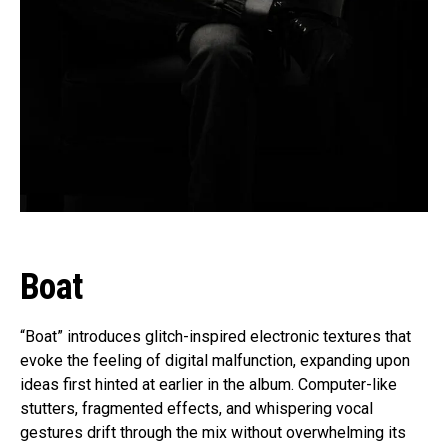
Boat
“Boat” introduces glitch-inspired electronic textures that
evoke the feeling of digital malfunction, expanding upon
ideas first hinted at earlier in the album. Computer-like
stutters, fragmented effects, and whispering vocal
gestures drift through the mix without overwhelming its