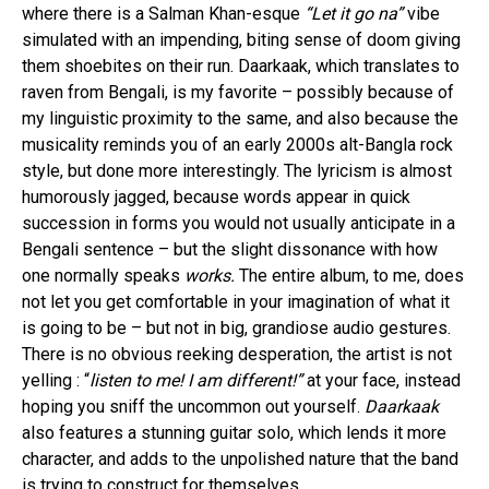
where there is a Salman Khan-esque
“Let it go na”
vibe
simulated with an impending, biting sense of doom giving
them shoebites on their run. Daarkaak, which translates to
raven from Bengali, is my favorite – possibly because of
my linguistic proximity to the same, and also because the
musicality reminds you of an early 2000s alt-Bangla rock
style, but done more interestingly. The lyricism is almost
humorously jagged, because words appear in quick
succession in forms you would not usually anticipate in a
Bengali sentence – but the slight dissonance with how
one normally speaks
works.
The entire album, to me, does
not let you get comfortable in your imagination of what it
is going to be – but not in big, grandiose audio gestures.
There is no obvious reeking desperation, the artist is not
yelling : “
listen to me! I am different!”
at your face, instead
hoping you sniff the uncommon out yourself.
Daarkaak
also features a stunning guitar solo, which lends it more
character, and adds to the unpolished nature that the band
is trying to construct for themselves.