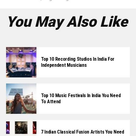
You May Also Like
Top 10 Recording Studios In India For
Independent Musicians
Top 10 Music Festivals In India You Need
To Attend
7 Indian Classical Fusion Artists You Need