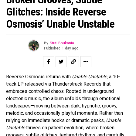
Glitches: Inside Reverse
Osmosis’ Unable Unstable
By
Stuti Bhukania
Published
1 day ago
Reverse Osmosis returns with
Unable Unstable
, a 10-
track LP released via Thunderstruck Records that
embraces controlled chaos. Rooted in underground
electronic music, the album unfolds through emotional
landscapes—moving between dark, hypnotic, groovy,
melodic, and occasionally playful moments. Rather than
relying on immediate hooks or dramatic peaks,
Unable
Unstable
thrives on patient evolution, where broken
grooves, subtle glitches, textured rhythms, and carefully