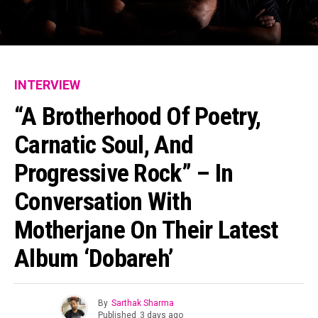
INTERVIEW
“A Brotherhood Of Poetry,
Carnatic Soul, And
Progressive Rock” – In
Conversation With
Motherjane On Their Latest
Album ‘Dobareh’
By
Sarthak Sharma
Published
3 days ago