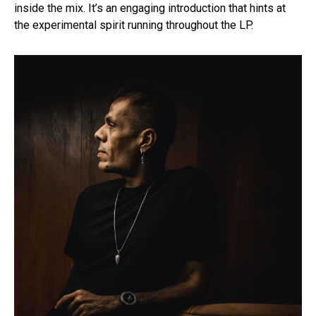
inside the mix. It’s an engaging introduction that hints at
the experimental spirit running throughout the LP.