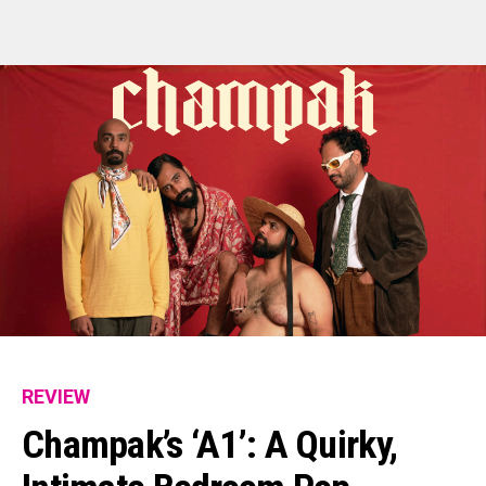
REVIEW
Champak’s ‘A1’: A Quirky,