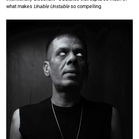
what makes
Unable Unstable
so compelling.