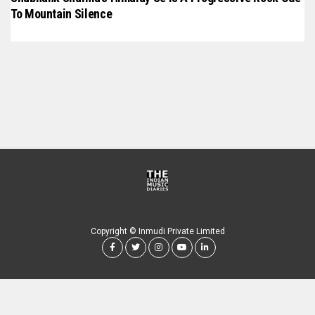
To Mountain Silence
Copyright © Inmudi Private Limited