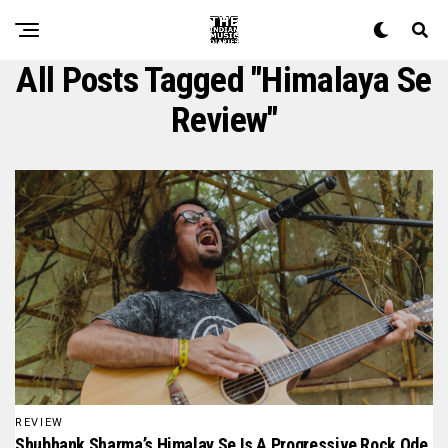
All Posts Tagged "Himalaya Se
Review"
REVIEW
Shubhank Sharma’s Himalay Se Is A Progressive Rock Ode