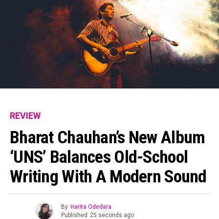
Flipboard
Reddit
Pinterest
Whatsapp
Email
REVIEW
Bharat Chauhan’s New Album
‘UNS’ Balances Old-School
Writing With A Modern Sound
By
Harita Odedara
Published
25 seconds ago