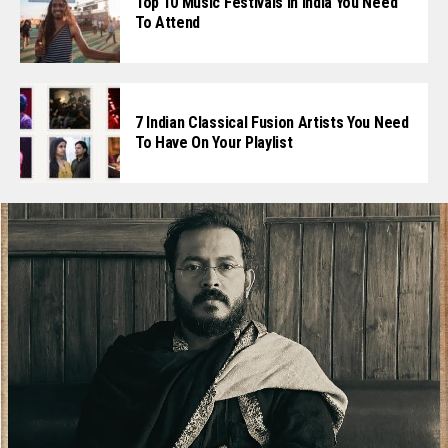
Top 10 Music Festivals In India You Need
To Attend
7 Indian Classical Fusion Artists You Need
To Have On Your Playlist