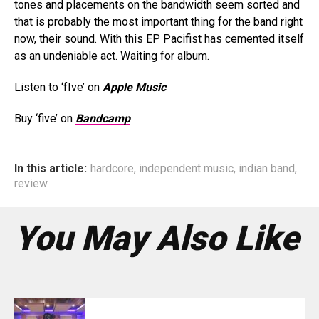
tones and placements on the bandwidth seem sorted and
that is probably the most important thing for the band right
now, their sound. With this EP Pacifist has cemented itself
as an undeniable act. Waiting for album.
Listen to ‘fIve’ on
Apple Music
Buy ‘five’ on
Bandcamp
In this article:
hardcore
,
independent music
,
indian band
,
review
You May Also Like