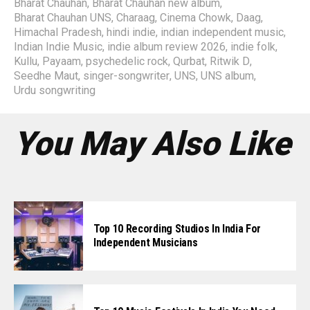
Bharat Chauhan
,
Bharat Chauhan new album
,
Bharat Chauhan UNS
,
Charaag
,
Cinema Chowk
,
Daag
,
Himachal Pradesh
,
hindi indie
,
indian independent music
,
Indian Indie Music
,
indie album review 2026
,
indie folk
,
Kullu
,
Payaam
,
psychedelic rock
,
Qurbat
,
Ritwik D
,
Seedhe Maut
,
singer-songwriter
,
UNS
,
UNS album
,
Urdu songwriting
You May Also Like
Top 10 Recording Studios In India For
Independent Musicians