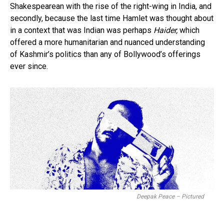
Shakespearean with the rise of the right-wing in India, and
secondly, because the last time Hamlet was thought about
in a context that was Indian was perhaps
Haider,
which
offered a more humanitarian and nuanced understanding
of Kashmir’s politics than any of Bollywood’s offerings
ever since.
Deepak Peace – Pictured