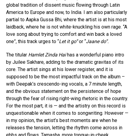
global tradition of dissent music flowing through Latin
America to Europe and now, to India. I am also particularly
partial to Aapka Gussa Bhi, where the artist is at his most
laidback, where he is not white-knuckling his own rage. “A
love song about trying to comfort and win back a loved
one”, this track urges to “
Let it go”
or “
Jaane do”.
The titular
Hamlet Zinda Hai
has a wonderful piano intro
by Juilee Sakhare, adding to the dramatic gravitas of its
core. The artist sings at his lower register, and it is
supposed to be the most impactful track on the album –
with Deepak’s crescendo-ing vocals, a 7 minute length,
and the obvious statement on the persistence of hope
through the fear of rising right-wing rhetoric in the country.
For the most part, it is — and the artistry on this record is
unquestionable when it comes to songwriting. However —
in my opinion, the artist’s best moments are when he
releases the tension, letting the rhythm come across in
ebbs and flows. Tamasha, more tongue-in-cheek,