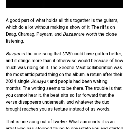
A good part of what holds all this together is the guitars,
which do a lot without making a show of it. The riffs on
Daag, Charaag, Payaam, and
Bazaar
are worth the close
listening.
Bazaar
is the one song that
UNS
could have gotten better,
and it stings more than it otherwise would because of how
much was riding on it. The Seedhe Maut collaboration was
the most anticipated thing on the album, a return after their
2024 single
Shaayar
, and people had been waiting
months. The writing seems to be there. The trouble is that
you cannot hear it, the beat sits so far forward that the
verse disappears underneath, and whatever the duo
brought reaches you as texture instead of as words.
That is one song out of twelve. What surrounds it is an
artist who has stopped trying to devastate you and started