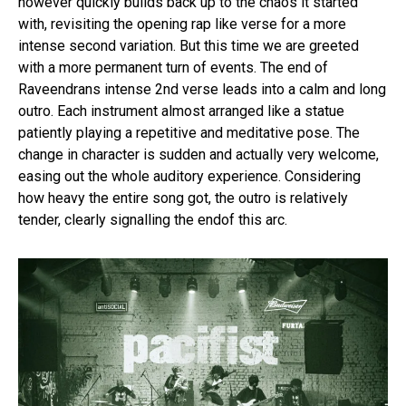
however quickly builds back up to the chaos it started
with, revisiting the opening rap like verse for a more
intense second variation. But this time we are greeted
with a more permanent turn of events. The end of
Raveendrans intense 2nd verse leads into a calm and long
outro. Each instrument almost arranged like a statue
patiently playing a repetitive and meditative pose. The
change in character is sudden and actually very welcome,
easing out the whole auditory experience. Considering
how heavy the entire song got, the outro is relatively
tender, clearly signalling the endof this arc.