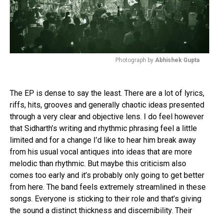
Photograph by
Abhishek Gupta
The EP is dense to say the least. There are a lot of lyrics,
riffs, hits, grooves and generally chaotic ideas presented
through a very clear and objective lens. I do feel however
that Sidharth’s writing and rhythmic phrasing feel a little
limited and for a change I’d like to hear him break away
from his usual vocal antiques into ideas that are more
melodic than rhythmic. But maybe this criticism also
comes too early and it’s probably only going to get better
from here. The band feels extremely streamlined in these
songs. Everyone is sticking to their role and that’s giving
the sound a distinct thickness and discernibility. Their