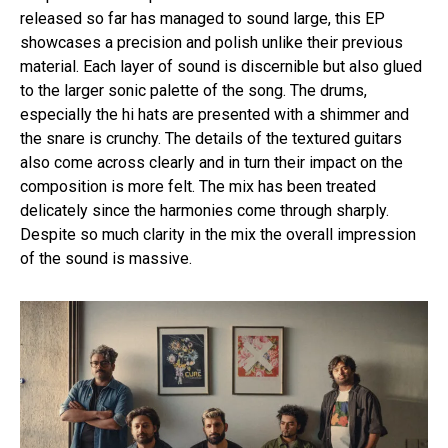
released so far has managed to sound large, this EP
showcases a precision and polish unlike their previous
material. Each layer of sound is discernible but also glued
to the larger sonic palette of the song. The drums,
especially the hi hats are presented with a shimmer and
the snare is crunchy. The details of the textured guitars
also come across clearly and in turn their impact on the
composition is more felt. The mix has been treated
delicately since the harmonies come through sharply.
Despite so much clarity in the mix the overall impression
of the sound is massive.