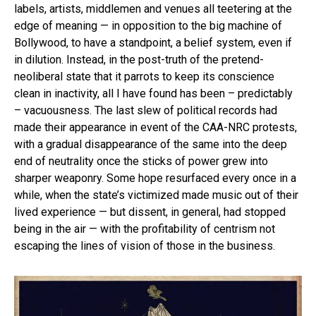
labels, artists, middlemen and venues all teetering at the
edge of meaning — in opposition to the big machine of
Bollywood, to have a standpoint, a belief system, even if
in dilution. Instead, in the post-truth of the pretend-
neoliberal state that it parrots to keep its conscience
clean in inactivity, all I have found has been – predictably
– vacuousness. The last slew of political records had
made their appearance in event of the CAA-NRC protests,
with a gradual disappearance of the same into the deep
end of neutrality once the sticks of power grew into
sharper weaponry. Some hope resurfaced every once in a
while, when the state’s victimized made music out of their
lived experience — but dissent, in general, had stopped
being in the air — with the profitability of centrism not
escaping the lines of vision of those in the business.