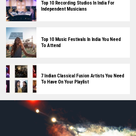
Top 10 Recording Studios In India For
Independent Musicians
Top 10 Music Festivals In India You Need
To Attend
7 Indian Classical Fusion Artists You Need
To Have On Your Playlist