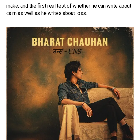
make, and the first real test of whether he can write about
calm as well as he writes about loss.