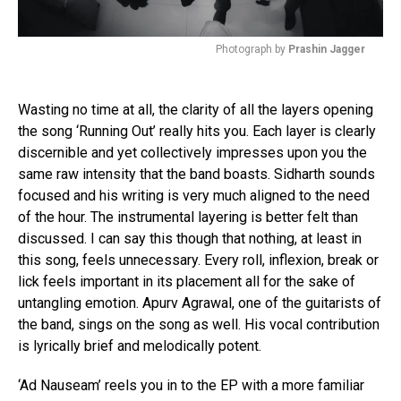
Photograph by
Prashin Jagger
Wasting no time at all, the clarity of all the layers opening
the song ‘Running Out’ really hits you. Each layer is clearly
discernible and yet collectively impresses upon you the
same raw intensity that the band boasts. Sidharth sounds
focused and his writing is very much aligned to the need
of the hour. The instrumental layering is better felt than
discussed. I can say this though that nothing, at least in
this song, feels unnecessary. Every roll, inflexion, break or
lick feels important in its placement all for the sake of
untangling emotion. Apurv Agrawal, one of the guitarists of
the band, sings on the song as well. His vocal contribution
is lyrically brief and melodically potent.
‘Ad Nauseam’ reels you in to the EP with a more familiar