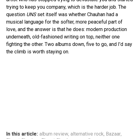
trying to keep you company, which is the harder job. The
question
UNS
set itself was whether Chauhan had a
musical language for the softer, more peaceful part of
love, and the answer is that he does: modern production
underneath, old-fashioned writing on top, neither one
fighting the other. Two albums down, five to go, and I’d say
the climb is worth staying on.
In this article:
album review
,
alternative rock
,
Bazaar
,