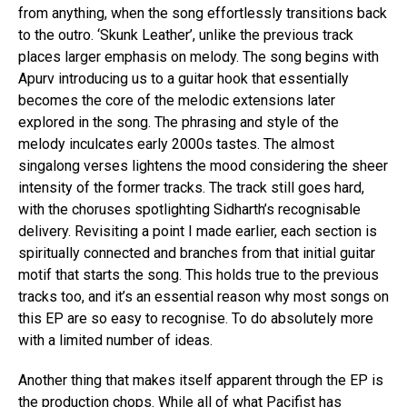
from anything, when the song effortlessly transitions back
to the outro. ‘Skunk Leather’, unlike the previous track
places larger emphasis on melody. The song begins with
Apurv introducing us to a guitar hook that essentially
becomes the core of the melodic extensions later
explored in the song. The phrasing and style of the
melody inculcates early 2000s tastes. The almost
singalong verses lightens the mood considering the sheer
intensity of the former tracks. The track still goes hard,
with the choruses spotlighting Sidharth’s recognisable
delivery. Revisiting a point I made earlier, each section is
spiritually connected and branches from that initial guitar
motif that starts the song. This holds true to the previous
tracks too, and it’s an essential reason why most songs on
this EP are so easy to recognise. To do absolutely more
with a limited number of ideas.
Another thing that makes itself apparent through the EP is
the production chops. While all of what Pacifist has