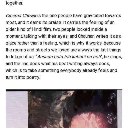
together.
Cinema Chowk
is the one people have gravitated towards
most, and it earns its praise. It carries the feeling of an
older kind of Hindi film, two people locked inside a
moment, talking with their eyes, and Chauhan writes it as a
place rather than a feeling, which is why it works, because
the rooms and streets we loved are always the last things
to let go of us. “
Aasaan hota toh kahani na hoti
“, he sings,
and the line does what his best writing always does,
which is to take something everybody already feels and
turn it into poetry.