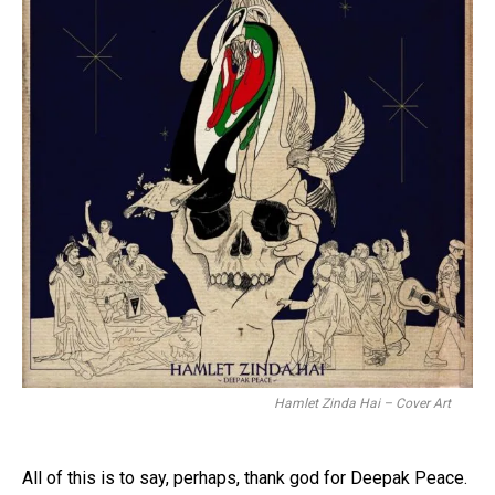
Hamlet Zinda Hai – Cover Art
All of this is to say, perhaps, thank god for Deepak Peace.