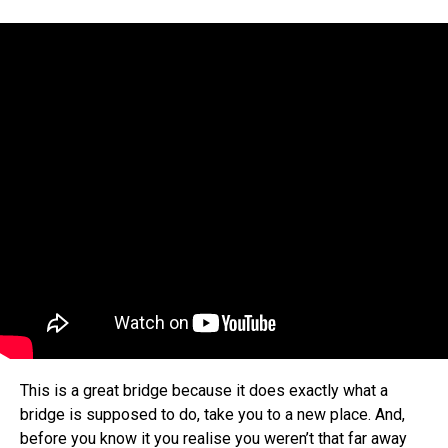
This is a great bridge because it does exactly what a
bridge is supposed to do, take you to a new place. And,
before you know it you realise you weren’t that far away