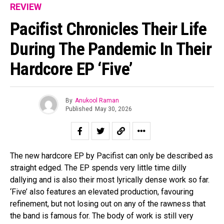
REVIEW
Pacifist Chronicles Their Life
During The Pandemic In Their
Hardcore EP ‘five’
By
Anukool Raman
Published
May 30, 2026
The new hardcore EP by Pacifist can only be described as
straight edged. The EP spends very little time dilly
dallying and is also their most lyrically dense work so far.
‘Five’ also features an elevated production, favouring
refinement, but not losing out on any of the rawness that
the band is famous for. The body of work is still very