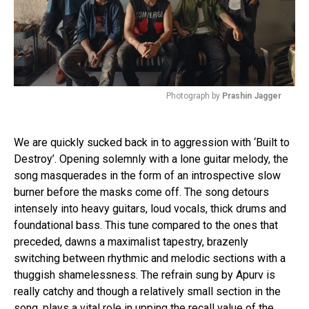
Photograph by
Prashin Jagger
We are quickly sucked back in to aggression with ‘Built to
Destroy’. Opening solemnly with a lone guitar melody, the
song masquerades in the form of an introspective slow
burner before the masks come off. The song detours
intensely into heavy guitars, loud vocals, thick drums and
foundational bass. This tune compared to the ones that
preceded, dawns a maximalist tapestry, brazenly
switching between rhythmic and melodic sections with a
thuggish shamelessness. The refrain sung by Apurv is
really catchy and though a relatively small section in the
song, plays a vital role in upping the recall value of the