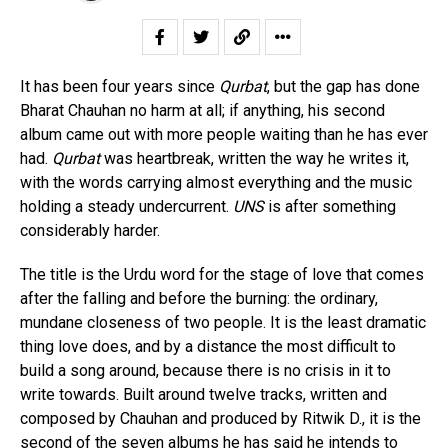
It has been four years since
Qurbat
, but the gap has done
Bharat Chauhan no harm at all; if anything, his second
album came out with more people waiting than he has ever
had.
Qurbat
was heartbreak, written the way he writes it,
with the words carrying almost everything and the music
holding a steady undercurrent.
UNS
is after something
considerably harder.
The title is the Urdu word for the stage of love that comes
after the falling and before the burning: the ordinary,
mundane closeness of two people. It is the least dramatic
thing love does, and by a distance the most difficult to
build a song around, because there is no crisis in it to
write towards. Built around twelve tracks, written and
composed by Chauhan and produced by Ritwik D., it is the
second of the seven albums he has said he intends to