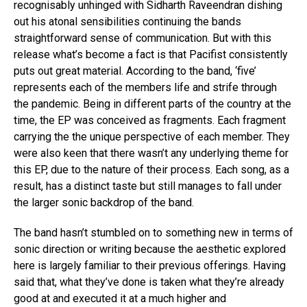
recognisably unhinged with Sidharth Raveendran dishing
out his atonal sensibilities continuing the bands
straightforward sense of communication. But with this
release what’s become a fact is that Pacifist consistently
puts out great material. According to the band, ‘five’
represents each of the members life and strife through
the pandemic. Being in different parts of the country at the
time, the EP was conceived as fragments. Each fragment
carrying the the unique perspective of each member. They
were also keen that there wasn’t any underlying theme for
this EP, due to the nature of their process. Each song, as a
result, has a distinct taste but still manages to fall under
the larger sonic backdrop of the band.
The band hasn’t stumbled on to something new in terms of
sonic direction or writing because the aesthetic explored
here is largely familiar to their previous offerings. Having
said that, what they’ve done is taken what they’re already
good at and executed it at a much higher and