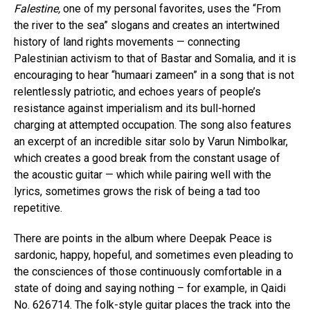
Falestine,
one of my personal favorites, uses the “From
the river to the sea” slogans and creates an intertwined
history of land rights movements — connecting
Palestinian activism to that of Bastar and Somalia, and it is
encouraging to hear “humaari zameen” in a song that is not
relentlessly patriotic, and echoes years of people’s
resistance against imperialism and its bull-horned
charging at attempted occupation. The song also features
an excerpt of an incredible sitar solo by Varun Nimbolkar,
which creates a good break from the constant usage of
the acoustic guitar — which while pairing well with the
lyrics, sometimes grows the risk of being a tad too
repetitive.
There are points in the album where Deepak Peace is
sardonic, happy, hopeful, and sometimes even pleading to
the consciences of those continuously comfortable in a
state of doing and saying nothing – for example, in Qaidi
No. 626714. The folk-style guitar places the track into the