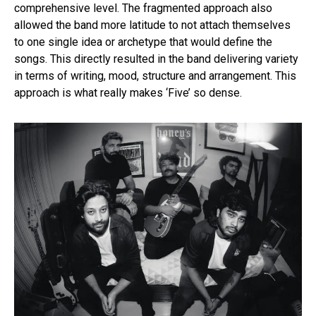
comprehensive level. The fragmented approach also
allowed the band more latitude to not attach themselves
to one single idea or archetype that would define the
songs. This directly resulted in the band delivering variety
in terms of writing, mood, structure and arrangement. This
approach is what really makes ‘Five’ so dense.
Flipboard
Reddit
Pinterest
Whatsapp
Email