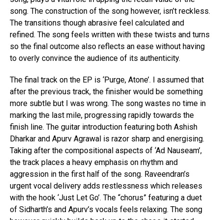
song. The construction of the song however, isn’t reckless.
The transitions though abrasive feel calculated and
refined. The song feels written with these twists and turns
so the final outcome also reflects an ease without having
to overly convince the audience of its authenticity.
The final track on the EP is ‘Purge, Atone’. I assumed that
after the previous track, the finisher would be something
more subtle but I was wrong. The song wastes no time in
marking the last mile, progressing rapidly towards the
finish line. The guitar introduction featuring both Ashish
Dharkar and Apurv Agrawal is razor sharp and energising.
Taking after the compositional aspects of ‘Ad Nauseam’,
the track places a heavy emphasis on rhythm and
aggression in the first half of the song. Raveendran’s
urgent vocal delivery adds restlessness which releases
with the hook ‘Just Let Go’. The “chorus” featuring a duet
of Sidharth’s and Apurv’s vocals feels relaxing. The song