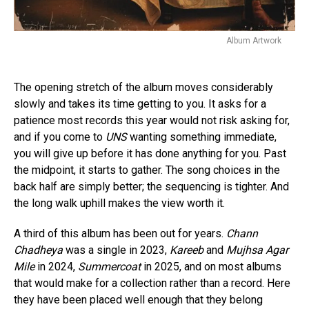
Album Artwork
The opening stretch of the album moves considerably
slowly and takes its time getting to you. It asks for a
patience most records this year would not risk asking for,
and if you come to
UNS
wanting something immediate,
you will give up before it has done anything for you. Past
the midpoint, it starts to gather. The song choices in the
back half are simply better; the sequencing is tighter. And
the long walk uphill makes the view worth it.
A third of this album has been out for years.
Chann
Chadheya
was a single in 2023,
Kareeb
and
Mujhsa Agar
Mile
in 2024,
Summercoat
in 2025, and on most albums
that would make for a collection rather than a record. Here
they have been placed well enough that they belong