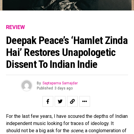
REVIEW
Deepak Peace’s ‘Hamlet Zinda
Hai’ Restores Unapologetic
Dissent To Indian Indie
By
Saptaparna Samajdar
Published
3 days ago
For the last few years, I have scoured the depths of Indian
independent music looking for traces of ideology. It
should not be a big ask for the
scene,
a conglomeration of