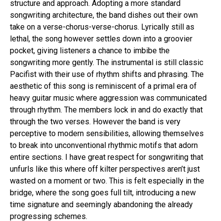
structure and approach. Adopting a more standard
songwriting architecture, the band dishes out their own
take on a verse-chorus-verse-chorus. Lyrically still as
lethal, the song however settles down into a groovier
pocket, giving listeners a chance to imbibe the
songwriting more gently. The instrumental is still classic
Pacifist with their use of rhythm shifts and phrasing. The
aesthetic of this song is reminiscent of a primal era of
heavy guitar music where aggression was communicated
through rhythm. The members lock in and do exactly that
through the two verses. However the band is very
perceptive to modern sensibilities, allowing themselves
to break into unconventional rhythmic motifs that adorn
entire sections. I have great respect for songwriting that
unfurls like this where off kilter perspectives aren’t just
wasted on a moment or two. This is felt especially in the
bridge, where the song goes full tilt, introducing a new
time signature and seemingly abandoning the already
progressing schemes.