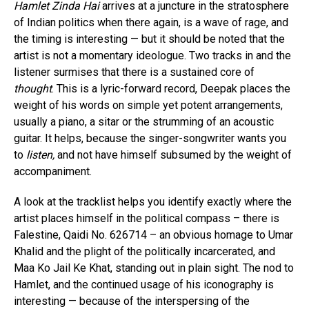
Hamlet Zinda Hai
arrives at a juncture in the stratosphere
of Indian politics when there again, is a wave of rage, and
the timing is interesting — but it should be noted that the
artist is not a momentary ideologue. Two tracks in and the
listener surmises that there is a sustained core of
thought
. This is a lyric-forward record, Deepak places the
weight of his words on simple yet potent arrangements,
usually a piano, a sitar or the strumming of an acoustic
guitar. It helps, because the singer-songwriter wants you
to
listen,
and not have himself subsumed by the weight of
accompaniment.
A look at the tracklist helps you identify exactly where the
artist places himself in the political compass – there is
Falestine, Qaidi No. 626714 – an obvious homage to Umar
Khalid and the plight of the politically incarcerated, and
Maa Ko Jail Ke Khat, standing out in plain sight. The nod to
Hamlet, and the continued usage of his iconography is
interesting — because of the interspersing of the