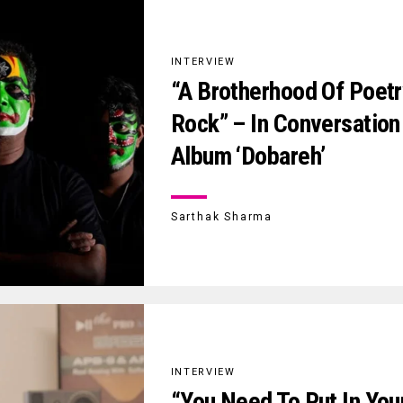
INTERVIEW
“A Brotherhood Of Poetr
Rock” – In Conversation
Album ‘Dobareh’
Sarthak Sharma
INTERVIEW
“You Need To Put In Your