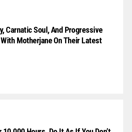
y, Carnatic Soul, And Progressive
 With Motherjane On Their Latest
 10,000 Hours. Do It As If You Don’t