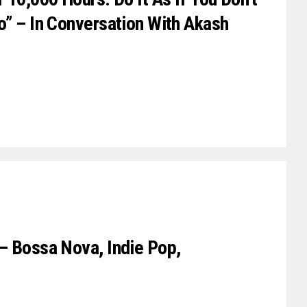
o” – In Conversation With Akash
– Bossa Nova, Indie Pop,