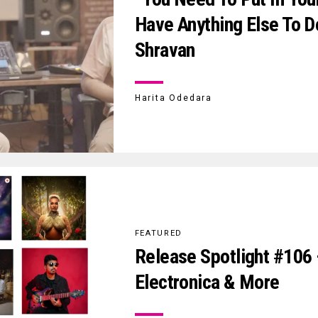
Have Anything Else To D
Shravan
Harita Odedara
FEATURED
Release Spotlight #106 
Electronica & More