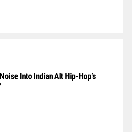
oise Into Indian Alt Hip-Hop’s
’