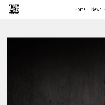
Home
News
The Indian Music Diaries — India's guide to contempora