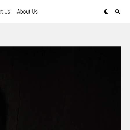
ct Us
About Us