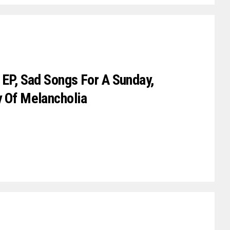
 EP, Sad Songs For A Sunday,
y Of Melancholia