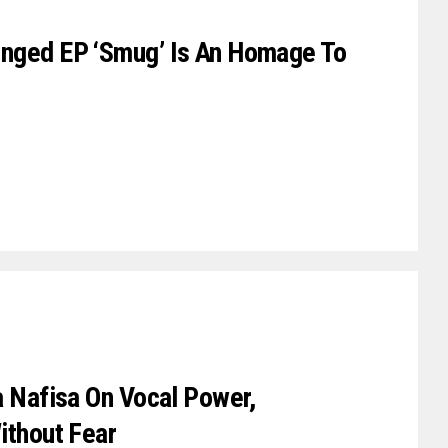
inged EP ‘Smug’ Is An Homage To
a Nafisa On Vocal Power,
ithout Fear