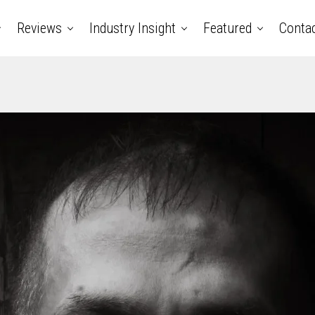
Reviews
Industry Insight
Featured
Conta
ry music