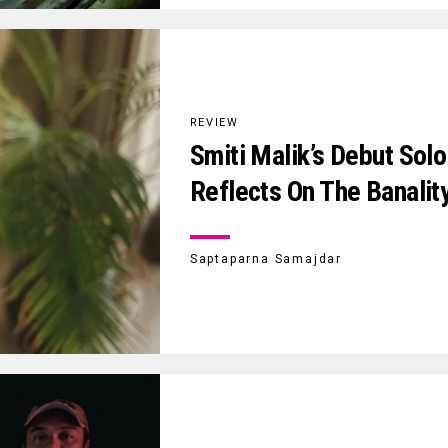
REVIEW
Smiti Malik’s Debut Solo
Reflects On The Banalit
Saptaparna Samajdar