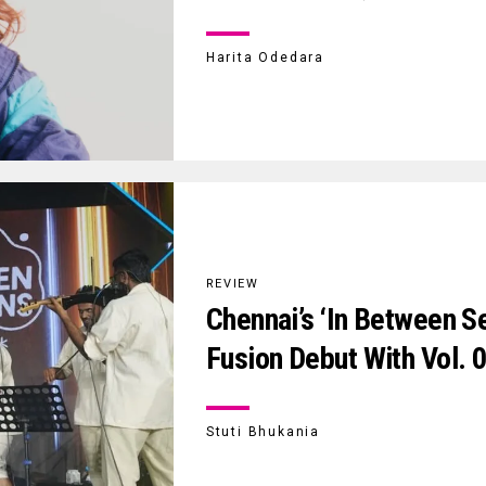
Harita Odedara
REVIEW
Chennai’s ‘In Between S
Fusion Debut With Vol. 
Stuti Bhukania