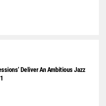
essions’ Deliver An Ambitious Jazz
01