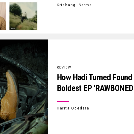
Krishangi Sarma
REVIEW
How Hadi Turned Found N
Boldest EP ‘RAWBONED
Harita Odedara