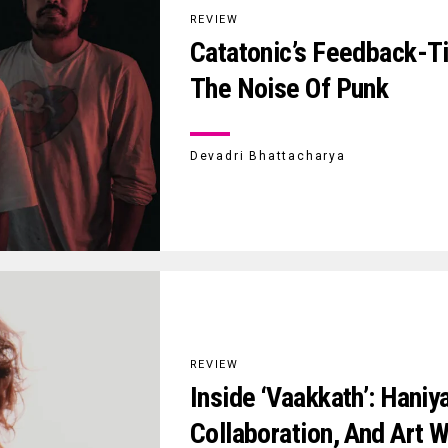
REVIEW
Catatonic’s Feedback-T
The Noise Of Punk
Devadri Bhattacharya
REVIEW
Inside ‘Vaakkath’: Haniy
Collaboration, And Art W