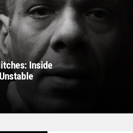
itches: Inside
Unstable