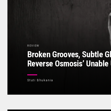
REVIEW
Broken Grooves, Subtle Gl
Reverse Osmosis’ Unable 
Stuti Bhukania