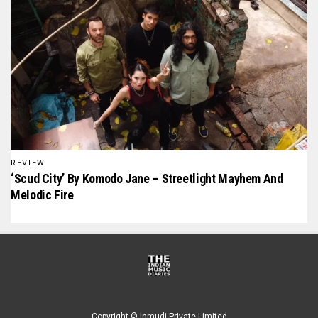
REVIEW
‘Scud City’ By Komodo Jane – Streetlight Mayhem And
Melodic Fire
Copyright © Inmudi Private Limited