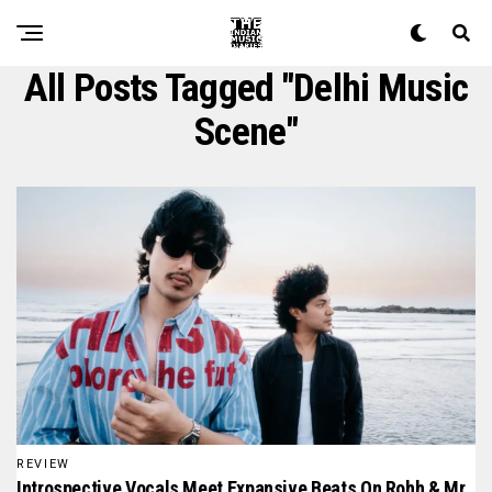
All Posts Tagged "Delhi Music
Scene"
REVIEW
Introspective Vocals Meet Expansive Beats On Rohh & Mr.