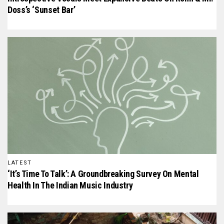
Doss’s ‘Sunset Bar’
LATEST
‘It’s Time To Talk’: A Groundbreaking Survey On Mental
Health In The Indian Music Industry