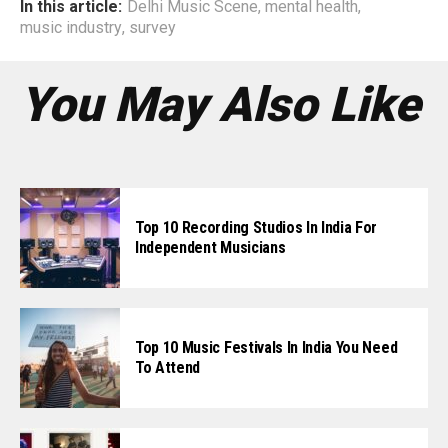
In this article:
Delhi Music Scene
,
mental health
,
music industry
,
survey
You May Also Like
Top 10 Recording Studios In India For
Independent Musicians
Top 10 Music Festivals In India You Need
To Attend