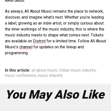
AAM debut.
As always, All About Music remains the place to network,
discover, and imagine what’s next. Whether you’re leading
a label, growing as an indie artist, or simply curious about
the inner workings of the music industry, this is where the
music industry meets to shape what comes next. Tickets
are available on
District
for a limited time. Follow All About
Music’s
channel
for updates on the lineup and
programming.
In this article:
all about music
,
Indian music industry
,
music conference
,
music industry
You May Also Like