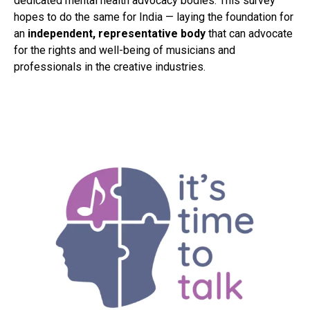
dedicated mental health advocacy bodies. This survey
hopes to do the same for India — laying the foundation for
an
independent, representative body
that can advocate
for the rights and well-being of musicians and
professionals in the creative industries.