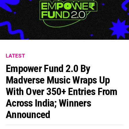
LATEST
Empower Fund 2.0 By
Madverse Music Wraps Up
With Over 350+ Entries From
Across India; Winners
Announced