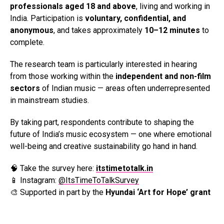
professionals aged 18 and above
, living and working in
India. Participation is
voluntary, confidential, and
anonymous
, and takes approximately
10–12 minutes
to
complete.
The research team is particularly interested in hearing
from those working within the
independent and non-film
sectors
of Indian music — areas often underrepresented
in mainstream studies.
By taking part, respondents contribute to shaping the
future of India’s music ecosystem — one where emotional
well-being and creative sustainability go hand in hand.
🧠 Take the survey here:
itstimetotalk.in
📱 Instagram:
@ItsTimeToTalkSurvey
🎨 Supported in part by the
Hyundai ‘Art for Hope’ grant