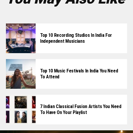
Top 10 Recording Studios In India For
Independent Musicians
Top 10 Music Festivals In India You Need
To Attend
7 Indian Classical Fusion Artists You Need
To Have On Your Playlist