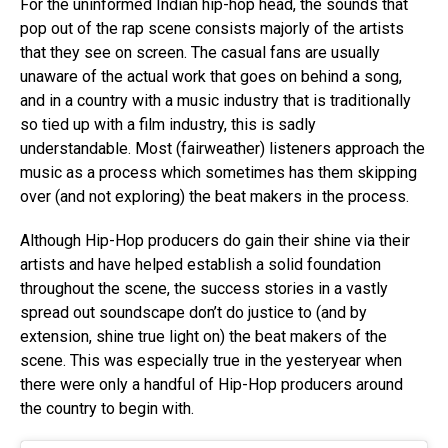
For the uninformed Indian hip-hop head, the sounds that
pop out of the rap scene consists majorly of the artists
that they see on screen. The casual fans are usually
unaware of the actual work that goes on behind a song,
and in a country with a music industry that is traditionally
so tied up with a film industry, this is sadly
understandable. Most (fairweather) listeners approach the
music as a process which sometimes has them skipping
over (and not exploring) the beat makers in the process.
Although Hip-Hop producers do gain their shine via their
artists and have helped establish a solid foundation
throughout the scene, the success stories in a vastly
spread out soundscape don’t do justice to (and by
extension, shine true light on) the beat makers of the
scene. This was especially true in the yesteryear when
there were only a handful of Hip-Hop producers around
the country to begin with.