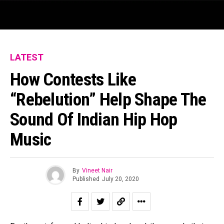
LATEST
How Contests Like
“Rebelution” Help Shape The
Sound Of Indian Hip Hop
Music
By
Vineet Nair
Published
July 20, 2020