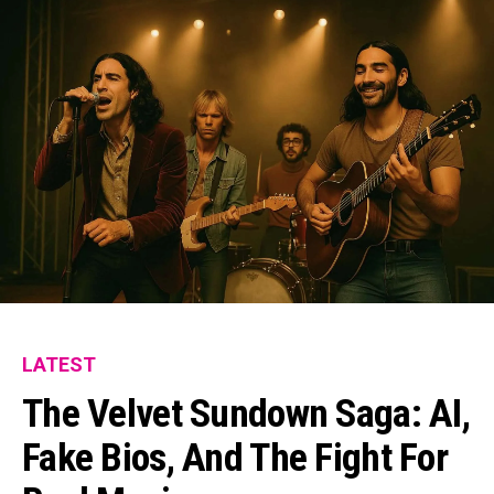
LATEST
The Velvet Sundown Saga: AI,
Fake Bios, And The Fight For