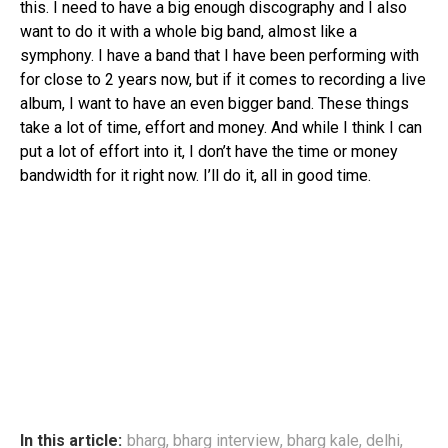
this. I need to have a big enough discography and I also
want to do it with a whole big band, almost like a
symphony. I have a band that I have been performing with
for close to 2 years now, but if it comes to recording a live
album, I want to have an even bigger band. These things
take a lot of time, effort and money. And while I think I can
put a lot of effort into it, I don’t have the time or money
bandwidth for it right now. I’ll do it, all in good time.
In this article:
bharg
,
bharg interview
,
bharg kale
,
delhi
,