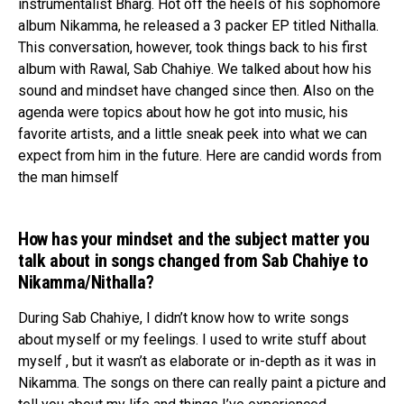
instrumentalist Bharg. Hot off the heels of his sophomore
album Nikamma, he released a 3 packer EP titled Nithalla.
This conversation, however, took things back to his first
album with Rawal, Sab Chahiye. We talked about how his
sound and mindset have changed since then. Also on the
agenda were topics about how he got into music, his
favorite artists, and a little sneak peek into what we can
expect from him in the future. Here are candid words from
the man himself
How has your mindset and the subject matter you
talk about in songs changed from Sab Chahiye to
Nikamma/Nithalla?
During Sab Chahiye, I didn’t know how to write songs
about myself or my feelings. I used to write stuff about
myself , but it wasn’t as elaborate or in-depth as it was in
Nikamma. The songs on there can really paint a picture and