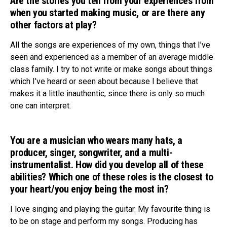
Are the stories you tell from your experiences from
when you started making music, or are there any
Reddit
other factors at play?
Pinterest
All the songs are experiences of my own, things that I’ve
Whatsapp
seen and experienced as a member of an average middle
Email
class family. I try to not write or make songs about things
which I’ve heard or seen about because I believe that
makes it a little inauthentic, since there is only so much
one can interpret.
You are a musician who wears many hats, a
producer, singer, songwriter, and a multi-
instrumentalist. How did you develop all of these
abilities? Which one of these roles is the closest to
your heart/you enjoy being the most in?
I love singing and playing the guitar. My favourite thing is
to be on stage and perform my songs. Producing has