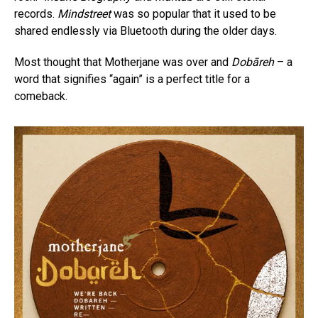
records.
Mindstreet
was so popular that it used to be
shared endlessly via Bluetooth during the older days.
Most thought that Motherjane was over and
Dobāreh
– a
word that signifies “again” is a perfect title for a
comeback.