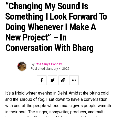
“Changing My Sound Is
Something I Look Forward To
Doing Whenever I Make A
New Project” – In
Conversation With Bharg
By
Chaitanya Pandey
Published
January 4, 2025
It’s a frigid winter evening in Delhi. Amidst the biting cold
and the shroud of fog, I sat down to have a conversation
with one of the people whose music gives people warmth
in their soul. The singer, songwriter, producer, and multi-