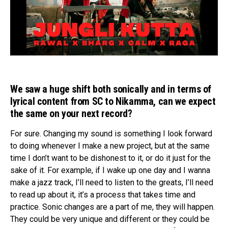
We saw a huge shift both sonically and in terms of
lyrical content from SC to Nikamma, can we expect
the same on your next record?
For sure. Changing my sound is something I look forward
to doing whenever I make a new project, but at the same
time I don’t want to be dishonest to it, or do it just for the
sake of it. For example, if I wake up one day and I wanna
make a jazz track, I’ll need to listen to the greats, I’ll need
to read up about it, it’s a process that takes time and
practice. Sonic changes are a part of me, they will happen.
They could be very unique and different or they could be