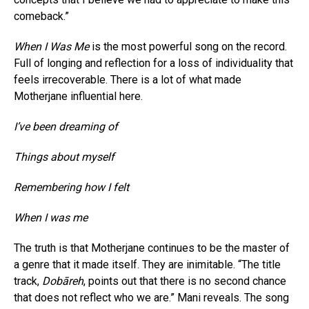
comeback.”
When I Was Me
is the most powerful song on the record.
Full of longing and reflection for a loss of individuality that
feels irrecoverable. There is a lot of what made
Motherjane influential here.
I’ve been dreaming of
Things about myself
Remembering how I felt
When I was me
The truth is that Motherjane continues to be the master of
a genre that it made itself. They are inimitable. “The title
track,
Dobāreh
, points out that there is no second chance
that does not reflect who we are.” Mani reveals. The song