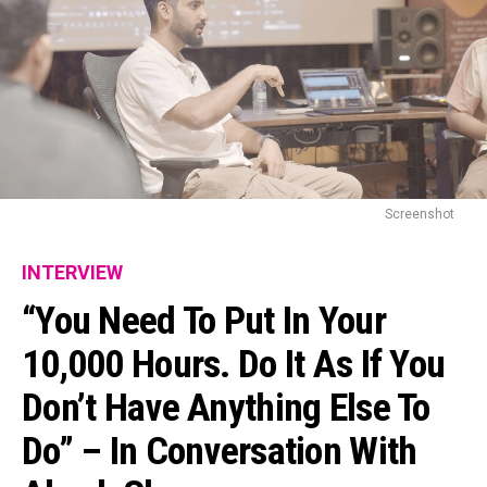
Screenshot
INTERVIEW
“You Need To Put In Your
10,000 Hours. Do It As If You
Don’t Have Anything Else To
Do” – In Conversation With