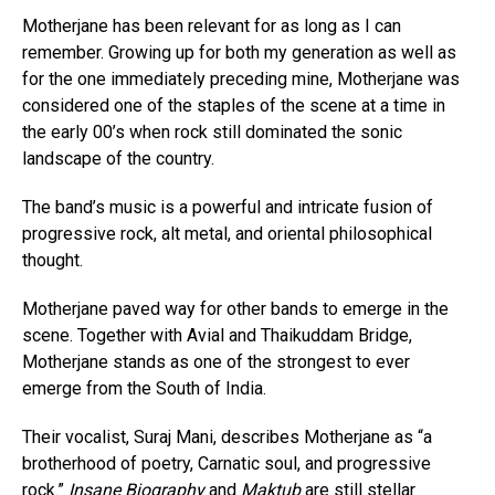
Motherjane has been relevant for as long as I can
remember. Growing up for both my generation as well as
for the one immediately preceding mine, Motherjane was
considered one of the staples of the scene at a time in
the early 00’s when rock still dominated the sonic
landscape of the country.
The band’s music is a powerful and intricate fusion of
progressive rock, alt metal, and oriental philosophical
thought.
Motherjane paved way for other bands to emerge in the
scene. Together with Avial and Thaikuddam Bridge,
Motherjane stands as one of the strongest to ever
emerge from the South of India.
Their vocalist, Suraj Mani, describes Motherjane as “a
brotherhood of poetry, Carnatic soul, and progressive
rock.”
Insane Biography
and
Maktub
are still stellar