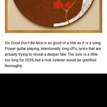
Do Good Don’t Be Nice
is as good of a title as it is a song.
Power guitar playing, intentionally long riffs, lyrics that are
actually trying to reveal a deeper tale. The solo is a little
too long for 2026, but a rock listener would be gratified
thoroughly.