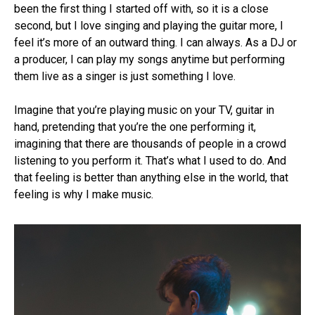
been the first thing I started off with, so it is a close
second, but I love singing and playing the guitar more, I
feel it’s more of an outward thing. I can always. As a DJ or
a producer, I can play my songs anytime but performing
them live as a singer is just something I love.
Imagine that you’re playing music on your TV, guitar in
hand, pretending that you’re the one performing it,
imagining that there are thousands of people in a crowd
listening to you perform it. That’s what I used to do. And
that feeling is better than anything else in the world, that
feeling is why I make music.