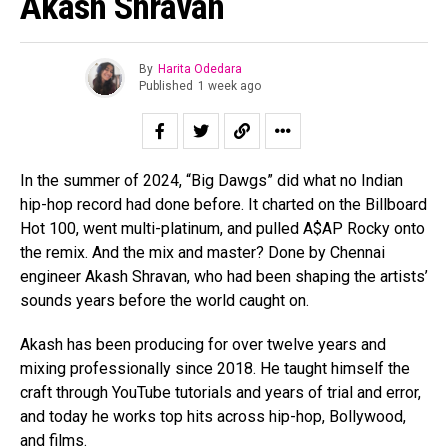
Akash Shravan
By
Harita Odedara
Published
1 week ago
In the summer of 2024, “Big Dawgs” did what no Indian
hip-hop record had done before. It charted on the Billboard
Hot 100, went multi-platinum, and pulled A$AP Rocky onto
the remix. And the mix and master? Done by Chennai
engineer Akash Shravan, who had been shaping the artists’
sounds years before the world caught on.
Akash has been producing for over twelve years and
mixing professionally since 2018. He taught himself the
craft through YouTube tutorials and years of trial and error,
and today he works top hits across hip-hop, Bollywood,
and films.