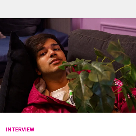
INTERVIEW