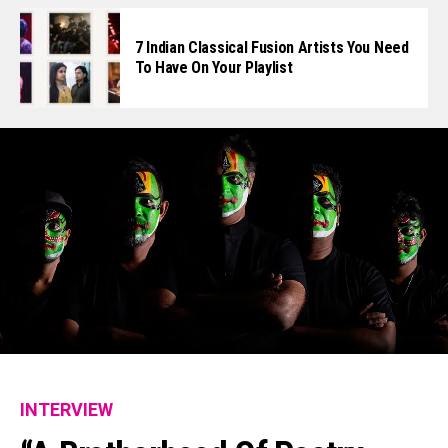
7 Indian Classical Fusion Artists You Need
To Have On Your Playlist
INTERVIEW