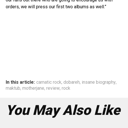
orders, we will press our first two albums as well.”
In this article:
carnatic rock
,
dobareh
,
insane biography
,
maktub
,
motherjane
,
review
,
rock
You May Also Like