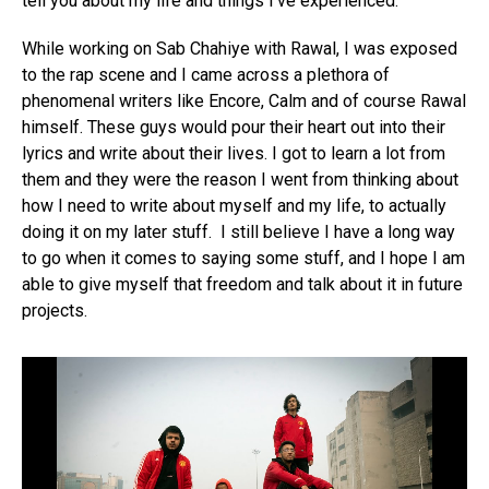
tell you about my life and things I’ve experienced.
While working on Sab Chahiye with Rawal, I was exposed
to the rap scene and I came across a plethora of
phenomenal writers like Encore, Calm and of course Rawal
himself. These guys would pour their heart out into their
lyrics and write about their lives. I got to learn a lot from
them and they were the reason I went from thinking about
how I need to write about myself and my life, to actually
doing it on my later stuff. I still believe I have a long way
to go when it comes to saying some stuff, and I hope I am
able to give myself that freedom and talk about it in future
projects.