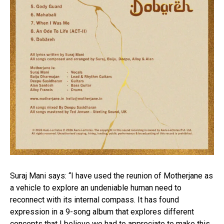
Suraj Mani says: “I have used the reunion of Motherjane as
a vehicle to explore an undeniable human need to
reconnect with its internal compass. It has found
expression in a 9-song album that explores different
concepts that I believe we had to appreciate to make this