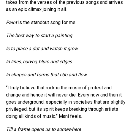
takes from the verses of the previous songs and arrives
as an epic climax joining it all.
Paint
is the standout song for me.
The best way to start a painting
Is to place a dot and watch it grow
In lines, curves, blurs and edges
In shapes and forms that ebb and flow
“I truly believe that rock is the music of protest and
change and hence it will never die. Every now and then it
goes underground, especially in societies that are slightly
privileged, but its spirit keeps breaking through artists
doing all kinds of music.” Mani feels.
Till a frame opens us to somewhere