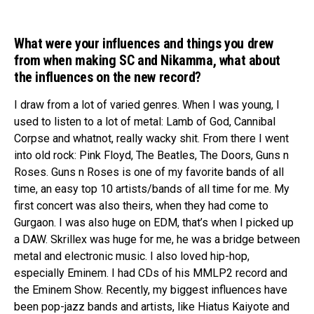
What were your influences and things you drew
from when making SC and Nikamma, what about
the influences on the new record?
I draw from a lot of varied genres. When I was young, I
used to listen to a lot of metal: Lamb of God, Cannibal
Corpse and whatnot, really wacky shit. From there I went
into old rock: Pink Floyd, The Beatles, The Doors, Guns n
Roses. Guns n Roses is one of my favorite bands of all
time, an easy top 10 artists/bands of all time for me. My
first concert was also theirs, when they had come to
Gurgaon. I was also huge on EDM, that’s when I picked up
a DAW. Skrillex was huge for me, he was a bridge between
metal and electronic music. I also loved hip-hop,
especially Eminem. I had CDs of his MMLP2 record and
the Eminem Show. Recently, my biggest influences have
been pop-jazz bands and artists, like Hiatus Kaiyote and