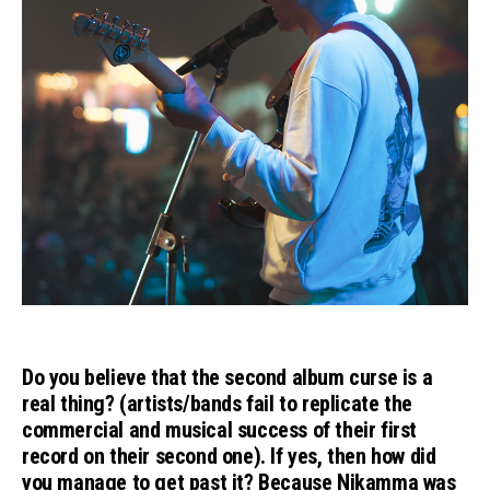
Do you believe that the second album curse is a
real thing? (artists/bands fail to replicate the
commercial and musical success of their first
record on their second one). If yes, then how did
you manage to get past it? Because Nikamma was