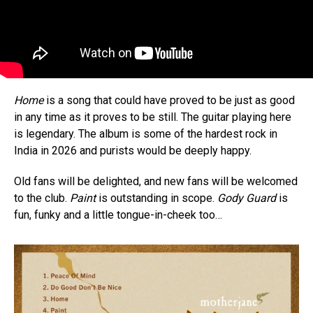
Home
is a song that could have proved to be just as good
in any time as it proves to be still. The guitar playing here
is legendary. The album is some of the hardest rock in
India in 2026 and purists would be deeply happy.
Old fans will be delighted, and new fans will be welcomed
to the club.
Paint
is outstanding in scope.
Gody Guard
is
fun, funky and a little tongue-in-cheek too…