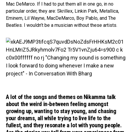
Mac DeMarco. If I had to put them all in one go, in no
particular order, they are: Skrillex, Linkin Park, Metallica,
Eminem, Lil Wayne, MacDeMarco, Boy Pablo, and The
Beatles. I wouldn’t be a musician without these artists.
A lot of the songs and themes on Nikamma talk
about the weird in-between feeling amongst
growing up, wanting to stay young, and chasing
your dreams, all while trying to live life to the
fullest, and they resonate a lot with young people.
Flipboard