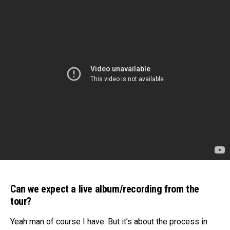
Can we expect a live album/recording from the
tour?
Yeah man of course I have. But it’s about the process in