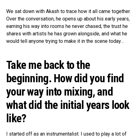
We sat down with Akash to trace how it all came together.
Over the conversation, he opens up about his early years,
earning his way into rooms he never chased, the trust he
shares with artists he has grown alongside, and what he
would tell anyone trying to make it in the scene today…
Take me back to the
beginning. How did you find
your way into mixing, and
what did the initial years look
like?
I started off as an instrumentalist. I used to play a lot of