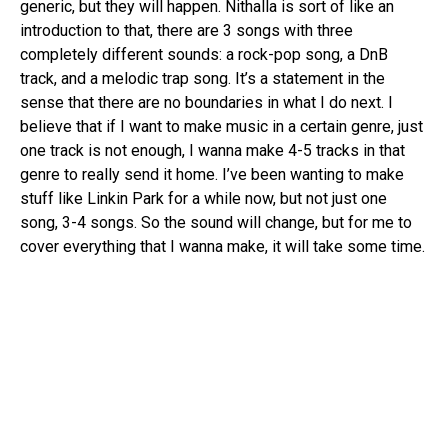
generic, but they will happen. Nithalla is sort of like an
introduction to that, there are 3 songs with three
completely different sounds: a rock-pop song, a DnB
track, and a melodic trap song. It’s a statement in the
sense that there are no boundaries in what I do next. I
believe that if I want to make music in a certain genre, just
one track is not enough, I wanna make 4-5 tracks in that
genre to really send it home. I’ve been wanting to make
stuff like Linkin Park for a while now, but not just one
song, 3-4 songs. So the sound will change, but for me to
cover everything that I wanna make, it will take some time.