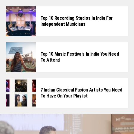
Top 10 Recording Studios In India For
Independent Musicians
Top 10 Music Festivals In India You Need
To Attend
7 Indian Classical Fusion Artists You Need
To Have On Your Playlist