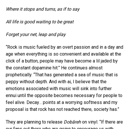
Where it stops and turns, as if to say
All life is good waiting to be great
Forget your net, leap and play
“Rock is music fueled by an overt passion and in a day and
age when everything is so convenient and available at the
click of a button, people may have become a lil jaded by
the constant dopamine hit.” He continues almost
prophetically. “That has generated a sea of music that is
peppy without depth. And with ai, I believe that the
emotions associated with music will sink into further
ennui until the opposite becomes necessary for people to
feel alive. Decay… points at a worrying softness and my
proposal is that rock has not reached there, society has.”
They are planning to release
Dobāreh
on vinyl. “If there are
our fans out there who are going to encourage us with