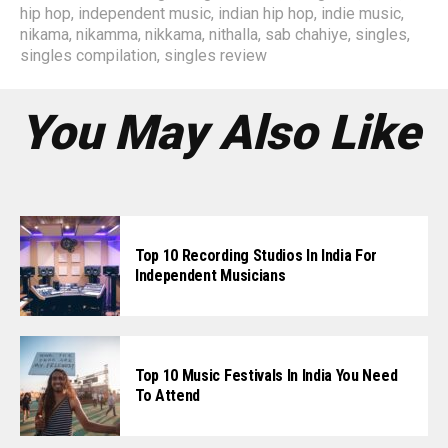
hip hop
,
independent music
,
indian hip hop
,
indie music
,
nikama
,
nikamma
,
nikkama
,
nithalla
,
sab chahiye
,
singles
,
singles compilation
,
singles review
You May Also Like
Top 10 Recording Studios In India For
Independent Musicians
Top 10 Music Festivals In India You Need
To Attend