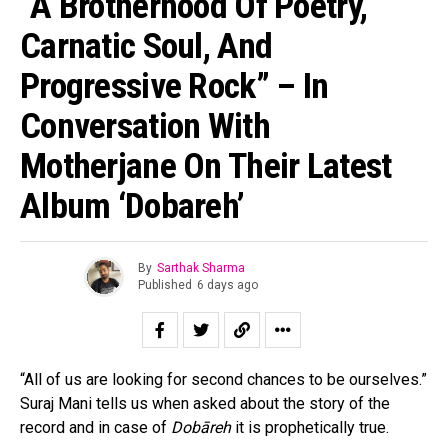
“A Brotherhood Of Poetry,
Carnatic Soul, And
Progressive Rock” – In
Conversation With
Motherjane On Their Latest
Album ‘Dobareh’
By
Sarthak Sharma
Published
6 days ago
“All of us are looking for second chances to be ourselves.”
Suraj Mani tells us when asked about the story of the
record and in case of
Dobāreh
it is prophetically true.