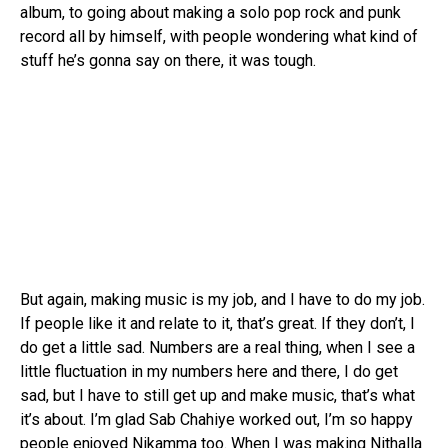
album, to going about making a solo pop rock and punk
record all by himself, with people wondering what kind of
stuff he’s gonna say on there, it was tough.
But again, making music is my job, and I have to do my job.
If people like it and relate to it, that’s great. If they don’t, I
do get a little sad. Numbers are a real thing, when I see a
little fluctuation in my numbers here and there, I do get
sad, but I have to still get up and make music, that’s what
it’s about. I’m glad Sab Chahiye worked out, I’m so happy
people enjoyed Nikamma too. When I was making Nithalla