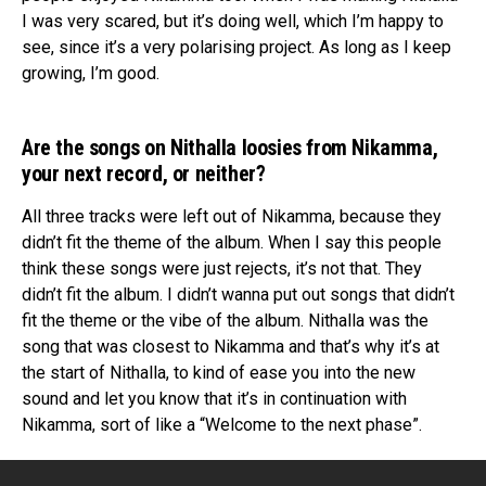
I was very scared, but it’s doing well, which I’m happy to
see, since it’s a very polarising project. As long as I keep
growing, I’m good.
Are the songs on Nithalla loosies from Nikamma,
your next record, or neither?
All three tracks were left out of Nikamma, because they
didn’t fit the theme of the album. When I say this people
think these songs were just rejects, it’s not that. They
didn’t fit the album. I didn’t wanna put out songs that didn’t
fit the theme or the vibe of the album. Nithalla was the
song that was closest to Nikamma and that’s why it’s at
the start of Nithalla, to kind of ease you into the new
sound and let you know that it’s in continuation with
Nikamma, sort of like a “Welcome to the next phase”.