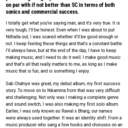
on par with if not better than SC in terms of both
sonics and commercial success.
I totally get what you’re saying man, and it’s very true. It is
very tough, I’ll be honest. Even when I was about to put
Nithalla out, I was scared whether it’ll be good enough or
not. I keep feeling these things and that’s a constant battle
I’ll always have, but at the end of the day, I have to keep
making music, and I need to do it well. I make good music
and that’s all that really matters to me, as long as I make
music that is fun, and is something I enjoy.
Sab Chahiye was great, my debut album, my first success
story. To move on to Nikamma from that was very difficult
and challenging. Not only was I making a complete genre
and sound switch, I was also making my first solo album.
Earlier, I was only known as Rawal x Bharg, our names
were always used together. It was an identity shift. From a
music producer who sang a few hooks and choruses on an