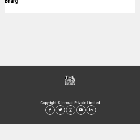
Bharg
Copyright © Inmudi Private Limited