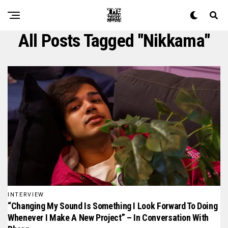
All Posts Tagged "nikkama"
INTERVIEW
“Changing My Sound Is Something I Look Forward To Doing
Whenever I Make A New Project” – In Conversation With