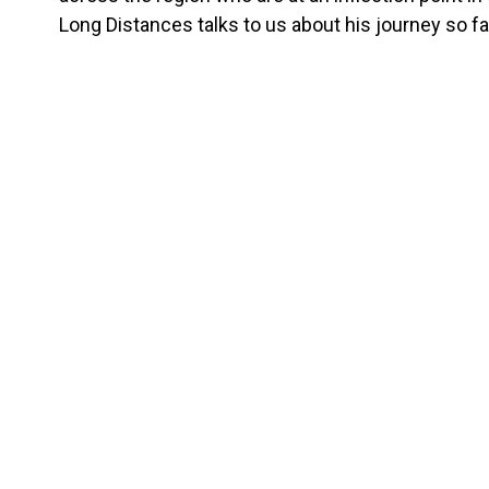
Long Distances talks to us about his journey so fa