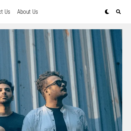
ct Us
About Us