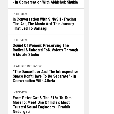
- In Conversation With Abhishek Shukla
INTERVIEW
In Conversation With SINASH -Tracing
The Art, The Music And The Journey
That Led To Bairaagi
INTERVIEW
Sound Of Women: Preserving The
Radical & Unheard Folk Voices Through
A Mobile Studio
FEATURED
INTERVIEW
"The Dancefloor And The Introspective
Space Don’t Have To Be Separate" - In
Conversation With Albela
INTERVIEW
From Peter Cat & The F16s To Tom
Morello: Meet One Of India's Most
Trusted Sound Engineers - Prathik
Nedungadi