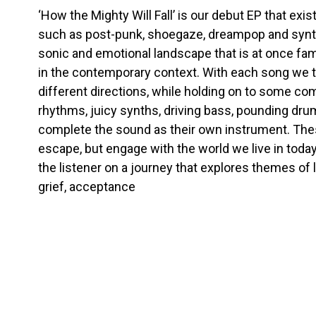
‘How the Mighty Will Fall’ is our debut EP that exi
such as post-punk, shoegaze, dreampop and synth
sonic and emotional landscape that is at once fa
in the contemporary context. With each song we t
different directions, while holding on to some co
rhythms, juicy synths, driving bass, pounding dr
complete the sound as their own instrument. Thes
escape, but engage with the world we live in today.
the listener on a journey that explores themes of 
grief, acceptance