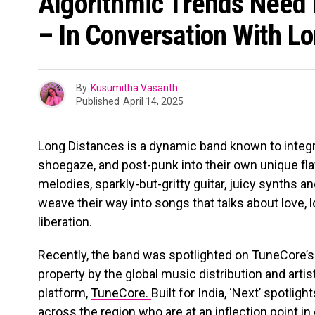
Algorithmic Trends Need 
– In Conversation With L
By
Kusumitha Vasanth
Published
April 14, 2025
Long Distances is a dynamic band known to integ
shoegaze, and post-punk into their own unique fla
melodies, sparkly-but-gritty guitar, juicy synths 
weave their way into songs that talks about love, l
liberation.
Recently, the band was spotlighted on TuneCore’s ‘N
property by the global music distribution and art
platform,
TuneCore.
Built for India, ‘Next’ spotlig
across the region who are at an inflection point in 