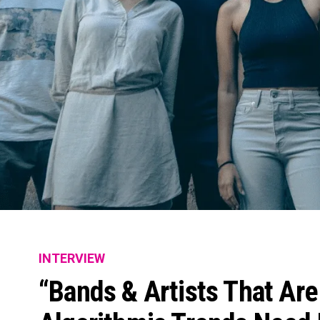
INTERVIEW
“Bands & Artists That Are