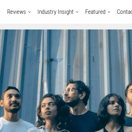
Reviews
Industry Insight
Featured
Conta