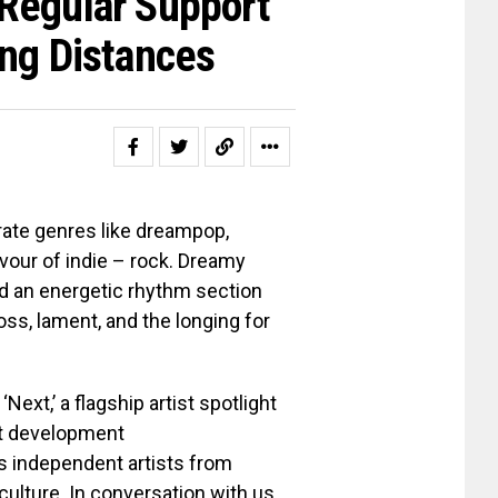
Regular Support”
ong Distances
rate genres like dreampop,
vour of indie – rock. Dreamy
and an energetic rhythm section
oss, lament, and the longing for
ext,’ a flagship artist spotlight
ist development
hts independent artists from
culture. In conversation with us,