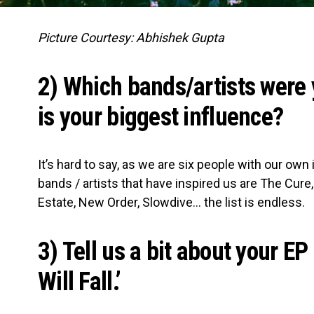
Picture Courtesy: Abhishek Gupta
2) Which bands/artists were 
is your biggest influence?
It’s hard to say, as we are six people with our own
bands / artists that have inspired us are The Cure
Estate, New Order, Slowdive… the list is endless.
3) Tell us a bit about your E
Will Fall.’