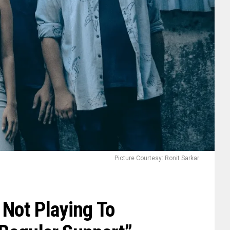
Picture Courtesy: Ronit Sarkar
 Not Playing To