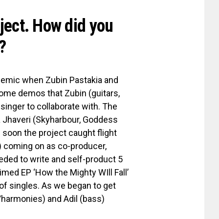
oject. How did you
?
ndemic when Zubin Pastakia and
some demos that Zubin (guitars,
singer to collaborate with. The
a Jhaveri (Skyharbour, Goddess
soon the project caught flight
) coming on as co-producer,
eeded to write and self-product 5
aimed EP ‘How the Mighty WIll Fall’
 of singles. As we began to get
/harmonies) and Adil (bass)