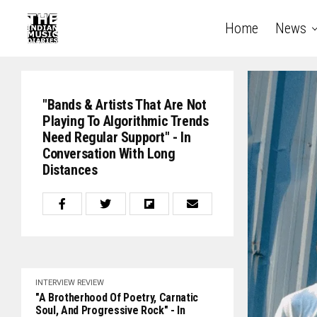
Home
News
"Bands & Artists That Are Not
Playing To Algorithmic Trends
Need Regular Support" - In
Conversation With Long
Distances
INTERVIEW
REVIEW
"A Brotherhood Of Poetry, Carnatic
Soul, And Progressive Rock" - In