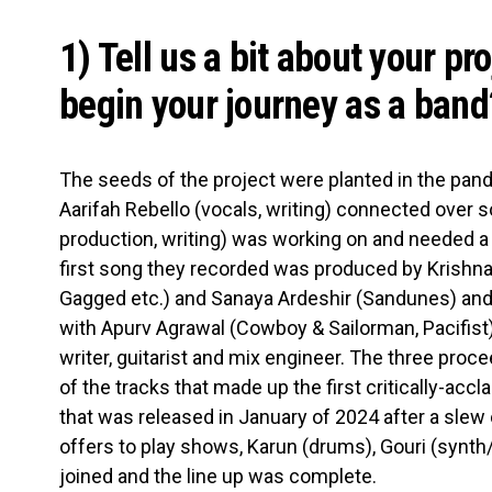
1) Tell us a bit about your pr
begin your journey as a band
The seeds of the project were planted in the pa
Aarifah Rebello (vocals, writing) connected over 
production, writing) was working on and needed a 
first song they recorded was produced by Krishn
Gagged etc.) and Sanaya Ardeshir (Sandunes) and 
with Apurv Agrawal (Cowboy & Sailorman, Pacifist
writer, guitarist and mix engineer. The three proc
of the tracks that made up the first critically-accl
that was released in January of 2024 after a slew
offers to play shows, Karun (drums), Gouri (synth
joined and the line up was complete.