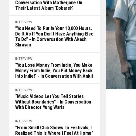
Conversation With Motherjane On
Their Latest Album 'Dobareh'
INTERVIEW
"You Need To Put In Your 10,000 Hours.
Do It As If You Don't Have Anything Else
To Do" - In Conversation With Akash
Shravan
INTERVIEW
"You Lose Money From Indie, You Make
Money From Indie, You Put Money Back
Into Indie!" - In Conversation With Ankit
INTERVIEW
“Music Videos Let You Tell Stories
Without Boundaries" - In Conversation
With Director Yung Waris
INTERVIEW
"From Small Club Shows To Festivals, I
Realized This Is Where I Feel At Home"