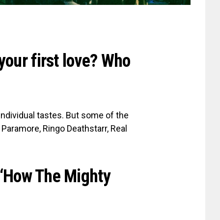
your first love? Who
 individual tastes. But some of the
, Paramore, Ringo Deathstarr, Real
P ‘How The Mighty