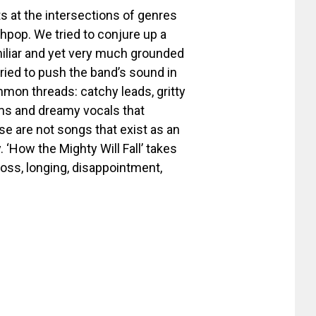
sts at the intersections of genres
pop. We tried to conjure up a
miliar and yet very much grounded
ried to push the band’s sound in
mmon threads: catchy leads, gritty
ums and dreamy vocals that
e are not songs that exist as an
 ‘How the Mighty Will Fall’ takes
loss, longing, disappointment,