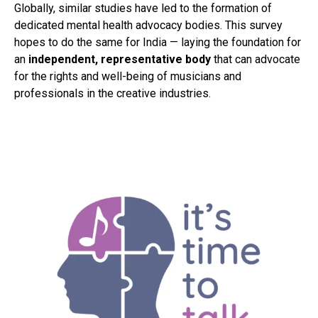
Globally, similar studies have led to the formation of
dedicated mental health advocacy bodies. This survey
hopes to do the same for India — laying the foundation for
an
independent, representative body
that can advocate
for the rights and well-being of musicians and
professionals in the creative industries.