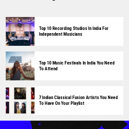
Top 10 Recording Studios In India For
Independent Musicians
Top 10 Music Festivals In India You Need
To Attend
7 Indian Classical Fusion Artists You Need
To Have On Your Playlist