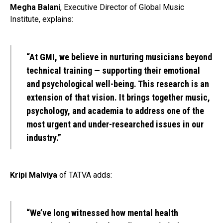
Megha Balani
, Executive Director of Global Music
Institute, explains:
“At GMI, we believe in nurturing musicians beyond
technical training — supporting their emotional
and psychological well-being. This research is an
extension of that vision. It brings together music,
psychology, and academia to address one of the
most urgent and under-researched issues in our
industry.”
Kripi Malviya
of TATVA adds:
“We’ve long witnessed how mental health