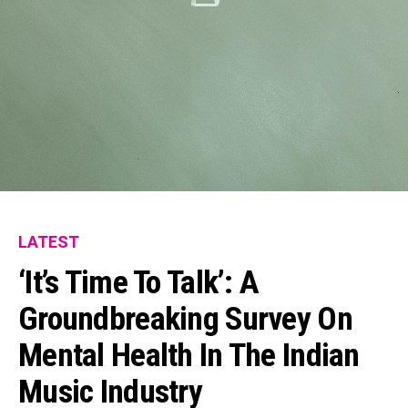
LATEST
‘It’s Time To Talk’: A
Groundbreaking Survey On
Mental Health In The Indian
Music Industry