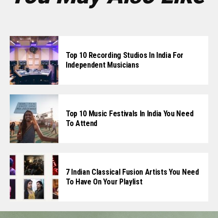
Top 10 Recording Studios In India For
Independent Musicians
Top 10 Music Festivals In India You Need
To Attend
7 Indian Classical Fusion Artists You Need
To Have On Your Playlist