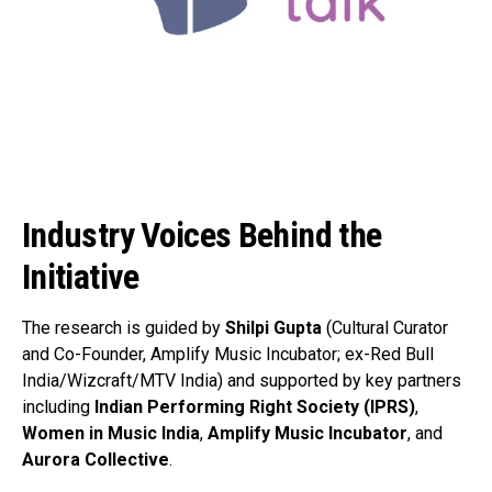
Industry Voices Behind the
Initiative
The research is guided by
Shilpi Gupta
(Cultural Curator
and Co-Founder, Amplify Music Incubator; ex-Red Bull
India/Wizcraft/MTV India) and supported by key partners
including
Indian Performing Right Society (IPRS)
,
Women in Music India
,
Amplify Music Incubator
, and
Aurora Collective
.