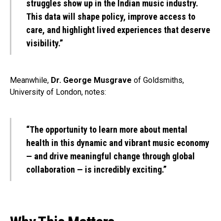
struggles show up in the Indian music industry.
This data will shape policy, improve access to
care, and highlight lived experiences that deserve
visibility.”
Meanwhile,
Dr. George Musgrave
of Goldsmiths,
University of London, notes:
“The opportunity to learn more about mental
health in this dynamic and vibrant music economy
— and drive meaningful change through global
collaboration — is incredibly exciting.”