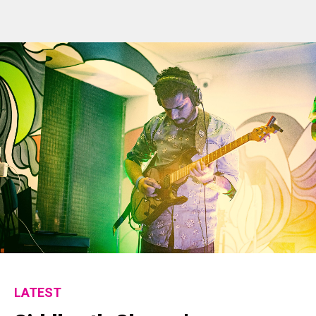
LATEST