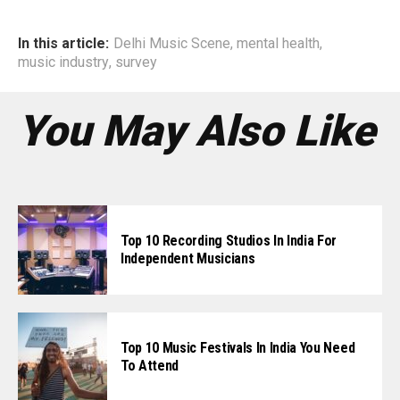
In this article:
Delhi Music Scene
,
mental health
,
music industry
,
survey
You May Also Like
Top 10 Recording Studios In India For
Independent Musicians
Top 10 Music Festivals In India You Need
To Attend