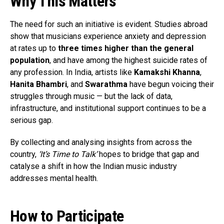
Why This Matters
The need for such an initiative is evident. Studies abroad
show that musicians experience anxiety and depression
at rates up to
three times higher than the general
population
, and have among the highest suicide rates of
any profession. In India, artists like
Kamakshi Khanna
,
Hanita Bhambri
, and
Swarathma
have begun voicing their
struggles through music — but the lack of data,
infrastructure, and institutional support continues to be a
serious gap.
By collecting and analysing insights from across the
country,
‘It’s Time to Talk’
hopes to bridge that gap and
catalyse a shift in how the Indian music industry
addresses mental health.
How to Participate