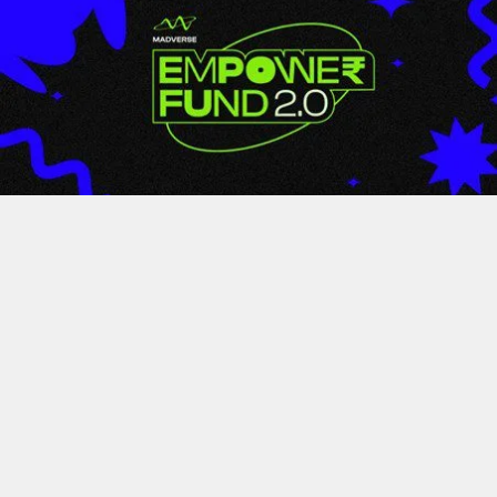
LATEST
Empower Fund 2.0 By
Madverse Music Wraps Up
With Over 350+ Entries From
Across India; Winners
Announced