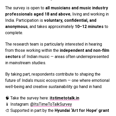
The survey is open to
all musicians and music industry
professionals aged 18 and above
, living and working in
India. Participation is
voluntary, confidential, and
anonymous
, and takes approximately
10–12 minutes
to
complete.
The research team is particularly interested in hearing
from those working within the
independent and non-film
sectors
of Indian music — areas often underrepresented
in mainstream studies.
By taking part, respondents contribute to shaping the
future of India’s music ecosystem — one where emotional
well-being and creative sustainability go hand in hand.
🧠 Take the survey here:
itstimetotalk.in
📱 Instagram:
@ItsTimeToTalkSurvey
🎨 Supported in part by the
Hyundai ‘Art for Hope’ grant