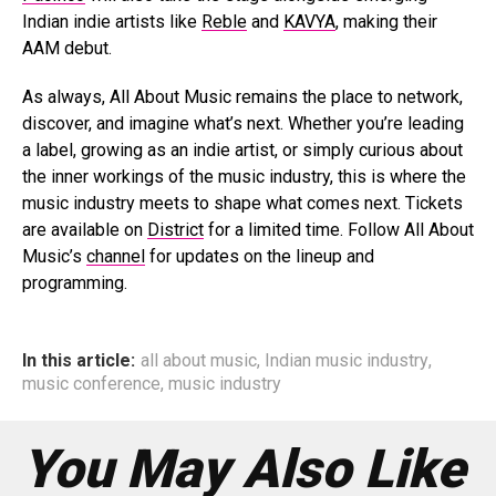
Indian indie artists like
Reble
and
KAVYA
, making their
AAM debut.
As always, All About Music remains the place to network,
discover, and imagine what’s next. Whether you’re leading
a label, growing as an indie artist, or simply curious about
the inner workings of the music industry, this is where the
music industry meets to shape what comes next. Tickets
are available on
District
for a limited time. Follow All About
Music’s
channel
for updates on the lineup and
programming.
In this article:
all about music
,
Indian music industry
,
music conference
,
music industry
You May Also Like