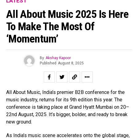
LATEST
All About Music 2025 Is Here
To Make The Most Of
‘Momentum’
By
Akshay Kapoor
Published
August 8, 2025
All About Music, India’s premier B2B conference for the
music industry, returns for its 9th edition this year. The
conference is taking place at Grand Hyatt Mumbai on 20–
22nd August, 2025. It’s bigger, bolder, and ready to break
new ground.
As India’s music scene accelerates onto the global stage,