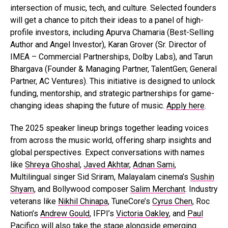
intersection of music, tech, and culture. Selected founders
will get a chance to pitch their ideas to a panel of high-
profile investors, including Apurva Chamaria (Best-Selling
Author and Angel Investor), Karan Grover (Sr. Director of
IMEA – Commercial Partnerships, Dolby Labs), and Tarun
Bhargava (Founder & Managing Partner, TalentGen; General
Partner, AC Ventures). This initiative is designed to unlock
funding, mentorship, and strategic partnerships for game-
changing ideas shaping the future of music.
Apply here
.
The 2025 speaker lineup brings together leading voices
from across the music world, offering sharp insights and
global perspectives. Expect conversations with names
like
Shreya Ghoshal
,
Javed Akhtar
,
Adnan Sami
,
Multilingual singer Sid Sriram, Malayalam cinema’s
Sushin
Shyam
, and Bollywood composer
Salim Merchant
. Industry
veterans like
Nikhil Chinapa
, TuneCore’s
Cyrus Chen
, Roc
Nation’s
Andrew Gould
, IFPI’s
Victoria Oakley
, and
Paul
Pacifico
will also take the stage alongside emerging