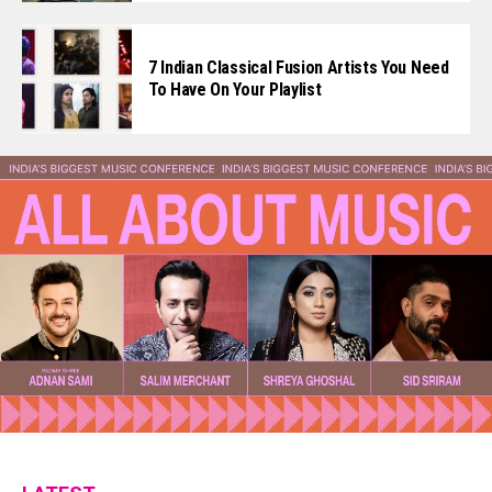
7 Indian Classical Fusion Artists You Need
To Have On Your Playlist