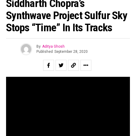
Siddharth Chopra’s
Synthwave Project Sulfur Sky
Stops “Time” In Its Tracks
By
Aditya Ghosh
Published
September 28, 2020
Photo Courtesy: Abhishek Gupta
Sulfur Sky is a Mumbai based Synthwave project by
Siddharth Chopra
formed over the lockdown this year. He
had been at it for sometime, figuring out how he wanted to
Flipboard
take the project ahead while juggling duties as a music