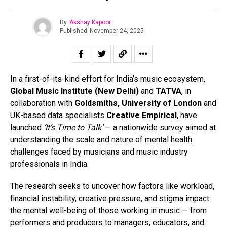
By
Akshay Kapoor
Published
November 24, 2025
In a first-of-its-kind effort for India’s music ecosystem,
Global Music Institute (New Delhi)
and
TATVA
, in
collaboration with
Goldsmiths, University of London
and
UK-based data specialists
Creative Empirical
, have
launched
‘It’s Time to Talk’
— a nationwide survey aimed at
understanding the scale and nature of mental health
challenges faced by musicians and music industry
professionals in India.
The research seeks to uncover how factors like workload,
financial instability, creative pressure, and stigma impact
the mental well-being of those working in music — from
performers and producers to managers, educators, and