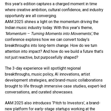
this year’s edition captures a charged moment in time
where creative ambition, cultural confidence, and industry
opportunity are all converging.
AAM 2025 shines a light on the momentum driving the
Indian music industry today. With this year’s theme,
‘Momentum – Turning Moments into Movements’
, the
conference explores how we can convert today’s
breakthroughs into long-term change. How do we turn
attention into impact? And how do we build a future that’s
not just reactive, but purposefully shaped?
The 3-day experience will spotlight regional
breakthroughs, music policy, AI innovations, artist
development strategies, and brand-music collaborations
brought to life through immersive case studies, expert-led
conversations, and curated showcases.
AAM 2025 also introduces ‘Pitch to Investors’, a brand-
new platform for early-stage startups working at the