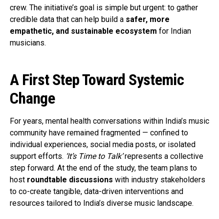
crew. The initiative’s goal is simple but urgent: to gather
credible data that can help build a
safer, more
empathetic, and sustainable ecosystem
for Indian
musicians.
A First Step Toward Systemic
Change
For years, mental health conversations within India’s music
community have remained fragmented — confined to
individual experiences, social media posts, or isolated
support efforts.
‘It’s Time to Talk’
represents a collective
step forward. At the end of the study, the team plans to
host
roundtable discussions
with industry stakeholders
to co-create tangible, data-driven interventions and
resources tailored to India’s diverse music landscape.