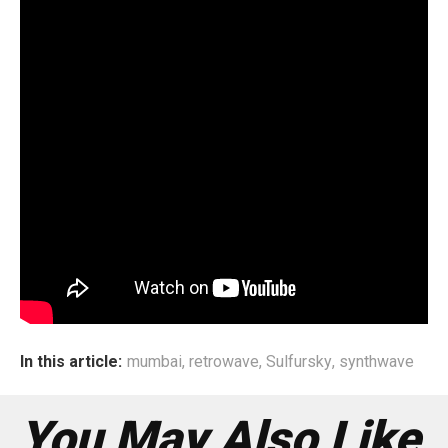
The self titled album features eight tracks which will all be
coupled with animated music videos. Sulfur Sky is a solo
project but is likely to have a live band set-up for future
performances.
In this article:
mumbai
,
retrowave
,
Sulfursky
,
synthwave
You May Also Like