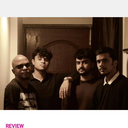
REVIEW