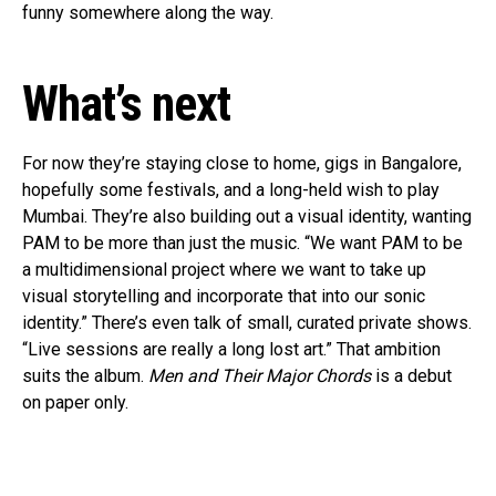
funny somewhere along the way.
What’s next
For now they’re staying close to home, gigs in Bangalore,
hopefully some festivals, and a long-held wish to play
Mumbai. They’re also building out a visual identity, wanting
PAM to be more than just the music. “We want PAM to be
a multidimensional project where we want to take up
visual storytelling and incorporate that into our sonic
identity.” There’s even talk of small, curated private shows.
“Live sessions are really a long lost art.” That ambition
suits the album.
Men and Their Major Chords
is a debut
on paper only.