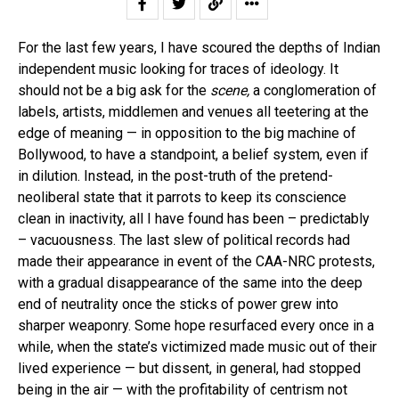
For the last few years, I have scoured the depths of Indian
independent music looking for traces of ideology. It
should not be a big ask for the
scene,
a conglomeration of
labels, artists, middlemen and venues all teetering at the
edge of meaning — in opposition to the big machine of
Bollywood, to have a standpoint, a belief system, even if
in dilution. Instead, in the post-truth of the pretend-
neoliberal state that it parrots to keep its conscience
clean in inactivity, all I have found has been – predictably
– vacuousness. The last slew of political records had
made their appearance in event of the CAA-NRC protests,
with a gradual disappearance of the same into the deep
end of neutrality once the sticks of power grew into
sharper weaponry. Some hope resurfaced every once in a
while, when the state’s victimized made music out of their
lived experience — but dissent, in general, had stopped
being in the air — with the profitability of centrism not