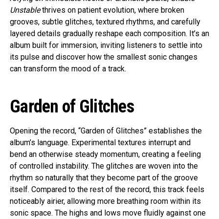
Unstable
thrives on patient evolution, where broken
grooves, subtle glitches, textured rhythms, and carefully
layered details gradually reshape each composition. It’s an
album built for immersion, inviting listeners to settle into
its pulse and discover how the smallest sonic changes
can transform the mood of a track.
Garden of Glitches
Opening the record, “Garden of Glitches” establishes the
album’s language. Experimental textures interrupt and
bend an otherwise steady momentum, creating a feeling
of controlled instability. The glitches are woven into the
rhythm so naturally that they become part of the groove
itself. Compared to the rest of the record, this track feels
noticeably airier, allowing more breathing room within its
sonic space. The highs and lows move fluidly against one