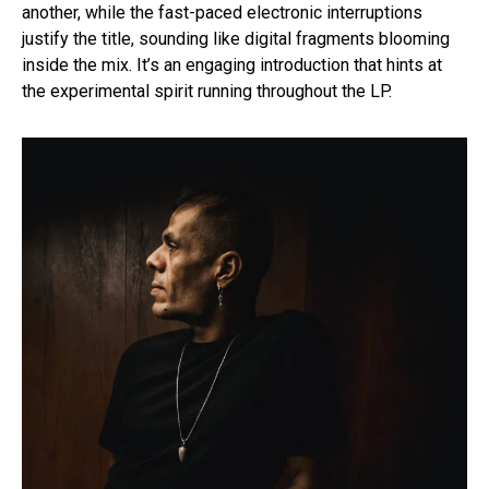
another, while the fast-paced electronic interruptions
justify the title, sounding like digital fragments blooming
inside the mix. It’s an engaging introduction that hints at
the experimental spirit running throughout the LP.