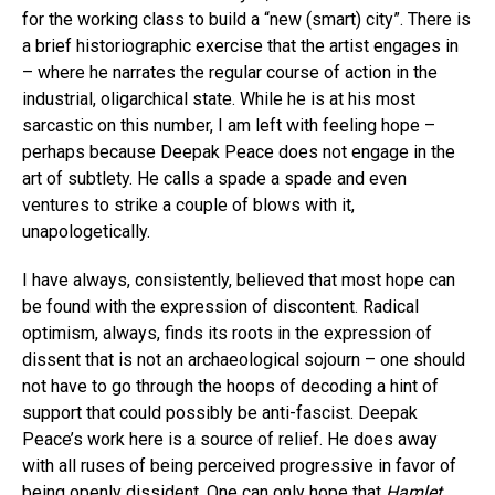
for the working class to build a “new (smart) city”. There is
a brief historiographic exercise that the artist engages in
– where he narrates the regular course of action in the
industrial, oligarchical state. While he is at his most
sarcastic on this number, I am left with feeling hope –
perhaps because Deepak Peace does not engage in the
art of subtlety. He calls a spade a spade and even
ventures to strike a couple of blows with it,
unapologetically.
I have always, consistently, believed that most hope can
be found with the expression of discontent. Radical
optimism, always, finds its roots in the expression of
dissent that is not an archaeological sojourn – one should
not have to go through the hoops of decoding a hint of
support that could possibly be anti-fascist. Deepak
Peace’s work here is a source of relief. He does away
with all ruses of being perceived progressive in favor of
being openly dissident. One can only hope that
Hamlet