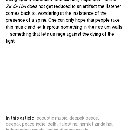
Zinda Hai
does not get reduced to an artifact the listener
comes back to, wondering at the insistence of the
presence of a spine. One can only hope that people take
this music and let it sprout something in their atrium walls
– something that lets us rage against the dying of the
light.
In this article:
acoustic music
,
deepak peace
,
deepak peace indie
,
delhi
,
falestine
,
hamlet zinda hai
,