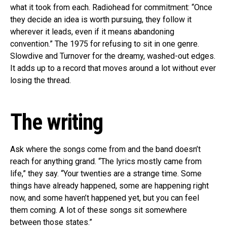
what it took from each. Radiohead for commitment: “Once
they decide an idea is worth pursuing, they follow it
wherever it leads, even if it means abandoning
convention.” The 1975 for refusing to sit in one genre.
Slowdive and Turnover for the dreamy, washed-out edges.
It adds up to a record that moves around a lot without ever
losing the thread.
The writing
Ask where the songs come from and the band doesn’t
reach for anything grand. “The lyrics mostly came from
life,” they say. “Your twenties are a strange time. Some
things have already happened, some are happening right
now, and some haven’t happened yet, but you can feel
them coming. A lot of these songs sit somewhere
between those states.”