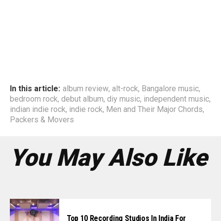
In this article:
album review
,
alt-rock
,
Bangalore music
,
bedroom rock
,
debut album
,
diy music
,
independent music
,
indian indie rock
,
indie rock
,
Men and Their Major Chords
,
Packers & Movers
You May Also Like
Top 10 Recording Studios In India For