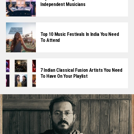
Independent Musicians
Top 10 Music Festivals In India You Need
To Attend
7 Indian Classical Fusion Artists You Need
To Have On Your Playlist