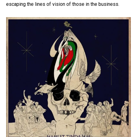
escaping the lines of vision of those in the business.