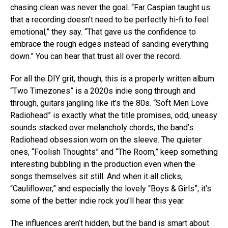
chasing clean was never the goal. “Far Caspian taught us
that a recording doesn’t need to be perfectly hi-fi to feel
emotional,” they say. “That gave us the confidence to
embrace the rough edges instead of sanding everything
down.” You can hear that trust all over the record.
For all the DIY grit, though, this is a properly written album.
“Two Timezones” is a 2020s indie song through and
through, guitars jangling like it’s the 80s. “Soft Men Love
Radiohead” is exactly what the title promises, odd, uneasy
sounds stacked over melancholy chords, the band’s
Radiohead obsession worn on the sleeve. The quieter
ones, “Foolish Thoughts” and “The Room,” keep something
interesting bubbling in the production even when the
songs themselves sit still. And when it all clicks,
“Cauliflower,” and especially the lovely “Boys & Girls”, it’s
some of the better indie rock you’ll hear this year.
The influences aren’t hidden, but the band is smart about