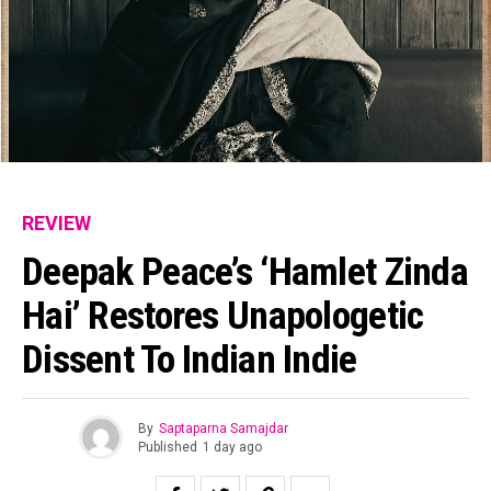
REVIEW
Deepak Peace’s ‘Hamlet Zinda
Hai’ Restores Unapologetic
Dissent To Indian Indie
By
Saptaparna Samajdar
Published
1 day ago