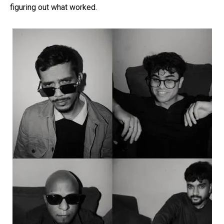
figuring out what worked.