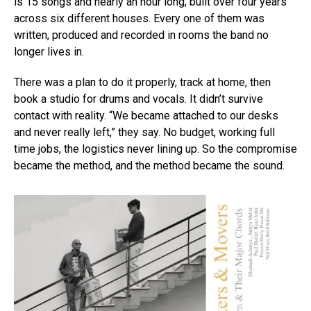
is 15 songs and nearly an hour long, built over four years
across six different houses. Every one of them was
written, produced and recorded in rooms the band no
longer lives in.
There was a plan to do it properly, track at home, then
Flipboard
book a studio for drums and vocals. It didn’t survive
Reddit
contact with reality. “We became attached to our desks
Pinterest
and never really left,” they say. No budget, working full
Whatsapp
time jobs, the logistics never lining up. So the compromise
became the method, and the method became the sound.
Email