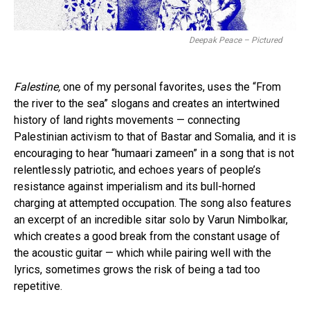
Deepak Peace – Pictured
Falestine,
one of my personal favorites, uses the “From
the river to the sea” slogans and creates an intertwined
history of land rights movements — connecting
Palestinian activism to that of Bastar and Somalia, and it is
encouraging to hear “humaari zameen” in a song that is not
relentlessly patriotic, and echoes years of people’s
resistance against imperialism and its bull-horned
charging at attempted occupation. The song also features
an excerpt of an incredible sitar solo by Varun Nimbolkar,
which creates a good break from the constant usage of
the acoustic guitar — which while pairing well with the
lyrics, sometimes grows the risk of being a tad too
repetitive.