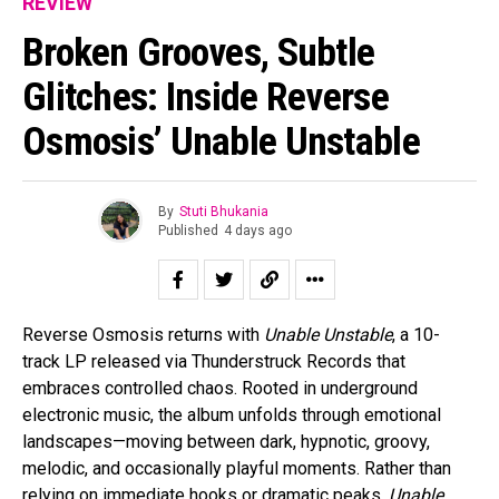
REVIEW
Broken Grooves, Subtle
Glitches: Inside Reverse
Osmosis’ Unable Unstable
By
Stuti Bhukania
Published
4 days ago
Reverse Osmosis returns with
Unable Unstable
, a 10-
track LP released via Thunderstruck Records that
embraces controlled chaos. Rooted in underground
electronic music, the album unfolds through emotional
landscapes—moving between dark, hypnotic, groovy,
melodic, and occasionally playful moments. Rather than
relying on immediate hooks or dramatic peaks,
Unable