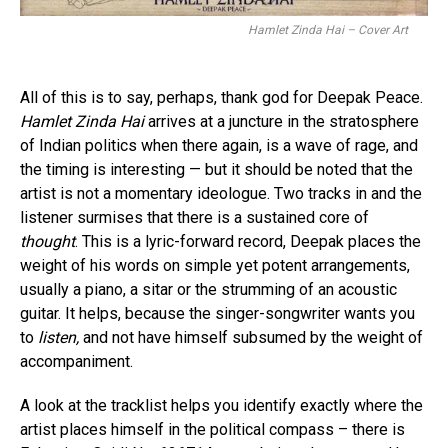
Hamlet Zinda Hai – Cover Art
All of this is to say, perhaps, thank god for Deepak Peace.
Hamlet Zinda Hai
arrives at a juncture in the stratosphere
of Indian politics when there again, is a wave of rage, and
the timing is interesting — but it should be noted that the
artist is not a momentary ideologue. Two tracks in and the
listener surmises that there is a sustained core of
thought
. This is a lyric-forward record, Deepak places the
weight of his words on simple yet potent arrangements,
usually a piano, a sitar or the strumming of an acoustic
guitar. It helps, because the singer-songwriter wants you
to
listen,
and not have himself subsumed by the weight of
accompaniment.
A look at the tracklist helps you identify exactly where the
artist places himself in the political compass – there is