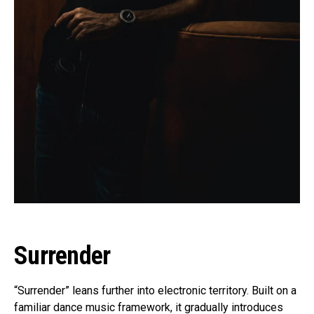
Surrender
“Surrender” leans further into electronic territory. Built on a
familiar dance music framework, it gradually introduces