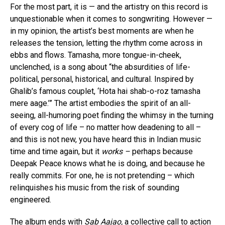
For the most part, it is — and the artistry on this record is
unquestionable when it comes to songwriting. However —
in my opinion, the artist’s best moments are when he
releases the tension, letting the rhythm come across in
ebbs and flows. Tamasha, more tongue-in-cheek,
unclenched, is a song about “the absurdities of life-
political, personal, historical, and cultural. Inspired by
Ghalib’s famous couplet, ‘Hota hai shab-o-roz tamasha
mere aage.’” The artist embodies the spirit of an all-
seeing, all-humoring poet finding the whimsy in the turning
of every cog of life – no matter how deadening to all –
and this is not new, you have heard this in Indian music
time and time again, but it
works –
perhaps because
Deepak Peace knows what he is doing, and because he
really commits. For one, he is not pretending – which
relinquishes his music from the risk of sounding
engineered.
The album ends with
Sab Aajao,
a collective call to action