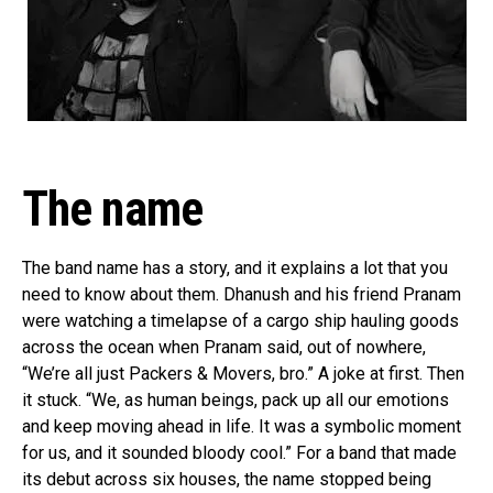
The name
The band name has a story, and it explains a lot that you
need to know about them. Dhanush and his friend Pranam
were watching a timelapse of a cargo ship hauling goods
across the ocean when Pranam said, out of nowhere,
“We’re all just Packers & Movers, bro.” A joke at first. Then
it stuck. “We, as human beings, pack up all our emotions
and keep moving ahead in life. It was a symbolic moment
for us, and it sounded bloody cool.” For a band that made
its debut across six houses, the name stopped being