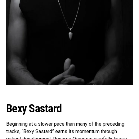
Bexy Sastard
Beginning at a slower pace than many of the preceding
tracks, “Bexy Sastard” earns its momentum through
patient development. Reverse Osmosis carefully layers