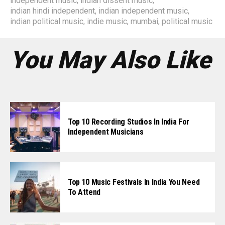
independent music
,
indian dissent music
,
indian hindi independent
,
indian independent music
,
indian political music
,
indie music
,
mumbai
,
political music
You May Also Like
Top 10 Recording Studios In India For
Independent Musicians
Top 10 Music Festivals In India You Need
To Attend