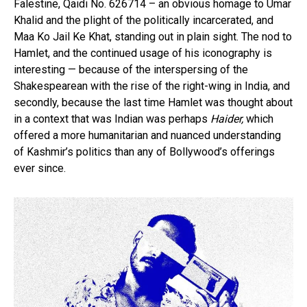
Falestine, Qaidi No. 626714 – an obvious homage to Umar
Khalid and the plight of the politically incarcerated, and
Maa Ko Jail Ke Khat, standing out in plain sight. The nod to
Hamlet, and the continued usage of his iconography is
interesting — because of the interspersing of the
Shakespearean with the rise of the right-wing in India, and
secondly, because the last time Hamlet was thought about
in a context that was Indian was perhaps
Haider,
which
offered a more humanitarian and nuanced understanding
of Kashmir’s politics than any of Bollywood’s offerings
ever since.