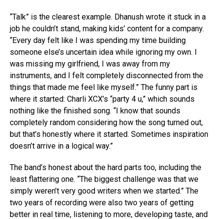
“Talk” is the clearest example. Dhanush wrote it stuck in a
job he couldn’t stand, making kids’ content for a company.
“Every day felt like I was spending my time building
someone else’s uncertain idea while ignoring my own. I
was missing my girlfriend, I was away from my
instruments, and I felt completely disconnected from the
things that made me feel like myself.” The funny part is
where it started: Charli XCX’s “party 4 u,” which sounds
nothing like the finished song. “I know that sounds
completely random considering how the song turned out,
but that’s honestly where it started. Sometimes inspiration
doesn’t arrive in a logical way.”
The band’s honest about the hard parts too, including the
least flattering one. “The biggest challenge was that we
simply weren’t very good writers when we started.” The
two years of recording were also two years of getting
better in real time, listening to more, developing taste, and