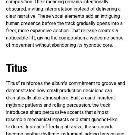
composition. Their meaning remains intentionally
obscured, inviting interpretation instead of delivering a
clear narrative. These vocal elements add an intriguing
human presence before the track gradually opens into a
freer, more expansive section. That release creates a
noticeable lift, giving the composition a welcome sense
of movement without abandoning its hypnotic core.
Titus
“Titus” reinforces the album’s commitment to groove and
demonstrates how small production decisions can
dramatically alter atmosphere. Built around insistent
rhythmic patterns and rolling percussion, the track
introduces sharp percussive accents that almost
resemble mechanical impacts or distant gunshot-like
textures. Instead of feeling abrasive, these sounds
become another rhythmic instrument, adding tension and