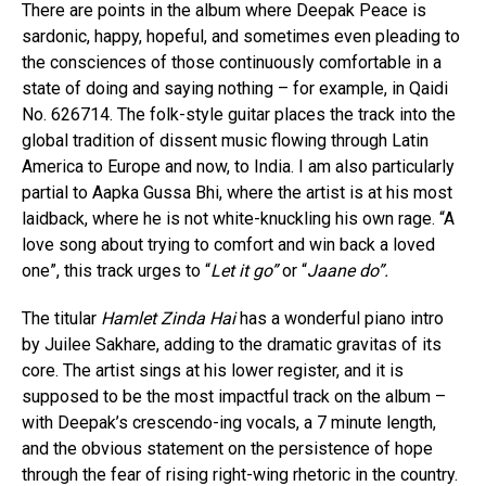
There are points in the album where Deepak Peace is
sardonic, happy, hopeful, and sometimes even pleading to
the consciences of those continuously comfortable in a
state of doing and saying nothing – for example, in Qaidi
No. 626714. The folk-style guitar places the track into the
global tradition of dissent music flowing through Latin
America to Europe and now, to India. I am also particularly
partial to Aapka Gussa Bhi, where the artist is at his most
laidback, where he is not white-knuckling his own rage. “A
love song about trying to comfort and win back a loved
one”, this track urges to “
Let it go”
or “
Jaane do”.
The titular
Hamlet Zinda Hai
has a wonderful piano intro
by Juilee Sakhare, adding to the dramatic gravitas of its
core. The artist sings at his lower register, and it is
supposed to be the most impactful track on the album –
with Deepak’s crescendo-ing vocals, a 7 minute length,
and the obvious statement on the persistence of hope
through the fear of rising right-wing rhetoric in the country.