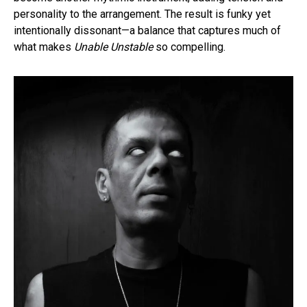
personality to the arrangement. The result is funky yet
intentionally dissonant—a balance that captures much of
what makes
Unable Unstable
so compelling.