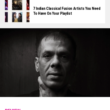
7 Indian Classical Fusion Artists You Need
To Have On Your Playlist