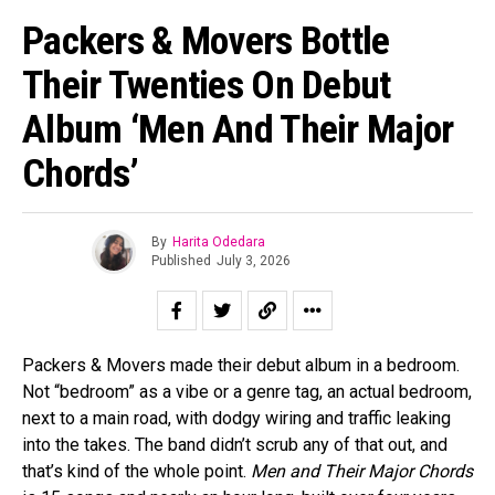
Packers & Movers Bottle
Their Twenties On Debut
Album ‘Men And Their Major
Chords’
By
Harita Odedara
Published
July 3, 2026
Packers & Movers made their debut album in a bedroom.
Not “bedroom” as a vibe or a genre tag, an actual bedroom,
next to a main road, with dodgy wiring and traffic leaking
into the takes. The band didn’t scrub any of that out, and
that’s kind of the whole point.
Men and Their Major Chords