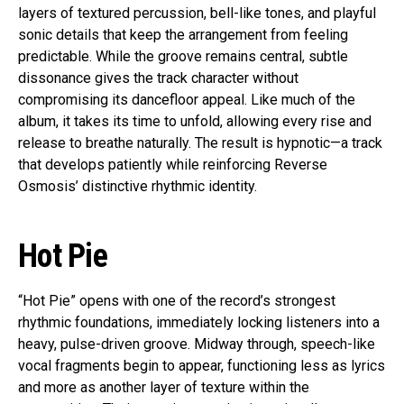
layers of textured percussion, bell-like tones, and playful
sonic details that keep the arrangement from feeling
predictable. While the groove remains central, subtle
dissonance gives the track character without
compromising its dancefloor appeal. Like much of the
album, it takes its time to unfold, allowing every rise and
release to breathe naturally. The result is hypnotic—a track
that develops patiently while reinforcing Reverse
Osmosis’ distinctive rhythmic identity.
Hot Pie
“Hot Pie” opens with one of the record’s strongest
rhythmic foundations, immediately locking listeners into a
heavy, pulse-driven groove. Midway through, speech-like
vocal fragments begin to appear, functioning less as lyrics
and more as another layer of texture within the