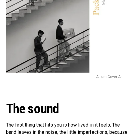
Album Cover Art
The sound
The first thing that hits you is how lived-in it feels. The
band leaves in the noise, the little imperfections, because