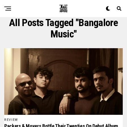
All Posts Tagged "Bangalore
Music"
REVIEW
Packers & Movers Bottle Their Twenties On Debut Album