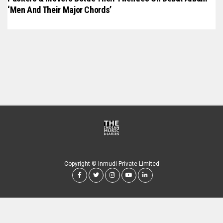
‘Men And Their Major Chords’
Copyright © Inmudi Private Limited