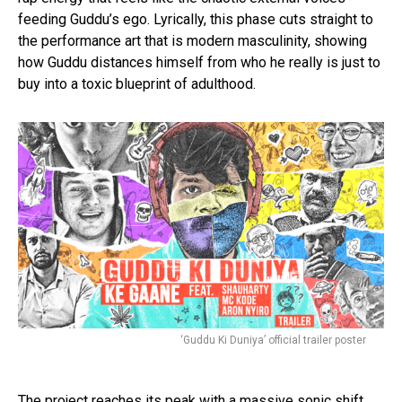
feeding Guddu’s ego. Lyrically, this phase cuts straight to
the performance art that is modern masculinity, showing
how Guddu distances himself from who he really is just to
buy into a toxic blueprint of adulthood.
Flipboard
Reddit
Pinterest
‘Guddu Ki Duniya’ official trailer poster
Whatsapp
Email
The project reaches its peak with a massive sonic shift