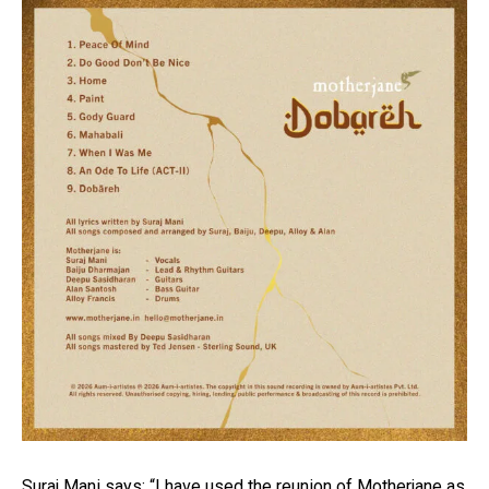
Suraj Mani says: “I have used the reunion of Motherjane as