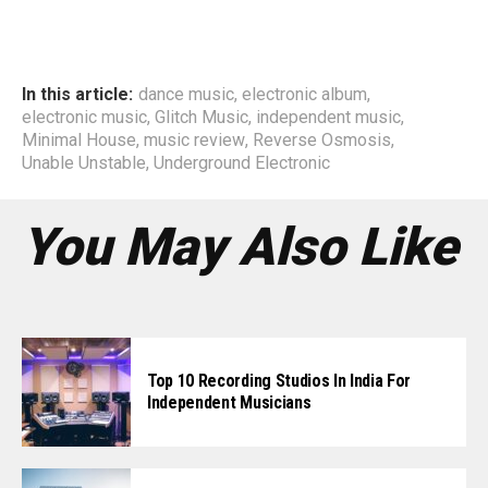
In this article:
dance music
,
electronic album
,
electronic music
,
Glitch Music
,
independent music
,
Minimal House
,
music review
,
Reverse Osmosis
,
Unable Unstable
,
Underground Electronic
You May Also Like
Top 10 Recording Studios In India For
Independent Musicians