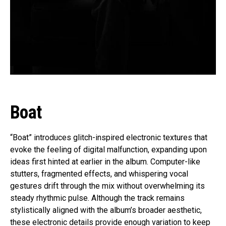
Boat
“Boat” introduces glitch-inspired electronic textures that
evoke the feeling of digital malfunction, expanding upon
ideas first hinted at earlier in the album. Computer-like
stutters, fragmented effects, and whispering vocal
gestures drift through the mix without overwhelming its
steady rhythmic pulse. Although the track remains
stylistically aligned with the album’s broader aesthetic,
these electronic details provide enough variation to keep