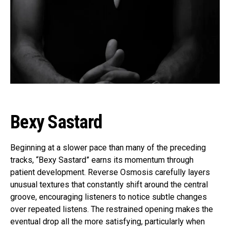
Flipboard
Reddit
Pinterest
Whatsapp
Email
Bexy Sastard
Beginning at a slower pace than many of the preceding
tracks, “Bexy Sastard” earns its momentum through
patient development. Reverse Osmosis carefully layers
unusual textures that constantly shift around the central
groove, encouraging listeners to notice subtle changes
over repeated listens. The restrained opening makes the
eventual drop all the more satisfying, particularly when