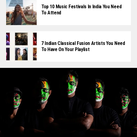
Top 10 Music Festivals In India You Need
To Attend
7 Indian Classical Fusion Artists You Need
To Have On Your Playlist