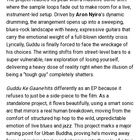
where the sample loops fade out to make room for a live,
instrument-led setup. Driven by
Aron Nyiro
’s dynamic
drumming, the arrangement opens up into a sweeping,
blues-rock landscape with heavy, expressive guitars that
carry the emotional weight of a full-blown identity crisis.
Lyrically, Guddu is finally forced to face the wreckage of
his choices. The writing shifts from street-level bars to a
super vulnerable, raw exploration of losing yourself,
delivering a heavy dose of reality right when the illusion of
being a “tough guy” completely shatters.
Guddu Ke Gaane
hits differently as an EP because it
refuses to just be a side-piece to the film. As a
standalone project, it flows beautifully, using a smart sonic
arc that mirrors a real human breakdown, moving from the
comfort of structured hip hop to the wild, unpredictable
emotion of live blues and jazz. This project marks a major
turning point for Urban Buddha, proving he’s moving away