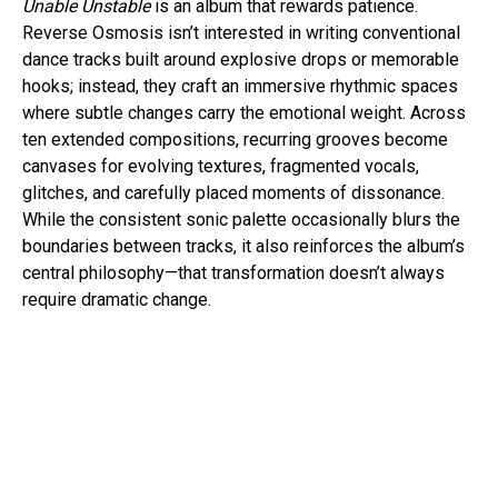
Unable Unstable
is an album that rewards patience.
Reverse Osmosis isn’t interested in writing conventional
dance tracks built around explosive drops or memorable
hooks; instead, they craft an immersive rhythmic spaces
where subtle changes carry the emotional weight. Across
ten extended compositions, recurring grooves become
canvases for evolving textures, fragmented vocals,
glitches, and carefully placed moments of dissonance.
While the consistent sonic palette occasionally blurs the
boundaries between tracks, it also reinforces the album’s
central philosophy—that transformation doesn’t always
require dramatic change.