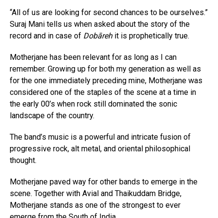
“All of us are looking for second chances to be ourselves.”
Suraj Mani tells us when asked about the story of the
record and in case of
Dobāreh
it is prophetically true.
Motherjane has been relevant for as long as I can
remember. Growing up for both my generation as well as
for the one immediately preceding mine, Motherjane was
considered one of the staples of the scene at a time in
the early 00’s when rock still dominated the sonic
landscape of the country.
The band’s music is a powerful and intricate fusion of
progressive rock, alt metal, and oriental philosophical
thought.
Motherjane paved way for other bands to emerge in the
scene. Together with Avial and Thaikuddam Bridge,
Motherjane stands as one of the strongest to ever
emerge from the South of India.