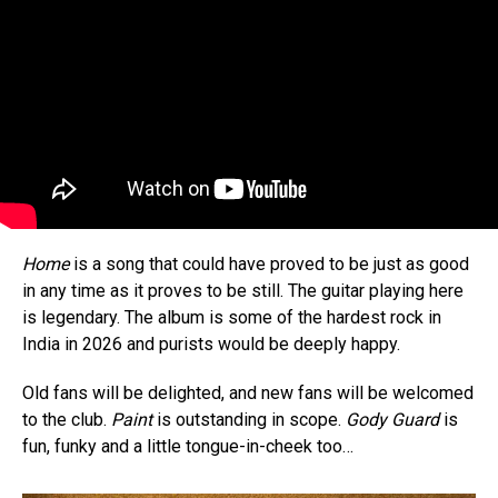
Home
is a song that could have proved to be just as good
in any time as it proves to be still. The guitar playing here
is legendary. The album is some of the hardest rock in
India in 2026 and purists would be deeply happy.
Old fans will be delighted, and new fans will be welcomed
to the club.
Paint
is outstanding in scope.
Gody Guard
is
fun, funky and a little tongue-in-cheek too…