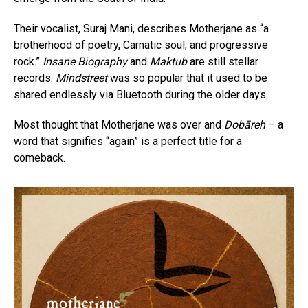
Their vocalist, Suraj Mani, describes Motherjane as “a
brotherhood of poetry, Carnatic soul, and progressive
rock.”
Insane Biography
and
Maktub
are still stellar
records.
Mindstreet
was so popular that it used to be
shared endlessly via Bluetooth during the older days.
Most thought that Motherjane was over and
Dobāreh
– a
word that signifies “again” is a perfect title for a
comeback.