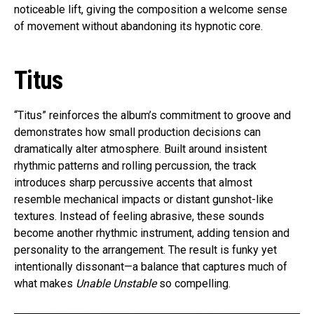
noticeable lift, giving the composition a welcome sense
of movement without abandoning its hypnotic core.
Titus
“Titus” reinforces the album’s commitment to groove and
demonstrates how small production decisions can
dramatically alter atmosphere. Built around insistent
rhythmic patterns and rolling percussion, the track
introduces sharp percussive accents that almost
resemble mechanical impacts or distant gunshot-like
textures. Instead of feeling abrasive, these sounds
become another rhythmic instrument, adding tension and
personality to the arrangement. The result is funky yet
intentionally dissonant—a balance that captures much of
what makes
Unable Unstable
so compelling.