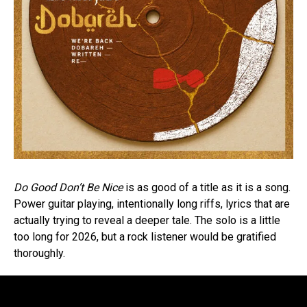
Do Good Don’t Be Nice
is as good of a title as it is a song.
Power guitar playing, intentionally long riffs, lyrics that are
actually trying to reveal a deeper tale. The solo is a little
too long for 2026, but a rock listener would be gratified
thoroughly.