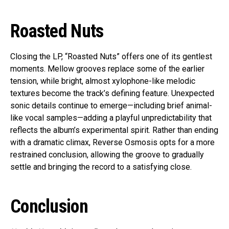
Roasted Nuts
Closing the LP, “Roasted Nuts” offers one of its gentlest
moments. Mellow grooves replace some of the earlier
tension, while bright, almost xylophone-like melodic
textures become the track’s defining feature. Unexpected
sonic details continue to emerge—including brief animal-
like vocal samples—adding a playful unpredictability that
reflects the album’s experimental spirit. Rather than ending
with a dramatic climax, Reverse Osmosis opts for a more
restrained conclusion, allowing the groove to gradually
settle and bringing the record to a satisfying close.
Conclusion