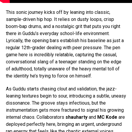
This sonic journey kicks off by leaning into classic,
sample-driven hip hop. It relies on dusty loops, crisp
boom-bap drums, and a nostalgic grit that puts you right
there in Guddu’s everyday school-life environment.
Lyrically, the opening bars establish his baseline as just a
regular 12th-grader dealing with peer pressure. The pen
game here is incredibly relatable, capturing the casual,
conversational slang of a teenager standing on the edge
of adulthood, totally unaware of the heavy mental toll of
the identity he’s trying to force on himself.
As Guddu starts chasing clout and validation, the jazz-
leaning textures begin to sour, introducing a subtle, uneasy
dissonance. The groove stays infectious, but the
instrumentation gets more fractured to signal his growing
internal chaos. Collaborators
shauharty
and
MC Kode
are
deployed perfectly here, bringing an urgent, underground
rap energy that feels like the chaotic external voices