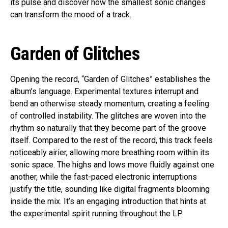
its pulse and discover how the smallest sonic changes
can transform the mood of a track.
Garden of Glitches
Opening the record, “Garden of Glitches” establishes the
album’s language. Experimental textures interrupt and
bend an otherwise steady momentum, creating a feeling
of controlled instability. The glitches are woven into the
rhythm so naturally that they become part of the groove
itself. Compared to the rest of the record, this track feels
noticeably airier, allowing more breathing room within its
sonic space. The highs and lows move fluidly against one
another, while the fast-paced electronic interruptions
justify the title, sounding like digital fragments blooming
inside the mix. It’s an engaging introduction that hints at
the experimental spirit running throughout the LP.