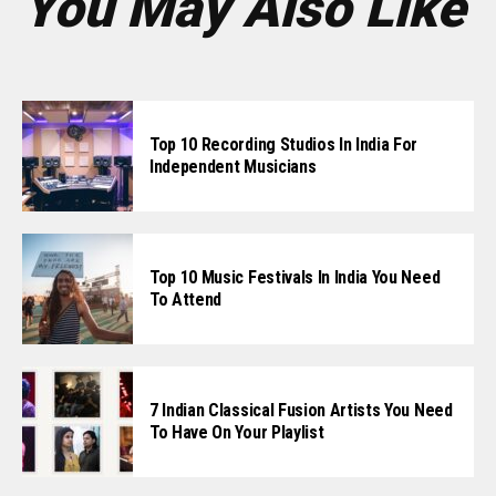
You May Also Like
Top 10 Recording Studios In India For
Independent Musicians
Top 10 Music Festivals In India You Need
To Attend
7 Indian Classical Fusion Artists You Need
To Have On Your Playlist