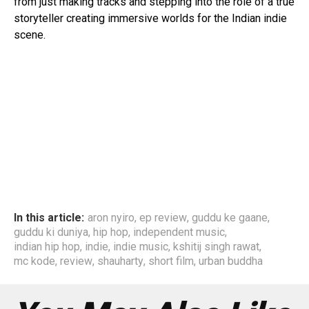
from just making tracks and stepping into the role of a true
storyteller creating immersive worlds for the Indian indie
scene.
In this article:
aron nyiro
,
ep review
,
guddu ke gaane
,
guddu ki duniya
,
hip hop
,
independent music
,
indian hip hop
,
indie
,
indie music
,
kshitij singh rawat
,
mc kode
,
review
,
shauharty
,
short film
,
urban buddha