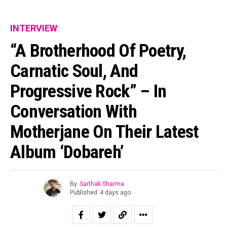
INTERVIEW
“A Brotherhood Of Poetry,
Carnatic Soul, And
Progressive Rock” – In
Conversation With
Motherjane On Their Latest
Album ‘Dobareh’
By
Sarthak Sharma
Published
4 days ago