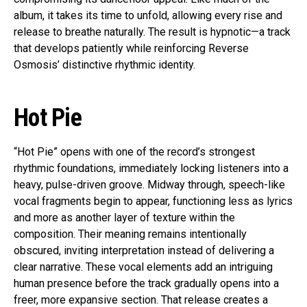
album, it takes its time to unfold, allowing every rise and
release to breathe naturally. The result is hypnotic—a track
that develops patiently while reinforcing Reverse
Osmosis’ distinctive rhythmic identity.
Hot Pie
“Hot Pie” opens with one of the record’s strongest
rhythmic foundations, immediately locking listeners into a
heavy, pulse-driven groove. Midway through, speech-like
vocal fragments begin to appear, functioning less as lyrics
and more as another layer of texture within the
composition. Their meaning remains intentionally
obscured, inviting interpretation instead of delivering a
clear narrative. These vocal elements add an intriguing
human presence before the track gradually opens into a
freer, more expansive section. That release creates a