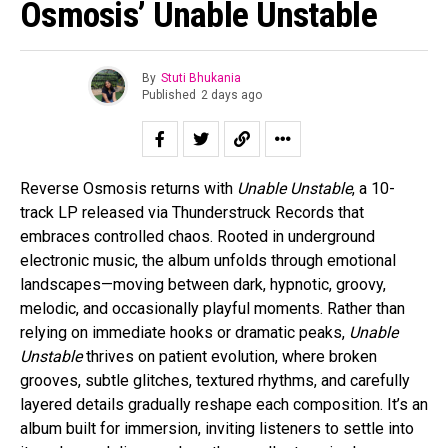
Osmosis’ Unable Unstable
By
Stuti Bhukania
Published
2 days ago
Reverse Osmosis returns with
Unable Unstable
, a 10-
track LP released via Thunderstruck Records that
embraces controlled chaos. Rooted in underground
electronic music, the album unfolds through emotional
landscapes—moving between dark, hypnotic, groovy,
melodic, and occasionally playful moments. Rather than
relying on immediate hooks or dramatic peaks,
Unable
Unstable
thrives on patient evolution, where broken
grooves, subtle glitches, textured rhythms, and carefully
layered details gradually reshape each composition. It’s an
album built for immersion, inviting listeners to settle into