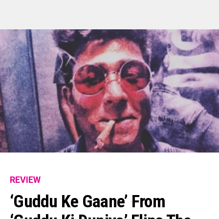
REVIEW
‘Guddu Ke Gaane’ From