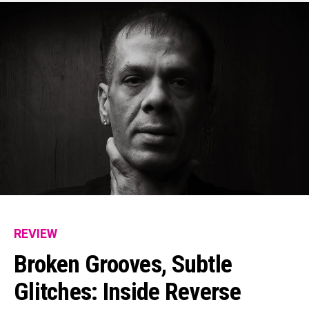
REVIEW
Broken Grooves, Subtle
Glitches: Inside Reverse