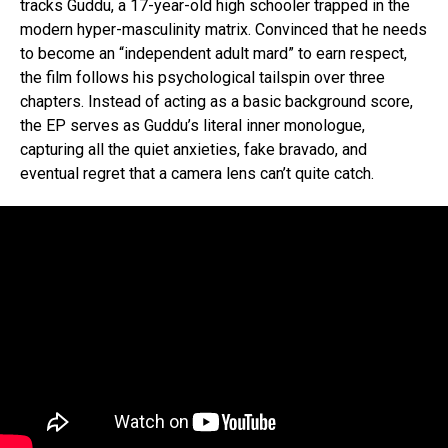
tracks Guddu, a 17-year-old high schooler trapped in the
modern hyper-masculinity matrix. Convinced that he needs
to become an “independent adult mard” to earn respect,
the film follows his psychological tailspin over three
chapters. Instead of acting as a basic background score,
the EP serves as Guddu’s literal inner monologue,
capturing all the quiet anxieties, fake bravado, and
eventual regret that a camera lens can’t quite catch.