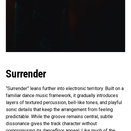
Surrender
“Surrender” leans further into electronic territory. Built on a
familiar dance music framework, it gradually introduces
layers of textured percussion, bell-like tones, and playful
sonic details that keep the arrangement from feeling
predictable. While the groove remains central, subtle
dissonance gives the track character without
compromising its dancefloor appeal. Like much of the