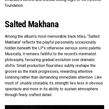
foundation.
Salted Makhana
Among the album’s most memorable track titles, “Salted
Makhana” reflects the playful personality occasionally
hidden beneath the LP’s otherwise serious sonic palette.
Musically, it remains faithful to the record’s minimalist
philosophy, favouring gradual evolution over dramatic
shifts. Small production flourishes subtly reshape the
groove as the track progresses, rewarding attentive
listening rather than demanding immediate attention. Like
much of
Unable Unstable
, its strength lies less in obvious
spectacle and more in its ability to sustain atmosphere
through finely crafted detail.