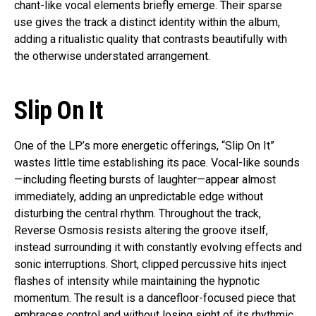
chant-like vocal elements briefly emerge. Their sparse
use gives the track a distinct identity within the album,
adding a ritualistic quality that contrasts beautifully with
the otherwise understated arrangement.
Slip On It
One of the LP’s more energetic offerings, “Slip On It”
wastes little time establishing its pace. Vocal-like sounds
—including fleeting bursts of laughter—appear almost
immediately, adding an unpredictable edge without
disturbing the central rhythm. Throughout the track,
Reverse Osmosis resists altering the groove itself,
instead surrounding it with constantly evolving effects and
sonic interruptions. Short, clipped percussive hits inject
flashes of intensity while maintaining the hypnotic
momentum. The result is a dancefloor-focused piece that
embraces control and without losing sight of its rhythmic