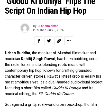
‘Guddu Ki Duniya’ Flips The
Script On Indian Hip Hop
By
C. Sharmishtha
Published
July 9, 2026
Urban Buddha
, the moniker of Mumbai filmmaker and
musician
Kshitij Singh Rawat
, has been bubbling under
the radar for a minute, blending roots music with
contemporary hip hop. Known for crafting grounded,
character-driven stories, Rawat’s latest drop is easily his
most ambitious yet. It’s a dual-headed audiovisual project
featuring a short film called
Guddu Ki Duniya
and its
musical sibling, the EP
Guddu Ke Gaane
.
Set against a gritty, real-world urban backdrop, the film