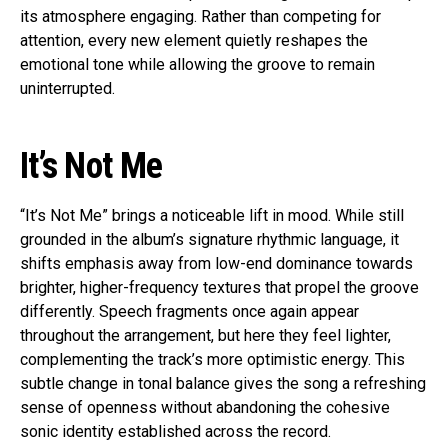
its atmosphere engaging. Rather than competing for
attention, every new element quietly reshapes the
emotional tone while allowing the groove to remain
uninterrupted.
It’s Not Me
“It’s Not Me” brings a noticeable lift in mood. While still
grounded in the album’s signature rhythmic language, it
shifts emphasis away from low-end dominance towards
brighter, higher-frequency textures that propel the groove
differently. Speech fragments once again appear
throughout the arrangement, but here they feel lighter,
complementing the track’s more optimistic energy. This
subtle change in tonal balance gives the song a refreshing
sense of openness without abandoning the cohesive
sonic identity established across the record.