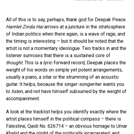
All of this is to say, perhaps, thank god for Deepak Peace.
Hamlet Zinda Hai
arrives at a juncture in the stratosphere
of Indian politics when there again, is a wave of rage, and
the timing is interesting — but it should be noted that the
artist is not a momentary ideologue. Two tracks in and the
listener surmises that there is a sustained core of
thought
. This is a lyric-forward record, Deepak places the
weight of his words on simple yet potent arrangements,
usually a piano, a sitar or the strumming of an acoustic
guitar. It helps, because the singer-songwriter wants you
to
listen,
and not have himself subsumed by the weight of
accompaniment.
A look at the tracklist helps you identify exactly where the
artist places himself in the political compass – there is
Falestine, Qaidi No. 626714 – an obvious homage to Umar
Khalid and the plight of the politically incarcerated, and