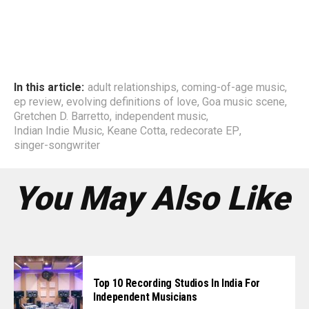
In this article:
adult relationships
,
coming-of-age music
,
ep review
,
evolving definitions of love
,
Goa music scene
,
Gretchen D. Barretto
,
independent music
,
Indian Indie Music
,
Keane Cotta
,
redecorate EP
,
singer-songwriter
You May Also Like
Top 10 Recording Studios In India For
Independent Musicians