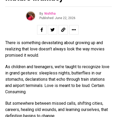
By
Nishtha
Published
June 22, 2026
There is something devastating about growing up and
realizing that love doesn’t always look the way movies
promised it would.
As children and teenagers, we’re taught to recognize love
in grand gestures: sleepless nights, butterflies in our
stomachs, declarations that echo through train stations
and airport terminals. Love is meant to be loud. Certain.
Consuming.
But somewhere between missed calls, shifting cities,
careers, healing old wounds, and learning ourselves, that
definition begins to change.