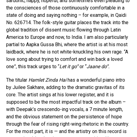
sardonic, happy, hopeful, and sometimes even pleading to
the consciences of those continuously comfortable in a
state of doing and saying nothing – for example, in Qaidi
No. 626714. The folk-style guitar places the track into the
global tradition of dissent music flowing through Latin
America to Europe and now, to India. I am also particularly
partial to Aapka Gussa Bhi, where the artist is at his most
laidback, where he is not white-knuckling his own rage. “A
love song about trying to comfort and win back a loved
one”, this track urges to “
Let it go”
or “
Jaane do”.
The titular
Hamlet Zinda Hai
has a wonderful piano intro
by Juilee Sakhare, adding to the dramatic gravitas of its
core. The artist sings at his lower register, and it is
supposed to be the most impactful track on the album –
with Deepak’s crescendo-ing vocals, a 7 minute length,
and the obvious statement on the persistence of hope
through the fear of rising right-wing rhetoric in the country.
For the most part, it is — and the artistry on this record is