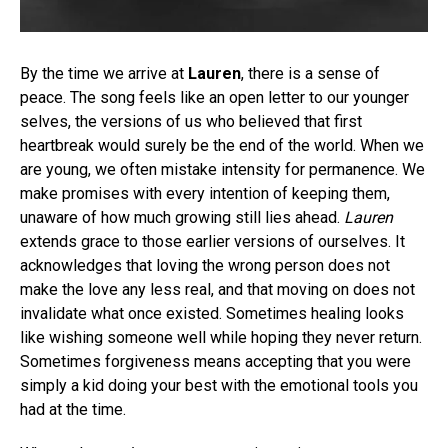
By the time we arrive at
Lauren
, there is a sense of
peace. The song feels like an open letter to our younger
selves, the versions of us who believed that first
heartbreak would surely be the end of the world. When we
are young, we often mistake intensity for permanence. We
make promises with every intention of keeping them,
unaware of how much growing still lies ahead.
Lauren
extends grace to those earlier versions of ourselves. It
acknowledges that loving the wrong person does not
make the love any less real, and that moving on does not
invalidate what once existed. Sometimes healing looks
like wishing someone well while hoping they never return.
Sometimes forgiveness means accepting that you were
simply a kid doing your best with the emotional tools you
had at the time.