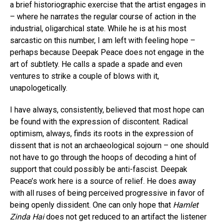
a brief historiographic exercise that the artist engages in
– where he narrates the regular course of action in the
industrial, oligarchical state. While he is at his most
sarcastic on this number, I am left with feeling hope –
perhaps because Deepak Peace does not engage in the
art of subtlety. He calls a spade a spade and even
ventures to strike a couple of blows with it,
unapologetically.
I have always, consistently, believed that most hope can
be found with the expression of discontent. Radical
optimism, always, finds its roots in the expression of
dissent that is not an archaeological sojourn – one should
not have to go through the hoops of decoding a hint of
support that could possibly be anti-fascist. Deepak
Peace’s work here is a source of relief. He does away
with all ruses of being perceived progressive in favor of
being openly dissident. One can only hope that
Hamlet
Zinda Hai
does not get reduced to an artifact the listener