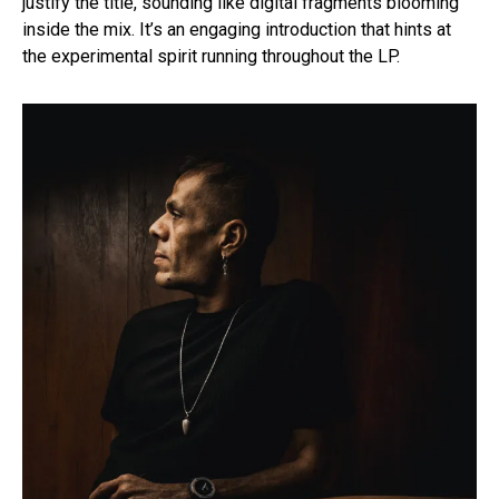
justify the title, sounding like digital fragments blooming
inside the mix. It’s an engaging introduction that hints at
the experimental spirit running throughout the LP.