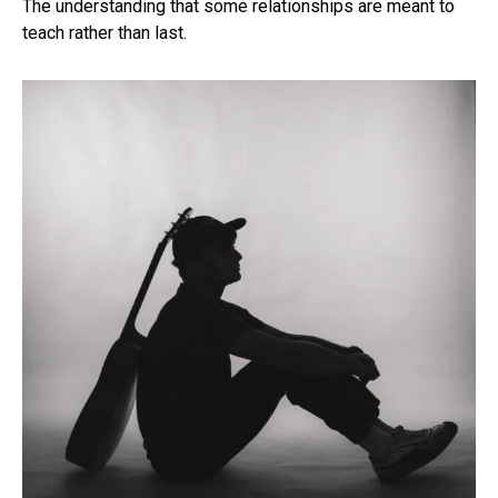
The understanding that some relationships are meant to
teach rather than last.