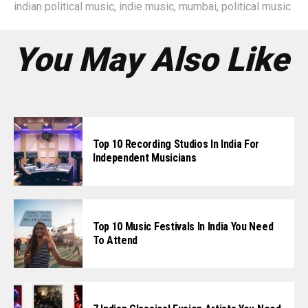
indian political music
,
indie music
,
mumbai
,
political music
You May Also Like
Top 10 Recording Studios In India For
Independent Musicians
Top 10 Music Festivals In India You Need
To Attend