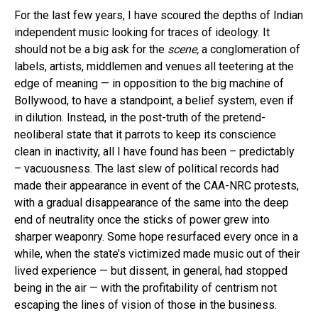
For the last few years, I have scoured the depths of Indian
independent music looking for traces of ideology. It
should not be a big ask for the
scene,
a conglomeration of
labels, artists, middlemen and venues all teetering at the
edge of meaning — in opposition to the big machine of
Bollywood, to have a standpoint, a belief system, even if
in dilution. Instead, in the post-truth of the pretend-
neoliberal state that it parrots to keep its conscience
clean in inactivity, all I have found has been – predictably
– vacuousness. The last slew of political records had
made their appearance in event of the CAA-NRC protests,
with a gradual disappearance of the same into the deep
end of neutrality once the sticks of power grew into
sharper weaponry. Some hope resurfaced every once in a
while, when the state’s victimized made music out of their
lived experience — but dissent, in general, had stopped
being in the air — with the profitability of centrism not
escaping the lines of vision of those in the business.