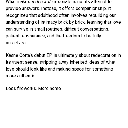
What makes
redecorate
resonate is not its attempt to
provide answers. Instead, it offers companionship. It
recognizes that adulthood often involves rebuilding our
understanding of intimacy brick by brick, learning that love
can survive in small routines, difficult conversations,
patient reassurance, and the freedom to be fully
ourselves.
Keane Cotta’s debut EP is ultimately about redecoration in
its truest sense: stripping away inherited ideas of what
love should look like and making space for something
more authentic.
Less fireworks. More home.