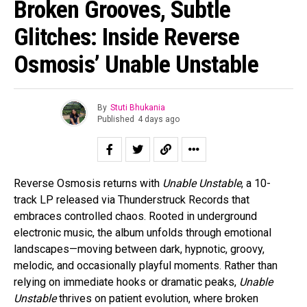
Broken Grooves, Subtle
Glitches: Inside Reverse
Osmosis’ Unable Unstable
By
Stuti Bhukania
Published
4 days ago
Reverse Osmosis returns with
Unable Unstable
, a 10-
track LP released via Thunderstruck Records that
embraces controlled chaos. Rooted in underground
electronic music, the album unfolds through emotional
landscapes—moving between dark, hypnotic, groovy,
melodic, and occasionally playful moments. Rather than
relying on immediate hooks or dramatic peaks,
Unable
Unstable
thrives on patient evolution, where broken