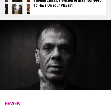
7 Indian Classical Fusion Artists You Need
To Have On Your Playlist
REVIEW