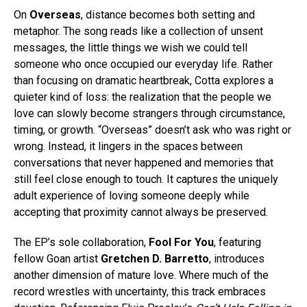
On
Overseas
, distance becomes both setting and
metaphor. The song reads like a collection of unsent
messages, the little things we wish we could tell
someone who once occupied our everyday life. Rather
than focusing on dramatic heartbreak, Cotta explores a
quieter kind of loss: the realization that the people we
love can slowly become strangers through circumstance,
timing, or growth. “Overseas” doesn’t ask who was right or
wrong. Instead, it lingers in the spaces between
conversations that never happened and memories that
still feel close enough to touch. It captures the uniquely
adult experience of loving someone deeply while
accepting that proximity cannot always be preserved.
The EP’s sole collaboration,
Fool For You
, featuring
fellow Goan artist
Gretchen D. Barretto
, introduces
another dimension of mature love. Where much of the
record wrestles with uncertainty, this track embraces