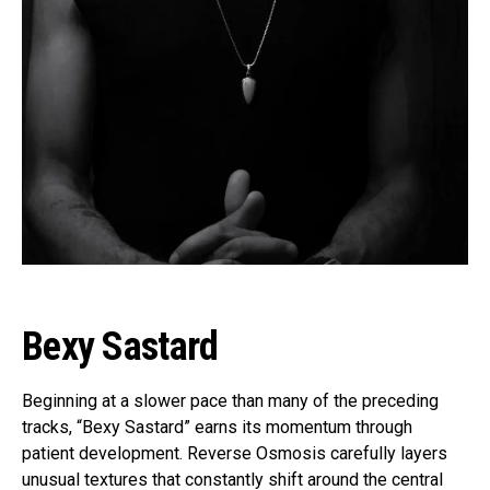
Bexy Sastard
Beginning at a slower pace than many of the preceding
tracks, “Bexy Sastard” earns its momentum through
patient development. Reverse Osmosis carefully layers
unusual textures that constantly shift around the central