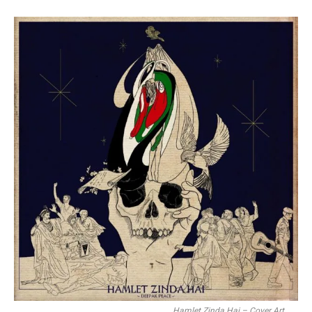
Hamlet Zinda Hai – Cover Art