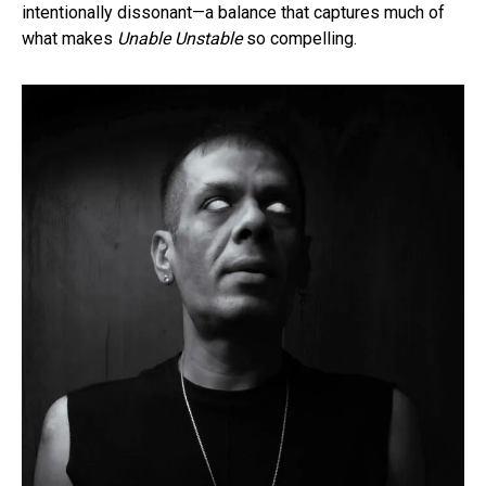
intentionally dissonant—a balance that captures much of
what makes
Unable Unstable
so compelling.