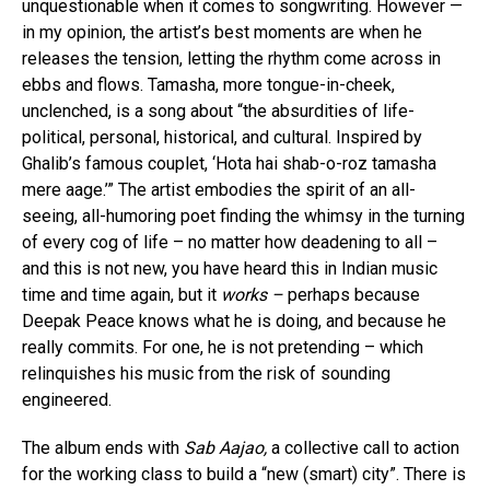
unquestionable when it comes to songwriting. However —
in my opinion, the artist’s best moments are when he
releases the tension, letting the rhythm come across in
ebbs and flows. Tamasha, more tongue-in-cheek,
unclenched, is a song about “the absurdities of life-
political, personal, historical, and cultural. Inspired by
Ghalib’s famous couplet, ‘Hota hai shab-o-roz tamasha
mere aage.’” The artist embodies the spirit of an all-
seeing, all-humoring poet finding the whimsy in the turning
of every cog of life – no matter how deadening to all –
and this is not new, you have heard this in Indian music
time and time again, but it
works –
perhaps because
Deepak Peace knows what he is doing, and because he
really commits. For one, he is not pretending – which
relinquishes his music from the risk of sounding
engineered.
The album ends with
Sab Aajao,
a collective call to action
for the working class to build a “new (smart) city”. There is