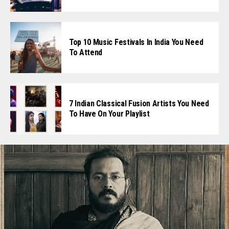
Top 10 Music Festivals In India You Need
To Attend
7 Indian Classical Fusion Artists You Need
To Have On Your Playlist