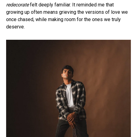
redecorate
felt deeply familiar. It reminded me that
growing up often means grieving the versions of love we
once chased, while making room for the ones we truly
deserve.