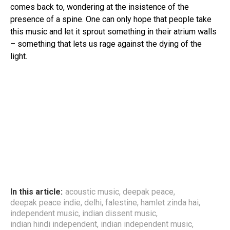
comes back to, wondering at the insistence of the
presence of a spine. One can only hope that people take
this music and let it sprout something in their atrium walls
– something that lets us rage against the dying of the
light.
In this article:
acoustic music
,
deepak peace
,
deepak peace indie
,
delhi
,
falestine
,
hamlet zinda hai
,
independent music
,
indian dissent music
,
indian hindi independent
,
indian independent music
,