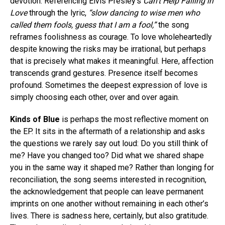
devotion. Referencing Elvis Presley’s
Can’t Help Falling in
Love
through the lyric,
“slow dancing to wise men who
called them fools, guess that I am a fool,”
the song
reframes foolishness as courage. To love wholeheartedly
despite knowing the risks may be irrational, but perhaps
that is precisely what makes it meaningful. Here, affection
transcends grand gestures. Presence itself becomes
profound. Sometimes the deepest expression of love is
simply choosing each other, over and over again.
Kinds of Blue
is perhaps the most reflective moment on
the EP. It sits in the aftermath of a relationship and asks
the questions we rarely say out loud: Do you still think of
me? Have you changed too? Did what we shared shape
you in the same way it shaped me? Rather than longing for
reconciliation, the song seems interested in recognition,
the acknowledgement that people can leave permanent
imprints on one another without remaining in each other’s
lives. There is sadness here, certainly, but also gratitude.