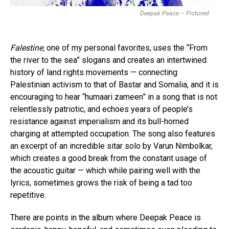
Deepak Peace – Pictured
Falestine,
one of my personal favorites, uses the “From
the river to the sea” slogans and creates an intertwined
history of land rights movements — connecting
Palestinian activism to that of Bastar and Somalia, and it is
encouraging to hear “humaari zameen” in a song that is not
relentlessly patriotic, and echoes years of people’s
resistance against imperialism and its bull-horned
charging at attempted occupation. The song also features
an excerpt of an incredible sitar solo by Varun Nimbolkar,
which creates a good break from the constant usage of
the acoustic guitar — which while pairing well with the
lyrics, sometimes grows the risk of being a tad too
repetitive.
There are points in the album where Deepak Peace is