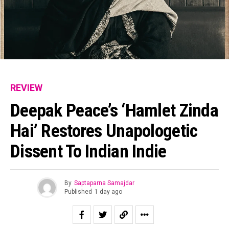
REVIEW
Deepak Peace’s ‘Hamlet Zinda
Hai’ Restores Unapologetic
Dissent To Indian Indie
By
Saptaparna Samajdar
Published
1 day ago