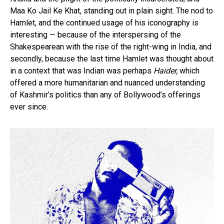
Maa Ko Jail Ke Khat, standing out in plain sight. The nod to
Hamlet, and the continued usage of his iconography is
interesting — because of the interspersing of the
Shakespearean with the rise of the right-wing in India, and
secondly, because the last time Hamlet was thought about
in a context that was Indian was perhaps
Haider,
which
offered a more humanitarian and nuanced understanding
of Kashmir’s politics than any of Bollywood’s offerings
ever since.