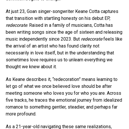
At just 23, Goan singer-songwriter Keane Cotta captures
that transition with startling honesty on his debut EP,
Flipboard
redecorate
. Raised in a family of musicians, Cotta has
been writing songs since the age of sixteen and releasing
Reddit
music independently since 2023. But
redecorate
feels like
Pinterest
the arrival of an artist who has found clarity not
Whatsapp
necessarily in love itself, but in the understanding that
sometimes love requires us to unlearn everything we
Email
thought we knew about it.
As Keane describes it, “redecoration” means learning to
let go of what we once believed love should be after
meeting someone who loves you for who you are. Across
five tracks, he traces the emotional journey from idealized
romance to something gentler, steadier, and perhaps far
more profound.
As a 21-year-old navigating these same realizations,