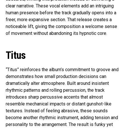
clear narrative. These vocal elements add an intriguing
human presence before the track gradually opens into a
freer, more expansive section. That release creates a
noticeable lift, giving the composition a welcome sense
of movement without abandoning its hypnotic core.
Titus
“Titus” reinforces the album’s commitment to groove and
demonstrates how small production decisions can
dramatically alter atmosphere. Built around insistent
rhythmic patterns and rolling percussion, the track
introduces sharp percussive accents that almost
resemble mechanical impacts or distant gunshot-like
textures. Instead of feeling abrasive, these sounds
become another rhythmic instrument, adding tension and
personality to the arrangement. The result is funky yet