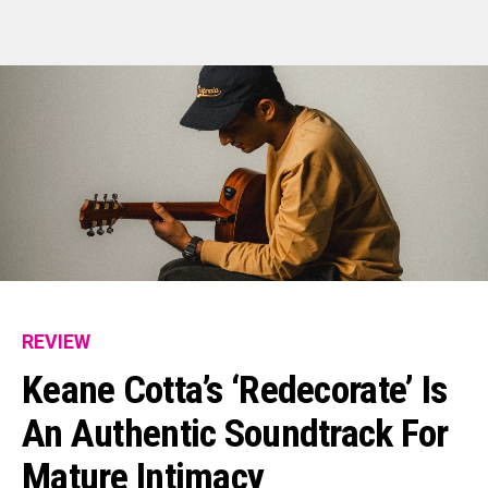
REVIEW
Keane Cotta’s ‘redecorate’ Is
An Authentic Soundtrack For
Mature Intimacy