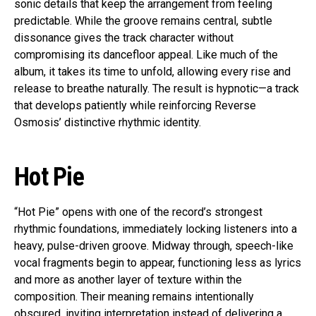
sonic details that keep the arrangement from feeling
predictable. While the groove remains central, subtle
dissonance gives the track character without
compromising its dancefloor appeal. Like much of the
album, it takes its time to unfold, allowing every rise and
release to breathe naturally. The result is hypnotic—a track
that develops patiently while reinforcing Reverse
Osmosis’ distinctive rhythmic identity.
Hot Pie
“Hot Pie” opens with one of the record’s strongest
rhythmic foundations, immediately locking listeners into a
heavy, pulse-driven groove. Midway through, speech-like
vocal fragments begin to appear, functioning less as lyrics
and more as another layer of texture within the
composition. Their meaning remains intentionally
obscured, inviting interpretation instead of delivering a