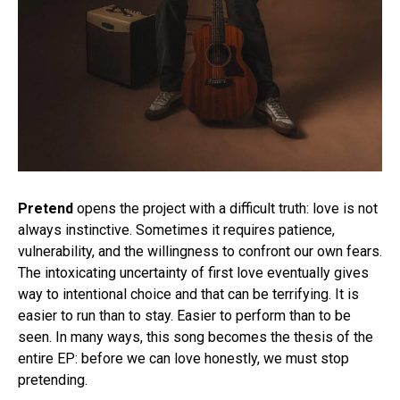
Pretend
opens the project with a difficult truth: love is not
always instinctive. Sometimes it requires patience,
vulnerability, and the willingness to confront our own fears.
The intoxicating uncertainty of first love eventually gives
way to intentional choice and that can be terrifying. It is
easier to run than to stay. Easier to perform than to be
seen. In many ways, this song becomes the thesis of the
entire EP: before we can love honestly, we must stop
pretending.