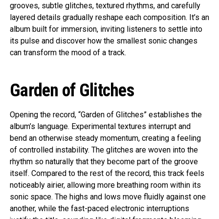
grooves, subtle glitches, textured rhythms, and carefully
layered details gradually reshape each composition. It’s an
album built for immersion, inviting listeners to settle into
its pulse and discover how the smallest sonic changes
can transform the mood of a track.
Garden of Glitches
Opening the record, “Garden of Glitches” establishes the
album’s language. Experimental textures interrupt and
bend an otherwise steady momentum, creating a feeling
of controlled instability. The glitches are woven into the
rhythm so naturally that they become part of the groove
itself. Compared to the rest of the record, this track feels
noticeably airier, allowing more breathing room within its
sonic space. The highs and lows move fluidly against one
another, while the fast-paced electronic interruptions