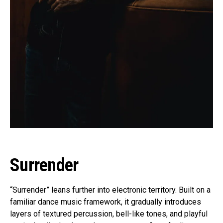
Surrender
“Surrender” leans further into electronic territory. Built on a
familiar dance music framework, it gradually introduces
layers of textured percussion, bell-like tones, and playful