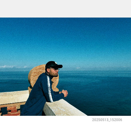
20250513_152006