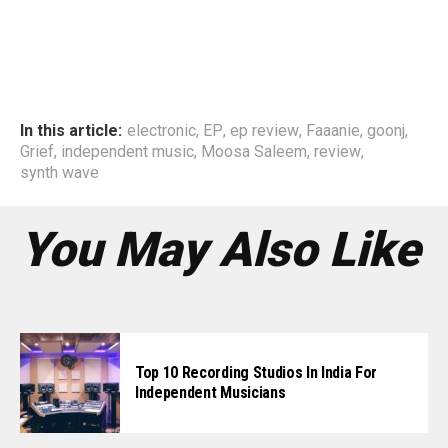
In this article:
electronic
,
EP
,
ep review
,
Faaanie
,
goonj
,
Grief
,
independent music
,
Moosa Saleem
,
review
,
synth wave
You May Also Like
Top 10 Recording Studios In India For
Independent Musicians