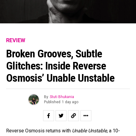
REVIEW
Broken Grooves, Subtle
Glitches: Inside Reverse
Osmosis’ Unable Unstable
By
Stuti Bhukania
Published
1 day ago
Reverse Osmosis returns with
Unable Unstable
, a 10-