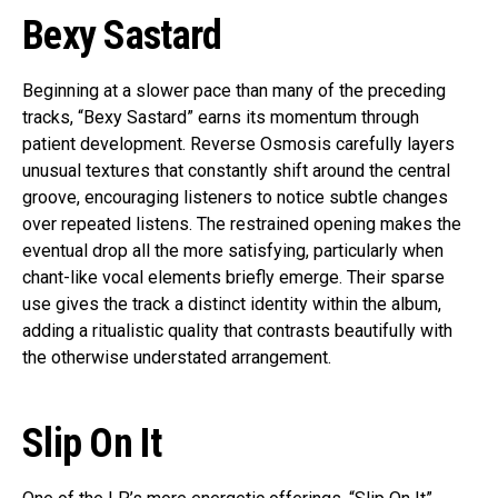
Bexy Sastard
Beginning at a slower pace than many of the preceding
tracks, “Bexy Sastard” earns its momentum through
patient development. Reverse Osmosis carefully layers
unusual textures that constantly shift around the central
groove, encouraging listeners to notice subtle changes
over repeated listens. The restrained opening makes the
eventual drop all the more satisfying, particularly when
chant-like vocal elements briefly emerge. Their sparse
use gives the track a distinct identity within the album,
adding a ritualistic quality that contrasts beautifully with
the otherwise understated arrangement.
Slip On It