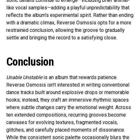
sonic details continue to emerge—including brief animal-
like vocal samples—adding a playful unpredictability that
reflects the album’s experimental spirit. Rather than ending
with a dramatic climax, Reverse Osmosis opts for a more
restrained conclusion, allowing the groove to gradually
settle and bringing the record to a satisfying close.
Conclusion
Unable Unstable
is an album that rewards patience.
Reverse Osmosis isn’t interested in writing conventional
dance tracks built around explosive drops or memorable
hooks; instead, they craft an immersive rhythmic spaces
where subtle changes carry the emotional weight. Across
ten extended compositions, recurring grooves become
canvases for evolving textures, fragmented vocals,
glitches, and carefully placed moments of dissonance.
While the consistent sonic palette occasionally blurs the