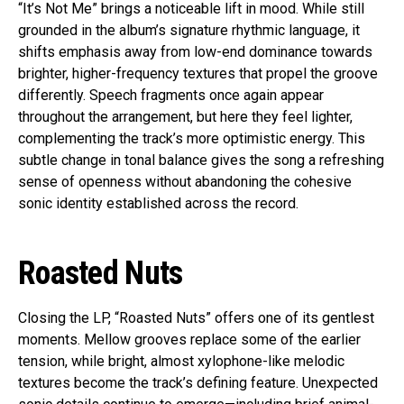
“It’s Not Me” brings a noticeable lift in mood. While still
grounded in the album’s signature rhythmic language, it
shifts emphasis away from low-end dominance towards
brighter, higher-frequency textures that propel the groove
differently. Speech fragments once again appear
throughout the arrangement, but here they feel lighter,
complementing the track’s more optimistic energy. This
subtle change in tonal balance gives the song a refreshing
sense of openness without abandoning the cohesive
sonic identity established across the record.
Roasted Nuts
Closing the LP, “Roasted Nuts” offers one of its gentlest
moments. Mellow grooves replace some of the earlier
tension, while bright, almost xylophone-like melodic
textures become the track’s defining feature. Unexpected