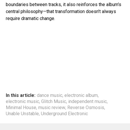
boundaries between tracks, it also reinforces the album’s
central philosophy—that transformation doesn’t always
require dramatic change.
In this article:
dance music
,
electronic album
,
electronic music
,
Glitch Music
,
independent music
,
Minimal House
,
music review
,
Reverse Osmosis
,
Unable Unstable
,
Underground Electronic