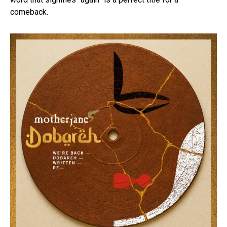
comeback.