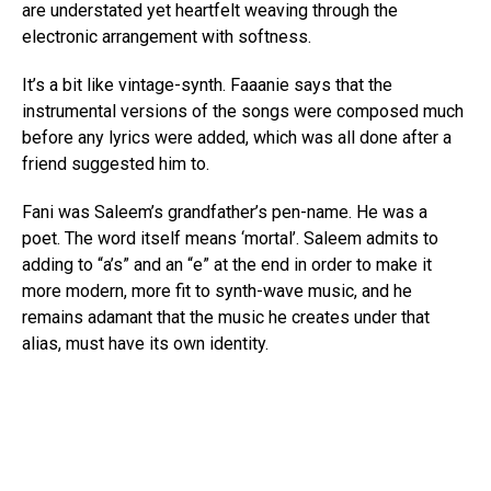
are understated yet heartfelt weaving through the
electronic arrangement with softness.
It’s a bit like vintage-synth. Faaanie says that the
instrumental versions of the songs were composed much
before any lyrics were added, which was all done after a
friend suggested him to.
Fani was Saleem’s grandfather’s pen-name. He was a
poet. The word itself means ‘mortal’. Saleem admits to
adding to “a’s” and an “e” at the end in order to make it
more modern, more fit to synth-wave music, and he
remains adamant that the music he creates under that
alias, must have its own identity.