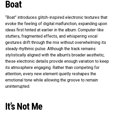
Boat
“Boat” introduces glitch-inspired electronic textures that
evoke the feeling of digital malfunction, expanding upon
ideas first hinted at earlier in the album. Computer-like
stutters, fragmented effects, and whispering vocal
gestures drift through the mix without overwhelming its
steady rhythmic pulse. Although the track remains
stylistically aligned with the album’s broader aesthetic,
these electronic details provide enough variation to keep
its atmosphere engaging. Rather than competing for
attention, every new element quietly reshapes the
emotional tone while allowing the groove to remain
uninterrupted.
It’s Not Me