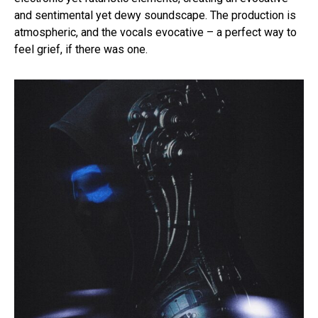
and sentimental yet dewy soundscape. The production is
atmospheric, and the vocals evocative – a perfect way to
feel grief, if there was one.