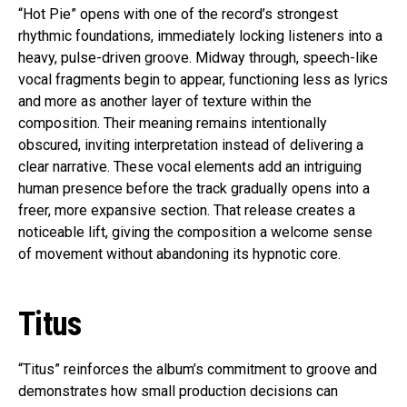
“Hot Pie” opens with one of the record’s strongest
rhythmic foundations, immediately locking listeners into a
heavy, pulse-driven groove. Midway through, speech-like
vocal fragments begin to appear, functioning less as lyrics
and more as another layer of texture within the
composition. Their meaning remains intentionally
obscured, inviting interpretation instead of delivering a
clear narrative. These vocal elements add an intriguing
human presence before the track gradually opens into a
freer, more expansive section. That release creates a
noticeable lift, giving the composition a welcome sense
of movement without abandoning its hypnotic core.
Titus
“Titus” reinforces the album’s commitment to groove and
demonstrates how small production decisions can