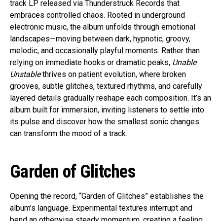
track LP released via Thunderstruck Records that
embraces controlled chaos. Rooted in underground
electronic music, the album unfolds through emotional
landscapes—moving between dark, hypnotic, groovy,
melodic, and occasionally playful moments. Rather than
relying on immediate hooks or dramatic peaks,
Unable
Unstable
thrives on patient evolution, where broken
grooves, subtle glitches, textured rhythms, and carefully
layered details gradually reshape each composition. It’s an
album built for immersion, inviting listeners to settle into
its pulse and discover how the smallest sonic changes
can transform the mood of a track.
Garden of Glitches
Opening the record, “Garden of Glitches” establishes the
album’s language. Experimental textures interrupt and
bend an otherwise steady momentum, creating a feeling