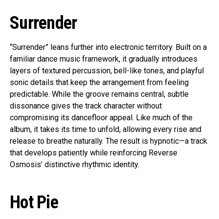
Surrender
“Surrender” leans further into electronic territory. Built on a
familiar dance music framework, it gradually introduces
layers of textured percussion, bell-like tones, and playful
sonic details that keep the arrangement from feeling
predictable. While the groove remains central, subtle
dissonance gives the track character without
compromising its dancefloor appeal. Like much of the
album, it takes its time to unfold, allowing every rise and
release to breathe naturally. The result is hypnotic—a track
that develops patiently while reinforcing Reverse
Osmosis’ distinctive rhythmic identity.
Hot Pie