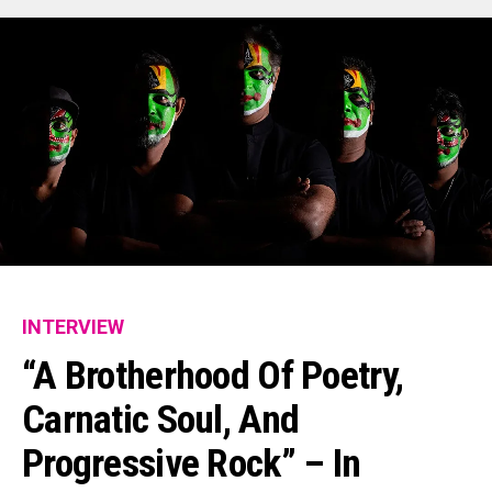
INTERVIEW
“A Brotherhood Of Poetry,
Carnatic Soul, And
Progressive Rock” – In