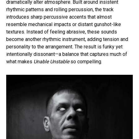
dramatically alter atmosphere. Built around insistent
rhythmic patterns and rolling percussion, the track
introduces sharp percussive accents that almost
resemble mechanical impacts or distant gunshot-like
textures. Instead of feeling abrasive, these sounds
become another rhythmic instrument, adding tension and
personality to the arrangement. The result is funky yet
intentionally dissonant—a balance that captures much of
what makes
Unable Unstable
so compelling.