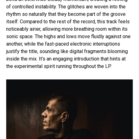
of controlled instability. The glitches are woven into the
rhythm so naturally that they become part of the groove
itself. Compared to the rest of the record, this track feels
noticeably airier, allowing more breathing room within its
sonic space. The highs and lows move fluidly against one
another, while the fast-paced electronic interruptions
justify the title, sounding like digital fragments blooming
inside the mix. It’s an engaging introduction that hints at
the experimental spirit running throughout the LP.