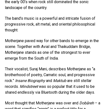
the early 00’s when rock still dominated the sonic
landscape of the country.
The band’s music is a powerful and intricate fusion of
progressive rock, alt metal, and oriental philosophical
thought.
Motherjane paved way for other bands to emerge in the
scene. Together with Avial and Thaikuddam Bridge,
Motherjane stands as one of the strongest to ever
emerge from the South of India.
Their vocalist, Suraj Mani, describes Motherjane as “a
brotherhood of poetry, Carnatic soul, and progressive
rock.”
Insane Biography
and
Maktub
are still stellar
records.
Mindstreet
was so popular that it used to be
shared endlessly via Bluetooth during the older days.
Most thought that Motherjane was over and
Dobāreh
– a
word that signifies “again” is a perfect title for a