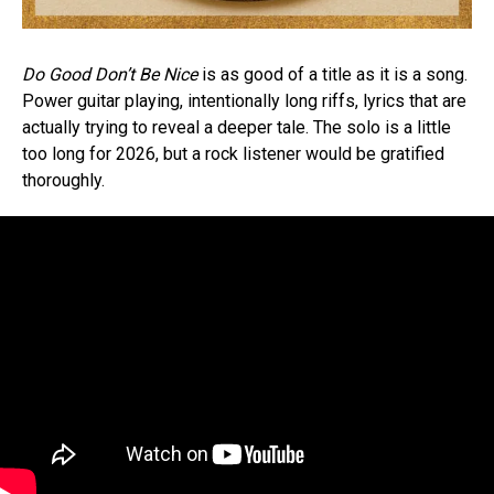
Do Good Don’t Be Nice
is as good of a title as it is a song.
Power guitar playing, intentionally long riffs, lyrics that are
actually trying to reveal a deeper tale. The solo is a little
too long for 2026, but a rock listener would be gratified
thoroughly.