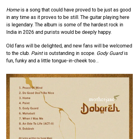
Home
is a song that could have proved to be just as good
in any time as it proves to be still. The guitar playing here
is legendary. The album is some of the hardest rock in
India in 2026 and purists would be deeply happy.
Old fans will be delighted, and new fans will be welcomed
to the club.
Paint
is outstanding in scope.
Gody Guard
is
fun, funky and a little tongue-in-cheek too…