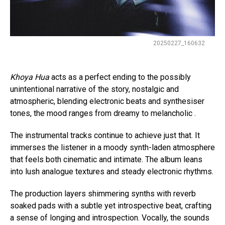
Flipboard
20250227_160632
Reddit
Pinterest
Khoya Hua
acts as a perfect ending to the possibly
unintentional narrative of the story, nostalgic and
Whatsapp
atmospheric, blending electronic beats and synthesiser
Email
tones, the mood ranges from dreamy to melancholic .
The instrumental tracks continue to achieve just that. It
immerses the listener in a moody synth-laden atmosphere
that feels both cinematic and intimate. The album leans
into lush analogue textures and steady electronic rhythms.
The production layers shimmering synths with reverb
soaked pads with a subtle yet introspective beat, crafting
a sense of longing and introspection. Vocally, the sounds