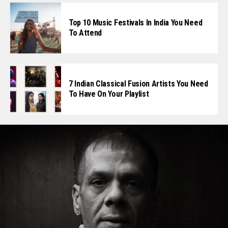
Top 10 Music Festivals In India You Need
To Attend
7 Indian Classical Fusion Artists You Need
To Have On Your Playlist