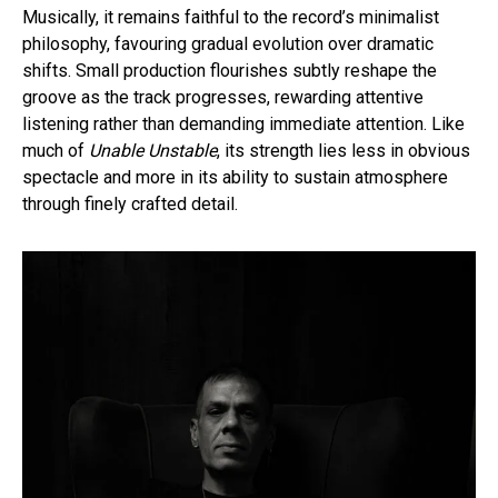
Musically, it remains faithful to the record’s minimalist
philosophy, favouring gradual evolution over dramatic
shifts. Small production flourishes subtly reshape the
groove as the track progresses, rewarding attentive
listening rather than demanding immediate attention. Like
much of
Unable Unstable
, its strength lies less in obvious
spectacle and more in its ability to sustain atmosphere
through finely crafted detail.