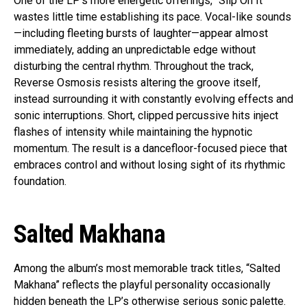
One of the LP’s more energetic offerings, “Slip On It”
wastes little time establishing its pace. Vocal-like sounds
—including fleeting bursts of laughter—appear almost
immediately, adding an unpredictable edge without
disturbing the central rhythm. Throughout the track,
Reverse Osmosis resists altering the groove itself,
instead surrounding it with constantly evolving effects and
sonic interruptions. Short, clipped percussive hits inject
flashes of intensity while maintaining the hypnotic
momentum. The result is a dancefloor-focused piece that
embraces control and without losing sight of its rhythmic
foundation.
Salted Makhana
Among the album’s most memorable track titles, “Salted
Makhana” reflects the playful personality occasionally
hidden beneath the LP’s otherwise serious sonic palette.