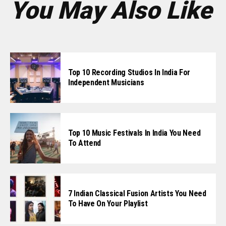
You May Also Like
Top 10 Recording Studios In India For
Independent Musicians
Top 10 Music Festivals In India You Need
To Attend
7 Indian Classical Fusion Artists You Need
To Have On Your Playlist