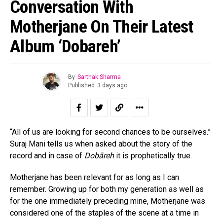
Conversation With
Motherjane On Their Latest
Album ‘Dobareh’
By
Sarthak Sharma
Published
3 days ago
“All of us are looking for second chances to be ourselves.”
Suraj Mani tells us when asked about the story of the
record and in case of
Dobāreh
it is prophetically true.
Motherjane has been relevant for as long as I can
remember. Growing up for both my generation as well as
for the one immediately preceding mine, Motherjane was
considered one of the staples of the scene at a time in