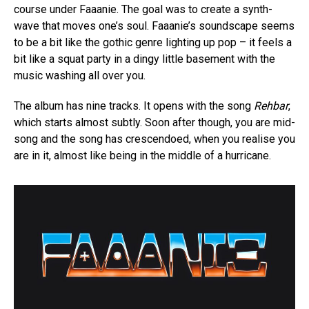
course under Faaanie. The goal was to create a synth-
wave that moves one’s soul. Faaanie’s soundscape seems
to be a bit like the gothic genre lighting up pop – it feels a
bit like a squat party in a dingy little basement with the
music washing all over you.
The album has nine tracks. It opens with the song
Rehbar
,
which starts almost subtly. Soon after though, you are mid-
song and the song has crescendoed, when you realise you
are in it, almost like being in the middle of a hurricane.