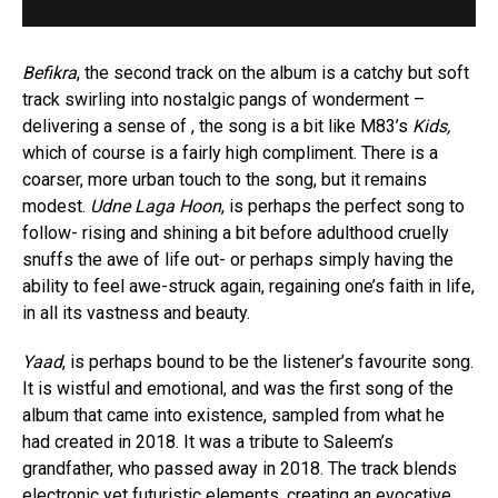
Befikra
, the second track on the album is a catchy but soft
track swirling into nostalgic pangs of wonderment –
delivering a sense of , the song is a bit like M83’s
Kids,
which of course is a fairly high compliment. There is a
coarser, more urban touch to the song, but it remains
modest.
Udne Laga Hoon
, is perhaps the perfect song to
follow- rising and shining a bit before adulthood cruelly
snuffs the awe of life out- or perhaps simply having the
ability to feel awe-struck again, regaining one’s faith in life,
in all its vastness and beauty.
Yaad
, is perhaps bound to be the listener’s favourite song.
It is wistful and emotional, and was the first song of the
album that came into existence, sampled from what he
had created in 2018. It was a tribute to Saleem’s
grandfather, who passed away in 2018. The track blends
electronic yet futuristic elements, creating an evocative