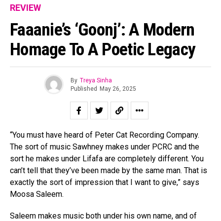
REVIEW
Faaanie’s ‘Goonj’: A Modern
Homage To A Poetic Legacy
By
Treya Sinha
Published
May 26, 2025
“You must have heard of Peter Cat Recording Company.
The sort of music Sawhney makes under PCRC and the
sort he makes under Lifafa are completely different. You
can’t tell that they’ve been made by the same man. That is
exactly the sort of impression that I want to give,” says
Moosa Saleem.
Saleem makes music both under his own name, and of