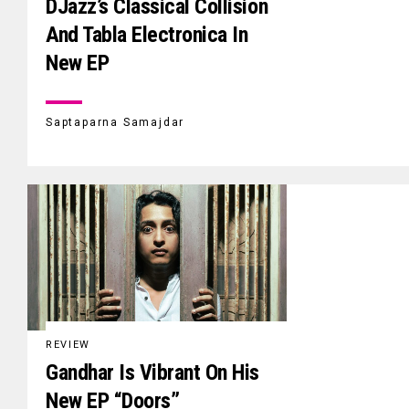
DJazz’s Classical Collision
And Tabla Electronica In
New EP
Saptaparna Samajdar
REVIEW
Gandhar Is Vibrant On His
New EP “Doors”