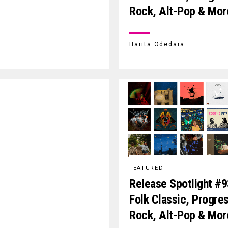
Rock, Alt-Pop & Mor
Harita Odedara
FEATURED
Release Spotlight #9
Folk Classic, Progre
Rock, Alt-Pop & Mor