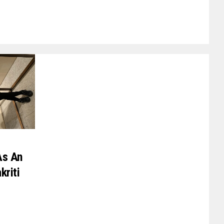
As An
kriti