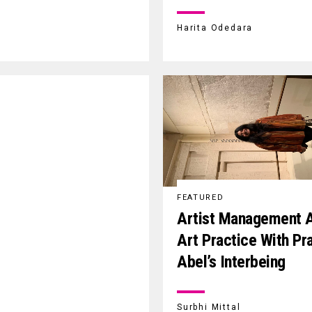
Harita Odedara
FEATURED
Artist Management 
Art Practice With Pra
Abel’s Interbeing
Surbhi Mittal