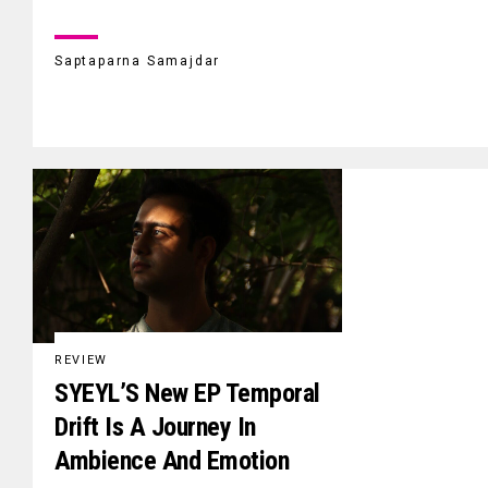
Saptaparna Samajdar
REVIEW
SYEYL’S New EP Temporal
Drift Is A Journey In
Ambience And Emotion