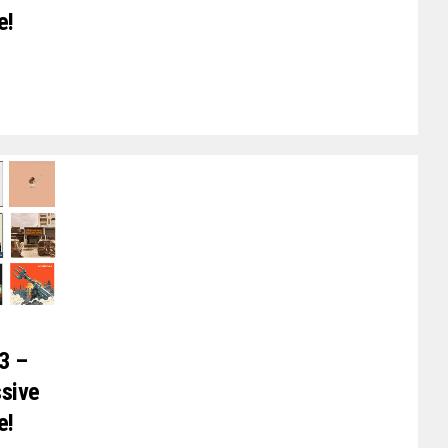
e!
3 –
ssive
e!