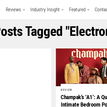
Reviews
Industry Insight
Featured
Conta
Posts Tagged "electro
REVIEW
Champak’s ‘A1’: A Qu
Intimate Bedroom P