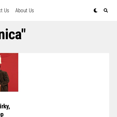
ct Us
About Us
nica"
irky,
op