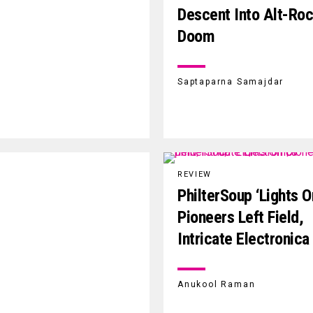
Descent Into Alt-Ro
Doom
Saptaparna Samajdar
REVIEW
PhilterSoup ‘Lights O
Pioneers Left Field,
Intricate Electronica
Anukool Raman