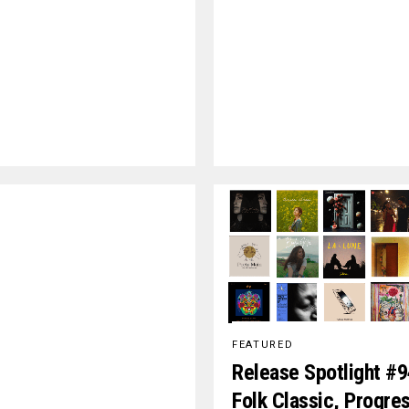
FEATURED
Release Spotlight #9
Folk Classic, Progre