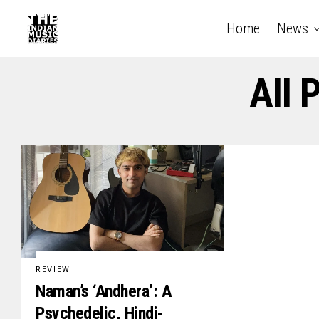
Home
News
All 
REVIEW
Naman’s ‘Andhera’: A
Psychedelic, Hindi-