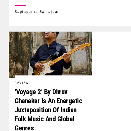
Saptaparna Samajdar
REVIEW
‘Voyage 2’ By Dhruv
Ghanekar Is An Energetic
Juxtaposition Of Indian
Folk Music And Global
Genres