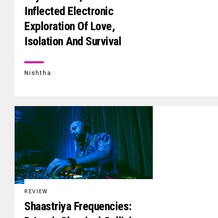
Inflected Electronic
Exploration Of Love,
Isolation And Survival
Nishtha
REVIEW
Shaastriya Frequencies: