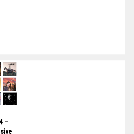
4 –
ssive