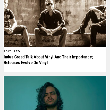
FEATURED
Indus Creed Talk About Vinyl And Their Importance;
Releases Evolve On Vinyl