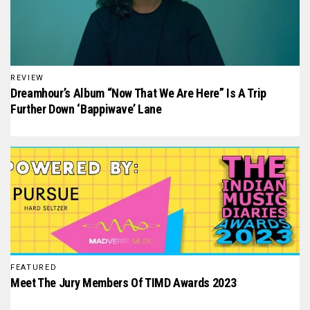
REVIEW
Dreamhour’s Album “Now That We Are Here” Is A Trip
Further Down ‘Bappiwave’ Lane
FEATURED
Meet The Jury Members Of TIMD Awards 2023