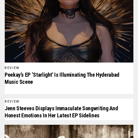
REVIEW
Peekay’s EP ‘Starlight’ Is Illuminating The Hyderabad
Music Scene
REVIEW
Jenn Steeves Displays Immaculate Songwriting And
Honest Emotions In Her Latest EP Sidelines