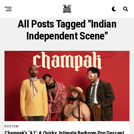
All Posts Tagged "indian
Independent Scene"
REVIEW
Champak’s ‘A1’: A Quirky, Intimate Bedroom Pop Descent