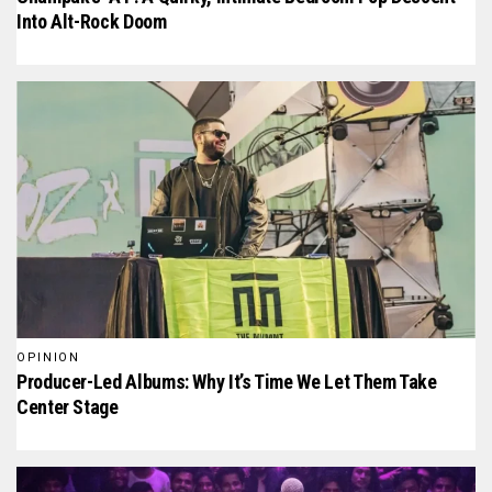
Into Alt-Rock Doom
OPINION
Producer-Led Albums: Why It’s Time We Let Them Take
Center Stage