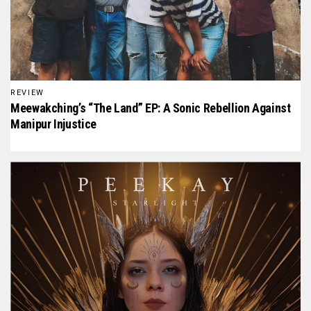
REVIEW
Meewakching’s “The Land” EP: A Sonic Rebellion Against
Manipur Injustice