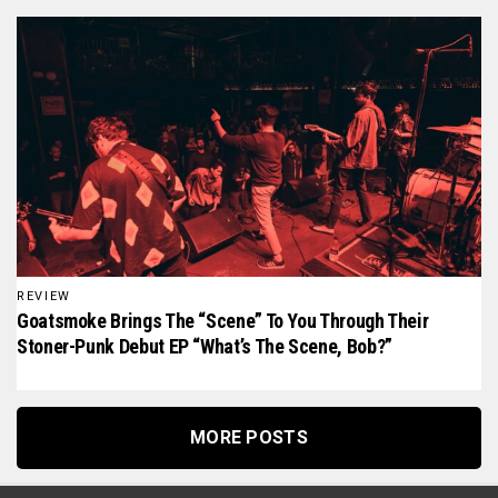
REVIEW
Goatsmoke Brings The “scene” To You Through Their
Stoner-Punk Debut EP “What’s The Scene, Bob?”
MORE POSTS