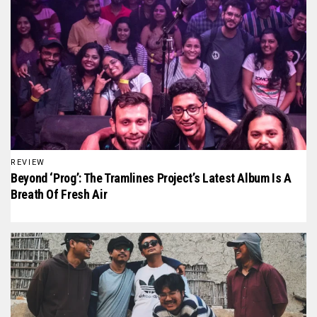
REVIEW
Beyond ‘Prog’: The Tramlines Project’s Latest Album Is A
Breath Of Fresh Air