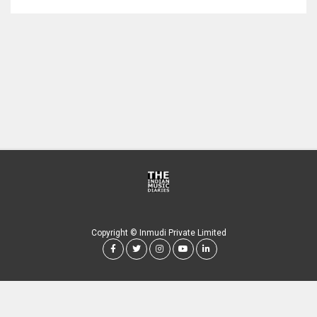
Copyright © Inmudi Private Limited