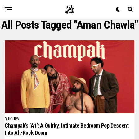
All Posts Tagged "aman Chawla"
REVIEW
Champak’s ‘A1’: A Quirky, Intimate Bedroom Pop Descent
Into Alt-Rock Doom