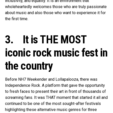
inclusivity, and equality. It is an environment that
wholeheartedly welcomes those who are truly passionate
about music and also those who want to experience it for
the first time.
3. It is THE MOST
iconic rock music fest in
the country
Before NH7 Weekender and Lollapalooza, there was
Independence Rock. A platform that gave the opportunity
to fresh faces to present their art in front of thousands of
screaming fans. It was THAT moment that started it all and
continued to be one of the most sought-after festivals
highlighting these alternative music genres for three