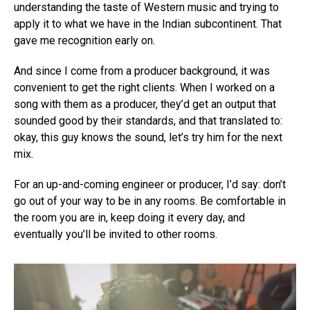
understanding the taste of Western music and trying to
apply it to what we have in the Indian subcontinent. That
gave me recognition early on.
And since I come from a producer background, it was
convenient to get the right clients. When I worked on a
song with them as a producer, they’d get an output that
sounded good by their standards, and that translated to:
okay, this guy knows the sound, let’s try him for the next
mix.
For an up-and-coming engineer or producer, I’d say: don’t
go out of your way to be in any rooms. Be comfortable in
the room you are in, keep doing it every day, and
eventually you’ll be invited to other rooms.