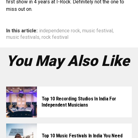
first show in 4 years at I-Rock. Definitely not the one to
miss out on.
In this article:
independence rock
,
music festival
,
music festivals
,
rock festival
You May Also Like
Top 10 Recording Studios In India For
Independent Musicians
Top 10 Music Festivals In India You Need