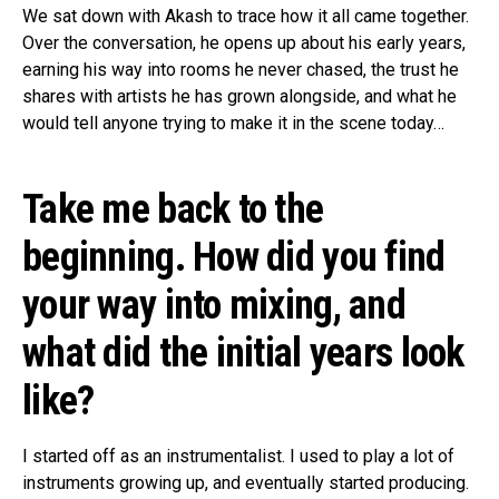
We sat down with Akash to trace how it all came together.
Over the conversation, he opens up about his early years,
earning his way into rooms he never chased, the trust he
shares with artists he has grown alongside, and what he
would tell anyone trying to make it in the scene today…
Take me back to the
beginning. How did you find
your way into mixing, and
what did the initial years look
like?
I started off as an instrumentalist. I used to play a lot of
instruments growing up, and eventually started producing.