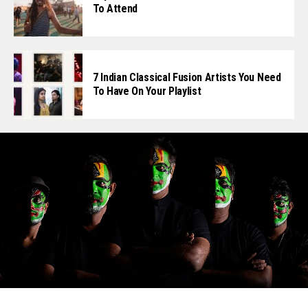
To Attend
7 Indian Classical Fusion Artists You Need
To Have On Your Playlist