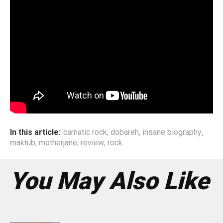
In this article:
carnatic rock
,
dobareh
,
insane biography
,
maktub
,
motherjane
,
review
,
rock
You May Also Like