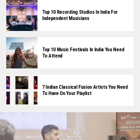
Top 10 Recording Studios In India For
Independent Musicians
Top 10 Music Festivals In India You Need
To Attend
7 Indian Classical Fusion Artists You Need
To Have On Your Playlist