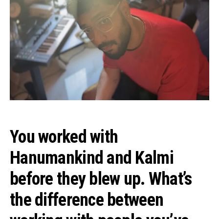
You worked with
Hanumankind and Kalmi
before they blew up. What’s
the difference between