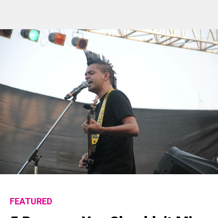
FEATURED