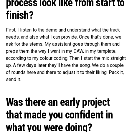
process look like from start to
finish?
First, I listen to the demo and understand what the track
needs, and also what I can provide. Once that’s done, we
ask for the stems. My assistant goes through them and
preps them the way I want in my DAW, in my template,
according to my colour coding. Then I start the mix straight
up. A few days later they’ll have the song. We do a couple
of rounds here and there to adjust it to their liking. Pack it,
send it.
Was there an early project
that made you confident in
what you were doing?