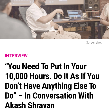
Screenshot
INTERVIEW
“You Need To Put In Your
10,000 Hours. Do It As If You
Don’t Have Anything Else To
Do” – In Conversation With
Akash Shravan