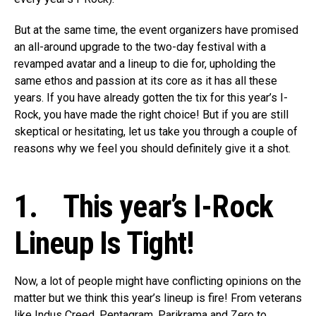
But at the same time, the event organizers have promised
an all-around upgrade to the two-day festival with a
revamped avatar and a lineup to die for, upholding the
same ethos and passion at its core as it has all these
years. If you have already gotten the tix for this year’s I-
Rock, you have made the right choice! But if you are still
skeptical or hesitating, let us take you through a couple of
reasons why we feel you should definitely give it a shot.
1. This year’s I-Rock
Lineup Is Tight!
Now, a lot of people might have conflicting opinions on the
matter but we think this year’s lineup is fire! From veterans
like Indus Creed, Pentagram, Parikrama and Zero to