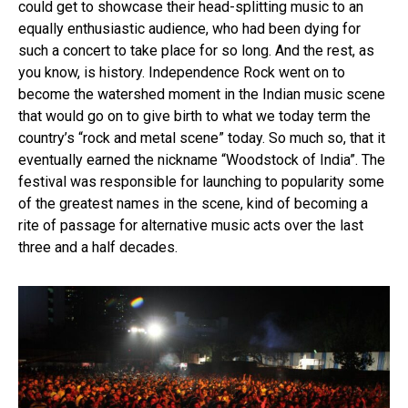
could get to showcase their head-splitting music to an
Reddit
equally enthusiastic audience, who had been dying for
Pinterest
such a concert to take place for so long. And the rest, as
Whatsapp
you know, is history. Independence Rock went on to
Email
become the watershed moment in the Indian music scene
that would go on to give birth to what we today term the
country’s “rock and metal scene” today. So much so, that it
eventually earned the nickname “Woodstock of India”. The
festival was responsible for launching to popularity some
of the greatest names in the scene, kind of becoming a
rite of passage for alternative music acts over the last
three and a half decades.