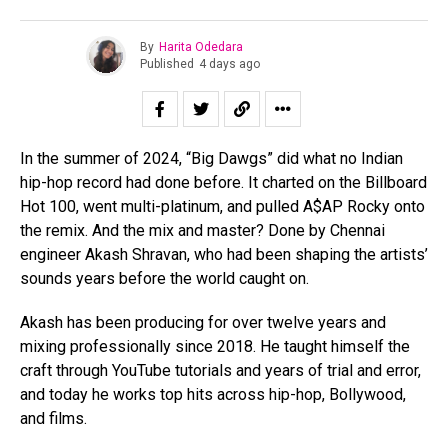
By
Harita Odedara
Published
4 days ago
In the summer of 2024, “Big Dawgs” did what no Indian
hip-hop record had done before. It charted on the Billboard
Hot 100, went multi-platinum, and pulled A$AP Rocky onto
the remix. And the mix and master? Done by Chennai
engineer Akash Shravan, who had been shaping the artists’
sounds years before the world caught on.
Akash has been producing for over twelve years and
mixing professionally since 2018. He taught himself the
craft through YouTube tutorials and years of trial and error,
and today he works top hits across hip-hop, Bollywood,
and films.