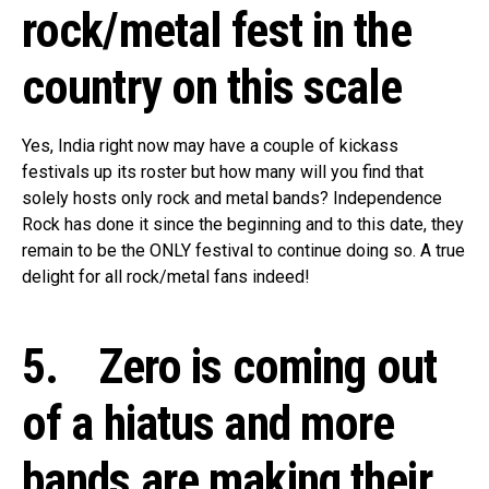
rock/metal fest in the
country on this scale
Yes, India right now may have a couple of kickass
festivals up its roster but how many will you find that
solely hosts only rock and metal bands? Independence
Rock has done it since the beginning and to this date, they
remain to be the ONLY festival to continue doing so. A true
delight for all rock/metal fans indeed!
5. Zero is coming out
of a hiatus and more
bands are making their