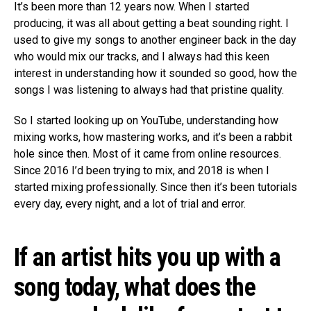
It’s been more than 12 years now. When I started
producing, it was all about getting a beat sounding right. I
used to give my songs to another engineer back in the day
who would mix our tracks, and I always had this keen
interest in understanding how it sounded so good, how the
songs I was listening to always had that pristine quality.
So I started looking up on YouTube, understanding how
mixing works, how mastering works, and it’s been a rabbit
hole since then. Most of it came from online resources.
Since 2016 I’d been trying to mix, and 2018 is when I
started mixing professionally. Since then it’s been tutorials
every day, every night, and a lot of trial and error.
If an artist hits you up with a
song today, what does the