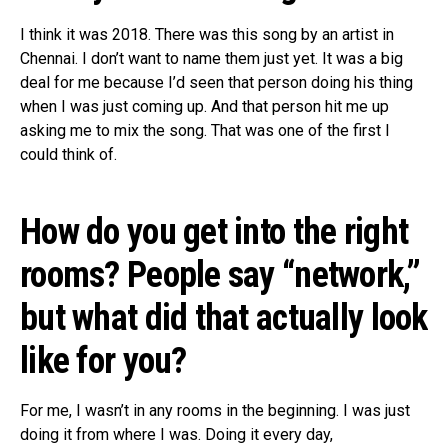
I think it was 2018. There was this song by an artist in
Chennai. I don’t want to name them just yet. It was a big
deal for me because I’d seen that person doing his thing
when I was just coming up. And that person hit me up
asking me to mix the song. That was one of the first I
could think of.
How do you get into the right
rooms? People say “network,”
but what did that actually look
like for you?
For me, I wasn’t in any rooms in the beginning. I was just
doing it from where I was. Doing it every day,