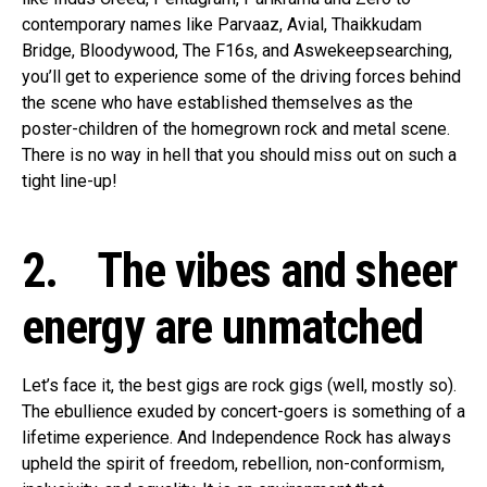
contemporary names like Parvaaz, Avial, Thaikkudam
Bridge, Bloodywood, The F16s, and Aswekeepsearching,
you’ll get to experience some of the driving forces behind
the scene who have established themselves as the
poster-children of the homegrown rock and metal scene.
There is no way in hell that you should miss out on such a
tight line-up!
2. The vibes and sheer
energy are unmatched
Let’s face it, the best gigs are rock gigs (well, mostly so).
The ebullience exuded by concert-goers is something of a
lifetime experience. And Independence Rock has always
upheld the spirit of freedom, rebellion, non-conformism,