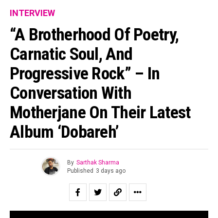
INTERVIEW
“A Brotherhood Of Poetry,
Carnatic Soul, And
Progressive Rock” – In
Conversation With
Motherjane On Their Latest
Album ‘Dobareh’
By
Sarthak Sharma
Published
3 days ago
“All of us are looking for second chances to be ourselves.”