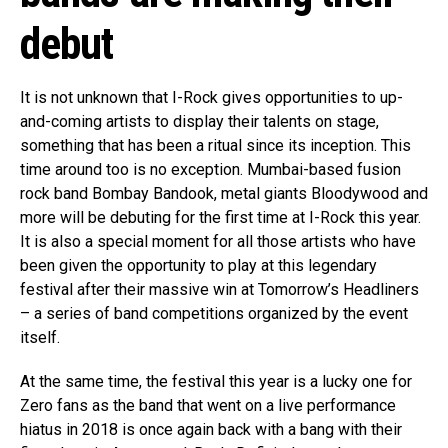
debut
It is not unknown that I-Rock gives opportunities to up-
and-coming artists to display their talents on stage,
something that has been a ritual since its inception. This
time around too is no exception. Mumbai-based fusion
rock band Bombay Bandook, metal giants Bloodywood and
more will be debuting for the first time at I-Rock this year.
It is also a special moment for all those artists who have
been given the opportunity to play at this legendary
festival after their massive win at Tomorrow’s Headliners
– a series of band competitions organized by the event
itself.
At the same time, the festival this year is a lucky one for
Zero fans as the band that went on a live performance
hiatus in 2018 is once again back with a bang with their