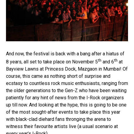
And now, the festival is back with a bang after a hiatus of
th
th
8 years, all set to take place on November 5
and 6
at
Bayview Lawns at Princess Dock, Mazgaon in Mumbai! Of
course, this came as nothing short of surprise and
ecstasy to countless rock music enthusiasts, ranging from
the older generations to the Gen-Z who have been waiting
patiently for any hint of news from the I-Rock organizers
up till now. And looking at the hype, this is going to be one
of the most sought-after events to take place this year
with black-clad diehard fans thronging the arena to
witness their favourite artists live (a usual scenario at
every year’s I-Rock).