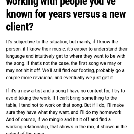
working with people you’ve
known for years versus a new
client?
It’s subjective to the situation, but mainly, if I know the
person, if I know their music, it’s easier to understand their
language and intuitively get to where they want to be with
the song. If that’s not the case, the first song we may or
may not hit it off. We’ll still find our footing, probably go a
couple more revisions, and eventually we just get it.
If it’s a new artist and a song I have no context for, I try to
avoid taking the work. If I can’t bring something to the
table, I tend not to work on that song. But if I do, I’ll make
sure they have what they want, and I’ll do my homework.
And of course, if we mingle and hit it off and find a
working relationship, that shows in the mix, it shows in the
output of the song.