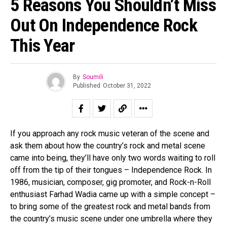
5 Reasons You Shouldn’t Miss
Out On Independence Rock
This Year
By
Soumili
Published
October 31, 2022
If you approach any rock music veteran of the scene and
ask them about how the country’s rock and metal scene
came into being, they’ll have only two words waiting to roll
off from the tip of their tongues – Independence Rock. In
1986, musician, composer, gig promoter, and Rock-n-Roll
enthusiast Farhad Wadia came up with a simple concept –
to bring some of the greatest rock and metal bands from
Flipboard
the country’s music scene under one umbrella where they