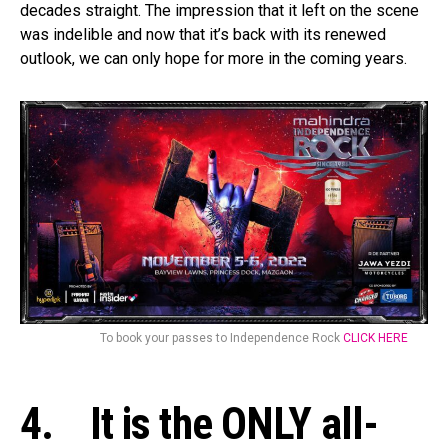
decades straight. The impression that it left on the scene
was indelible and now that it’s back with its renewed
outlook, we can only hope for more in the coming years.
To book your passes to Independence Rock
CLICK HERE
4. It is the ONLY all-