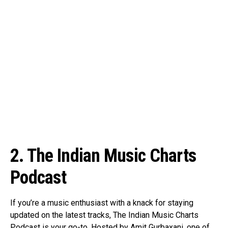
2. The Indian Music Charts
Podcast
If you’re a music enthusiast with a knack for staying
updated on the latest tracks, The Indian Music Charts
Podcast is your go-to. Hosted by Amit Gurbaxani, one of