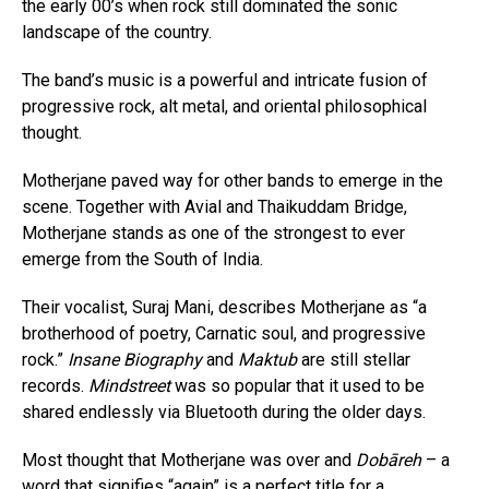
the early 00’s when rock still dominated the sonic
landscape of the country.
The band’s music is a powerful and intricate fusion of
progressive rock, alt metal, and oriental philosophical
thought.
Motherjane paved way for other bands to emerge in the
scene. Together with Avial and Thaikuddam Bridge,
Motherjane stands as one of the strongest to ever
emerge from the South of India.
Their vocalist, Suraj Mani, describes Motherjane as “a
brotherhood of poetry, Carnatic soul, and progressive
rock.”
Insane Biography
and
Maktub
are still stellar
records.
Mindstreet
was so popular that it used to be
shared endlessly via Bluetooth during the older days.
Most thought that Motherjane was over and
Dobāreh
– a
word that signifies “again” is a perfect title for a