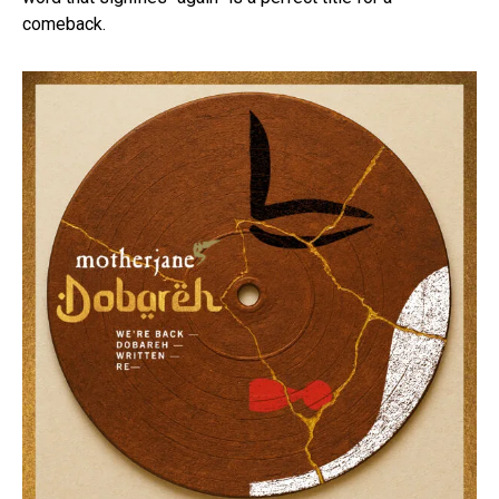
comeback.