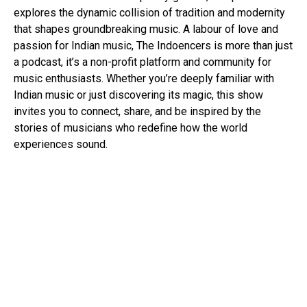
explores the dynamic collision of tradition and modernity
that shapes groundbreaking music. A labour of love and
passion for Indian music, The Indoencers is more than just
a podcast, it’s a non-profit platform and community for
music enthusiasts. Whether you’re deeply familiar with
Indian music or just discovering its magic, this show
invites you to connect, share, and be inspired by the
stories of musicians who redefine how the world
experiences sound.