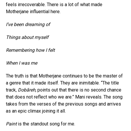
feels irrecoverable. There is a lot of what made
Motherjane influential here.
I’ve been dreaming of
Things about myself
Remembering how I felt
When I was me
The truth is that Motherjane continues to be the master of
a genre that it made itself. They are inimitable. “The title
track,
Dobāreh
, points out that there is no second chance
that does not reflect who we are.” Mani reveals. The song
takes from the verses of the previous songs and arrives
as an epic climax joining it all.
Paint
is the standout song for me.