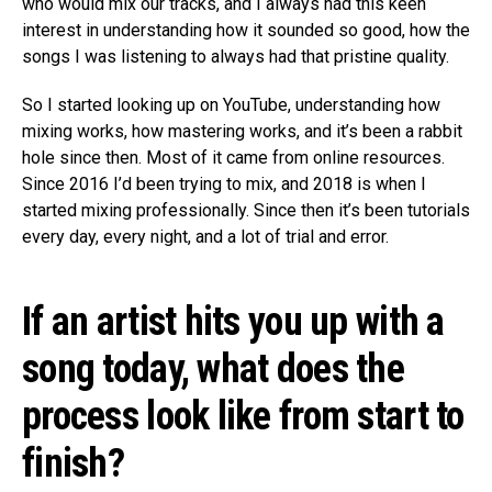
who would mix our tracks, and I always had this keen
interest in understanding how it sounded so good, how the
songs I was listening to always had that pristine quality.
So I started looking up on YouTube, understanding how
mixing works, how mastering works, and it’s been a rabbit
hole since then. Most of it came from online resources.
Since 2016 I’d been trying to mix, and 2018 is when I
started mixing professionally. Since then it’s been tutorials
every day, every night, and a lot of trial and error.
If an artist hits you up with a
song today, what does the
process look like from start to
finish?