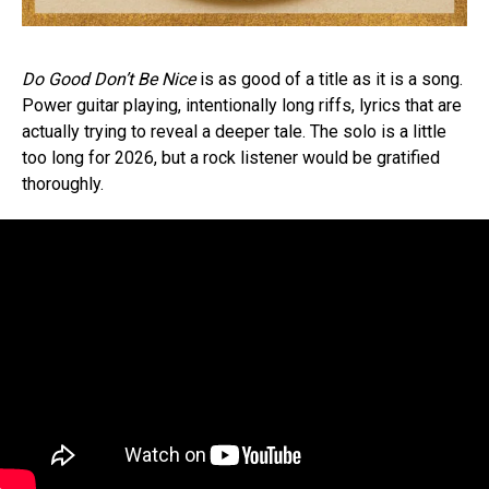
Do Good Don’t Be Nice
is as good of a title as it is a song.
Power guitar playing, intentionally long riffs, lyrics that are
actually trying to reveal a deeper tale. The solo is a little
too long for 2026, but a rock listener would be gratified
thoroughly.