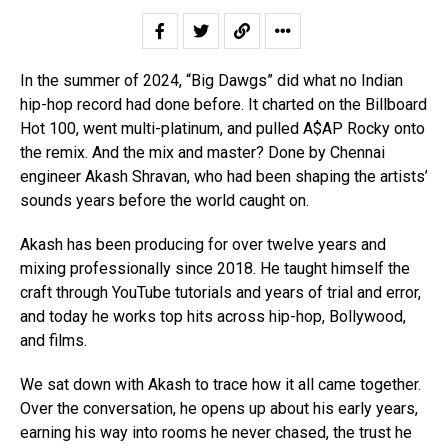
In the summer of 2024, “Big Dawgs” did what no Indian
hip-hop record had done before. It charted on the Billboard
Hot 100, went multi-platinum, and pulled A$AP Rocky onto
the remix. And the mix and master? Done by Chennai
engineer Akash Shravan, who had been shaping the artists’
sounds years before the world caught on.
Akash has been producing for over twelve years and
mixing professionally since 2018. He taught himself the
craft through YouTube tutorials and years of trial and error,
and today he works top hits across hip-hop, Bollywood,
and films.
We sat down with Akash to trace how it all came together.
Over the conversation, he opens up about his early years,
earning his way into rooms he never chased, the trust he