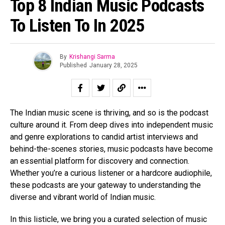
Top 8 Indian Music Podcasts
To Listen To In 2025
By
Krishangi Sarma
Published
January 28, 2025
The Indian music scene is thriving, and so is the podcast
culture around it. From deep dives into independent music
and genre explorations to candid artist interviews and
behind-the-scenes stories, music podcasts have become
an essential platform for discovery and connection.
Whether you’re a curious listener or a hardcore audiophile,
these podcasts are your gateway to understanding the
diverse and vibrant world of Indian music.
In this listicle, we bring you a curated selection of music