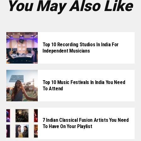
You May Also Like
Top 10 Recording Studios In India For
Independent Musicians
Top 10 Music Festivals In India You Need
To Attend
7 Indian Classical Fusion Artists You Need
To Have On Your Playlist