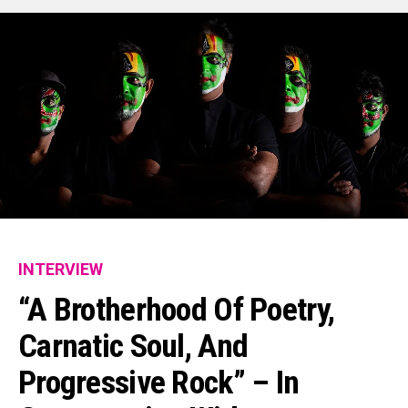
INTERVIEW
“A Brotherhood Of Poetry,
Carnatic Soul, And
Progressive Rock” – In