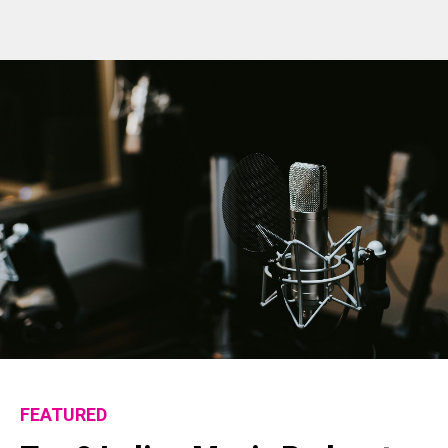
FEATURED