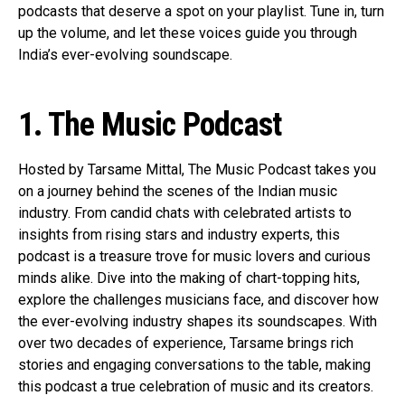
podcasts that deserve a spot on your playlist. Tune in, turn
up the volume, and let these voices guide you through
India’s ever-evolving soundscape.
1. The Music Podcast
Hosted by Tarsame Mittal, The Music Podcast takes you
on a journey behind the scenes of the Indian music
industry. From candid chats with celebrated artists to
insights from rising stars and industry experts, this
podcast is a treasure trove for music lovers and curious
minds alike. Dive into the making of chart-topping hits,
explore the challenges musicians face, and discover how
the ever-evolving industry shapes its soundscapes. With
over two decades of experience, Tarsame brings rich
stories and engaging conversations to the table, making
this podcast a true celebration of music and its creators.