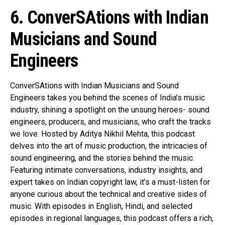
6. ConverSAtions with Indian
Musicians and Sound
Engineers
ConverSAtions with Indian Musicians and Sound
Engineers takes you behind the scenes of India’s music
industry, shining a spotlight on the unsung heroes- sound
engineers, producers, and musicians, who craft the tracks
we love. Hosted by Aditya Nikhil Mehta, this podcast
delves into the art of music production, the intricacies of
sound engineering, and the stories behind the music.
Featuring intimate conversations, industry insights, and
expert takes on Indian copyright law, it’s a must-listen for
anyone curious about the technical and creative sides of
music. With episodes in English, Hindi, and selected
episodes in regional languages, this podcast offers a rich,