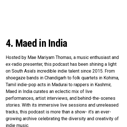
Email
4. Maed in India
Hosted by Mae Mariyam Thomas, a music enthusiast and
ex-radio presenter, this podcast has been shining a light
on South Asia’s incredible indie talent since 2015. From
shoegaze bands in Chandigarh to folk quartets in Kohima,
Tamil indie-pop acts in Madurai to rappers in Kashmir,
Maed in India curates an eclectic mix of live
performances, artist interviews, and behind-the-scenes
stories. With its immersive live sessions and unreleased
tracks, this podcast is more than a show- it’s an ever-
growing archive celebrating the diversity and creativity of
indie music.