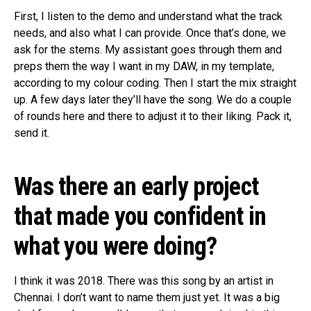
First, I listen to the demo and understand what the track
needs, and also what I can provide. Once that’s done, we
ask for the stems. My assistant goes through them and
preps them the way I want in my DAW, in my template,
according to my colour coding. Then I start the mix straight
up. A few days later they’ll have the song. We do a couple
of rounds here and there to adjust it to their liking. Pack it,
send it.
Was there an early project
that made you confident in
what you were doing?
I think it was 2018. There was this song by an artist in
Chennai. I don’t want to name them just yet. It was a big