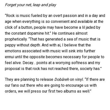
Forget your net, leap and play
“Rock is music fueled by an overt passion and in a day and
age when everything is so convenient and available at the
click of a button, people may have become a lil jaded by
the constant dopamine hit.” He continues almost
prophetically. “That has generated a sea of music that is
peppy without depth. And with ai, I believe that the
emotions associated with music will sink into further
ennui until the opposite becomes necessary for people to
feel alive. Decay… points at a worrying softness and my
proposal is that rock has not reached there, society has.”
They are planning to release
Dobāreh
on vinyl. “If there are
our fans out there who are going to encourage us with
orders, we will press our first two albums as well.”