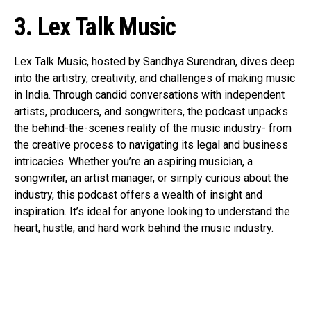
3. Lex Talk Music
Lex Talk Music, hosted by Sandhya Surendran, dives deep
into the artistry, creativity, and challenges of making music
in India. Through candid conversations with independent
artists, producers, and songwriters, the podcast unpacks
the behind-the-scenes reality of the music industry- from
the creative process to navigating its legal and business
intricacies. Whether you’re an aspiring musician, a
songwriter, an artist manager, or simply curious about the
industry, this podcast offers a wealth of insight and
inspiration. It’s ideal for anyone looking to understand the
heart, hustle, and hard work behind the music industry.
Flipboard
Reddit
Pinterest
Whatsapp