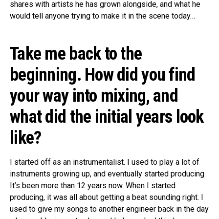
shares with artists he has grown alongside, and what he
would tell anyone trying to make it in the scene today…
Take me back to the
beginning. How did you find
your way into mixing, and
what did the initial years look
like?
I started off as an instrumentalist. I used to play a lot of
instruments growing up, and eventually started producing.
It’s been more than 12 years now. When I started
producing, it was all about getting a beat sounding right. I
used to give my songs to another engineer back in the day