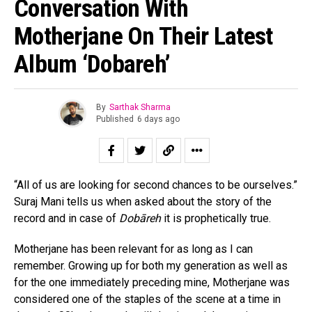
Conversation With
Motherjane On Their Latest
Album ‘Dobareh’
By
Sarthak Sharma
Published
6 days ago
“All of us are looking for second chances to be ourselves.”
Suraj Mani tells us when asked about the story of the
record and in case of
Dobāreh
it is prophetically true.
Motherjane has been relevant for as long as I can
remember. Growing up for both my generation as well as
for the one immediately preceding mine, Motherjane was
considered one of the staples of the scene at a time in