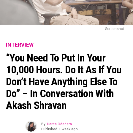
Screenshot
INTERVIEW
“You Need To Put In Your
10,000 Hours. Do It As If You
Don’t Have Anything Else To
Do” – In Conversation With
Akash Shravan
By
Harita Odedara
Published
1 week ago