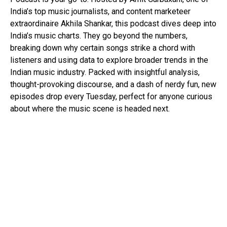
India’s top music journalists, and content marketeer
extraordinaire Akhila Shankar, this podcast dives deep into
India’s music charts. They go beyond the numbers,
breaking down why certain songs strike a chord with
listeners and using data to explore broader trends in the
Indian music industry. Packed with insightful analysis,
thought-provoking discourse, and a dash of nerdy fun, new
episodes drop every Tuesday, perfect for anyone curious
about where the music scene is headed next.