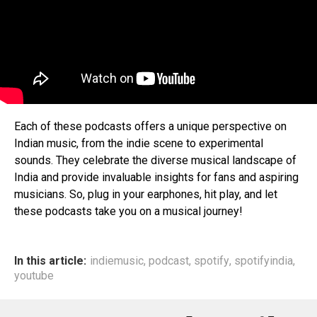
Each of these podcasts offers a unique perspective on
Indian music, from the indie scene to experimental
sounds. They celebrate the diverse musical landscape of
India and provide invaluable insights for fans and aspiring
musicians. So, plug in your earphones, hit play, and let
these podcasts take you on a musical journey!
In this article:
indiemusic
,
podcast
,
spotify
,
spotifyindia
,
youtube