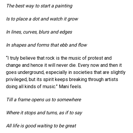
The best way to start a painting
Is to place a dot and watch it grow
In lines, curves, blurs and edges
In shapes and forms that ebb and flow
“I truly believe that rock is the music of protest and
change and hence it will never die. Every now and then it
goes underground, especially in societies that are slightly
privileged, but its spirit keeps breaking through artists
doing all kinds of music.” Mani feels.
Till a frame opens us to somewhere
Where it stops and turns, as if to say
All life is good waiting to be great