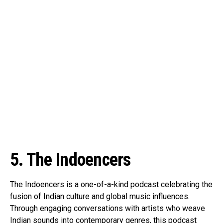
5. The Indoencers
The Indoencers is a one-of-a-kind podcast celebrating the
fusion of Indian culture and global music influences.
Through engaging conversations with artists who weave
Indian sounds into contemporary genres, this podcast