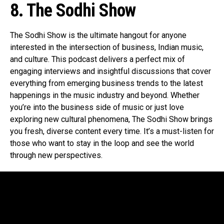
8. The Sodhi Show
The Sodhi Show is the ultimate hangout for anyone
interested in the intersection of business, Indian music,
and culture. This podcast delivers a perfect mix of
engaging interviews and insightful discussions that cover
everything from emerging business trends to the latest
happenings in the music industry and beyond. Whether
you’re into the business side of music or just love
exploring new cultural phenomena, The Sodhi Show brings
you fresh, diverse content every time. It’s a must-listen for
those who want to stay in the loop and see the world
through new perspectives.