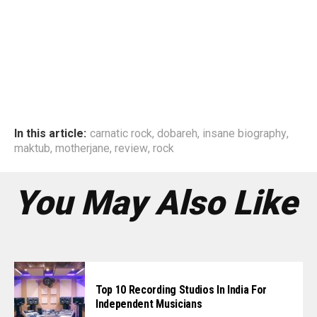
In this article:
carnatic rock
,
dobareh
,
insane biography
,
maktub
,
motherjane
,
review
,
rock
You May Also Like
Top 10 Recording Studios In India For
Independent Musicians