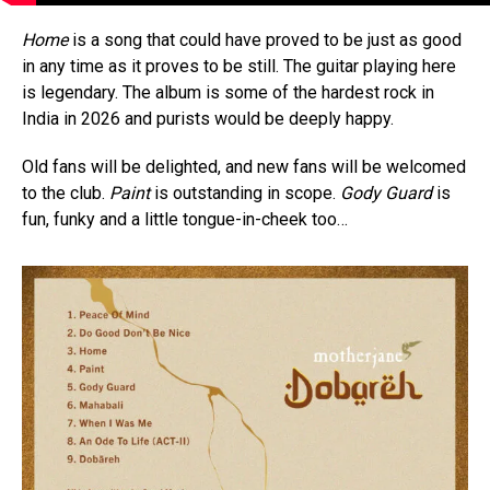
Home
is a song that could have proved to be just as good
in any time as it proves to be still. The guitar playing here
is legendary. The album is some of the hardest rock in
India in 2026 and purists would be deeply happy.
Old fans will be delighted, and new fans will be welcomed
to the club.
Paint
is outstanding in scope.
Gody Guard
is
fun, funky and a little tongue-in-cheek too…