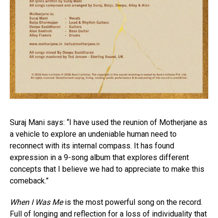
Suraj Mani says: “I have used the reunion of Motherjane as
a vehicle to explore an undeniable human need to
reconnect with its internal compass. It has found
expression in a 9-song album that explores different
concepts that I believe we had to appreciate to make this
comeback.”
When I Was Me
is the most powerful song on the record.
Full of longing and reflection for a loss of individuality that