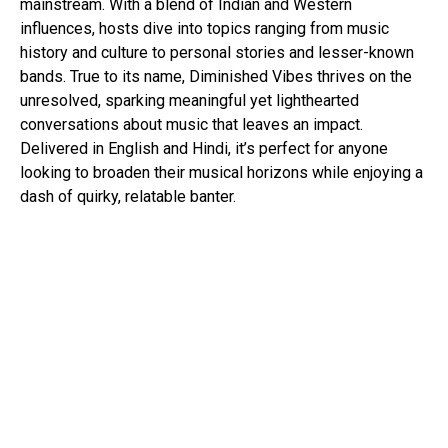
mainstream. With a blend of Indian and Western
influences, hosts dive into topics ranging from music
history and culture to personal stories and lesser-known
bands. True to its name, Diminished Vibes thrives on the
unresolved, sparking meaningful yet lighthearted
conversations about music that leaves an impact.
Delivered in English and Hindi, it’s perfect for anyone
looking to broaden their musical horizons while enjoying a
dash of quirky, relatable banter.