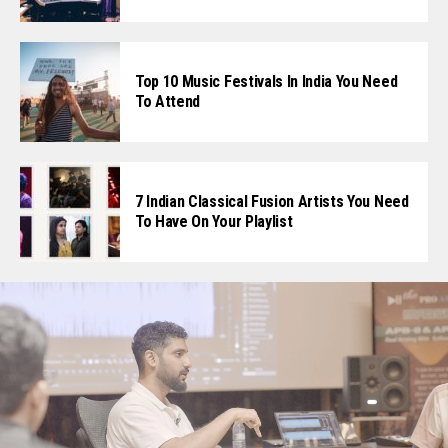
Top 10 Music Festivals In India You Need
To Attend
7 Indian Classical Fusion Artists You Need
To Have On Your Playlist