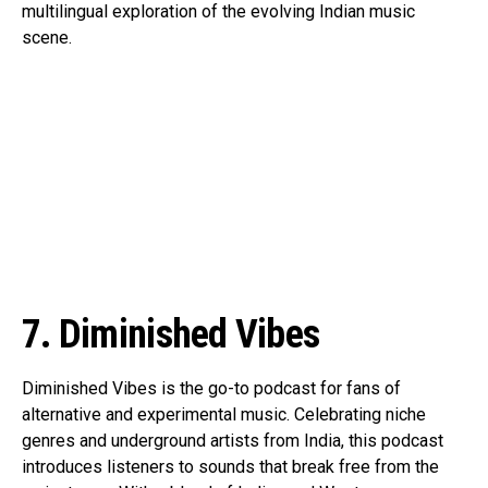
multilingual exploration of the evolving Indian music
scene.
7. Diminished Vibes
Diminished Vibes is the go-to podcast for fans of
alternative and experimental music. Celebrating niche
genres and underground artists from India, this podcast
introduces listeners to sounds that break free from the