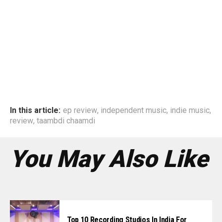
In this article:
ep review
,
independent music
,
indie music
,
review
,
taambdi chaamdi
You May Also Like
Top 10 Recording Studios In India For