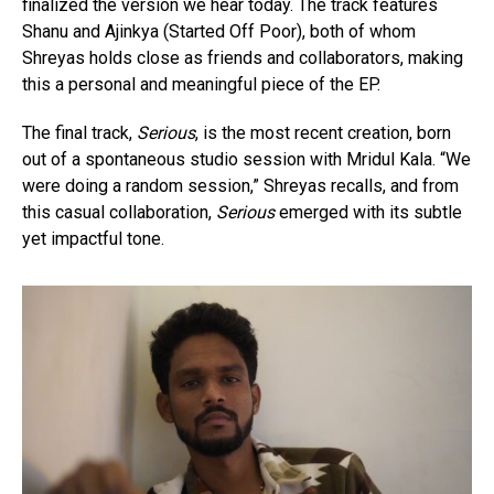
finalized the version we hear today. The track features
Shanu and Ajinkya (Started Off Poor), both of whom
Shreyas holds close as friends and collaborators, making
this a personal and meaningful piece of the EP.
The final track,
Serious
, is the most recent creation, born
out of a spontaneous studio session with Mridul Kala. “We
were doing a random session,” Shreyas recalls, and from
this casual collaboration,
Serious
emerged with its subtle
yet impactful tone.