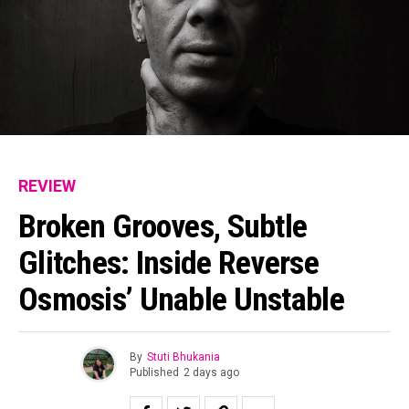
REVIEW
Broken Grooves, Subtle
Glitches: Inside Reverse
Osmosis’ Unable Unstable
By
Stuti Bhukania
Published
2 days ago