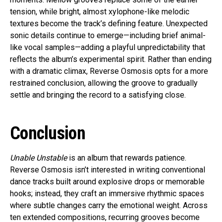
tension, while bright, almost xylophone-like melodic
textures become the track’s defining feature. Unexpected
sonic details continue to emerge—including brief animal-
like vocal samples—adding a playful unpredictability that
reflects the album’s experimental spirit. Rather than ending
with a dramatic climax, Reverse Osmosis opts for a more
restrained conclusion, allowing the groove to gradually
settle and bringing the record to a satisfying close.
Conclusion
Unable Unstable
is an album that rewards patience.
Reverse Osmosis isn’t interested in writing conventional
dance tracks built around explosive drops or memorable
hooks; instead, they craft an immersive rhythmic spaces
where subtle changes carry the emotional weight. Across
ten extended compositions, recurring grooves become