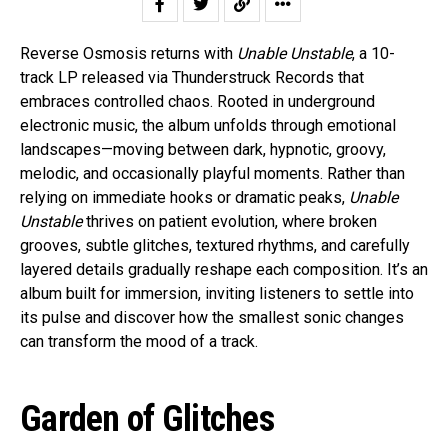
Reverse Osmosis returns with
Unable Unstable
, a 10-
track LP released via Thunderstruck Records that
embraces controlled chaos. Rooted in underground
electronic music, the album unfolds through emotional
landscapes—moving between dark, hypnotic, groovy,
melodic, and occasionally playful moments. Rather than
relying on immediate hooks or dramatic peaks,
Unable
Unstable
thrives on patient evolution, where broken
grooves, subtle glitches, textured rhythms, and carefully
layered details gradually reshape each composition. It’s an
album built for immersion, inviting listeners to settle into
its pulse and discover how the smallest sonic changes
can transform the mood of a track.
Garden of Glitches