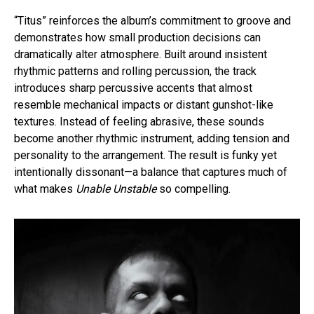
“Titus” reinforces the album’s commitment to groove and
demonstrates how small production decisions can
dramatically alter atmosphere. Built around insistent
rhythmic patterns and rolling percussion, the track
introduces sharp percussive accents that almost
resemble mechanical impacts or distant gunshot-like
textures. Instead of feeling abrasive, these sounds
become another rhythmic instrument, adding tension and
personality to the arrangement. The result is funky yet
intentionally dissonant—a balance that captures much of
what makes
Unable Unstable
so compelling.