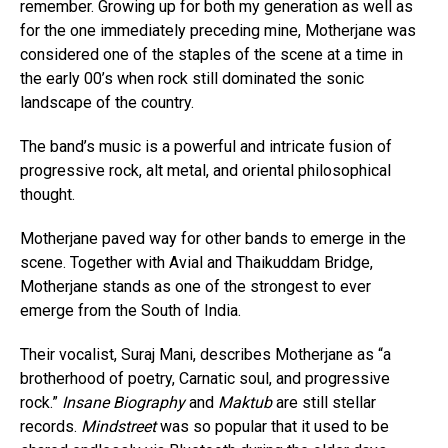
remember. Growing up for both my generation as well as
for the one immediately preceding mine, Motherjane was
considered one of the staples of the scene at a time in
the early 00’s when rock still dominated the sonic
landscape of the country.
The band’s music is a powerful and intricate fusion of
progressive rock, alt metal, and oriental philosophical
thought.
Motherjane paved way for other bands to emerge in the
scene. Together with Avial and Thaikuddam Bridge,
Motherjane stands as one of the strongest to ever
emerge from the South of India.
Their vocalist, Suraj Mani, describes Motherjane as “a
brotherhood of poetry, Carnatic soul, and progressive
rock.”
Insane Biography
and
Maktub
are still stellar
records.
Mindstreet
was so popular that it used to be