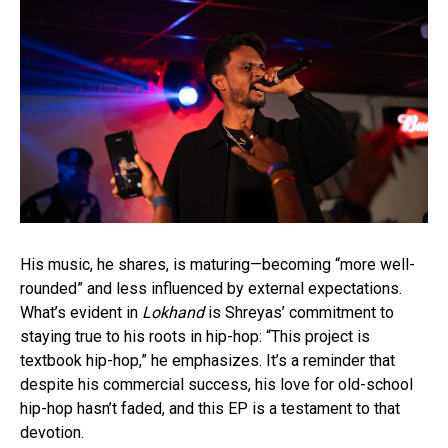
His music, he shares, is maturing—becoming “more well-
rounded” and less influenced by external expectations.
What’s evident in
Lokhand
is Shreyas’ commitment to
staying true to his roots in hip-hop: “This project is
textbook hip-hop,” he emphasizes. It’s a reminder that
despite his commercial success, his love for old-school
hip-hop hasn’t faded, and this EP is a testament to that
devotion.