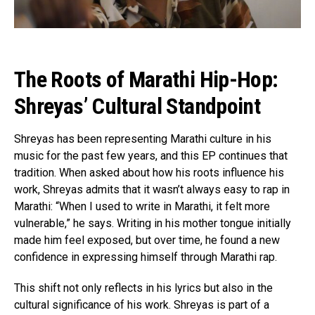
The Roots of Marathi Hip-Hop:
Shreyas’ Cultural Standpoint
Shreyas has been representing Marathi culture in his
music for the past few years, and this EP continues that
tradition. When asked about how his roots influence his
work, Shreyas admits that it wasn’t always easy to rap in
Marathi: “When I used to write in Marathi, it felt more
vulnerable,” he says. Writing in his mother tongue initially
made him feel exposed, but over time, he found a new
confidence in expressing himself through Marathi rap.
This shift not only reflects in his lyrics but also in the
cultural significance of his work. Shreyas is part of a