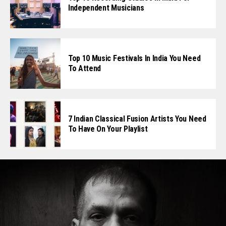
Independent Musicians
Top 10 Music Festivals In India You Need
To Attend
7 Indian Classical Fusion Artists You Need
To Have On Your Playlist