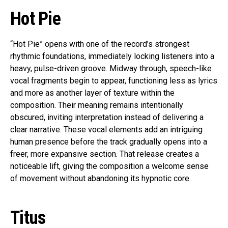
Hot Pie
“Hot Pie” opens with one of the record’s strongest
rhythmic foundations, immediately locking listeners into a
heavy, pulse-driven groove. Midway through, speech-like
vocal fragments begin to appear, functioning less as lyrics
and more as another layer of texture within the
composition. Their meaning remains intentionally
obscured, inviting interpretation instead of delivering a
clear narrative. These vocal elements add an intriguing
human presence before the track gradually opens into a
freer, more expansive section. That release creates a
noticeable lift, giving the composition a welcome sense
of movement without abandoning its hypnotic core.
Titus