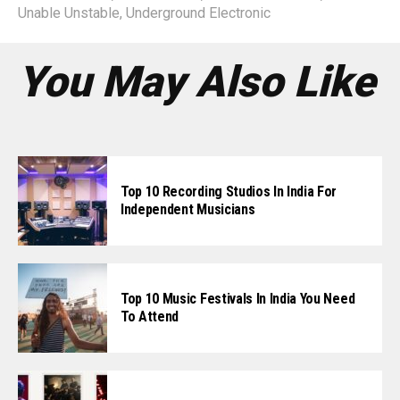
Unable Unstable
,
Underground Electronic
You May Also Like
Top 10 Recording Studios In India For
Independent Musicians
Top 10 Music Festivals In India You Need
To Attend