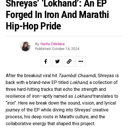
Shreyas’ ‘Lokhand’: An EP
Forged In Iron And Marathi
Hip-Hop Pride
By
Harita Odedara
Published
October 14, 2024
After the breakout viral hit
Taambdi Chaamdi
, Shreyas is
back with a brand-new EP titled
Lokhand
, a collection of
three hard-hitting tracks that echo the strength and
resilience of iron—aptly named as
Lokhand
translates to
“iron”. Here we break down the sound, vision, and lyrical
journey of the EP while diving into Shreyas’ creative
process, his deep roots in Marathi culture, and the
collaborative energy that shaped this project.