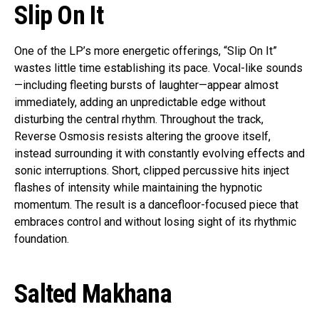
Slip On It
One of the LP’s more energetic offerings, “Slip On It”
wastes little time establishing its pace. Vocal-like sounds
—including fleeting bursts of laughter—appear almost
immediately, adding an unpredictable edge without
disturbing the central rhythm. Throughout the track,
Reverse Osmosis resists altering the groove itself,
instead surrounding it with constantly evolving effects and
sonic interruptions. Short, clipped percussive hits inject
flashes of intensity while maintaining the hypnotic
momentum. The result is a dancefloor-focused piece that
embraces control and without losing sight of its rhythmic
foundation.
Salted Makhana