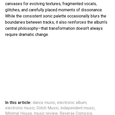
canvases for evolving textures, fragmented vocals,
glitches, and carefully placed moments of dissonance.
While the consistent sonic palette occasionally blurs the
boundaries between tracks, it also reinforces the album’s
central philosophy—that transformation doesn’t always
require dramatic change.
In this article:
dance music
,
electronic album
,
electronic music
,
Glitch Music
,
independent music
,
Minimal House
,
music review
,
Reverse Osmosis
,