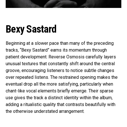
Bexy Sastard
Beginning at a slower pace than many of the preceding
tracks, “Bexy Sastard” earns its momentum through
patient development. Reverse Osmosis carefully layers
unusual textures that constantly shift around the central
groove, encouraging listeners to notice subtle changes
over repeated listens. The restrained opening makes the
eventual drop all the more satisfying, particularly when
chant-like vocal elements briefly emerge. Their sparse
use gives the track a distinct identity within the album,
adding a ritualistic quality that contrasts beautifully with
the otherwise understated arrangement.