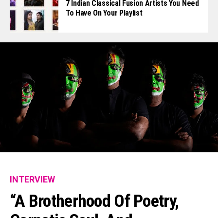
7 Indian Classical Fusion Artists You Need
To Have On Your Playlist
INTERVIEW
“A Brotherhood Of Poetry,