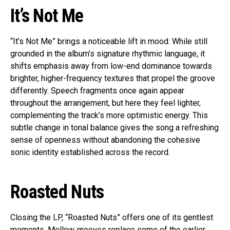
It’s Not Me
“It’s Not Me” brings a noticeable lift in mood. While still
grounded in the album’s signature rhythmic language, it
shifts emphasis away from low-end dominance towards
brighter, higher-frequency textures that propel the groove
differently. Speech fragments once again appear
throughout the arrangement, but here they feel lighter,
complementing the track’s more optimistic energy. This
subtle change in tonal balance gives the song a refreshing
sense of openness without abandoning the cohesive
sonic identity established across the record.
Roasted Nuts
Closing the LP, “Roasted Nuts” offers one of its gentlest
moments. Mellow grooves replace some of the earlier