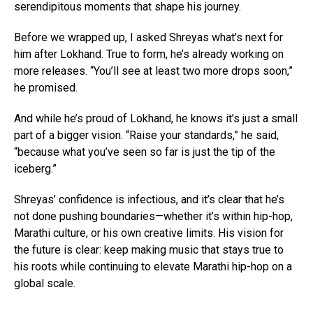
serendipitous moments that shape his journey.
Before we wrapped up, I asked Shreyas what’s next for
him after Lokhand. True to form, he’s already working on
more releases. “You’ll see at least two more drops soon,”
he promised.
And while he’s proud of Lokhand, he knows it’s just a small
part of a bigger vision. “Raise your standards,” he said,
“because what you’ve seen so far is just the tip of the
iceberg.”
Shreyas’ confidence is infectious, and it’s clear that he’s
not done pushing boundaries—whether it’s within hip-hop,
Marathi culture, or his own creative limits. His vision for
the future is clear: keep making music that stays true to
his roots while continuing to elevate Marathi hip-hop on a
global scale.