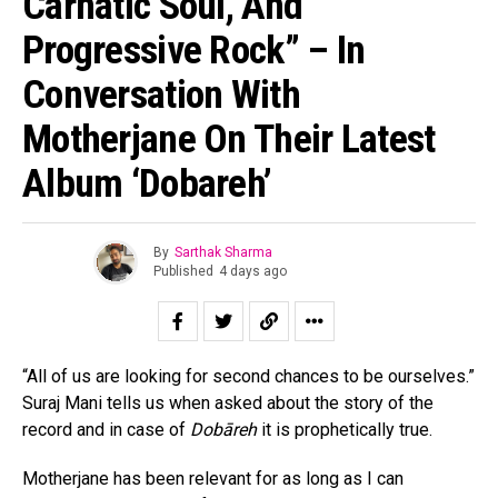
Carnatic Soul, And
Progressive Rock” – In
Conversation With
Motherjane On Their Latest
Album ‘Dobareh’
By
Sarthak Sharma
Published
4 days ago
“All of us are looking for second chances to be ourselves.”
Suraj Mani tells us when asked about the story of the
record and in case of
Dobāreh
it is prophetically true.
Motherjane has been relevant for as long as I can