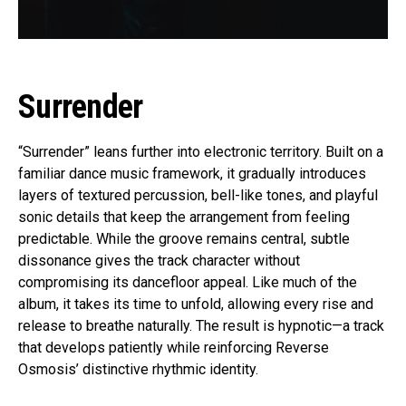
Surrender
“Surrender” leans further into electronic territory. Built on a
familiar dance music framework, it gradually introduces
layers of textured percussion, bell-like tones, and playful
sonic details that keep the arrangement from feeling
predictable. While the groove remains central, subtle
dissonance gives the track character without
compromising its dancefloor appeal. Like much of the
album, it takes its time to unfold, allowing every rise and
release to breathe naturally. The result is hypnotic—a track
that develops patiently while reinforcing Reverse
Osmosis’ distinctive rhythmic identity.