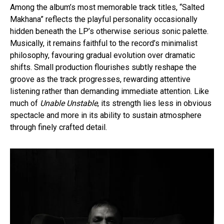
Among the album’s most memorable track titles, “Salted
Makhana” reflects the playful personality occasionally
hidden beneath the LP’s otherwise serious sonic palette.
Musically, it remains faithful to the record’s minimalist
philosophy, favouring gradual evolution over dramatic
shifts. Small production flourishes subtly reshape the
groove as the track progresses, rewarding attentive
listening rather than demanding immediate attention. Like
much of
Unable Unstable
, its strength lies less in obvious
spectacle and more in its ability to sustain atmosphere
through finely crafted detail.