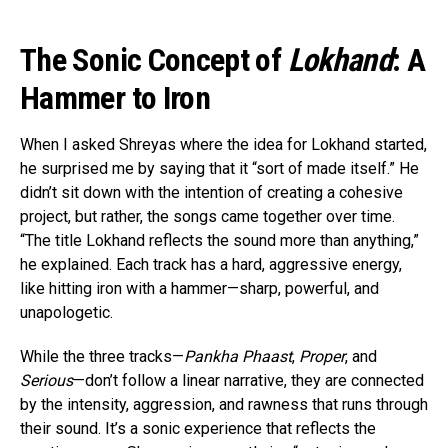
The Sonic Concept of
Lokhand
: A
Hammer to Iron
When I asked Shreyas where the idea for Lokhand started,
he surprised me by saying that it “sort of made itself.” He
didn’t sit down with the intention of creating a cohesive
project, but rather, the songs came together over time.
“The title Lokhand reflects the sound more than anything,”
he explained. Each track has a hard, aggressive energy,
like hitting iron with a hammer—sharp, powerful, and
unapologetic.
While the three tracks—
Pankha Phaast
,
Proper
, and
Serious
—don’t follow a linear narrative, they are connected
by the intensity, aggression, and rawness that runs through
their sound. It’s a sonic experience that reflects the