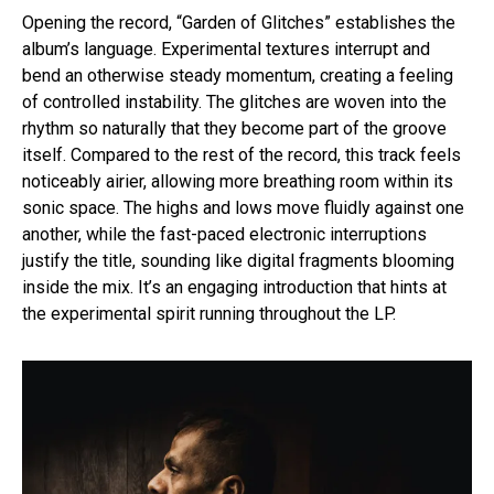
Opening the record, “Garden of Glitches” establishes the
album’s language. Experimental textures interrupt and
bend an otherwise steady momentum, creating a feeling
of controlled instability. The glitches are woven into the
rhythm so naturally that they become part of the groove
itself. Compared to the rest of the record, this track feels
noticeably airier, allowing more breathing room within its
sonic space. The highs and lows move fluidly against one
another, while the fast-paced electronic interruptions
justify the title, sounding like digital fragments blooming
inside the mix. It’s an engaging introduction that hints at
the experimental spirit running throughout the LP.