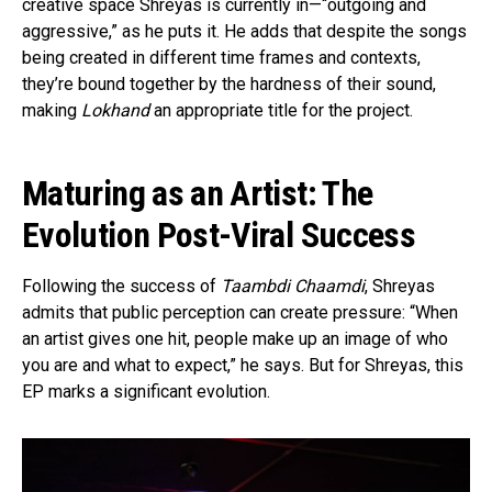
creative space Shreyas is currently in—“outgoing and
aggressive,” as he puts it. He adds that despite the songs
being created in different time frames and contexts,
they’re bound together by the hardness of their sound,
making
Lokhand
an appropriate title for the project.
Maturing as an Artist: The
Evolution Post-Viral Success
Following the success of
Taambdi Chaamdi
, Shreyas
admits that public perception can create pressure: “When
an artist gives one hit, people make up an image of who
you are and what to expect,” he says. But for Shreyas, this
EP marks a significant evolution.