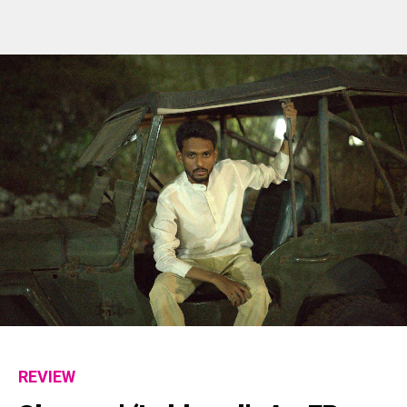
REVIEW