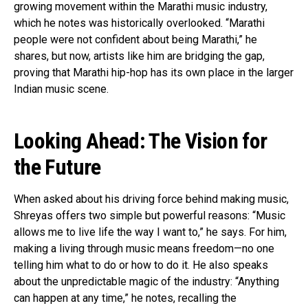
growing movement within the Marathi music industry,
which he notes was historically overlooked. “Marathi
people were not confident about being Marathi,” he
shares, but now, artists like him are bridging the gap,
proving that Marathi hip-hop has its own place in the larger
Indian music scene.
Flipboard
Reddit
Looking Ahead: The Vision for
Pinterest
the Future
Whatsapp
Email
When asked about his driving force behind making music,
Shreyas offers two simple but powerful reasons: “Music
allows me to live life the way I want to,” he says. For him,
making a living through music means freedom—no one
telling him what to do or how to do it. He also speaks
about the unpredictable magic of the industry: “Anything
can happen at any time,” he notes, recalling the