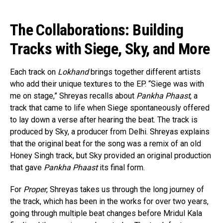
The Collaborations: Building
Tracks with Siege, Sky, and More
Each track on
Lokhand
brings together different artists
who add their unique textures to the EP. “Siege was with
me on stage,” Shreyas recalls about
Pankha Phaast
, a
track that came to life when Siege spontaneously offered
to lay down a verse after hearing the beat. The track is
produced by Sky, a producer from Delhi. Shreyas explains
that the original beat for the song was a remix of an old
Honey Singh track, but Sky provided an original production
that gave
Pankha Phaast
its final form.
For
Proper
, Shreyas takes us through the long journey of
the track, which has been in the works for over two years,
going through multiple beat changes before Mridul Kala