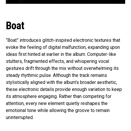
Boat
“Boat” introduces glitch-inspired electronic textures that
evoke the feeling of digital malfunction, expanding upon
ideas first hinted at earlier in the album. Computer-like
stutters, fragmented effects, and whispering vocal
gestures drift through the mix without overwhelming its
steady rhythmic pulse. Although the track remains
stylistically aligned with the album’s broader aesthetic,
these electronic details provide enough variation to keep
its atmosphere engaging. Rather than competing for
attention, every new element quietly reshapes the
emotional tone while allowing the groove to remain
uninterrupted.