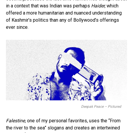
in a context that was Indian was perhaps
Haider,
which
offered a more humanitarian and nuanced understanding
of Kashmir’s politics than any of Bollywood’s offerings
ever since.
Deepak Peace – Pictured
Falestine,
one of my personal favorites, uses the “From
the river to the sea” slogans and creates an intertwined