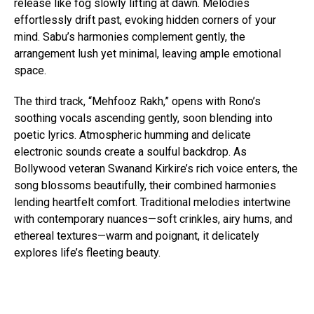
release like fog slowly lifting at dawn. Melodies
effortlessly drift past, evoking hidden corners of your
mind. Sabu’s harmonies complement gently, the
arrangement lush yet minimal, leaving ample emotional
space.
The third track, “Mehfooz Rakh,” opens with Rono’s
soothing vocals ascending gently, soon blending into
poetic lyrics. Atmospheric humming and delicate
electronic sounds create a soulful backdrop. As
Bollywood veteran Swanand Kirkire’s rich voice enters, the
song blossoms beautifully, their combined harmonies
lending heartfelt comfort. Traditional melodies intertwine
with contemporary nuances—soft crinkles, airy hums, and
ethereal textures—warm and poignant, it delicately
explores life’s fleeting beauty.