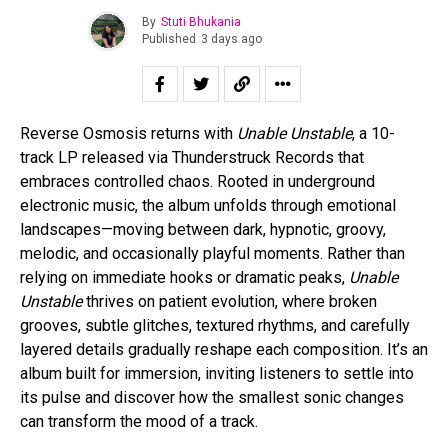
By
Stuti Bhukania
Published
3 days ago
Reverse Osmosis returns with
Unable Unstable
, a 10-
track LP released via Thunderstruck Records that
embraces controlled chaos. Rooted in underground
electronic music, the album unfolds through emotional
landscapes—moving between dark, hypnotic, groovy,
melodic, and occasionally playful moments. Rather than
relying on immediate hooks or dramatic peaks,
Unable
Unstable
thrives on patient evolution, where broken
grooves, subtle glitches, textured rhythms, and carefully
layered details gradually reshape each composition. It’s an
album built for immersion, inviting listeners to settle into
its pulse and discover how the smallest sonic changes
can transform the mood of a track.