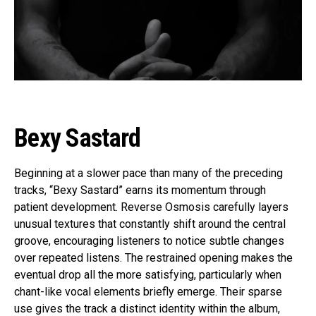
Bexy Sastard
Beginning at a slower pace than many of the preceding
tracks, “Bexy Sastard” earns its momentum through
patient development. Reverse Osmosis carefully layers
unusual textures that constantly shift around the central
groove, encouraging listeners to notice subtle changes
over repeated listens. The restrained opening makes the
eventual drop all the more satisfying, particularly when
chant-like vocal elements briefly emerge. Their sparse
use gives the track a distinct identity within the album,