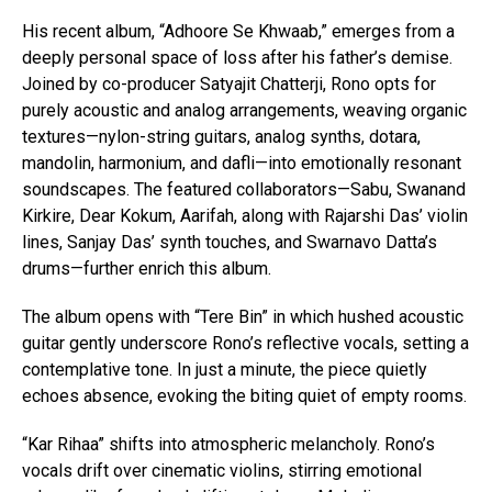
His recent album, “Adhoore Se Khwaab,” emerges from a
deeply personal space of loss after his father’s demise.
Joined by co-producer Satyajit Chatterji, Rono opts for
purely acoustic and analog arrangements, weaving organic
textures—nylon-string guitars, analog synths, dotara,
mandolin, harmonium, and dafli—into emotionally resonant
soundscapes. The featured collaborators—Sabu, Swanand
Kirkire, Dear Kokum, Aarifah, along with Rajarshi Das’ violin
lines, Sanjay Das’ synth touches, and Swarnavo Datta’s
drums—further enrich this album.
The album opens with “Tere Bin” in which hushed acoustic
guitar gently underscore Rono’s reflective vocals, setting a
contemplative tone. In just a minute, the piece quietly
echoes absence, evoking the biting quiet of empty rooms.
“Kar Rihaa” shifts into atmospheric melancholy. Rono’s
vocals drift over cinematic violins, stirring emotional