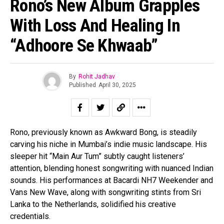
Rono’s New Album Grapples
With Loss And Healing In
“Adhoore Se Khwaab”
By
Rohit Jadhav
Published
April 30, 2025
Rono, previously known as Awkward Bong, is steadily
carving his niche in Mumbai’s indie music landscape. His
sleeper hit “Main Aur Tum” subtly caught listeners’
attention, blending honest songwriting with nuanced Indian
sounds. His performances at Bacardi NH7 Weekender and
Vans New Wave, along with songwriting stints from Sri
Lanka to the Netherlands, solidified his creative
credentials.