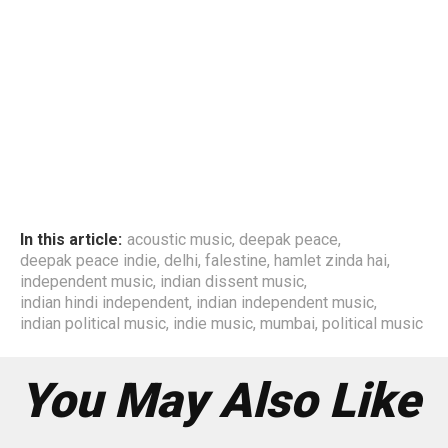
In this article:
acoustic music
,
deepak peace
,
deepak peace indie
,
delhi
,
falestine
,
hamlet zinda hai
,
independent music
,
indian dissent music
,
indian hindi independent
,
indian independent music
,
indian political music
,
indie music
,
mumbai
,
political music
You May Also Like