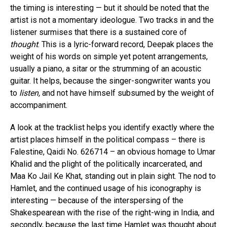
the timing is interesting — but it should be noted that the
artist is not a momentary ideologue. Two tracks in and the
listener surmises that there is a sustained core of
thought
. This is a lyric-forward record, Deepak places the
weight of his words on simple yet potent arrangements,
usually a piano, a sitar or the strumming of an acoustic
guitar. It helps, because the singer-songwriter wants you
to
listen,
and not have himself subsumed by the weight of
accompaniment.
A look at the tracklist helps you identify exactly where the
artist places himself in the political compass – there is
Falestine, Qaidi No. 626714 – an obvious homage to Umar
Khalid and the plight of the politically incarcerated, and
Maa Ko Jail Ke Khat, standing out in plain sight. The nod to
Hamlet, and the continued usage of his iconography is
interesting — because of the interspersing of the
Shakespearean with the rise of the right-wing in India, and
secondly, because the last time Hamlet was thought about