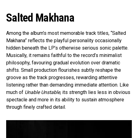
Salted Makhana
Among the album’s most memorable track titles, “Salted
Makhana” reflects the playful personality occasionally
hidden beneath the LP’s otherwise serious sonic palette.
Musically, it remains faithful to the record’s minimalist
philosophy, favouring gradual evolution over dramatic
shifts. Small production flourishes subtly reshape the
groove as the track progresses, rewarding attentive
listening rather than demanding immediate attention. Like
much of
Unable Unstable
, its strength lies less in obvious
spectacle and more in its ability to sustain atmosphere
through finely crafted detail.