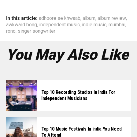
In this article:
adhoore se khwaab
,
album
,
album review
,
awkward bong
,
independent music
,
indie music
,
mumbai
,
rono
,
singer songwriter
You May Also Like
Top 10 Recording Studios In India For
Independent Musicians
Top 10 Music Festivals In India You Need
To Attend