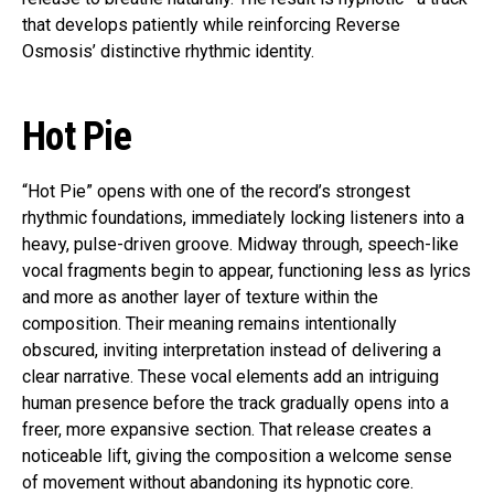
that develops patiently while reinforcing Reverse
Osmosis’ distinctive rhythmic identity.
Hot Pie
“Hot Pie” opens with one of the record’s strongest
rhythmic foundations, immediately locking listeners into a
heavy, pulse-driven groove. Midway through, speech-like
vocal fragments begin to appear, functioning less as lyrics
and more as another layer of texture within the
composition. Their meaning remains intentionally
obscured, inviting interpretation instead of delivering a
clear narrative. These vocal elements add an intriguing
human presence before the track gradually opens into a
freer, more expansive section. That release creates a
noticeable lift, giving the composition a welcome sense
of movement without abandoning its hypnotic core.