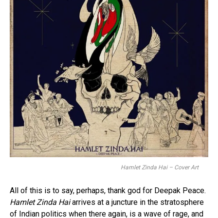
Hamlet Zinda Hai – Cover Art
All of this is to say, perhaps, thank god for Deepak Peace.
Hamlet Zinda Hai
arrives at a juncture in the stratosphere
of Indian politics when there again, is a wave of rage, and