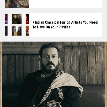
7 Indian Classical Fusion Artists You Need
To Have On Your Playlist