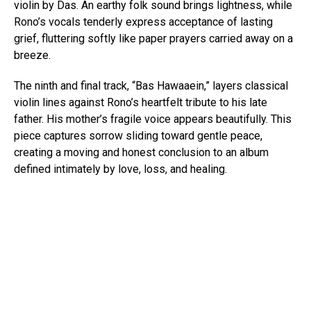
violin by Das. An earthy folk sound brings lightness, while
Rono’s vocals tenderly express acceptance of lasting
grief, fluttering softly like paper prayers carried away on a
breeze.
The ninth and final track, “Bas Hawaaein,” layers classical
violin lines against Rono’s heartfelt tribute to his late
father. His mother’s fragile voice appears beautifully. This
piece captures sorrow sliding toward gentle peace,
creating a moving and honest conclusion to an album
defined intimately by love, loss, and healing.