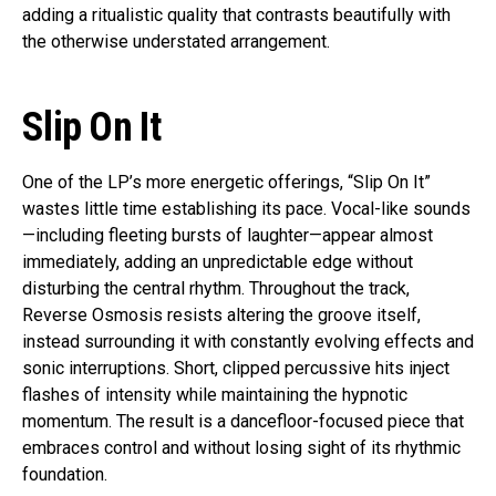
adding a ritualistic quality that contrasts beautifully with
the otherwise understated arrangement.
Slip On It
One of the LP’s more energetic offerings, “Slip On It”
wastes little time establishing its pace. Vocal-like sounds
—including fleeting bursts of laughter—appear almost
immediately, adding an unpredictable edge without
disturbing the central rhythm. Throughout the track,
Reverse Osmosis resists altering the groove itself,
instead surrounding it with constantly evolving effects and
sonic interruptions. Short, clipped percussive hits inject
flashes of intensity while maintaining the hypnotic
momentum. The result is a dancefloor-focused piece that
embraces control and without losing sight of its rhythmic
foundation.