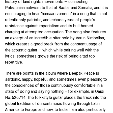
history of land rights movements — connecting
Palestinian activism to that of Bastar and Somalia, and it is
encouraging to hear “humaari zameen” in a song that is not
relentlessly patriotic, and echoes years of people’s
resistance against imperialism and its bull-horned
charging at attempted occupation. The song also features
an excerpt of an incredible sitar solo by Varun Nimbolkar,
which creates a good break from the constant usage of
the acoustic guitar — which while pairing well with the
lyrics, sometimes grows the risk of being a tad too
repetitive.
There are points in the album where Deepak Peace is
sardonic, happy, hopeful, and sometimes even pleading to
the consciences of those continuously comfortable in a
state of doing and saying nothing – for example, in Qaidi
No. 626714. The folk-style guitar places the track into the
global tradition of dissent music flowing through Latin
America to Europe and now, to India. I am also particularly