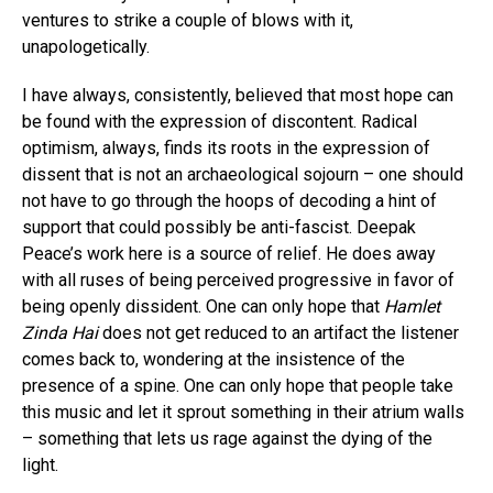
ventures to strike a couple of blows with it,
unapologetically.
I have always, consistently, believed that most hope can
be found with the expression of discontent. Radical
optimism, always, finds its roots in the expression of
dissent that is not an archaeological sojourn – one should
not have to go through the hoops of decoding a hint of
support that could possibly be anti-fascist. Deepak
Peace’s work here is a source of relief. He does away
with all ruses of being perceived progressive in favor of
being openly dissident. One can only hope that
Hamlet
Zinda Hai
does not get reduced to an artifact the listener
comes back to, wondering at the insistence of the
presence of a spine. One can only hope that people take
this music and let it sprout something in their atrium walls
– something that lets us rage against the dying of the
light.