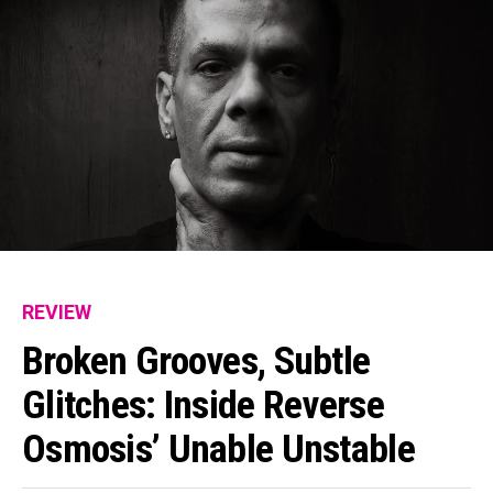
REVIEW
Broken Grooves, Subtle
Glitches: Inside Reverse
Osmosis’ Unable Unstable