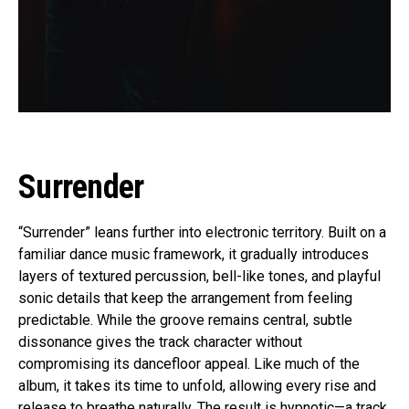
Surrender
“Surrender” leans further into electronic territory. Built on a
familiar dance music framework, it gradually introduces
layers of textured percussion, bell-like tones, and playful
sonic details that keep the arrangement from feeling
predictable. While the groove remains central, subtle
dissonance gives the track character without
compromising its dancefloor appeal. Like much of the
album, it takes its time to unfold, allowing every rise and
release to breathe naturally. The result is hypnotic—a track