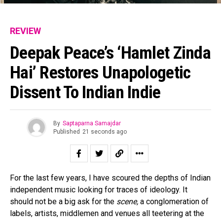
REVIEW
Deepak Peace’s ‘Hamlet Zinda
Hai’ Restores Unapologetic
Dissent To Indian Indie
By
Saptaparna Samajdar
Published
21 seconds ago
For the last few years, I have scoured the depths of Indian
independent music looking for traces of ideology. It
should not be a big ask for the
scene,
a conglomeration of
labels, artists, middlemen and venues all teetering at the