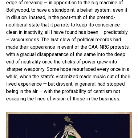
edge of meaning — in opposition to the big machine of
Bollywood, to have a standpoint, a belief system, even if
in dilution. Instead, in the post-truth of the pretend-
neoliberal state that it parrots to keep its conscience
clean in inactivity, all I have found has been – predictably
– vacuousness. The last slew of political records had
made their appearance in event of the CAA-NRC protests,
with a gradual disappearance of the same into the deep
end of neutrality once the sticks of power grew into
sharper weaponry. Some hope resurfaced every once in a
while, when the state’s victimized made music out of their
lived experience — but dissent, in general, had stopped
being in the air — with the profitability of centrism not
escaping the lines of vision of those in the business.