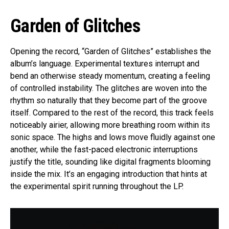
Garden of Glitches
Opening the record, “Garden of Glitches” establishes the
album’s language. Experimental textures interrupt and
bend an otherwise steady momentum, creating a feeling
of controlled instability. The glitches are woven into the
rhythm so naturally that they become part of the groove
itself. Compared to the rest of the record, this track feels
noticeably airier, allowing more breathing room within its
sonic space. The highs and lows move fluidly against one
another, while the fast-paced electronic interruptions
justify the title, sounding like digital fragments blooming
inside the mix. It’s an engaging introduction that hints at
the experimental spirit running throughout the LP.