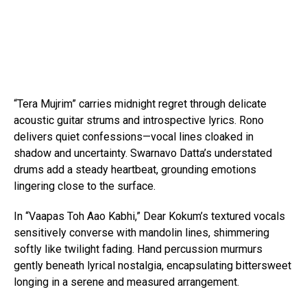
“Tera Mujrim” carries midnight regret through delicate
acoustic guitar strums and introspective lyrics. Rono
delivers quiet confessions—vocal lines cloaked in
shadow and uncertainty. Swarnavo Datta’s understated
drums add a steady heartbeat, grounding emotions
lingering close to the surface.
In “Vaapas Toh Aao Kabhi,” Dear Kokum’s textured vocals
sensitively converse with mandolin lines, shimmering
softly like twilight fading. Hand percussion murmurs
gently beneath lyrical nostalgia, encapsulating bittersweet
longing in a serene and measured arrangement.