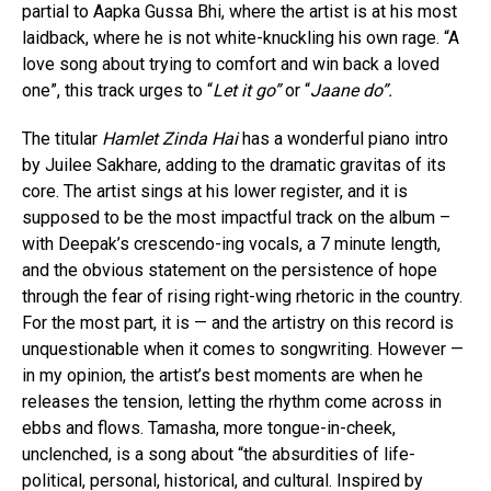
partial to Aapka Gussa Bhi, where the artist is at his most
laidback, where he is not white-knuckling his own rage. “A
love song about trying to comfort and win back a loved
one”, this track urges to “
Let it go”
or “
Jaane do”.
The titular
Hamlet Zinda Hai
has a wonderful piano intro
by Juilee Sakhare, adding to the dramatic gravitas of its
core. The artist sings at his lower register, and it is
supposed to be the most impactful track on the album –
with Deepak’s crescendo-ing vocals, a 7 minute length,
and the obvious statement on the persistence of hope
through the fear of rising right-wing rhetoric in the country.
For the most part, it is — and the artistry on this record is
unquestionable when it comes to songwriting. However —
in my opinion, the artist’s best moments are when he
releases the tension, letting the rhythm come across in
ebbs and flows. Tamasha, more tongue-in-cheek,
unclenched, is a song about “the absurdities of life-
political, personal, historical, and cultural. Inspired by