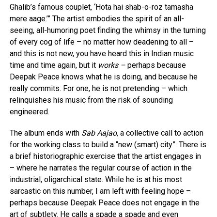
Ghalib’s famous couplet, ‘Hota hai shab-o-roz tamasha
mere aage.’” The artist embodies the spirit of an all-
seeing, all-humoring poet finding the whimsy in the turning
of every cog of life – no matter how deadening to all –
and this is not new, you have heard this in Indian music
time and time again, but it
works –
perhaps because
Deepak Peace knows what he is doing, and because he
really commits. For one, he is not pretending – which
relinquishes his music from the risk of sounding
engineered.
The album ends with
Sab Aajao,
a collective call to action
for the working class to build a “new (smart) city”. There is
a brief historiographic exercise that the artist engages in
– where he narrates the regular course of action in the
industrial, oligarchical state. While he is at his most
sarcastic on this number, I am left with feeling hope –
perhaps because Deepak Peace does not engage in the
art of subtlety. He calls a spade a spade and even