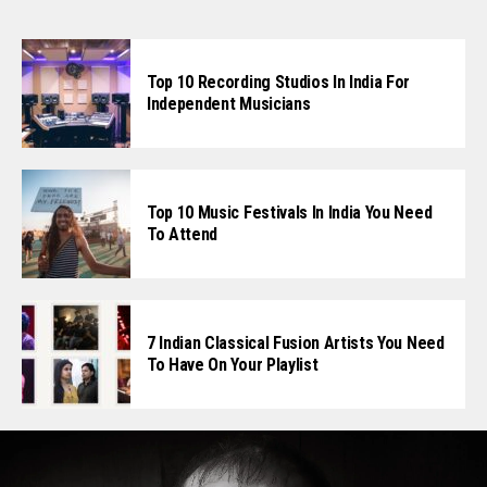
Top 10 Recording Studios In India For
Independent Musicians
Top 10 Music Festivals In India You Need
To Attend
7 Indian Classical Fusion Artists You Need
To Have On Your Playlist