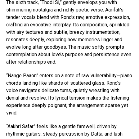
The sixth track, “Thodi Si,” gently envelops you with
shimmering nostalgia and richly poetic verse. Aarifah’s
tender vocals blend with Rono’s raw, emotive expression,
crafting an evocative interplay. Its composition, sprinkled
with airy textures and subtle, breezy instrumentation,
resonates deeply, exploring how memories linger and
evolve long after goodbyes. The music softly prompts
contemplation about love’s purpose and persistence even
after relationships end.
“Nange Paaon” enters on a note of raw vulnerability—piano
chords landing like shards of scattered glass. Rono’s
voice navigates delicate turns, quietly wrestling with
denial and resolve. Its lyrical tension makes the listening
experience deeply poignant, the arrangement sparse yet
vivid.
“Aakhri Safar” feels like a gentle farewell, driven by
rhythmic guitars, steady percussion by Datta, and lush