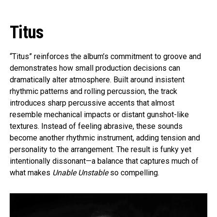
Titus
“Titus” reinforces the album’s commitment to groove and
demonstrates how small production decisions can
dramatically alter atmosphere. Built around insistent
rhythmic patterns and rolling percussion, the track
introduces sharp percussive accents that almost
resemble mechanical impacts or distant gunshot-like
textures. Instead of feeling abrasive, these sounds
become another rhythmic instrument, adding tension and
personality to the arrangement. The result is funky yet
intentionally dissonant—a balance that captures much of
what makes
Unable Unstable
so compelling.