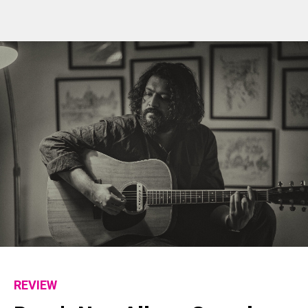
REVIEW