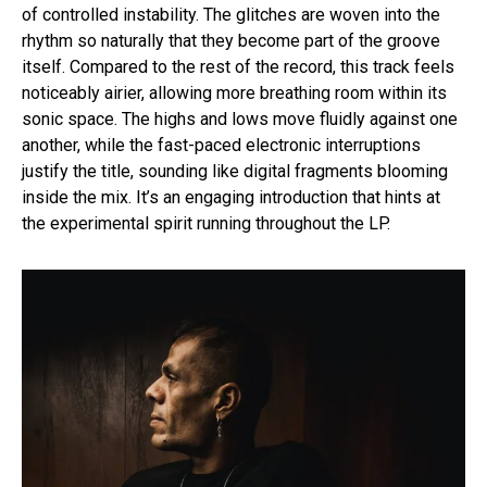
of controlled instability. The glitches are woven into the
rhythm so naturally that they become part of the groove
itself. Compared to the rest of the record, this track feels
noticeably airier, allowing more breathing room within its
sonic space. The highs and lows move fluidly against one
another, while the fast-paced electronic interruptions
justify the title, sounding like digital fragments blooming
inside the mix. It’s an engaging introduction that hints at
the experimental spirit running throughout the LP.