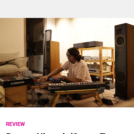
REVIEW