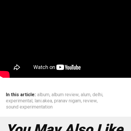
In this article:
album
,
album review
,
alum
,
delhi
,
experimental
,
lani.akea
,
pranav nigam
,
review
,
sound experimentation
You May Also Like