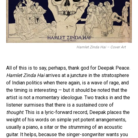
Hamlet Zinda Hai – Cover Art
All of this is to say, perhaps, thank god for Deepak Peace.
Hamlet Zinda Hai
arrives at a juncture in the stratosphere
of Indian politics when there again, is a wave of rage, and
the timing is interesting — but it should be noted that the
artist is not a momentary ideologue. Two tracks in and the
listener surmises that there is a sustained core of
thought
. This is a lyric-forward record, Deepak places the
weight of his words on simple yet potent arrangements,
usually a piano, a sitar or the strumming of an acoustic
guitar. It helps, because the singer-songwriter wants you