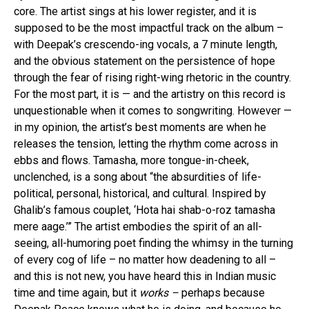
core. The artist sings at his lower register, and it is
supposed to be the most impactful track on the album –
with Deepak’s crescendo-ing vocals, a 7 minute length,
and the obvious statement on the persistence of hope
through the fear of rising right-wing rhetoric in the country.
For the most part, it is — and the artistry on this record is
unquestionable when it comes to songwriting. However —
in my opinion, the artist’s best moments are when he
releases the tension, letting the rhythm come across in
ebbs and flows. Tamasha, more tongue-in-cheek,
unclenched, is a song about “the absurdities of life-
political, personal, historical, and cultural. Inspired by
Ghalib’s famous couplet, ‘Hota hai shab-o-roz tamasha
mere aage.’” The artist embodies the spirit of an all-
seeing, all-humoring poet finding the whimsy in the turning
of every cog of life – no matter how deadening to all –
and this is not new, you have heard this in Indian music
time and time again, but it
works –
perhaps because