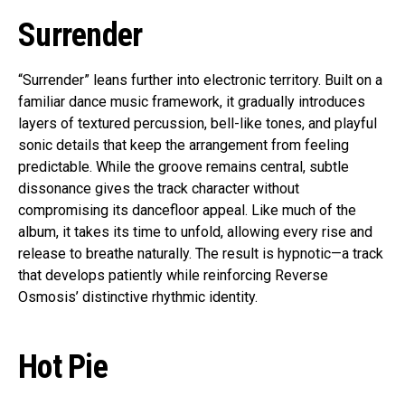
Surrender
“Surrender” leans further into electronic territory. Built on a
familiar dance music framework, it gradually introduces
layers of textured percussion, bell-like tones, and playful
sonic details that keep the arrangement from feeling
predictable. While the groove remains central, subtle
dissonance gives the track character without
compromising its dancefloor appeal. Like much of the
album, it takes its time to unfold, allowing every rise and
release to breathe naturally. The result is hypnotic—a track
that develops patiently while reinforcing Reverse
Osmosis’ distinctive rhythmic identity.
Hot Pie