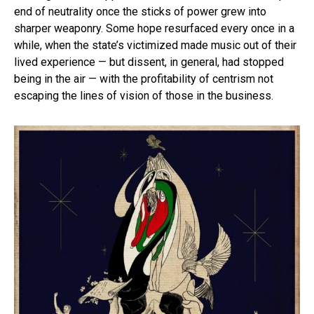
end of neutrality once the sticks of power grew into
sharper weaponry. Some hope resurfaced every once in a
while, when the state’s victimized made music out of their
lived experience — but dissent, in general, had stopped
being in the air — with the profitability of centrism not
escaping the lines of vision of those in the business.