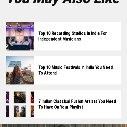
Top 10 Recording Studios In India For
Independent Musicians
Top 10 Music Festivals In India You Need
To Attend
7 Indian Classical Fusion Artists You Need
To Have On Your Playlist