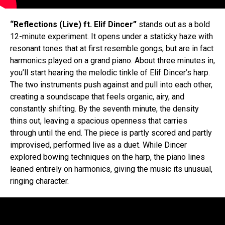
“Reflections (Live) ft. Elif Dincer”
stands out as a bold
12-minute experiment. It opens under a staticky haze with
resonant tones that at first resemble gongs, but are in fact
harmonics played on a grand piano. About three minutes in,
you’ll start hearing the melodic tinkle of Elif Dincer’s harp.
The two instruments push against and pull into each other,
creating a soundscape that feels organic, airy, and
constantly shifting. By the seventh minute, the density
thins out, leaving a spacious openness that carries
through until the end. The piece is partly scored and partly
improvised, performed live as a duet. While Dincer
explored bowing techniques on the harp, the piano lines
leaned entirely on harmonics, giving the music its unusual,
ringing character.