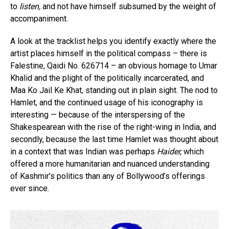
to
listen,
and not have himself subsumed by the weight of
accompaniment.
A look at the tracklist helps you identify exactly where the
artist places himself in the political compass – there is
Falestine, Qaidi No. 626714 – an obvious homage to Umar
Khalid and the plight of the politically incarcerated, and
Maa Ko Jail Ke Khat, standing out in plain sight. The nod to
Hamlet, and the continued usage of his iconography is
interesting — because of the interspersing of the
Shakespearean with the rise of the right-wing in India, and
secondly, because the last time Hamlet was thought about
in a context that was Indian was perhaps
Haider,
which
offered a more humanitarian and nuanced understanding
of Kashmir’s politics than any of Bollywood’s offerings
ever since.