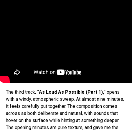
The third track,
“As Loud As Possible (Part 1),”
opens
with a windy, atmospheric sweep. At almost nine minutes,
it feels carefully put together. The composition comes
across as both deliberate and natural, with sounds that
hover on the surface while hinting at something deeper.
The opening minutes are pure texture, and gave me the