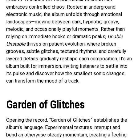
embraces controlled chaos. Rooted in underground
electronic music, the album unfolds through emotional
landscapes—moving between dark, hypnotic, groovy,
melodic, and occasionally playful moments. Rather than
relying on immediate hooks or dramatic peaks,
Unable
Unstable
thrives on patient evolution, where broken
grooves, subtle glitches, textured rhythms, and carefully
layered details gradually reshape each composition. It’s an
album built for immersion, inviting listeners to settle into
its pulse and discover how the smallest sonic changes
can transform the mood of a track.
Garden of Glitches
Opening the record, “Garden of Glitches” establishes the
album’s language. Experimental textures interrupt and
bend an otherwise steady momentum, creating a feeling