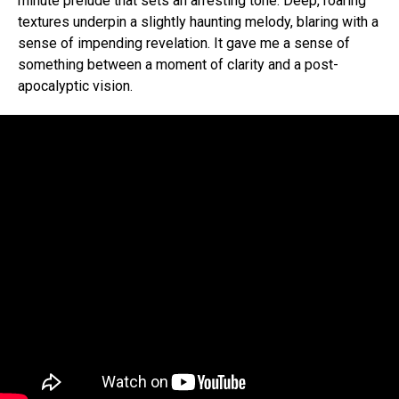
minute prelude that sets an arresting tone. Deep, roaring
textures underpin a slightly haunting melody, blaring with a
sense of impending revelation. It gave me a sense of
something between a moment of clarity and a post-
apocalyptic vision.