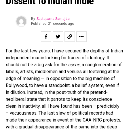
Dissent To Indian Indie
By
Saptaparna Samajdar
Published
21 seconds ago
For the last few years, I have scoured the depths of Indian
independent music looking for traces of ideology. It
should not be a big ask for the
scene,
a conglomeration of
labels, artists, middlemen and venues all teetering at the
edge of meaning — in opposition to the big machine of
Bollywood, to have a standpoint, a belief system, even if
in dilution. Instead, in the post-truth of the pretend-
neoliberal state that it parrots to keep its conscience
clean in inactivity, all I have found has been – predictably
– vacuousness. The last slew of political records had
made their appearance in event of the CAA-NRC protests,
with a gradual disappearance of the same into the deep