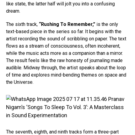
like state, the latter half will jolt you into a confusing
dream.
The sixth track,
“Rushing To Remember,”
is the only
text-based piece in the series so far. It begins with the
artist recording the sound of scribbling on paper. The text
flows as a stream of consciousness, often incoherent,
while the music acts more as a companion than a mirror.
The result feels like the raw honesty of journaling made
audible. Midway through, the artist speaks about the loop
of time and explores mind-bending themes on space and
the Universe.
The seventh, eighth, and ninth tracks form a three-part