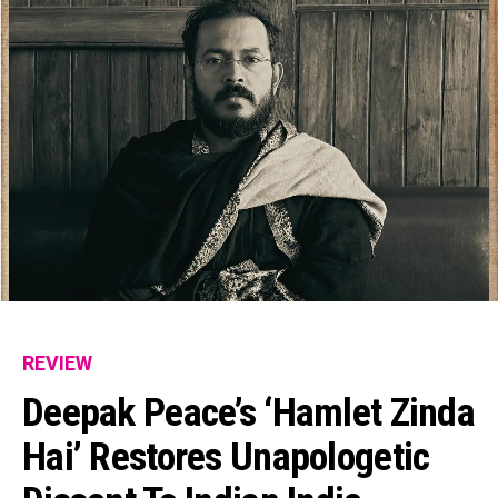
REVIEW
Deepak Peace’s ‘Hamlet Zinda
Hai’ Restores Unapologetic