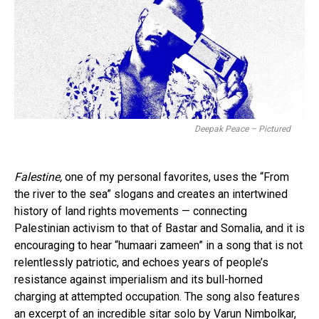
Deepak Peace – Pictured
Falestine,
one of my personal favorites, uses the “From
the river to the sea” slogans and creates an intertwined
history of land rights movements — connecting
Palestinian activism to that of Bastar and Somalia, and it is
encouraging to hear “humaari zameen” in a song that is not
relentlessly patriotic, and echoes years of people’s
resistance against imperialism and its bull-horned
charging at attempted occupation. The song also features
an excerpt of an incredible sitar solo by Varun Nimbolkar,