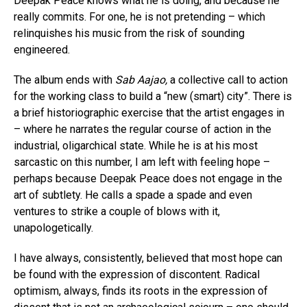
Deepak Peace knows what he is doing, and because he
really commits. For one, he is not pretending – which
relinquishes his music from the risk of sounding
engineered.
The album ends with
Sab Aajao,
a collective call to action
for the working class to build a “new (smart) city”. There is
a brief historiographic exercise that the artist engages in
– where he narrates the regular course of action in the
industrial, oligarchical state. While he is at his most
sarcastic on this number, I am left with feeling hope –
perhaps because Deepak Peace does not engage in the
art of subtlety. He calls a spade a spade and even
ventures to strike a couple of blows with it,
unapologetically.
I have always, consistently, believed that most hope can
be found with the expression of discontent. Radical
optimism, always, finds its roots in the expression of