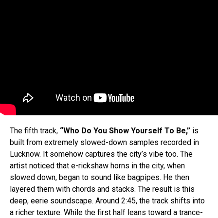
The fifth track,
“Who Do You Show Yourself To Be,”
is
built from extremely slowed-down samples recorded in
Lucknow. It somehow captures the city’s vibe too. The
artist noticed that e-rickshaw horns in the city, when
slowed down, began to sound like bagpipes. He then
layered them with chords and stacks. The result is this
deep, eerie soundscape. Around 2:45, the track shifts into
a richer texture. While the first half leans toward a trance-