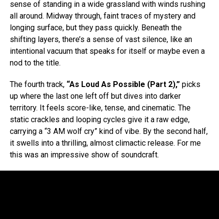
sense of standing in a wide grassland with winds rushing
all around. Midway through, faint traces of mystery and
longing surface, but they pass quickly. Beneath the
shifting layers, there’s a sense of vast silence, like an
intentional vacuum that speaks for itself or maybe even a
nod to the title.
The fourth track,
“As Loud As Possible (Part 2),”
picks
up where the last one left off but dives into darker
territory. It feels score-like, tense, and cinematic. The
static crackles and looping cycles give it a raw edge,
carrying a “3 AM wolf cry” kind of vibe. By the second half,
it swells into a thrilling, almost climactic release. For me
this was an impressive show of soundcraft.