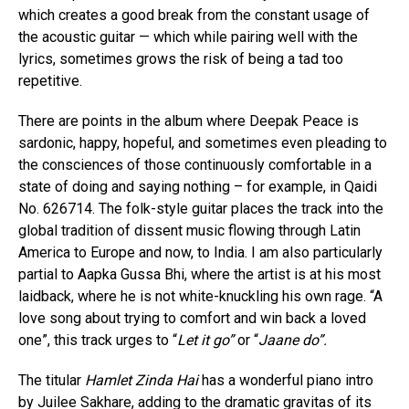
which creates a good break from the constant usage of
the acoustic guitar — which while pairing well with the
lyrics, sometimes grows the risk of being a tad too
repetitive.
There are points in the album where Deepak Peace is
sardonic, happy, hopeful, and sometimes even pleading to
the consciences of those continuously comfortable in a
state of doing and saying nothing – for example, in Qaidi
No. 626714. The folk-style guitar places the track into the
global tradition of dissent music flowing through Latin
America to Europe and now, to India. I am also particularly
partial to Aapka Gussa Bhi, where the artist is at his most
laidback, where he is not white-knuckling his own rage. “A
love song about trying to comfort and win back a loved
one”, this track urges to “
Let it go”
or “
Jaane do”.
The titular
Hamlet Zinda Hai
has a wonderful piano intro
by Juilee Sakhare, adding to the dramatic gravitas of its