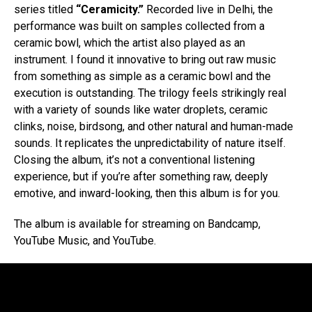
series titled
“Ceramicity.”
Recorded live in Delhi, the
performance was built on samples collected from a
ceramic bowl, which the artist also played as an
instrument. I found it innovative to bring out raw music
from something as simple as a ceramic bowl and the
execution is outstanding. The trilogy feels strikingly real
with a variety of sounds like water droplets, ceramic
clinks, noise, birdsong, and other natural and human-made
sounds. It replicates the unpredictability of nature itself.
Closing the album, it’s not a conventional listening
experience, but if you’re after something raw, deeply
emotive, and inward-looking, then this album is for you.
The album is available for streaming on Bandcamp,
YouTube Music, and YouTube.