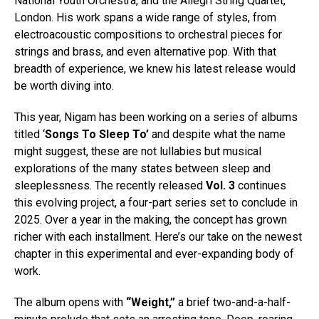
National Youth Orchestra, and the Allegri String Quartet,
London. His work spans a wide range of styles, from
electroacoustic compositions to orchestral pieces for
strings and brass, and even alternative pop. With that
breadth of experience, we knew his latest release would
be worth diving into.
This year, Nigam has been working on a series of albums
titled ‘
Songs To Sleep To’
and despite what the name
might suggest, these are not lullabies but musical
explorations of the many states between sleep and
Flipboard
sleeplessness. The recently released
Vol. 3
continues
Reddit
this evolving project, a four-part series set to conclude in
Pinterest
2025. Over a year in the making, the concept has grown
richer with each installment. Here’s our take on the newest
Whatsapp
chapter in this experimental and ever-expanding body of
Email
work.
The album opens with
“Weight,”
a brief two-and-a-half-