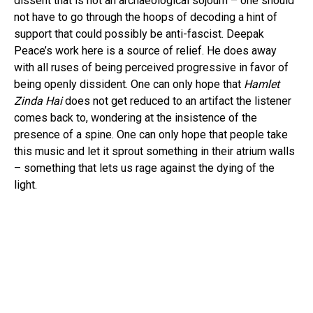
dissent that is not an archaeological sojourn – one should
not have to go through the hoops of decoding a hint of
support that could possibly be anti-fascist. Deepak
Peace’s work here is a source of relief. He does away
with all ruses of being perceived progressive in favor of
being openly dissident. One can only hope that
Hamlet
Zinda Hai
does not get reduced to an artifact the listener
comes back to, wondering at the insistence of the
presence of a spine. One can only hope that people take
this music and let it sprout something in their atrium walls
– something that lets us rage against the dying of the
light.