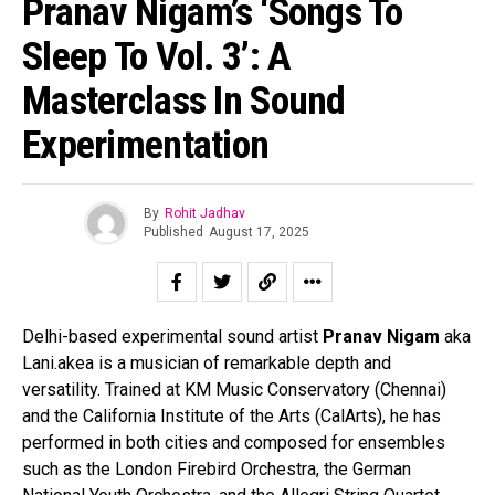
Pranav Nigam’s ‘Songs To
Sleep To Vol. 3’: A
Masterclass In Sound
Experimentation
By
Rohit Jadhav
Published
August 17, 2025
Delhi-based experimental sound artist
Pranav Nigam
aka
Lani.akea is a musician of remarkable depth and
versatility. Trained at KM Music Conservatory (Chennai)
and the California Institute of the Arts (CalArts), he has
performed in both cities and composed for ensembles
such as the London Firebird Orchestra, the German