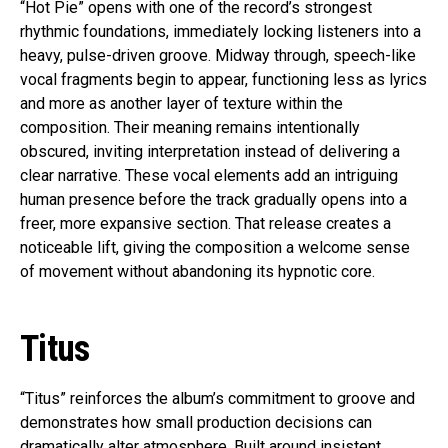
“Hot Pie” opens with one of the record’s strongest
rhythmic foundations, immediately locking listeners into a
heavy, pulse-driven groove. Midway through, speech-like
vocal fragments begin to appear, functioning less as lyrics
and more as another layer of texture within the
composition. Their meaning remains intentionally
obscured, inviting interpretation instead of delivering a
clear narrative. These vocal elements add an intriguing
human presence before the track gradually opens into a
freer, more expansive section. That release creates a
noticeable lift, giving the composition a welcome sense
of movement without abandoning its hypnotic core.
Titus
“Titus” reinforces the album’s commitment to groove and
demonstrates how small production decisions can
dramatically alter atmosphere. Built around insistent