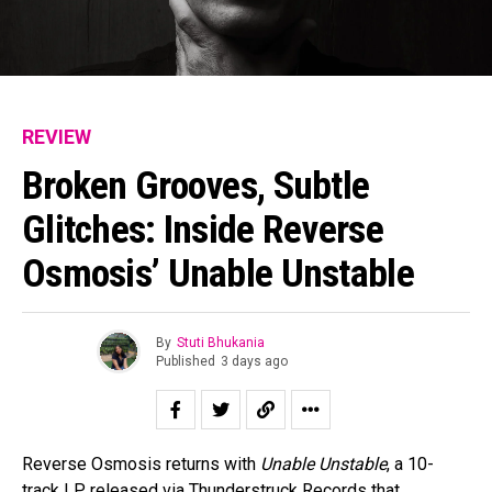
REVIEW
Broken Grooves, Subtle
Glitches: Inside Reverse
Osmosis’ Unable Unstable
By
Stuti Bhukania
Published
3 days ago
Reverse Osmosis returns with
Unable Unstable
, a 10-
track LP released via Thunderstruck Records that