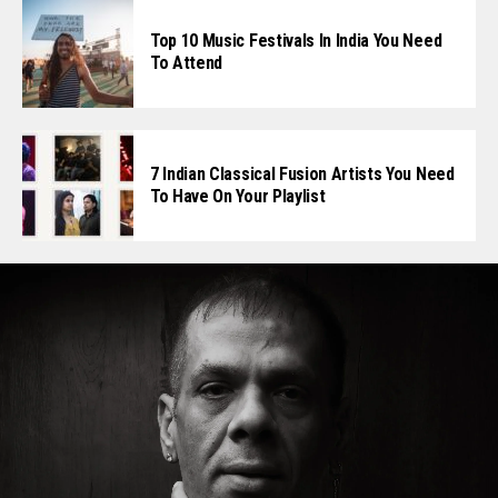
Top 10 Music Festivals In India You Need
To Attend
7 Indian Classical Fusion Artists You Need
To Have On Your Playlist