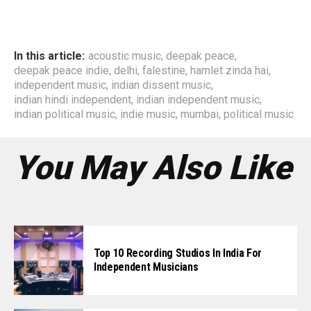
In this article:
acoustic music
,
deepak peace
,
deepak peace indie
,
delhi
,
falestine
,
hamlet zinda hai
,
independent music
,
indian dissent music
,
indian hindi independent
,
indian independent music
,
indian political music
,
indie music
,
mumbai
,
political music
You May Also Like
Top 10 Recording Studios In India For
Independent Musicians