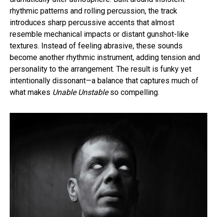
rhythmic patterns and rolling percussion, the track
introduces sharp percussive accents that almost
resemble mechanical impacts or distant gunshot-like
textures. Instead of feeling abrasive, these sounds
become another rhythmic instrument, adding tension and
personality to the arrangement. The result is funky yet
intentionally dissonant—a balance that captures much of
what makes
Unable Unstable
so compelling.