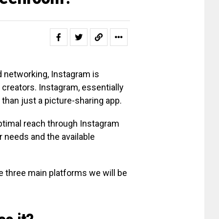
 networking, Instagram is
creators. Instagram, essentially
e than just a picture-sharing app.
optimal reach through Instagram
ir needs and the available
 three main platforms we will be