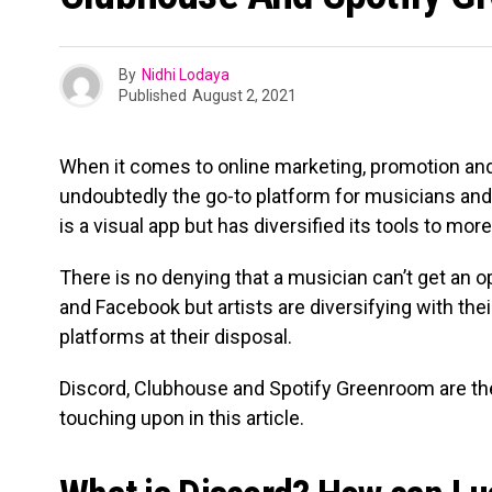
By
Nidhi Lodaya
Published
August 2, 2021
When it comes to online marketing, promotion and
undoubtedly the go-to platform for musicians and 
is a visual app but has diversified its tools to mor
There is no denying that a musician can’t get an 
and Facebook but artists are diversifying with the
platforms at their disposal.
Discord, Clubhouse and Spotify Greenroom are the
touching upon in this article.