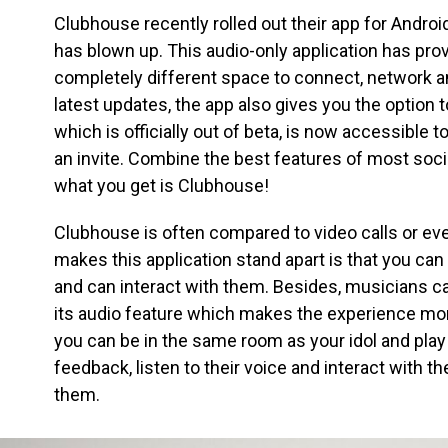
Clubhouse recently rolled out their app for Androi
has blown up. This audio-only application has pro
completely different space to connect, network an
latest updates, the app also gives you the option
which is officially out of beta, is now accessible 
an invite. Combine the best features of most soc
what you get is Clubhouse!
Clubhouse is often compared to video calls or ev
makes this application stand apart is that you can 
and can interact with them. Besides, musicians c
its audio feature which makes the experience mo
you can be in the same room as your idol and play
feedback, listen to their voice and interact with th
them.