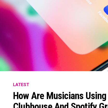
LATEST
How Are Musicians Using 
Clubhouse And Spotify G