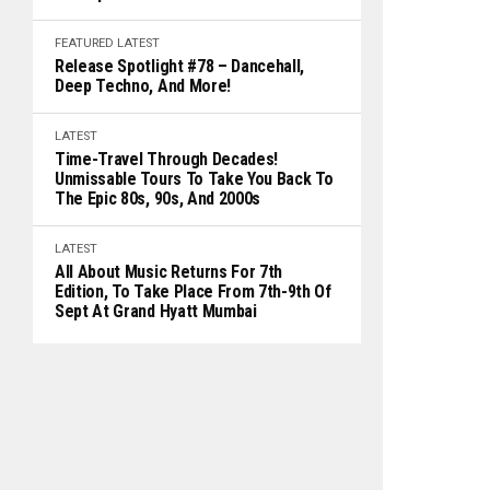
FEATURED
LATEST
Release Spotlight #78 – Dancehall,
Deep Techno, And More!
LATEST
Time-Travel Through Decades!
Unmissable Tours To Take You Back To
The Epic 80s, 90s, And 2000s
LATEST
All About Music Returns For 7th
Edition, To Take Place From 7th-9th Of
Sept At Grand Hyatt Mumbai