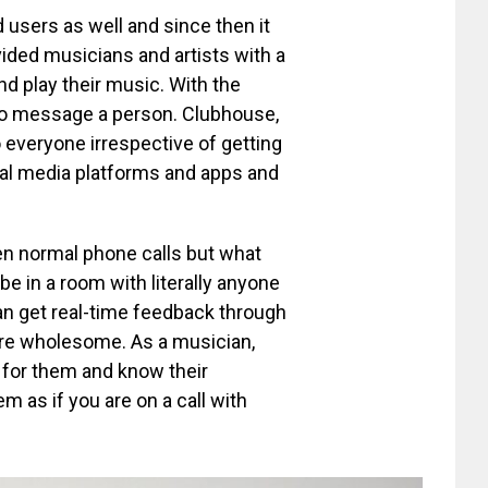
d users as well and since then it
vided musicians and artists with a
d play their music. With the
 to message a person. Clubhouse,
to everyone irrespective of getting
ial media platforms and apps and
en normal phone calls but what
be in a room with literally anyone
an get real-time feedback through
re wholesome. As a musician,
 for them and know their
em as if you are on a call with