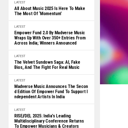
LATEST
All About Music 2025 Is Here To Make
The Most Of ‘Momentum’
LATEST
Empower Fund 2.0 By Madverse Music
Wraps Up With Over 350+ Entries From
Across India; Winners Announced
LATEST
The Velvet Sundown Saga: AI, Fake
Bios, And The Fight For Real Music
LATEST
Madverse Music Announces The Secon
D Edition Of Empower Fund To Support I
Ndependent Artists In India
LATEST
RISE//DEL 2025: India's Leading
Multidisciplinary Conference Returns
To Empower Musicians & Creators