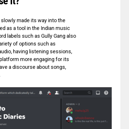
se it?
 slowly made its way into the
d as a tool in the Indian music
ord labels such as Gully Gang also
ariety of options such as
audio, having listening sessions,
platform more engaging for its
ave a discourse about songs,
.