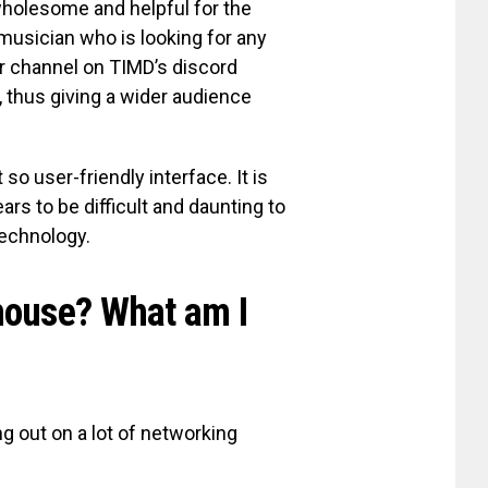
holesome and helpful for the
 musician who is looking for any
er channel on TIMD’s discord
 thus giving a wider audience
o user-friendly interface. It is
ars to be difficult and daunting to
technology.
house? What am I
ng out on a lot of networking