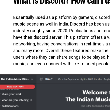
What is Discord? How can I u
Essentially used as a platform by gamers, discord
music scene as well in India. Discord has been use
industry roughly since 2020. Publications and rec
have their discord server. This platform offers a v
networking, having conversations in real-time via 
and many more. Overall, these features make the 
users where they can share songs to be played, h
music, and even connect with like-minded people