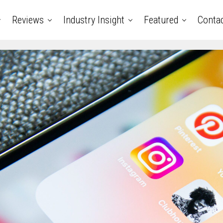
Reviews
Industry Insight
Featured
Conta