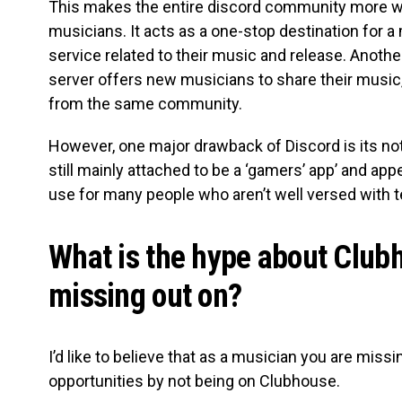
This makes the entire discord community more w
musicians. It acts as a one-stop destination for a
service related to their music and release. Anoth
server offers new musicians to share their music,
from the same community.
However, one major drawback of Discord is its not s
still mainly attached to be a ‘gamers’ app’ and appe
use for many people who aren’t well versed with 
What is the hype about Club
missing out on?
I’d like to believe that as a musician you are missi
opportunities by not being on Clubhouse.