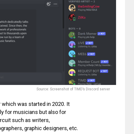
Source: Screenshot of TIMD’s Discord server
 which was started in 2020. It
ly for musicians but also for
rcuit such as writers,
graphers, graphic designers, etc.