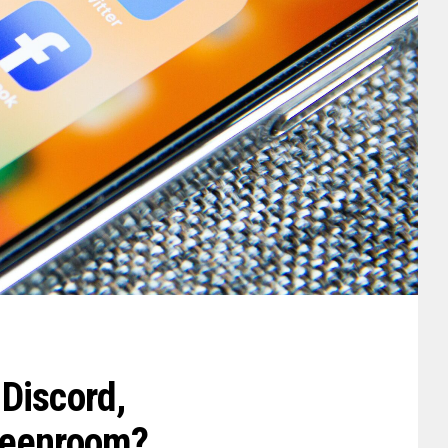
Discord,
reenroom?