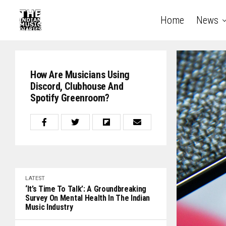
Home
News
How Are Musicians Using
Discord, Clubhouse And
Spotify Greenroom?
LATEST
‘It’s Time To Talk’: A Groundbreaking
Survey On Mental Health In The Indian
Music Industry