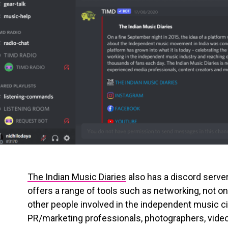
The Indian Music Diaries
also has a discord server
offers a range of tools such as networking, not on
other people involved in the independent music ci
PR/marketing professionals, photographers, video