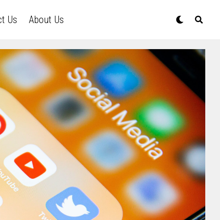
ct Us
About Us