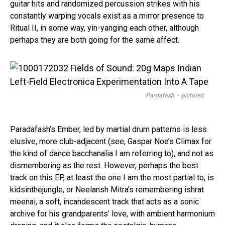
guitar hits and randomized percussion strikes with his
constantly warping vocals exist as a mirror presence to
Ritual II, in some way, yin-yanging each other, although
perhaps they are both going for the same affect.
Pardafash – pictured.
Paradafash’s Ember, led by martial drum patterns is less
elusive, more club-adjacent (see, Gaspar Noe’s Climax for
the kind of dance bacchanalia I am referring to), and not as
dismembering as the rest. However, perhaps the best
track on this EP, at least the one I am the most partial to, is
kidsinthejungle, or Neelansh Mitra’s remembering ishrat
meenai, a soft, incandescent track that acts as a sonic
archive for his grandparents’ love, with ambient harmonium