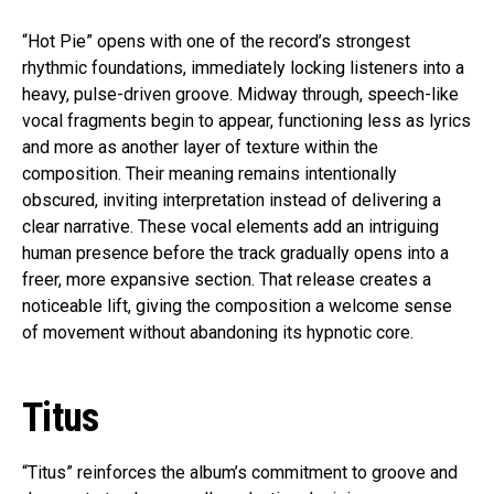
“Hot Pie” opens with one of the record’s strongest
rhythmic foundations, immediately locking listeners into a
heavy, pulse-driven groove. Midway through, speech-like
vocal fragments begin to appear, functioning less as lyrics
and more as another layer of texture within the
composition. Their meaning remains intentionally
obscured, inviting interpretation instead of delivering a
clear narrative. These vocal elements add an intriguing
human presence before the track gradually opens into a
freer, more expansive section. That release creates a
noticeable lift, giving the composition a welcome sense
of movement without abandoning its hypnotic core.
Titus
“Titus” reinforces the album’s commitment to groove and