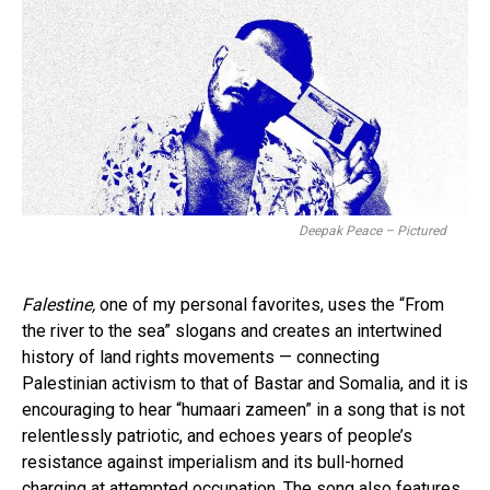
Deepak Peace – Pictured
Falestine,
one of my personal favorites, uses the “From
the river to the sea” slogans and creates an intertwined
history of land rights movements — connecting
Palestinian activism to that of Bastar and Somalia, and it is
encouraging to hear “humaari zameen” in a song that is not
relentlessly patriotic, and echoes years of people’s
resistance against imperialism and its bull-horned
charging at attempted occupation. The song also features