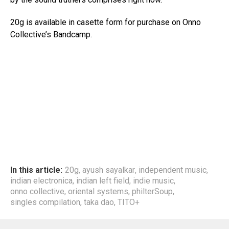
20g is available in casette form for purchase on Onno
Collective’s Bandcamp.
In this article:
20g
,
ayush sayalkar
,
independent music
,
indian electronica
,
indian left field
,
indie music
,
onno collective
,
oriental systems
,
philterSoup
,
singles compilation
,
taka dao
,
TITO+