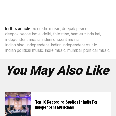
In this article:
acoustic music
,
deepak peace
,
deepak peace indie
,
delhi
,
falestine
,
hamlet zinda hai
,
independent music
,
indian dissent music
,
indian hindi independent
,
indian independent music
,
indian political music
,
indie music
,
mumbai
,
political music
You May Also Like
Top 10 Recording Studios In India For
Independent Musicians