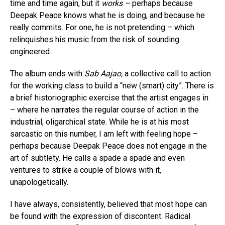
time and time again, but it
works –
perhaps because
Deepak Peace knows what he is doing, and because he
really commits. For one, he is not pretending – which
relinquishes his music from the risk of sounding
engineered.
The album ends with
Sab Aajao,
a collective call to action
for the working class to build a “new (smart) city”. There is
a brief historiographic exercise that the artist engages in
– where he narrates the regular course of action in the
industrial, oligarchical state. While he is at his most
sarcastic on this number, I am left with feeling hope –
perhaps because Deepak Peace does not engage in the
art of subtlety. He calls a spade a spade and even
ventures to strike a couple of blows with it,
unapologetically.
I have always, consistently, believed that most hope can
be found with the expression of discontent. Radical