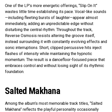
One of the LP’s more energetic offerings, “Slip On It”
wastes little time establishing its pace. Vocal-like sounds
—including fleeting bursts of laughter—appear almost
immediately, adding an unpredictable edge without
disturbing the central rhythm. Throughout the track,
Reverse Osmosis resists altering the groove itself,
instead surrounding it with constantly evolving effects and
sonic interruptions. Short, clipped percussive hits inject
flashes of intensity while maintaining the hypnotic
momentum. The result is a dancefloor-focused piece that
embraces control and without losing sight of its rhythmic
foundation.
Salted Makhana
Among the album’s most memorable track titles, “Salted
Makhana” reflects the playful personality occasionally