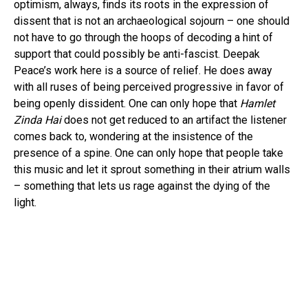
optimism, always, finds its roots in the expression of
dissent that is not an archaeological sojourn – one should
not have to go through the hoops of decoding a hint of
support that could possibly be anti-fascist. Deepak
Peace’s work here is a source of relief. He does away
with all ruses of being perceived progressive in favor of
being openly dissident. One can only hope that
Hamlet
Zinda Hai
does not get reduced to an artifact the listener
comes back to, wondering at the insistence of the
presence of a spine. One can only hope that people take
this music and let it sprout something in their atrium walls
– something that lets us rage against the dying of the
light.