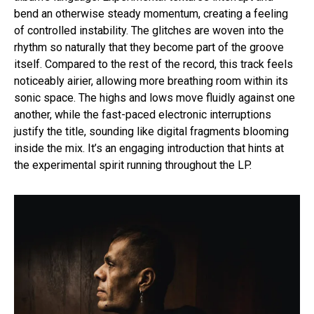
bend an otherwise steady momentum, creating a feeling
of controlled instability. The glitches are woven into the
rhythm so naturally that they become part of the groove
itself. Compared to the rest of the record, this track feels
noticeably airier, allowing more breathing room within its
sonic space. The highs and lows move fluidly against one
another, while the fast-paced electronic interruptions
justify the title, sounding like digital fragments blooming
inside the mix. It’s an engaging introduction that hints at
the experimental spirit running throughout the LP.