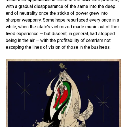
with a gradual disappearance of the same into the deep
end of neutrality once the sticks of power grew into
sharper weaponry. Some hope resurfaced every once in a
while, when the state’s victimized made music out of their
lived experience — but dissent, in general, had stopped
being in the air — with the profitability of centrism not
escaping the lines of vision of those in the business.