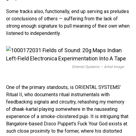
Some tracks also, functionally, end up serving as preludes
or conclusions of others — suffering from the lack of
strong enough signature to pull meaning of their own when
listened to independently.
Oriental
Systems — Artist Image
One of the primary standouts, is ORIENTAL SYSTEMS’
Ritual II, who documents ritual instrumentals with
feedbacking signals and circuitry, rehashing my memory
of dhaak-kartal playing somewhere in the nauseating
experience of a smoke-cloistered pujo. It is intriguing that
Bangalore-based Disco Puppet’s Fuck Your God exists at
such close proximity to the former, where his distorted