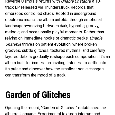
Reverse Osmosis returns with
Unable Unstable
, a 10-
track LP released via Thunderstruck Records that
embraces controlled chaos. Rooted in underground
electronic music, the album unfolds through emotional
landscapes—moving between dark, hypnotic, groovy,
melodic, and occasionally playful moments. Rather than
relying on immediate hooks or dramatic peaks,
Unable
Unstable
thrives on patient evolution, where broken
grooves, subtle glitches, textured rhythms, and carefully
layered details gradually reshape each composition. It’s an
album built for immersion, inviting listeners to settle into
its pulse and discover how the smallest sonic changes
can transform the mood of a track.
Garden of Glitches
Opening the record, “Garden of Glitches” establishes the
album’s language. Experimental textures interrupt and