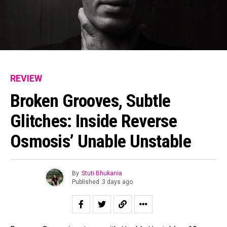
REVIEW
Broken Grooves, Subtle
Glitches: Inside Reverse
Osmosis’ Unable Unstable
By
Stuti Bhukania
Published
3 days ago