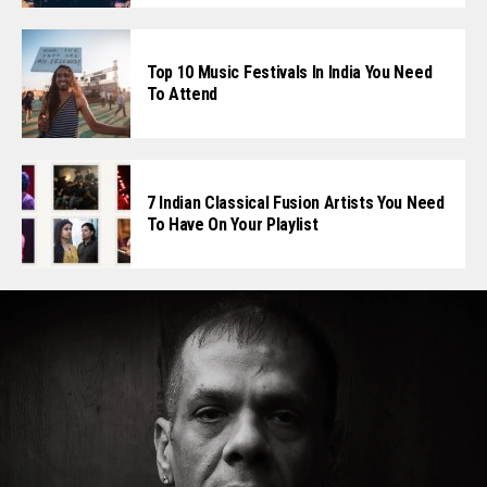
Top 10 Music Festivals In India You Need
To Attend
7 Indian Classical Fusion Artists You Need
To Have On Your Playlist