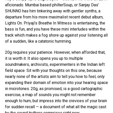
aficionado. Mumbai based philterSoup, or Sanjay Das’
SHUNNO has him tinkering away with gentler synths, a
departure from his more maximalist recent debut album,
Lights On. Priyaji’s Breathe In Witness is entertaining, the
bass is fun, and you have these mini interludes within the
track which makes a fog shore up against your listening all
of a sudden, like a catatonic humming.
20g requires your patience. However, when afforded that,
it is worth it. It also opens you up to multiple
soundmakers, archivists, experimenters in the Indian left
field space. Sit with your thoughts on this one, because
nearly none of the artists aim to tell you how to feel, only
expanding their domain of emotion into your hearing space
in microtones. 20g, as promised, is a good cartographic
exercise, a map of sounds you might not remember
enough to hum, but impress into the crevices of your brain
for sudden recall — a document of what all the magic cast
by the sound truthers comprises right now.