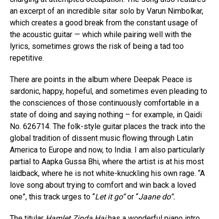
an excerpt of an incredible sitar solo by Varun Nimbolkar,
which creates a good break from the constant usage of
the acoustic guitar — which while pairing well with the
lyrics, sometimes grows the risk of being a tad too
repetitive.
There are points in the album where Deepak Peace is
sardonic, happy, hopeful, and sometimes even pleading to
the consciences of those continuously comfortable in a
state of doing and saying nothing – for example, in Qaidi
No. 626714. The folk-style guitar places the track into the
global tradition of dissent music flowing through Latin
America to Europe and now, to India. I am also particularly
partial to Aapka Gussa Bhi, where the artist is at his most
laidback, where he is not white-knuckling his own rage. “A
love song about trying to comfort and win back a loved
one”, this track urges to “
Let it go”
or “
Jaane do”.
The titular
Hamlet Zinda Hai
has a wonderful piano intro