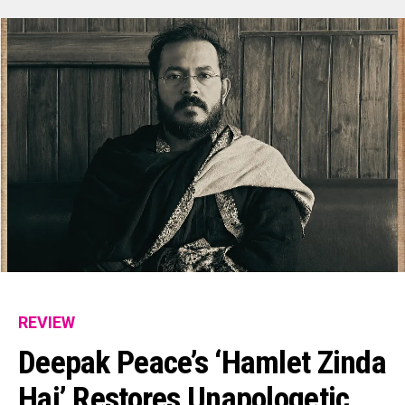
REVIEW
Deepak Peace’s ‘Hamlet Zinda
Hai’ Restores Unapologetic