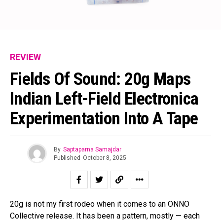
REVIEW
Fields Of Sound: 20g Maps
Indian Left-Field Electronica
Experimentation Into A Tape
By
Saptaparna Samajdar
Published
October 8, 2025
20g is not my first rodeo when it comes to an ONNO
Collective release. It has been a pattern, mostly — each