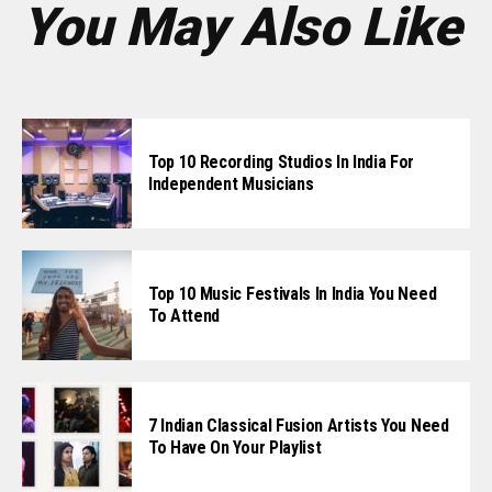
You May Also Like
Top 10 Recording Studios In India For
Independent Musicians
Top 10 Music Festivals In India You Need
To Attend
7 Indian Classical Fusion Artists You Need
To Have On Your Playlist