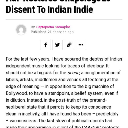
Dissent To Indian Indie
By
Saptaparna Samajdar
Published
21 seconds ago
For the last few years, I have scoured the depths of Indian
independent music looking for traces of ideology. It
should not be a big ask for the
scene,
a conglomeration of
labels, artists, middlemen and venues all teetering at the
edge of meaning — in opposition to the big machine of
Bollywood, to have a standpoint, a belief system, even if
in dilution. Instead, in the post-truth of the pretend-
neoliberal state that it parrots to keep its conscience
clean in inactivity, all I have found has been – predictably
– vacuousness. The last slew of political records had
made their appearance in event of the CAA-NRC protests,