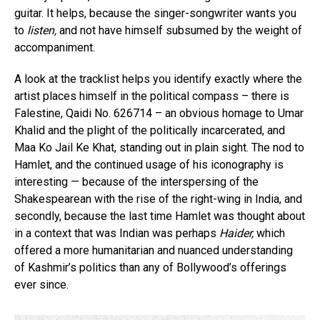
guitar. It helps, because the singer-songwriter wants you
to
listen,
and not have himself subsumed by the weight of
accompaniment.
A look at the tracklist helps you identify exactly where the
artist places himself in the political compass – there is
Falestine, Qaidi No. 626714 – an obvious homage to Umar
Khalid and the plight of the politically incarcerated, and
Maa Ko Jail Ke Khat, standing out in plain sight. The nod to
Hamlet, and the continued usage of his iconography is
interesting — because of the interspersing of the
Shakespearean with the rise of the right-wing in India, and
secondly, because the last time Hamlet was thought about
in a context that was Indian was perhaps
Haider,
which
offered a more humanitarian and nuanced understanding
of Kashmir’s politics than any of Bollywood’s offerings
ever since.