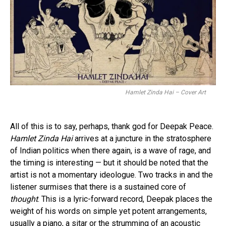
Hamlet Zinda Hai – Cover Art
All of this is to say, perhaps, thank god for Deepak Peace.
Hamlet Zinda Hai
arrives at a juncture in the stratosphere
of Indian politics when there again, is a wave of rage, and
the timing is interesting — but it should be noted that the
artist is not a momentary ideologue. Two tracks in and the
listener surmises that there is a sustained core of
thought
. This is a lyric-forward record, Deepak places the
weight of his words on simple yet potent arrangements,
usually a piano, a sitar or the strumming of an acoustic