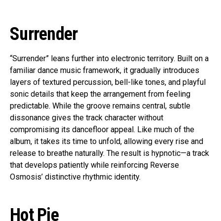
Surrender
“Surrender” leans further into electronic territory. Built on a
familiar dance music framework, it gradually introduces
layers of textured percussion, bell-like tones, and playful
sonic details that keep the arrangement from feeling
predictable. While the groove remains central, subtle
dissonance gives the track character without
compromising its dancefloor appeal. Like much of the
album, it takes its time to unfold, allowing every rise and
release to breathe naturally. The result is hypnotic—a track
that develops patiently while reinforcing Reverse
Osmosis’ distinctive rhythmic identity.
Hot Pie