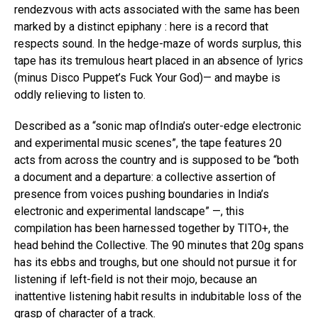
rendezvous with acts associated with the same has been
marked by a distinct epiphany : here is a record that
respects sound. In the hedge-maze of words surplus, this
tape has its tremulous heart placed in an absence of lyrics
(minus Disco Puppet’s Fuck Your God)— and maybe is
oddly relieving to listen to.
Described as a “sonic map ofIndia’s outer-edge electronic
and experimental music scenes”, the tape features 20
acts from across the country and is supposed to be “both
a document and a departure: a collective assertion of
presence from voices pushing boundaries in India’s
electronic and experimental landscape” —, this
compilation has been harnessed together by TITO+, the
head behind the Collective. The 90 minutes that 20g spans
has its ebbs and troughs, but one should not pursue it for
listening if left-field is not their mojo, because an
inattentive listening habit results in indubitable loss of the
grasp of character of a track.