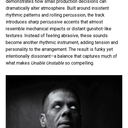
demonstrates how small production decisions can
dramatically alter atmosphere. Built around insistent
rhythmic patterns and rolling percussion, the track
introduces sharp percussive accents that almost
resemble mechanical impacts or distant gunshot-like
textures. Instead of feeling abrasive, these sounds
become another rhythmic instrument, adding tension and
personality to the arrangement. The result is funky yet
intentionally dissonant—a balance that captures much of
what makes
Unable Unstable
so compelling.