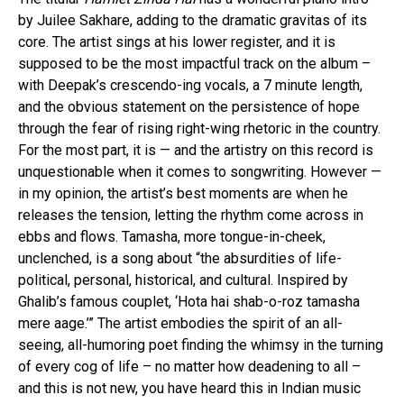
by Juilee Sakhare, adding to the dramatic gravitas of its
core. The artist sings at his lower register, and it is
supposed to be the most impactful track on the album –
with Deepak’s crescendo-ing vocals, a 7 minute length,
and the obvious statement on the persistence of hope
through the fear of rising right-wing rhetoric in the country.
For the most part, it is — and the artistry on this record is
unquestionable when it comes to songwriting. However —
in my opinion, the artist’s best moments are when he
releases the tension, letting the rhythm come across in
ebbs and flows. Tamasha, more tongue-in-cheek,
unclenched, is a song about “the absurdities of life-
political, personal, historical, and cultural. Inspired by
Ghalib’s famous couplet, ‘Hota hai shab-o-roz tamasha
mere aage.’” The artist embodies the spirit of an all-
seeing, all-humoring poet finding the whimsy in the turning
of every cog of life – no matter how deadening to all –
and this is not new, you have heard this in Indian music