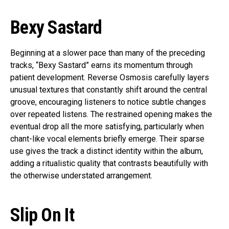
Bexy Sastard
Beginning at a slower pace than many of the preceding
tracks, “Bexy Sastard” earns its momentum through
patient development. Reverse Osmosis carefully layers
unusual textures that constantly shift around the central
groove, encouraging listeners to notice subtle changes
over repeated listens. The restrained opening makes the
eventual drop all the more satisfying, particularly when
chant-like vocal elements briefly emerge. Their sparse
use gives the track a distinct identity within the album,
adding a ritualistic quality that contrasts beautifully with
the otherwise understated arrangement.
Slip On It