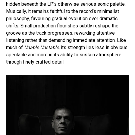
hidden beneath the LP’s otherwise serious sonic palette.
Musically, it remains faithful to the record’s minimalist
philosophy, favouring gradual evolution over dramatic
shifts. Small production flourishes subtly reshape the
groove as the track progresses, rewarding attentive
listening rather than demanding immediate attention. Like
much of
Unable Unstable
, its strength lies less in obvious
spectacle and more in its ability to sustain atmosphere
through finely crafted detail.