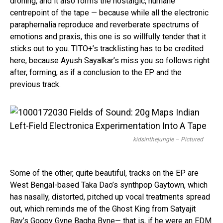
droning, and it also forms the nostalgic, humane
centrepoint of the tape — because while all the electronic
paraphernalia reproduce and reverberate spectrums of
emotions and praxis, this one is so willfully tender that it
sticks out to you. TITO+’s tracklisting has to be credited
here, because Ayush Sayalkar’s miss you so follows right
after, forming, as if a conclusion to the EP and the
previous track.
kidsinthejungle – Pictured
Some of the other, quite beautiful, tracks on the EP are
West Bengal-based Taka Dao’s synthpop Gaytown, which
has nasally, distorted, pitched up vocal treatments spread
out, which reminds me of the Ghost King from Satyajit
Ray’s Goopy Gyne Bagha Byne— that is, if he were an EDM