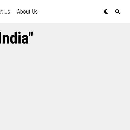
ct Us
About Us
India"