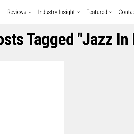
Reviews
Industry Insight
Featured
Conta
osts Tagged "jazz In 