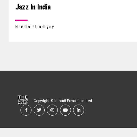
Jazz In India
Nandini Upadhyay
Copyright © Inmudi Private Limited