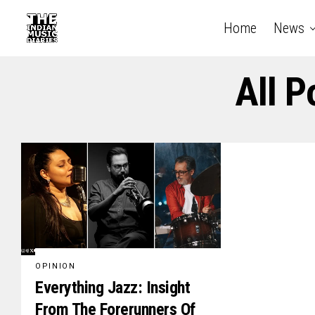
Home
News
All P
OPINION
Everything Jazz: Insight
From The Forerunners Of